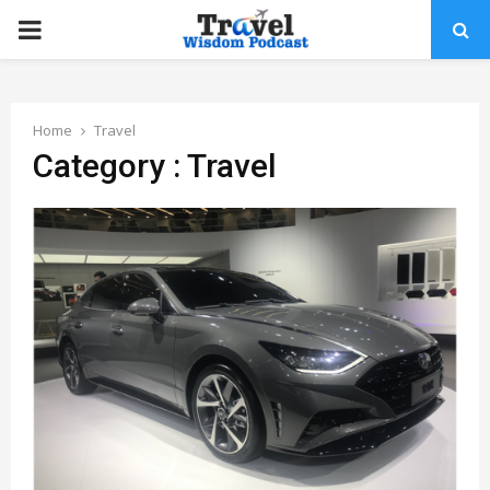
PRIMARY
MENU
Home
Travel
Category : Travel