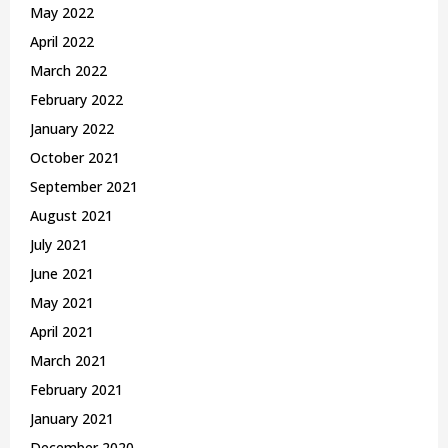
May 2022
April 2022
March 2022
February 2022
January 2022
October 2021
September 2021
August 2021
July 2021
June 2021
May 2021
April 2021
March 2021
February 2021
January 2021
December 2020