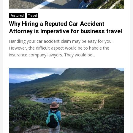
Featured
Travel
Why Hiring a Reputed Car Accident
Attorney is Imperative for business travel
Handling your car accident claim may be easy for you.
However, the difficult aspect would be to handle the
insurance company lawyers. They would be...