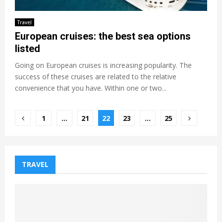
Travel
European cruises: the best sea options
listed
Going on European cruises is increasing popularity. The
success of these cruises are related to the relative
convenience that you have. Within one or two...
Posts
1
…
21
22
23
…
25
pagination
TRAVEL