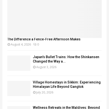
The Difference a Fence-Free Afternoon Makes
August 4, 2026
0
Japan’s Bullet Trains: How the Shinkansen
Changed the Way a...
August 3, 2026
Village Homestays in Sikkim: Experiencing
Himalayan Life Beyond Gangtok
July 20, 2026
Wellness Retreats in the Maldives: Beyond