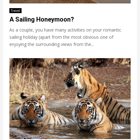
Travel
A Sailing Honeymoon?
As a couple, you have many activities on your romantic
sailing holiday (apart from the most obvious one of
enjoying the surrounding views from the...