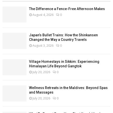
The Difference a Fence-Free Afternoon Makes
August 4, 2026
0
Japan’s Bullet Trains: How the Shinkansen
Changed the Way a Country Travels
August 3, 2026
0
Village Homestays in Sikkim: Experiencing
Himalayan Life Beyond Gangtok
July 20, 2026
0
Wellness Retreats in the Maldives: Beyond Spas
and Massages
July 20, 2026
0