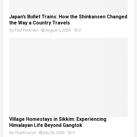
Japan’s Bullet Trains: How the Shinkansen Changed
the Way a Country Travels
by
Paul Petersen
August 3, 2026
0
Village Homestays in Sikkim: Experiencing
Himalayan Life Beyond Gangtok
by
Thanh Lucas
July 20, 2026
0