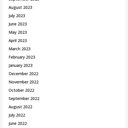
August 2023
July 2023
June 2023
May 2023
April 2023
March 2023
February 2023
January 2023
December 2022
November 2022
October 2022
September 2022
August 2022
July 2022
June 2022