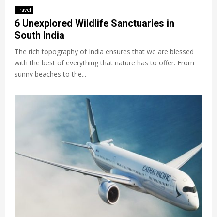
Travel
6 Unexplored Wildlife Sanctuaries in
South India
The rich topography of India ensures that we are blessed
with the best of everything that nature has to offer. From
sunny beaches to the...