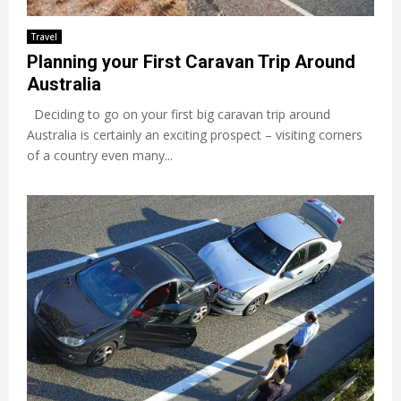
Travel
Planning your First Caravan Trip Around
Australia
Deciding to go on your first big caravan trip around
Australia is certainly an exciting prospect – visiting corners
of a country even many...