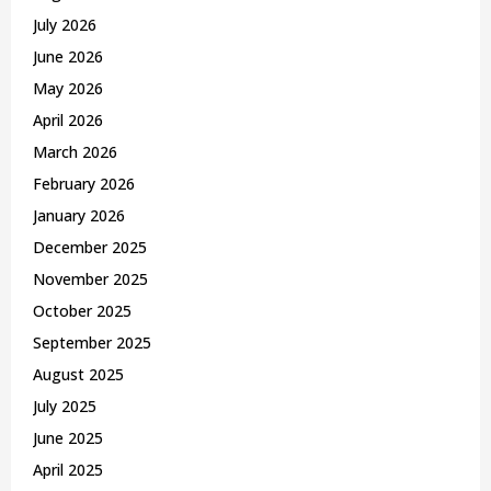
r
R
July 2026
:
C
June 2026
May 2026
H
April 2026
March 2026
February 2026
January 2026
December 2025
November 2025
October 2025
September 2025
August 2025
July 2025
June 2025
April 2025