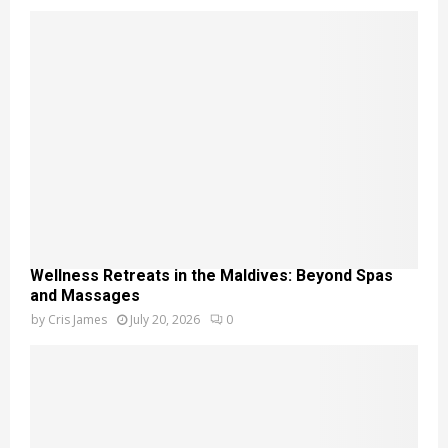
Wellness Retreats in the Maldives: Beyond Spas
and Massages
by
Cris James
July 20, 2026
0