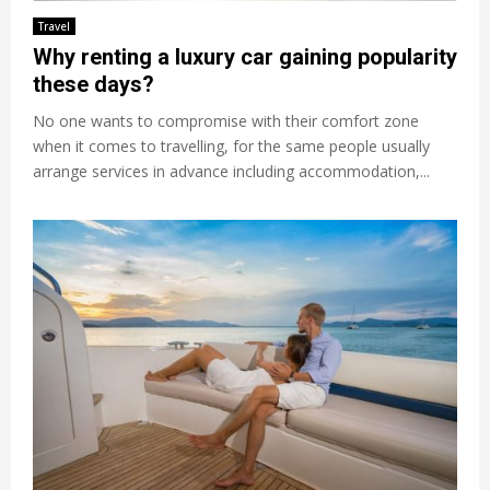
Travel
Why renting a luxury car gaining popularity
these days?
No one wants to compromise with their comfort zone
when it comes to travelling, for the same people usually
arrange services in advance including accommodation,...