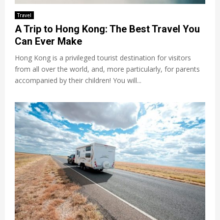
Travel
A Trip to Hong Kong: The Best Travel You
Can Ever Make
Hong Kong is a privileged tourist destination for visitors
from all over the world, and, more particularly, for parents
accompanied by their children! You will...