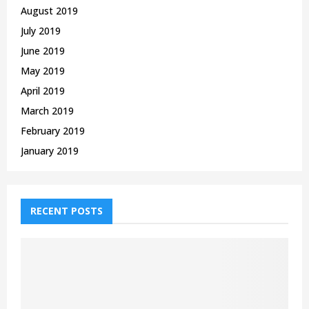
August 2019
July 2019
June 2019
May 2019
April 2019
March 2019
February 2019
January 2019
RECENT POSTS