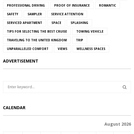
PROFESSIONAL DRIVING
PROOF OF INSURANCE
ROMANTIC
SAFETY
SAMPLER
SERVICE ATTENTION
SERVICED APARTMENT
SPACE
SPLASHING
TIPS FOR SELECTING THE BEST CRUISE
TOWING VEHICLE
TRAVELING TO THE UNITED KINGDOM
TRIP
UNPARALLELED COMFORT
VIEWS
WELLNESS SPACES
ADVERTISEMENT
S
e
a
S
r
CALENDAR
c
E
h
f
A
August 2026
o