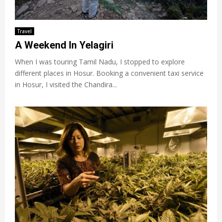
Travel
A Weekend In Yelagiri
When I was touring Tamil Nadu, I stopped to explore
different places in Hosur. Booking a convenient taxi service
in Hosur, I visited the Chandira...