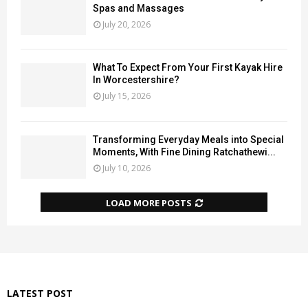
Spas and Massages
July 20, 2026
What To Expect From Your First Kayak Hire
In Worcestershire?
July 15, 2026
Transforming Everyday Meals into Special
Moments, With Fine Dining Ratchathewi...
July 10, 2026
LOAD MORE POSTS
LATEST POST