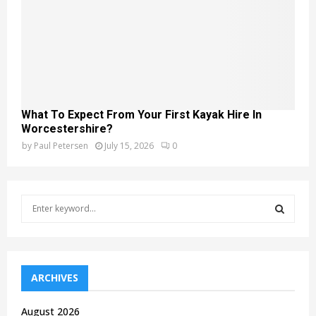
What To Expect From Your First Kayak Hire In
Worcestershire?
by
Paul Petersen
July 15, 2026
0
S
e
a
S
r
c
E
h
ARCHIVES
f
A
o
August 2026