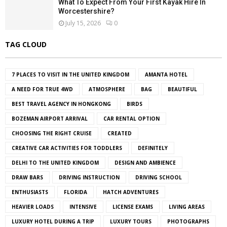
What To Expect From Your First Kayak Hire In
Worcestershire?
July 15, 2026
0
TAG CLOUD
7 PLACES TO VISIT IN THE UNITED KINGDOM
AMANTA HOTEL
A NEED FOR TRUE 4WD
ATMOSPHERE
BAG
BEAUTIFUL
BEST TRAVEL AGENCY IN HONGKONG
BIRDS
BOZEMAN AIRPORT ARRIVAL
CAR RENTAL OPTION
CHOOSING THE RIGHT CRUISE
CREATED
CREATIVE CAR ACTIVITIES FOR TODDLERS
DEFINITELY
DELHI TO THE UNITED KINGDOM
DESIGN AND AMBIENCE
DRAW BARS
DRIVING INSTRUCTION
DRIVING SCHOOL
ENTHUSIASTS
FLORIDA
HATCH ADVENTURES
HEAVIER LOADS
INTENSIVE
LICENSE EXAMS
LIVING AREAS
LUXURY HOTEL DURING A TRIP
LUXURY TOURS
PHOTOGRAPHS