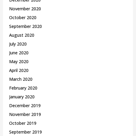
November 2020
October 2020
September 2020
August 2020
July 2020
June 2020
May 2020
April 2020
March 2020
February 2020
January 2020
December 2019
November 2019
October 2019
September 2019