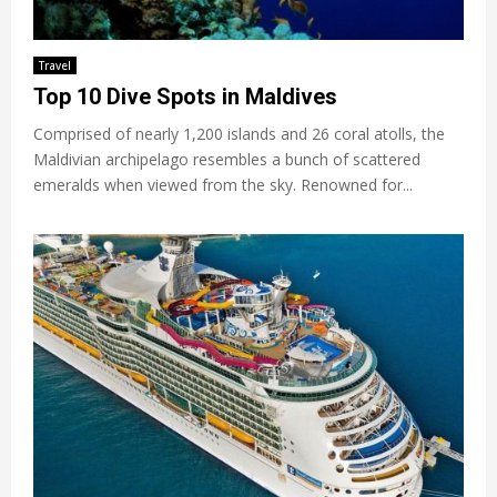
Travel
Top 10 Dive Spots in Maldives
Comprised of nearly 1,200 islands and 26 coral atolls, the
Maldivian archipelago resembles a bunch of scattered
emeralds when viewed from the sky. Renowned for...