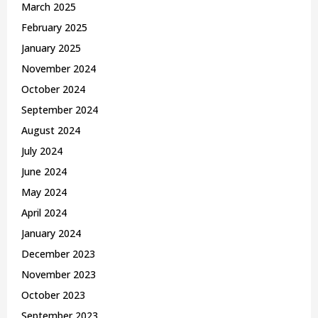
March 2025
February 2025
January 2025
November 2024
October 2024
September 2024
August 2024
July 2024
June 2024
May 2024
April 2024
January 2024
December 2023
November 2023
October 2023
September 2023