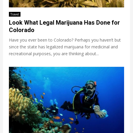
Travel
Look What Legal Marijuana Has Done for
Colorado
Have you ever been to Colorado? Perhaps you haven’t but
since the state has legalized marijuana for medicinal and
recreational purposes, you are thinking about...