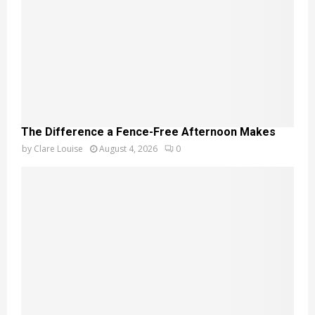
The Difference a Fence-Free Afternoon Makes
by
Clare Louise
August 4, 2026
0