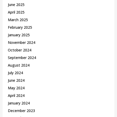
June 2025
April 2025
March 2025
February 2025
January 2025
November 2024
October 2024
September 2024
August 2024
July 2024
June 2024
May 2024
April 2024
January 2024
December 2023