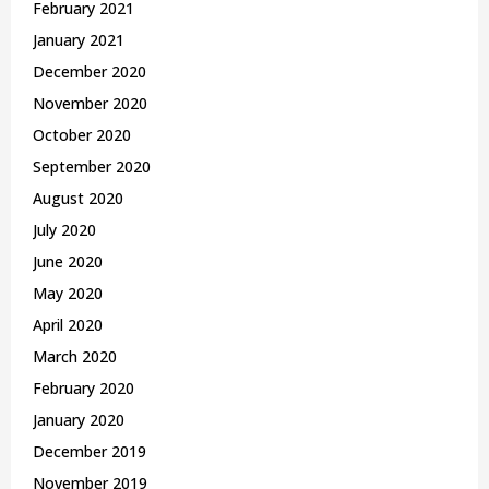
February 2021
January 2021
December 2020
November 2020
October 2020
September 2020
August 2020
July 2020
June 2020
May 2020
April 2020
March 2020
February 2020
January 2020
December 2019
November 2019