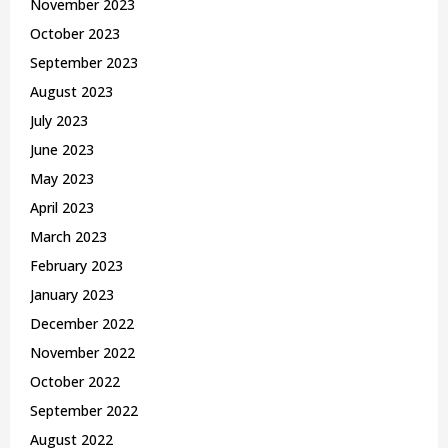
November 2023
October 2023
September 2023
August 2023
July 2023
June 2023
May 2023
April 2023
March 2023
February 2023
January 2023
December 2022
November 2022
October 2022
September 2022
August 2022