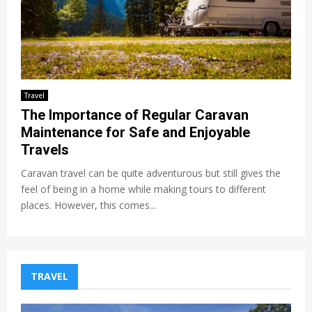
Travel
The Importance of Regular Caravan
Maintenance for Safe and Enjoyable
Travels
Caravan travel can be quite adventurous but still gives the
feel of being in a home while making tours to different
places. However, this comes...
TRAVEL