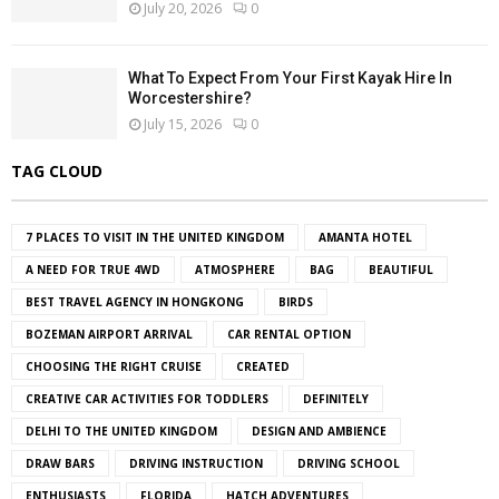
July 20, 2026
0
What To Expect From Your First Kayak Hire In
Worcestershire?
July 15, 2026
0
TAG CLOUD
7 PLACES TO VISIT IN THE UNITED KINGDOM
AMANTA HOTEL
A NEED FOR TRUE 4WD
ATMOSPHERE
BAG
BEAUTIFUL
BEST TRAVEL AGENCY IN HONGKONG
BIRDS
BOZEMAN AIRPORT ARRIVAL
CAR RENTAL OPTION
CHOOSING THE RIGHT CRUISE
CREATED
CREATIVE CAR ACTIVITIES FOR TODDLERS
DEFINITELY
DELHI TO THE UNITED KINGDOM
DESIGN AND AMBIENCE
DRAW BARS
DRIVING INSTRUCTION
DRIVING SCHOOL
ENTHUSIASTS
FLORIDA
HATCH ADVENTURES