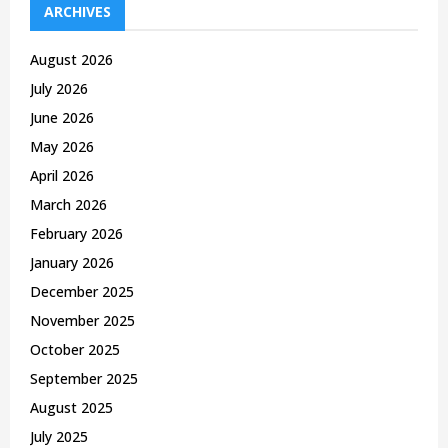
h
ARCHIVES
f
A
o
August 2026
r
R
July 2026
:
C
June 2026
May 2026
H
April 2026
March 2026
February 2026
January 2026
December 2025
November 2025
October 2025
September 2025
August 2025
July 2025