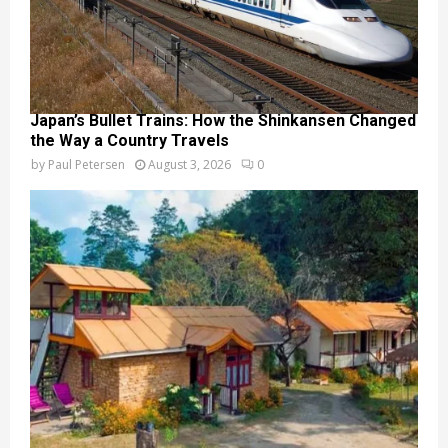
Japan’s Bullet Trains: How the Shinkansen Changed
the Way a Country Travels
by
Paul Petersen
August 3, 2026
0