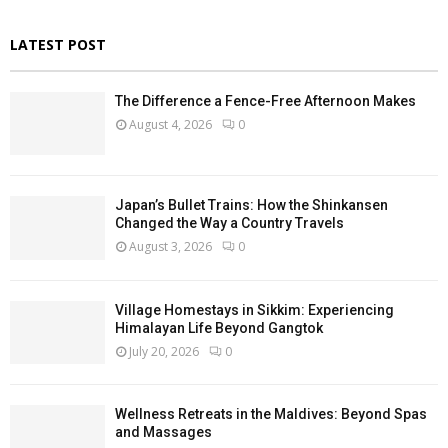
LATEST POST
The Difference a Fence-Free Afternoon Makes
August 4, 2026
0
Japan’s Bullet Trains: How the Shinkansen
Changed the Way a Country Travels
August 3, 2026
0
Village Homestays in Sikkim: Experiencing
Himalayan Life Beyond Gangtok
July 20, 2026
0
Wellness Retreats in the Maldives: Beyond Spas
and Massages