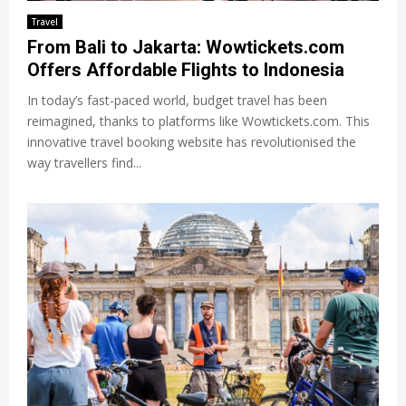
Travel
From Bali to Jakarta: Wowtickets.com
Offers Affordable Flights to Indonesia
In today’s fast-paced world, budget travel has been
reimagined, thanks to platforms like Wowtickets.com. This
innovative travel booking website has revolutionised the
way travellers find...