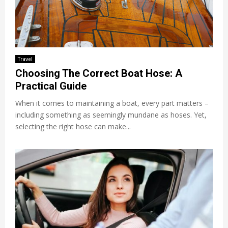
Travel
Choosing The Correct Boat Hose: A
Practical Guide
When it comes to maintaining a boat, every part matters –
including something as seemingly mundane as hoses. Yet,
selecting the right hose can make...