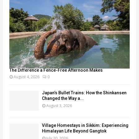
The Difference a Fence-Free Afternoon Makes
August 4, 2026
0
Japan’s Bullet Trains: How the Shinkansen
Changed the Way a...
August 3, 2026
Village Homestays in Sikkim: Experiencing
Himalayan Life Beyond Gangtok
July 20, 2026