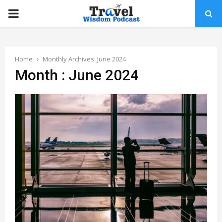
PRIMARY
MENU
Home
Monthly Archives: June 2024
Month : June 2024