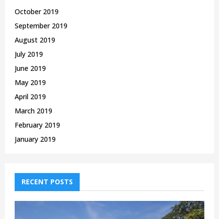
October 2019
September 2019
August 2019
July 2019
June 2019
May 2019
April 2019
March 2019
February 2019
January 2019
RECENT POSTS