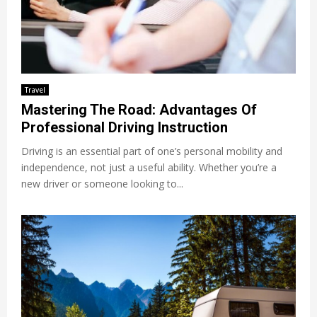
Travel
Mastering The Road: Advantages Of
Professional Driving Instruction
Driving is an essential part of one’s personal mobility and
independence, not just a useful ability. Whether you’re a
new driver or someone looking to...