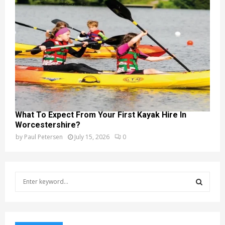
What To Expect From Your First Kayak Hire In
Worcestershire?
by
Paul Petersen
July 15, 2026
0
S
e
a
S
r
c
E