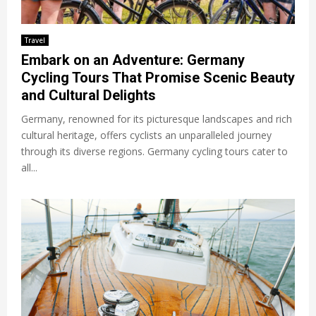
Travel
Embark on an Adventure: Germany
Cycling Tours That Promise Scenic Beauty
and Cultural Delights
Germany, renowned for its picturesque landscapes and rich
cultural heritage, offers cyclists an unparalleled journey
through its diverse regions. Germany cycling tours cater to
all...