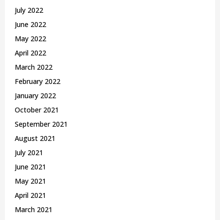
July 2022
June 2022
May 2022
April 2022
March 2022
February 2022
January 2022
October 2021
September 2021
August 2021
July 2021
June 2021
May 2021
April 2021
March 2021