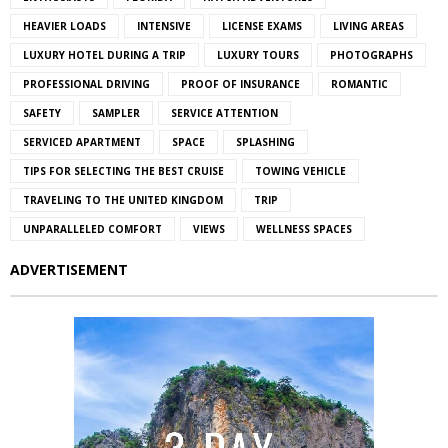
HEAVIER LOADS
INTENSIVE
LICENSE EXAMS
LIVING AREAS
LUXURY HOTEL DURING A TRIP
LUXURY TOURS
PHOTOGRAPHS
PROFESSIONAL DRIVING
PROOF OF INSURANCE
ROMANTIC
SAFETY
SAMPLER
SERVICE ATTENTION
SERVICED APARTMENT
SPACE
SPLASHING
TIPS FOR SELECTING THE BEST CRUISE
TOWING VEHICLE
TRAVELING TO THE UNITED KINGDOM
TRIP
UNPARALLELED COMFORT
VIEWS
WELLNESS SPACES
ADVERTISEMENT