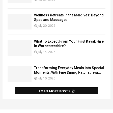
Wellness Retreats in the Maldives: Beyond
Spas and Massages
July 20, 2026
What To Expect From Your First Kayak Hire
In Worcestershire?
July 15, 2026
Transforming Everyday Meals into Special
Moments, With Fine Dining Ratchathewi...
July 10, 2026
LOAD MORE POSTS