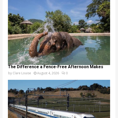
The Difference a Fence-Free Afternoon Makes
by
Clare Louise
August 4, 2026
0