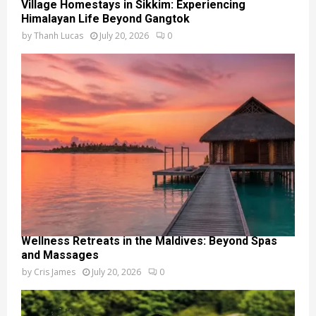
Village Homestays in Sikkim: Experiencing
Himalayan Life Beyond Gangtok
by
Thanh Lucas
July 20, 2026
0
Wellness Retreats in the Maldives: Beyond Spas
and Massages
by
Cris James
July 20, 2026
0