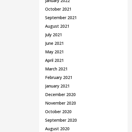
January 2022
October 2021
September 2021
August 2021
July 2021
June 2021
May 2021
April 2021
March 2021
February 2021
January 2021
December 2020
November 2020
October 2020
September 2020
August 2020