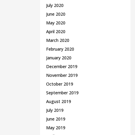
July 2020
June 2020
May 2020
April 2020
March 2020
February 2020
January 2020
December 2019
November 2019
October 2019
September 2019
August 2019
July 2019
June 2019
May 2019