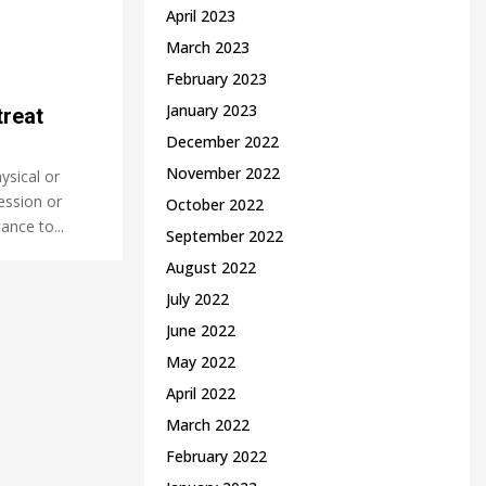
April 2023
March 2023
February 2023
January 2023
reat
December 2022
November 2022
ysical or
ession or
October 2022
ance to...
September 2022
August 2022
July 2022
June 2022
May 2022
April 2022
March 2022
February 2022