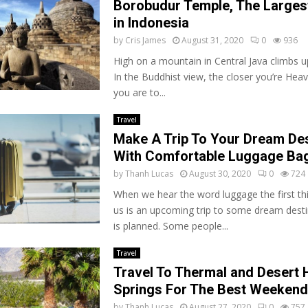
Borobudur Temple, The Larges
in Indonesia
by
Cris James
August 31, 2020
0
936
High on a mountain in Central Java climbs up
In the Buddhist view, the closer you’re Hea
you are to...
Travel
Make A Trip To Your Dream Des
With Comfortable Luggage Ba
by
Thanh Lucas
August 30, 2020
0
724
When we hear the word luggage the first thi
us is an upcoming trip to some dream desti
is planned. Some people...
Travel
Travel To Thermal and Desert 
Springs For The Best Weekend
by
Thanh Lucas
August 27, 2020
0
757