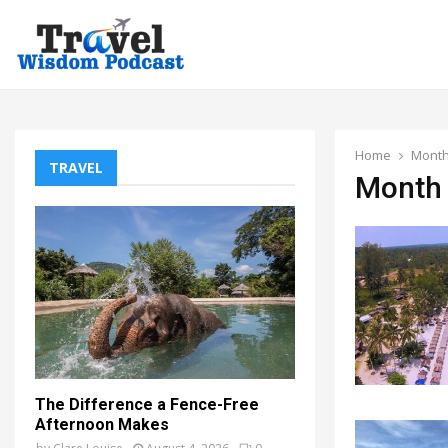
Home
Month
TRAVEL
Month 
The Difference a Fence-Free
Afternoon Makes