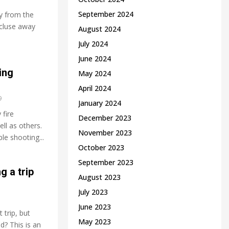
September 2024
y from the
recluse away
August 2024
July 2024
June 2024
ing
May 2024
April 2024
9
January 2024
 fire
December 2023
ll as others.
November 2023
le shooting...
October 2023
September 2023
g a trip
August 2023
July 2023
June 2023
trip, but
May 2023
d? This is an