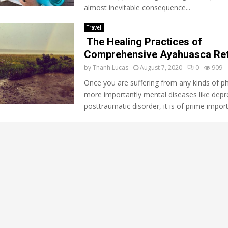
almost inevitable consequence...
Travel
The Healing Practices of
Comprehensive Ayahuasca Ret
by
Thanh Lucas
August 7, 2020
0
909
Once you are suffering from any kinds of ph
more importantly mental diseases like depr
posttraumatic disorder, it is of prime import