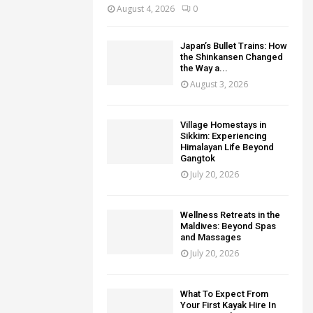
August 4, 2026
0
Japan’s Bullet Trains: How
the Shinkansen Changed
the Way a...
August 3, 2026
Village Homestays in
Sikkim: Experiencing
Himalayan Life Beyond
Gangtok
July 20, 2026
Wellness Retreats in the
Maldives: Beyond Spas
and Massages
July 20, 2026
What To Expect From
Your First Kayak Hire In