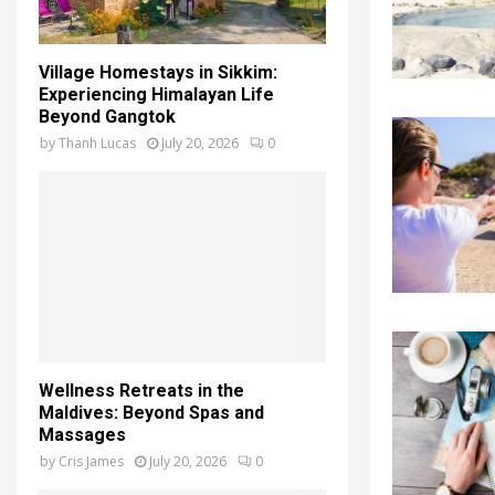
Village Homestays in Sikkim:
Experiencing Himalayan Life
Beyond Gangtok
by
Thanh Lucas
July 20, 2026
0
Wellness Retreats in the
Maldives: Beyond Spas and
Massages
by
Cris James
July 20, 2026
0