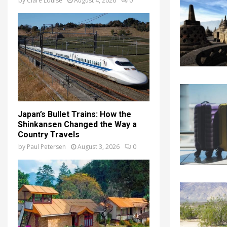
by
Clare Louise
August 4, 2026
0
Japan’s Bullet Trains: How the
Shinkansen Changed the Way a
Country Travels
by
Paul Petersen
August 3, 2026
0