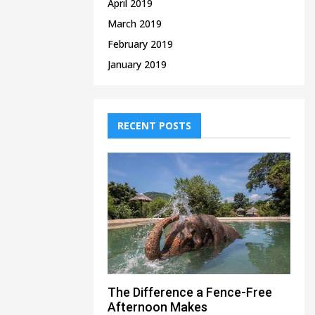
April 2019
March 2019
February 2019
January 2019
RECENT POSTS
The Difference a Fence-Free
Afternoon Makes