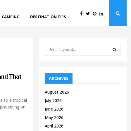
CAMPING
DESTINATION TIPS
S
e
a
S
r
c
E
and That
h
ARCHIVES
f
A
o
August 2026
r
R
also a tropical
July 2026
:
just sitting on
C
June 2026
May 2026
H
April 2026