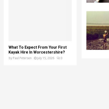
What To Expect From Your First
Kayak Hire In Worcestershire?
by
Paul Petersen
July 15, 2026
0