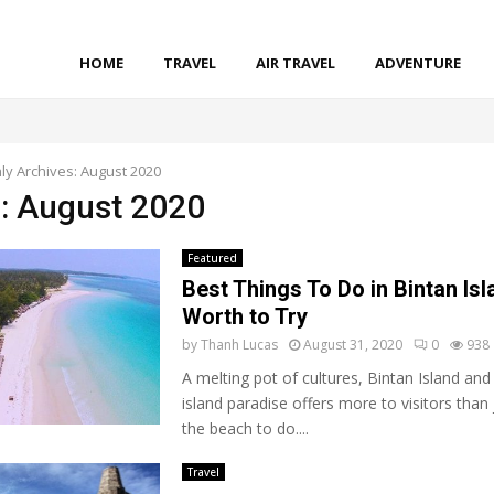
HOME
TRAVEL
AIR TRAVEL
ADVENTURE
ly Archives: August 2020
: August 2020
Featured
Best Things To Do in Bintan Isl
Worth to Try
by
Thanh Lucas
August 31, 2020
0
938
A melting pot of cultures, Bintan Island and 
island paradise offers more to visitors than 
the beach to do....
Travel