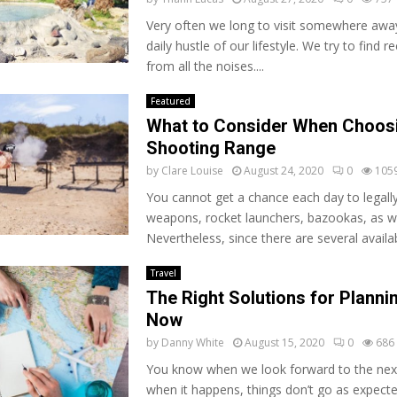
Very often we long to visit somewhere awa
daily hustle of our lifestyle. We try to find 
from all the noises....
Featured
What to Consider When Choos
Shooting Range
by
Clare Louise
August 24, 2020
0
105
You cannot get a chance each day to legally
weapons, rocket launchers, bazookas, as we
Nevertheless, since there are several availab
Travel
The Right Solutions for Plannin
Now
by
Danny White
August 15, 2020
0
686
You know when we look forward to the next 
when it happens, things don’t go as expecte