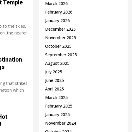
t Temple
March 2026
February 2026
January 2026
 to the skies.
December 2025
ven, the nearer
November 2025
October 2025
September 2025
tination
August 2025
gs
July 2025
June 2025
ng that strikes
April 2025
nation which
March 2025
February 2025
January 2025
Hot
November 2024
!
October 2024