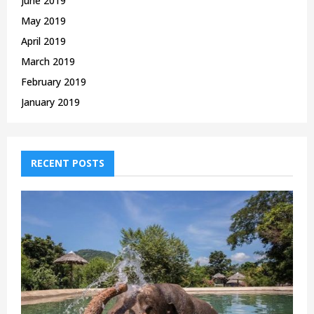
June 2019
May 2019
April 2019
March 2019
February 2019
January 2019
RECENT POSTS