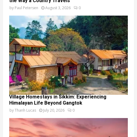
the Way a Country Travels
by
Paul Petersen
August 3, 2026
0
Village Homestays in Sikkim: Experiencing
Himalayan Life Beyond Gangtok
by
Thanh Lucas
July 20, 2026
0