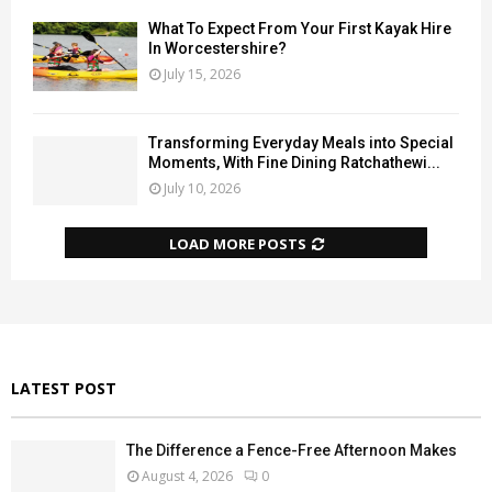
What To Expect From Your First Kayak Hire
In Worcestershire?
July 15, 2026
Transforming Everyday Meals into Special
Moments, With Fine Dining Ratchathewi...
July 10, 2026
LOAD MORE POSTS
LATEST POST
The Difference a Fence-Free Afternoon Makes
August 4, 2026
0