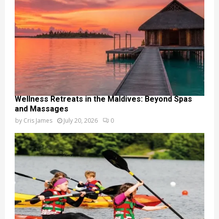
Wellness Retreats in the Maldives: Beyond Spas
and Massages
by
Cris James
July 20, 2026
0