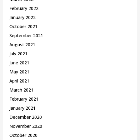
February 2022
January 2022
October 2021
September 2021
August 2021
July 2021
June 2021
May 2021
April 2021
March 2021
February 2021
January 2021
December 2020
November 2020
October 2020