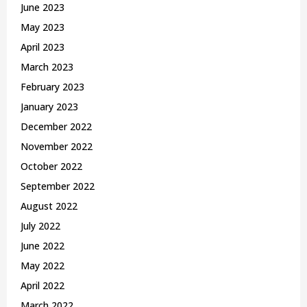
June 2023
May 2023
April 2023
March 2023
February 2023
January 2023
December 2022
November 2022
October 2022
September 2022
August 2022
July 2022
June 2022
May 2022
April 2022
March 2022