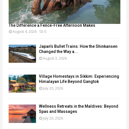
The Difference a Fence-Free Afternoon Makes
August 4, 2026
0
Japan’s Bullet Trains: How the Shinkansen
Changed the Way a...
August 3, 2026
Village Homestays in Sikkim: Experiencing
Himalayan Life Beyond Gangtok
July 20, 2026
Wellness Retreats in the Maldives: Beyond
Spas and Massages
July 20, 2026