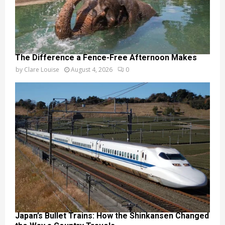
The Difference a Fence-Free Afternoon Makes
by
Clare Louise
August 4, 2026
0
Japan’s Bullet Trains: How the Shinkansen Changed