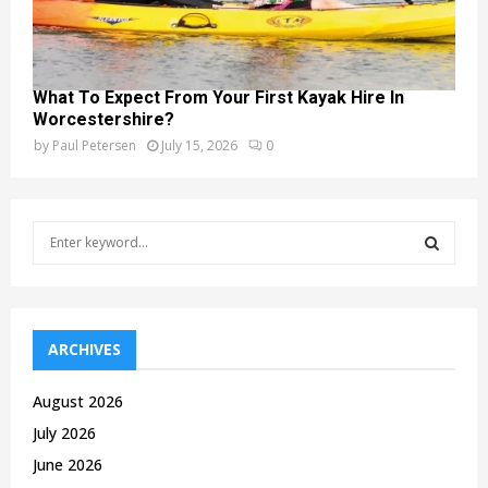
What To Expect From Your First Kayak Hire In
Worcestershire?
by
Paul Petersen
July 15, 2026
0
S
e
a
S
r
c
E
h
ARCHIVES
f
A
o
August 2026
r
R
July 2026
:
C
June 2026