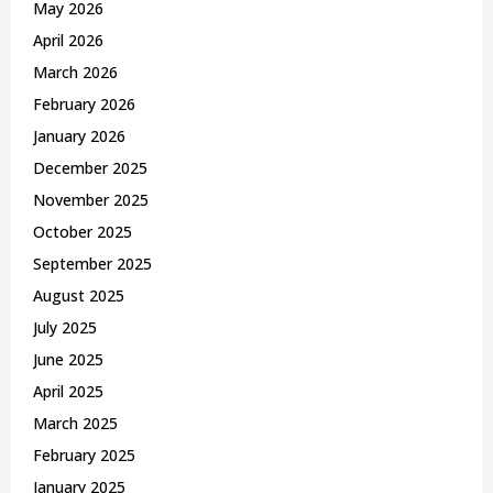
May 2026
H
April 2026
March 2026
February 2026
January 2026
December 2025
November 2025
October 2025
September 2025
August 2025
July 2025
June 2025
April 2025
March 2025
February 2025
January 2025