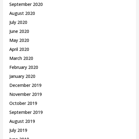
September 2020
August 2020
July 2020
June 2020
May 2020
April 2020
March 2020
February 2020
January 2020
December 2019
November 2019
October 2019
September 2019
August 2019
July 2019