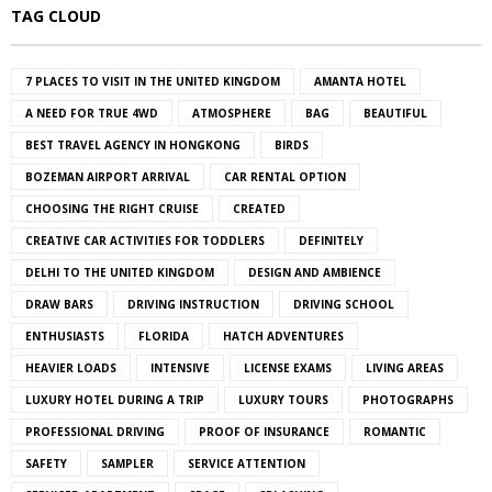
TAG CLOUD
7 PLACES TO VISIT IN THE UNITED KINGDOM
AMANTA HOTEL
A NEED FOR TRUE 4WD
ATMOSPHERE
BAG
BEAUTIFUL
BEST TRAVEL AGENCY IN HONGKONG
BIRDS
BOZEMAN AIRPORT ARRIVAL
CAR RENTAL OPTION
CHOOSING THE RIGHT CRUISE
CREATED
CREATIVE CAR ACTIVITIES FOR TODDLERS
DEFINITELY
DELHI TO THE UNITED KINGDOM
DESIGN AND AMBIENCE
DRAW BARS
DRIVING INSTRUCTION
DRIVING SCHOOL
ENTHUSIASTS
FLORIDA
HATCH ADVENTURES
HEAVIER LOADS
INTENSIVE
LICENSE EXAMS
LIVING AREAS
LUXURY HOTEL DURING A TRIP
LUXURY TOURS
PHOTOGRAPHS
PROFESSIONAL DRIVING
PROOF OF INSURANCE
ROMANTIC
SAFETY
SAMPLER
SERVICE ATTENTION