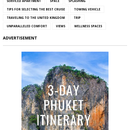
SERVICED APARTMENT
SPACE
SPLASHING
TIPS FOR SELECTING THE BEST CRUISE
TOWING VEHICLE
TRAVELING TO THE UNITED KINGDOM
TRIP
UNPARALLELED COMFORT
VIEWS
WELLNESS SPACES
ADVERTISEMENT