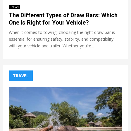
Travel
The Different Types of Draw Bars: Which
One Is Right for Your Vehicle?
When it comes to towing, choosing the right draw bar is
essential for ensuring safety, stability, and compatibility
with your vehicle and trailer. Whether you’re...
TRAVEL