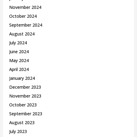
November 2024
October 2024
September 2024
August 2024
July 2024
June 2024
May 2024
April 2024
January 2024
December 2023
November 2023
October 2023
September 2023
August 2023
July 2023