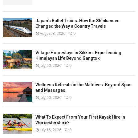
Japan’s Bullet Trains: How the Shinkansen
Changed the Way a Country Travels
August 3, 2026
0
Village Homestays in Sikkim: Experiencing
Himalayan Life Beyond Gangtok
July 20, 2026
0
Wellness Retreats in the Maldives: Beyond Spas
and Massages
July 20, 2026
0
What To Expect From Your First Kayak Hire In
Worcestershire?
July 15, 2026
0