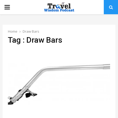
PRIMARY
MENU
Home
Draw Bars
Tag : Draw Bars