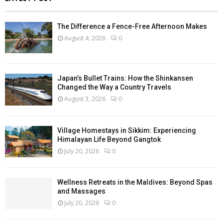
The Difference a Fence-Free Afternoon Makes
August 4, 2026
0
Japan’s Bullet Trains: How the Shinkansen
Changed the Way a Country Travels
August 3, 2026
0
Village Homestays in Sikkim: Experiencing
Himalayan Life Beyond Gangtok
July 20, 2026
0
Wellness Retreats in the Maldives: Beyond Spas
and Massages
July 20, 2026
0