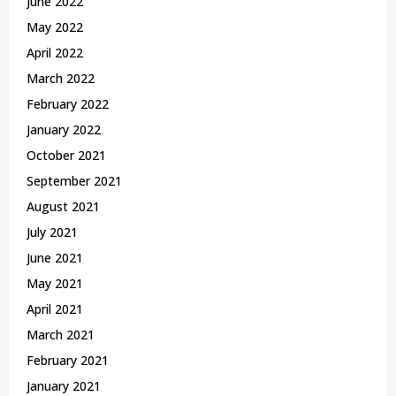
June 2022
May 2022
April 2022
March 2022
February 2022
January 2022
October 2021
September 2021
August 2021
July 2021
June 2021
May 2021
April 2021
March 2021
February 2021
January 2021