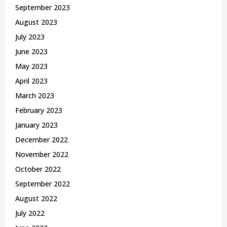
September 2023
August 2023
July 2023
June 2023
May 2023
April 2023
March 2023
February 2023
January 2023
December 2022
November 2022
October 2022
September 2022
August 2022
July 2022