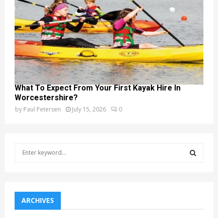
What To Expect From Your First Kayak Hire In
Worcestershire?
by
Paul Petersen
July 15, 2026
0
S
e
a
S
r
c
E
h
ARCHIVES
f
A