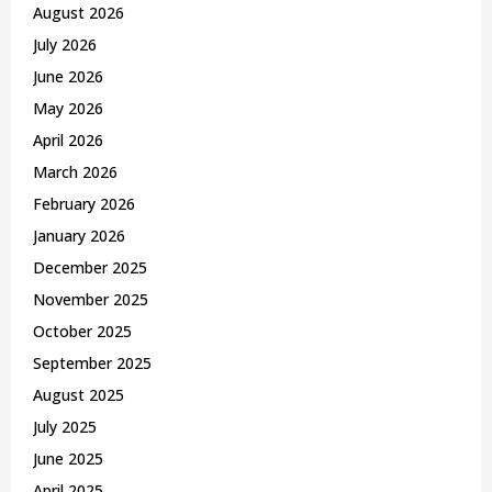
o
August 2026
r
R
July 2026
:
C
June 2026
May 2026
H
April 2026
March 2026
February 2026
January 2026
December 2025
November 2025
October 2025
September 2025
August 2025
July 2025
June 2025
April 2025