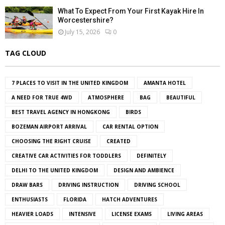
What To Expect From Your First Kayak Hire In
Worcestershire?
July 15, 2026
0
TAG CLOUD
7 PLACES TO VISIT IN THE UNITED KINGDOM
AMANTA HOTEL
A NEED FOR TRUE 4WD
ATMOSPHERE
BAG
BEAUTIFUL
BEST TRAVEL AGENCY IN HONGKONG
BIRDS
BOZEMAN AIRPORT ARRIVAL
CAR RENTAL OPTION
CHOOSING THE RIGHT CRUISE
CREATED
CREATIVE CAR ACTIVITIES FOR TODDLERS
DEFINITELY
DELHI TO THE UNITED KINGDOM
DESIGN AND AMBIENCE
DRAW BARS
DRIVING INSTRUCTION
DRIVING SCHOOL
ENTHUSIASTS
FLORIDA
HATCH ADVENTURES
HEAVIER LOADS
INTENSIVE
LICENSE EXAMS
LIVING AREAS