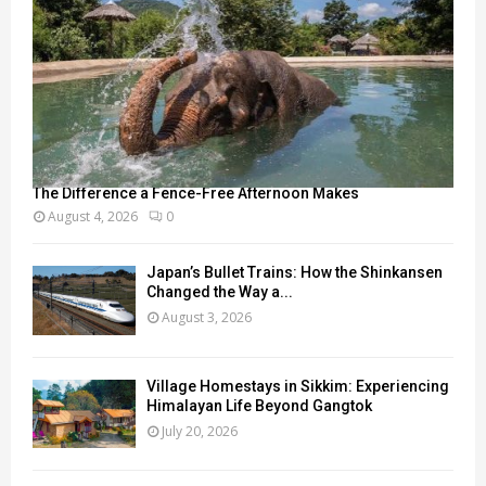
The Difference a Fence-Free Afternoon Makes
August 4, 2026
0
Japan’s Bullet Trains: How the Shinkansen
Changed the Way a...
August 3, 2026
Village Homestays in Sikkim: Experiencing
Himalayan Life Beyond Gangtok
July 20, 2026