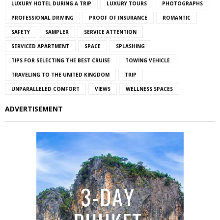
LUXURY HOTEL DURING A TRIP
LUXURY TOURS
PHOTOGRAPHS
PROFESSIONAL DRIVING
PROOF OF INSURANCE
ROMANTIC
SAFETY
SAMPLER
SERVICE ATTENTION
SERVICED APARTMENT
SPACE
SPLASHING
TIPS FOR SELECTING THE BEST CRUISE
TOWING VEHICLE
TRAVELING TO THE UNITED KINGDOM
TRIP
UNPARALLELED COMFORT
VIEWS
WELLNESS SPACES
ADVERTISEMENT