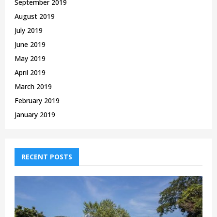
September 2019
August 2019
July 2019
June 2019
May 2019
April 2019
March 2019
February 2019
January 2019
RECENT POSTS