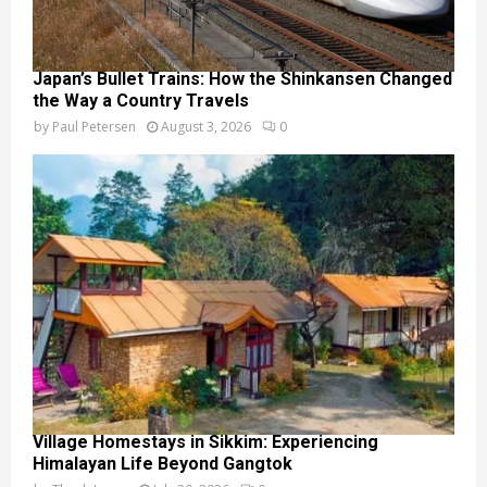
Japan’s Bullet Trains: How the Shinkansen Changed
the Way a Country Travels
by
Paul Petersen
August 3, 2026
0
Village Homestays in Sikkim: Experiencing
Himalayan Life Beyond Gangtok