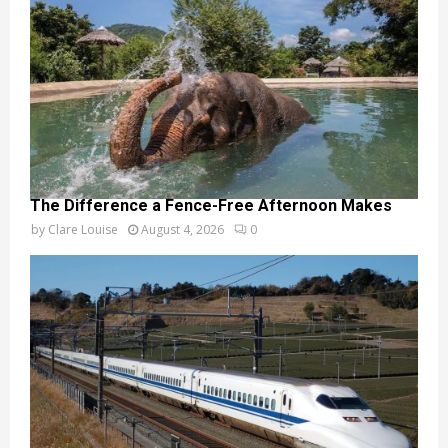
The Difference a Fence-Free Afternoon Makes
by
Clare Louise
August 4, 2026
0