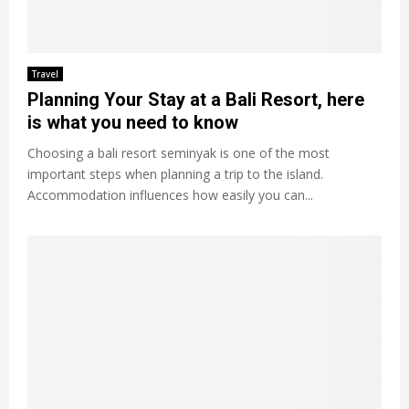
Travel
Planning Your Stay at a Bali Resort, here
is what you need to know
Choosing a bali resort seminyak is one of the most
important steps when planning a trip to the island.
Accommodation influences how easily you can...