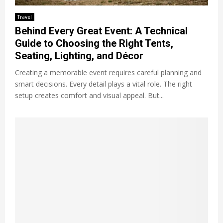
Travel
Behind Every Great Event: A Technical
Guide to Choosing the Right Tents,
Seating, Lighting, and Décor
Creating a memorable event requires careful planning and
smart decisions. Every detail plays a vital role. The right
setup creates comfort and visual appeal. But...