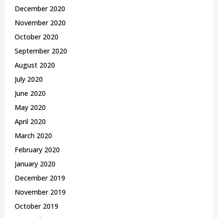
December 2020
November 2020
October 2020
September 2020
August 2020
July 2020
June 2020
May 2020
April 2020
March 2020
February 2020
January 2020
December 2019
November 2019
October 2019