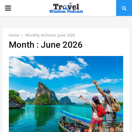
PRIMARY
MENU
Home
Monthly Archives: June 2026
Month : June 2026