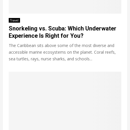
Travel
Snorkeling vs. Scuba: Which Underwater
Experience Is Right for You?
The Caribbean sits above some of the most diverse and
accessible marine ecosystems on the planet. Coral reefs,
sea turtles, rays, nurse sharks, and schools...