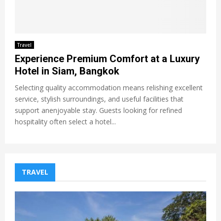
Travel
Experience Premium Comfort at a Luxury
Hotel in Siam, Bangkok
Selecting quality accommodation means relishing excellent
service, stylish surroundings, and useful facilities that
support anenjoyable stay. Guests looking for refined
hospitality often select a hotel...
TRAVEL