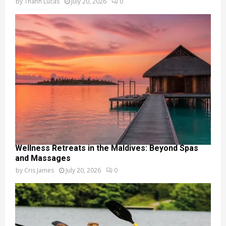
by
Thanh Lucas
July 20, 2026
0
Wellness Retreats in the Maldives: Beyond Spas
and Massages
by
Cris James
July 20, 2026
0