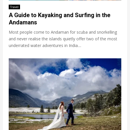
Travel
A Guide to Kayaking and Surfing in the
Andamans
Most people come to Andaman for scuba and snorkelling
and never realise the islands quietly offer two of the most
underrated water adventures in India....