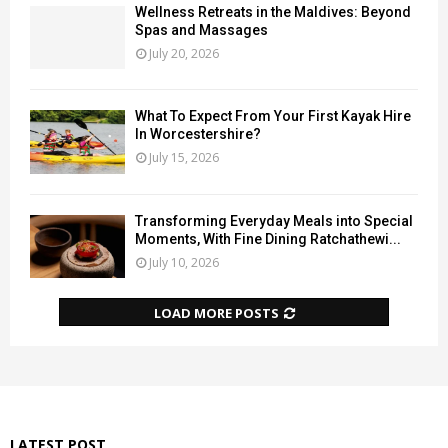
Wellness Retreats in the Maldives: Beyond
Spas and Massages
July 20, 2026
What To Expect From Your First Kayak Hire
In Worcestershire?
July 15, 2026
Transforming Everyday Meals into Special
Moments, With Fine Dining Ratchathewi...
July 10, 2026
LOAD MORE POSTS
LATEST POST