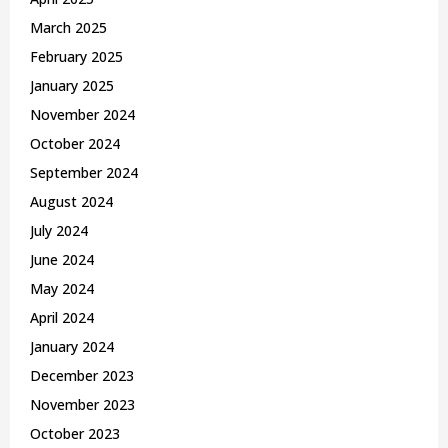
March 2025
February 2025
January 2025
November 2024
October 2024
September 2024
August 2024
July 2024
June 2024
May 2024
April 2024
January 2024
December 2023
November 2023
October 2023