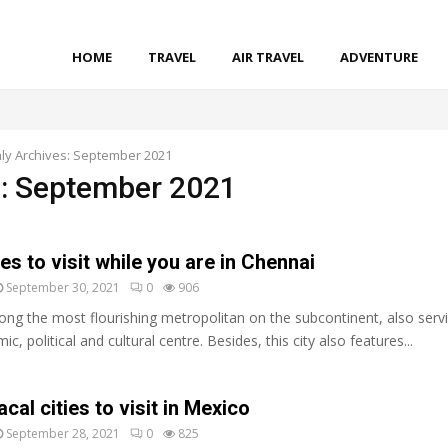
HOME
TRAVEL
AIR TRAVEL
ADVENTURE
ly Archives: September 2021
: September 2021
es to visit while you are in Chennai
September 30, 2021
0
906
ng the most flourishing metropolitan on the subcontinent, also serv
c, political and cultural centre. Besides, this city also features...
acal cities to visit in Mexico
September 28, 2021
0
825