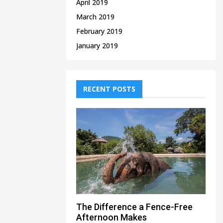
April 2019
March 2019
February 2019
January 2019
RECENT POSTS
The Difference a Fence-Free
Afternoon Makes