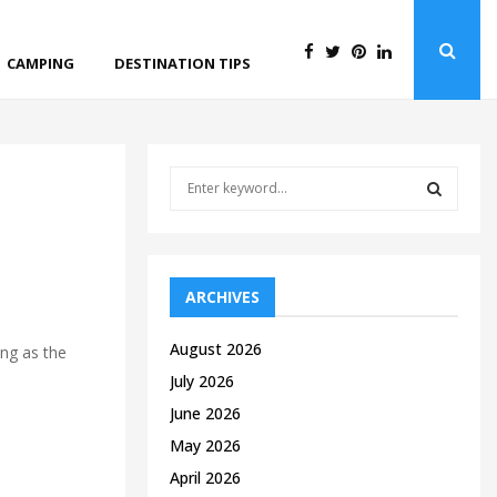
CAMPING
DESTINATION TIPS
S
e
a
S
r
c
E
h
ARCHIVES
f
A
o
August 2026
ing as the
r
R
July 2026
:
C
June 2026
May 2026
H
April 2026