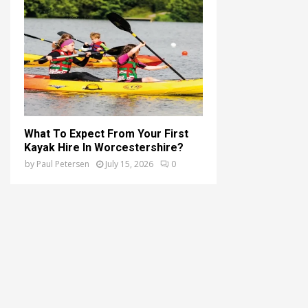
What To Expect From Your First
Kayak Hire In Worcestershire?
by
Paul Petersen
July 15, 2026
0