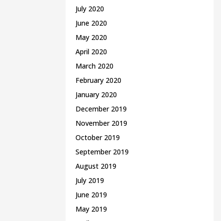
July 2020
June 2020
May 2020
April 2020
March 2020
February 2020
January 2020
December 2019
November 2019
October 2019
September 2019
August 2019
July 2019
June 2019
May 2019