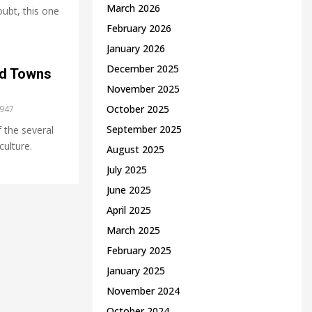
March 2026
oubt, this one
February 2026
January 2026
December 2025
nd Towns
November 2025
October 2025
947
September 2025
 the several
culture.
August 2025
July 2025
June 2025
April 2025
March 2025
February 2025
January 2025
November 2024
October 2024