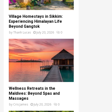
Village Homestays in Sikkim:
Experiencing Himalayan Life
Beyond Gangtok
by
Thanh Lucas
July 20, 2026
0
Wellness Retreats in the
Maldives: Beyond Spas and
Massages
by
Cris James
July 20, 2026
0