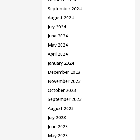
September 2024
August 2024
July 2024
June 2024
May 2024
April 2024
January 2024
December 2023
November 2023
October 2023
September 2023
August 2023
July 2023
June 2023
May 2023