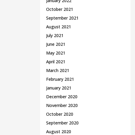
January 2022
October 2021
September 2021
August 2021
July 2021
June 2021
May 2021
April 2021
March 2021
February 2021
January 2021
December 2020
November 2020
October 2020
September 2020
August 2020