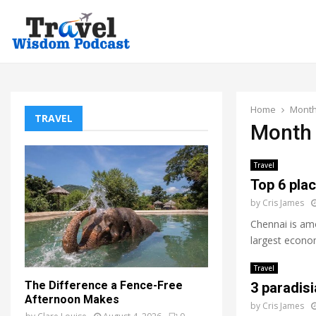
Home
Month
TRAVEL
Month 
Travel
Top 6 plac
by
Cris James
Chennai is amo
largest economi
Travel
The Difference a Fence-Free
3 paradisi
Afternoon Makes
by
Cris James