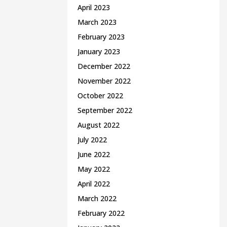
April 2023
March 2023
February 2023
January 2023
December 2022
November 2022
October 2022
September 2022
August 2022
July 2022
June 2022
May 2022
April 2022
March 2022
February 2022