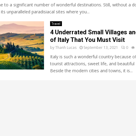
 to a significant number of wonderful destinations. Still, without a d
its unparalleled paradisiacal sites where you...
Travel
4 Underrated Small Villages a
of Italy That You Must Visit
by
Thanh Lucas
September 13, 2021
0
Italy is such a wonderful country because of
tourist attractions, sweet life, and beautiful 
Beside the modern cities and towns, it is...