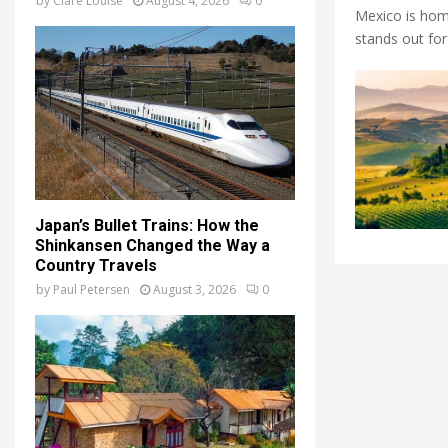
by
Clare Louise
August 4, 2026
0
Mexico is home
stands out for 
Japan’s Bullet Trains: How the
Shinkansen Changed the Way a
Country Travels
by
Paul Petersen
August 3, 2026
0