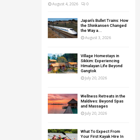
August 4, 2026
0
Japan’s Bullet Trains: How
the Shinkansen Changed
the Way a...
August 3, 2026
Village Homestays in
Sikkim: Experiencing
Himalayan Life Beyond
Gangtok
July 20, 2026
Wellness Retreats in the
Maldives: Beyond Spas
and Massages
July 20, 2026
What To Expect From
Your First Kayak Hire In