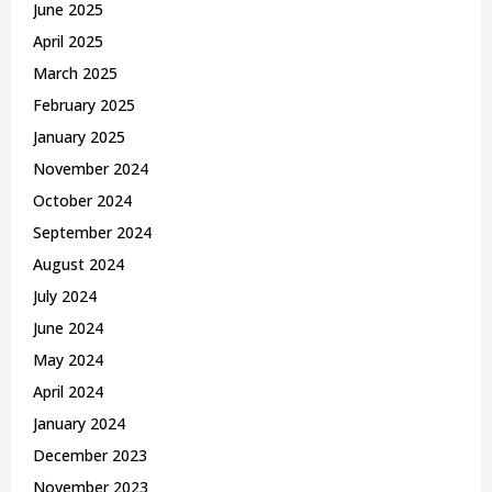
June 2025
April 2025
March 2025
February 2025
January 2025
November 2024
October 2024
September 2024
August 2024
July 2024
June 2024
May 2024
April 2024
January 2024
December 2023
November 2023