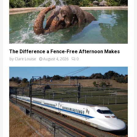
The Difference a Fence-Free Afternoon Makes
by
Clare Louise
August 4, 2026
0