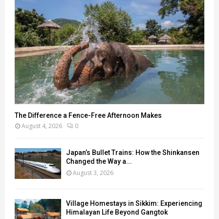
The Difference a Fence-Free Afternoon Makes
August 4, 2026
0
Japan’s Bullet Trains: How the Shinkansen
Changed the Way a...
August 3, 2026
Village Homestays in Sikkim: Experiencing
Himalayan Life Beyond Gangtok