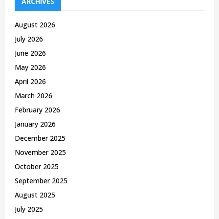
h
ARCHIVES
f
A
o
August 2026
r
R
July 2026
:
C
June 2026
May 2026
H
April 2026
March 2026
February 2026
January 2026
December 2025
November 2025
October 2025
September 2025
August 2025
July 2025