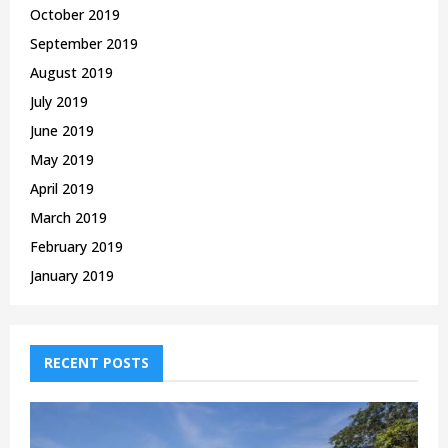
October 2019
September 2019
August 2019
July 2019
June 2019
May 2019
April 2019
March 2019
February 2019
January 2019
RECENT POSTS