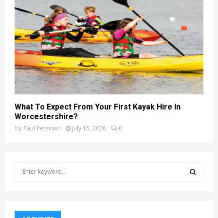
What To Expect From Your First Kayak Hire In
Worcestershire?
by
Paul Petersen
July 15, 2026
0
S
e
a
S
r
c
E