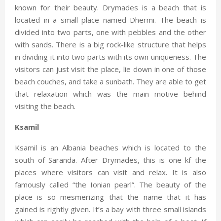
known for their beauty. Drymades is a beach that is
located in a small place named Dhërmi. The beach is
divided into two parts, one with pebbles and the other
with sands. There is a big rock-like structure that helps
in dividing it into two parts with its own uniqueness. The
visitors can just visit the place, lie down in one of those
beach couches, and take a sunbath. They are able to get
that relaxation which was the main motive behind
visiting the beach.
Ksamil
Ksamil is an Albania beaches which is located to the
south of Saranda. After Drymades, this is one kf the
places where visitors can visit and relax. It is also
famously called “the Ionian pearl”. The beauty of the
place is so mesmerizing that the name that it has
gained is rightly given. It’s a bay with three small islands