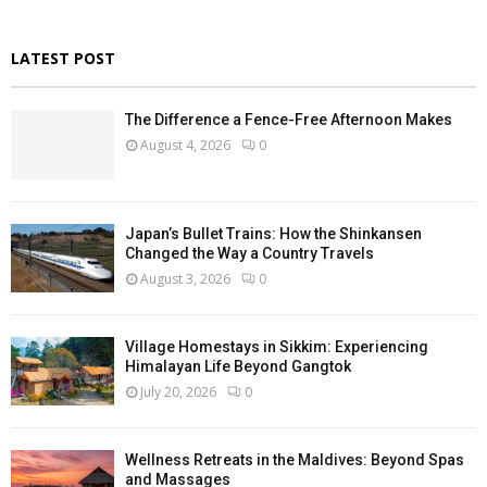
LATEST POST
The Difference a Fence-Free Afternoon Makes
August 4, 2026
0
Japan’s Bullet Trains: How the Shinkansen
Changed the Way a Country Travels
August 3, 2026
0
Village Homestays in Sikkim: Experiencing
Himalayan Life Beyond Gangtok
July 20, 2026
0
Wellness Retreats in the Maldives: Beyond Spas
and Massages