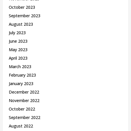
October 2023
September 2023
August 2023
July 2023
June 2023
May 2023
April 2023
March 2023
February 2023
January 2023
December 2022
November 2022
October 2022
September 2022
August 2022