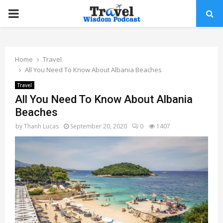
PRIMARY
MENU
Home
Travel
All You Need To Know About Albania Beaches
Travel
All You Need To Know About Albania
Beaches
by
Thanh Lucas
September 20, 2020
0
1407