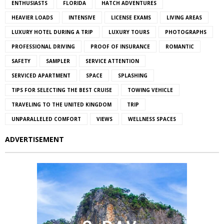
ENTHUSIASTS
FLORIDA
HATCH ADVENTURES
HEAVIER LOADS
INTENSIVE
LICENSE EXAMS
LIVING AREAS
LUXURY HOTEL DURING A TRIP
LUXURY TOURS
PHOTOGRAPHS
PROFESSIONAL DRIVING
PROOF OF INSURANCE
ROMANTIC
SAFETY
SAMPLER
SERVICE ATTENTION
SERVICED APARTMENT
SPACE
SPLASHING
TIPS FOR SELECTING THE BEST CRUISE
TOWING VEHICLE
TRAVELING TO THE UNITED KINGDOM
TRIP
UNPARALLELED COMFORT
VIEWS
WELLNESS SPACES
ADVERTISEMENT