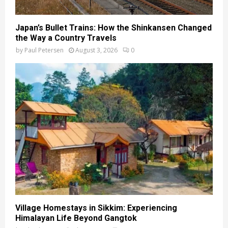
Japan’s Bullet Trains: How the Shinkansen Changed
the Way a Country Travels
by
Paul Petersen
August 3, 2026
0
Village Homestays in Sikkim: Experiencing
Himalayan Life Beyond Gangtok