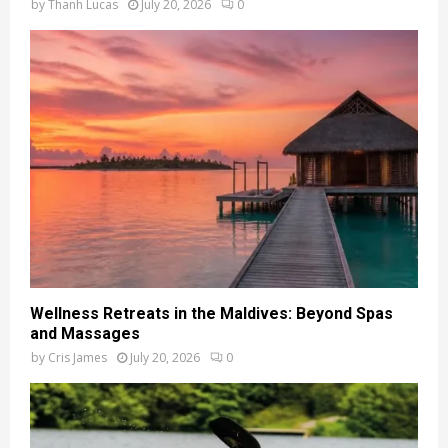
by
Thanh Lucas
July 20, 2026
0
Wellness Retreats in the Maldives: Beyond Spas
and Massages
by
Cris James
July 20, 2026
0