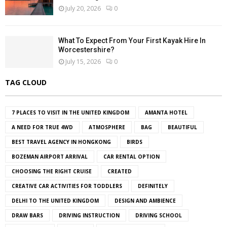
July 20, 2026
0
What To Expect From Your First Kayak Hire In
Worcestershire?
July 15, 2026
0
TAG CLOUD
7 PLACES TO VISIT IN THE UNITED KINGDOM
AMANTA HOTEL
A NEED FOR TRUE 4WD
ATMOSPHERE
BAG
BEAUTIFUL
BEST TRAVEL AGENCY IN HONGKONG
BIRDS
BOZEMAN AIRPORT ARRIVAL
CAR RENTAL OPTION
CHOOSING THE RIGHT CRUISE
CREATED
CREATIVE CAR ACTIVITIES FOR TODDLERS
DEFINITELY
DELHI TO THE UNITED KINGDOM
DESIGN AND AMBIENCE
DRAW BARS
DRIVING INSTRUCTION
DRIVING SCHOOL