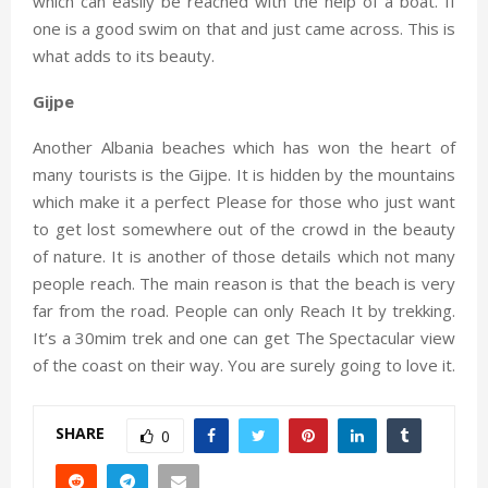
which can easily be reached with the help of a boat. If
one is a good swim on that and just came across. This is
what adds to its beauty.
Gijpe
Another Albania beaches which has won the heart of
many tourists is the Gijpe. It is hidden by the mountains
which make it a perfect Please for those who just want
to get lost somewhere out of the crowd in the beauty
of nature. It is another of those details which not many
people reach. The main reason is that the beach is very
far from the road. People can only Reach It by trekking.
It’s a 30mim trek and one can get The Spectacular view
of the coast on their way. You are surely going to love it.
SHARE
0