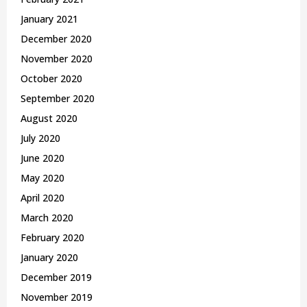
January 2021
December 2020
November 2020
October 2020
September 2020
August 2020
July 2020
June 2020
May 2020
April 2020
March 2020
February 2020
January 2020
December 2019
November 2019