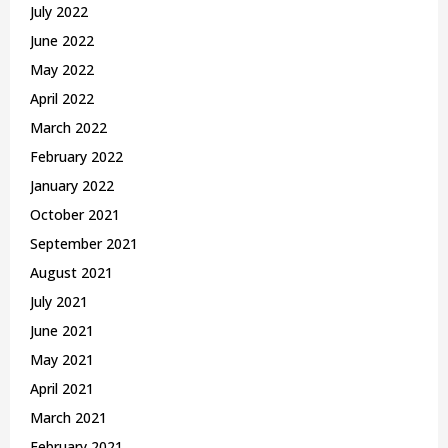
July 2022
June 2022
May 2022
April 2022
March 2022
February 2022
January 2022
October 2021
September 2021
August 2021
July 2021
June 2021
May 2021
April 2021
March 2021
February 2021