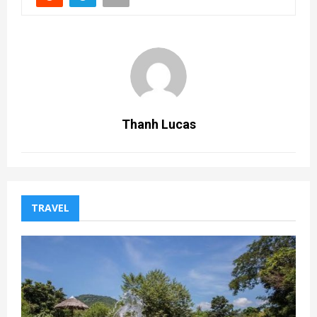
Thanh Lucas
TRAVEL