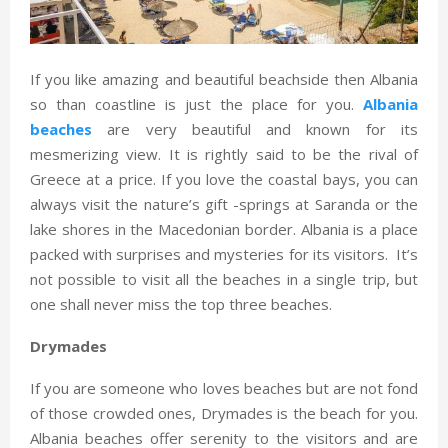
If you like amazing and beautiful beachside then Albania
so than coastline is just the place for you.
Albania
beaches
are very beautiful and known for its
mesmerizing view. It is rightly said to be the rival of
Greece at a price. If you love the coastal bays, you can
always visit the nature’s gift -springs at Saranda or the
lake shores in the Macedonian border. Albania is a place
packed with surprises and mysteries for its visitors. It’s
not possible to visit all the beaches in a single trip, but
one shall never miss the top three beaches.
Drymades
If you are someone who loves beaches but are not fond
of those crowded ones, Drymades is the beach for you.
Albania beaches offer serenity to the visitors and are