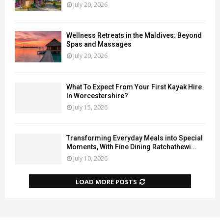
July 20, 2026
Wellness Retreats in the Maldives: Beyond
Spas and Massages
July 20, 2026
What To Expect From Your First Kayak Hire
In Worcestershire?
July 15, 2026
Transforming Everyday Meals into Special
Moments, With Fine Dining Ratchathewi...
July 10, 2026
LOAD MORE POSTS