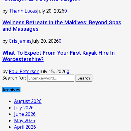
by
Thanh Lucas
July 20, 2026
0
Wellness Retreats in the Maldives: Beyond Spas
and Massages
by
Cris James
July 20, 2026
0
What To Expect From Your First Kayak Hire In
Worcestershire?
by
Paul Petersen
July 15, 2026
0
Search for:
Search
Archives
August 2026
July 2026
June 2026
May 2026
April 2026