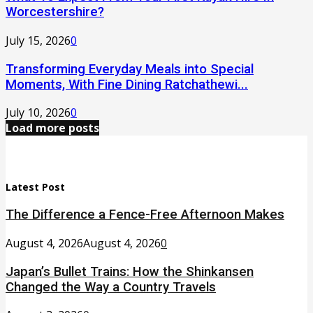
Worcestershire?
July 15, 2026
0
Transforming Everyday Meals into Special
Moments, With Fine Dining Ratchathewi...
July 10, 2026
0
Load more posts
Latest Post
The Difference a Fence-Free Afternoon Makes
August 4, 2026
August 4, 2026
0
Japan’s Bullet Trains: How the Shinkansen
Changed the Way a Country Travels