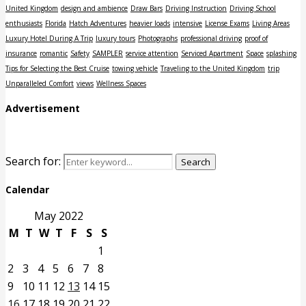
United Kingdom
design and ambience
Draw Bars
Driving Instruction
Driving School
enthusiasts
Florida
Hatch Adventures
heavier loads
intensive
License Exams
Living Areas
Luxury Hotel During A Trip
luxury tours
Photographs
professional driving
proof of
insurance
romantic
Safety
SAMPLER
service attention
Serviced Apartment
Space
splashing
Tips for Selecting the Best Cruise
towing vehicle
Traveling to the United Kingdom
trip
Unparalleled Comfort
views
Wellness Spaces
Advertisement
Search for:
Search
Calendar
May 2022
M
T
W
T
F
S
S
1
2
3
4
5
6
7
8
9
10
11
12
13
14
15
16
17
18
19
20
21
22