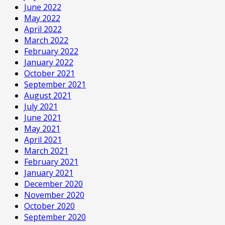
June 2022
May 2022
April 2022
March 2022
February 2022
January 2022
October 2021
September 2021
August 2021
July 2021
June 2021
May 2021
April 2021
March 2021
February 2021
January 2021
December 2020
November 2020
October 2020
September 2020