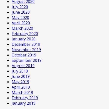
August 2020
July 2020
June 2020
May 2020
April 2020
March 2020
February 2020
January 2020
December 2019
November 2019
October 2019
September 2019
August 2019
July 2019
June 2019
May 2019
April 2019
March 2019
February 2019
January 2019