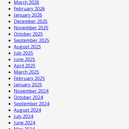
March 2026
February 2026
January 2026
December 2025
November 2025
October 2025
September 2025
August 2025
July 2025
June 2025
April 2025
March 2025
February 2025
January 2025
November 2024
October 2024
September 2024
August 2024
July 2024
June 2024
May 2024