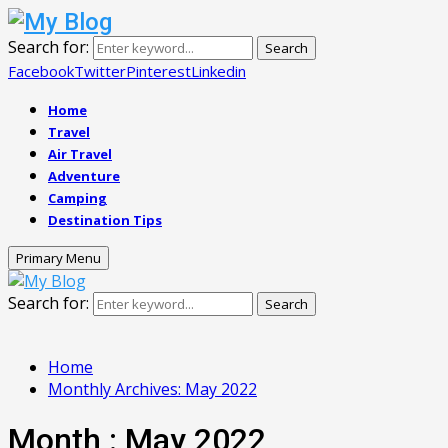
Search for:
Search
Facebook
Twitter
Pinterest
Linkedin
Home
Travel
Air Travel
Adventure
Camping
Destination Tips
Primary Menu
Search for:
Search
Home
Monthly Archives: May 2022
Month : May 2022