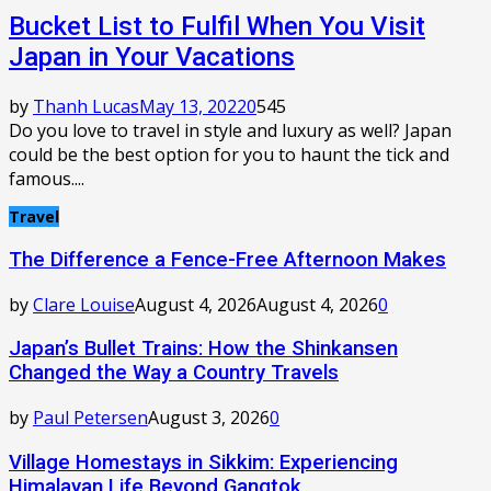
Bucket List to Fulfil When You Visit
Japan in Your Vacations
by
Thanh Lucas
May 13, 2022
0
545
Do you love to travel in style and luxury as well? Japan
could be the best option for you to haunt the tick and
famous....
Travel
The Difference a Fence-Free Afternoon Makes
by
Clare Louise
August 4, 2026
August 4, 2026
0
Japan’s Bullet Trains: How the Shinkansen
Changed the Way a Country Travels
by
Paul Petersen
August 3, 2026
0
Village Homestays in Sikkim: Experiencing
Himalayan Life Beyond Gangtok