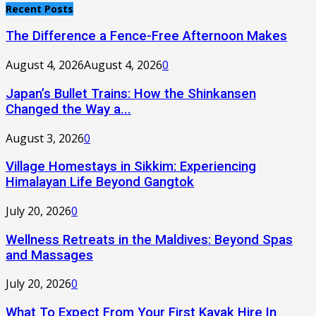
Recent Posts
The Difference a Fence-Free Afternoon Makes
August 4, 2026
August 4, 2026
0
Japan’s Bullet Trains: How the Shinkansen
Changed the Way a...
August 3, 2026
0
Village Homestays in Sikkim: Experiencing
Himalayan Life Beyond Gangtok
July 20, 2026
0
Wellness Retreats in the Maldives: Beyond Spas
and Massages
July 20, 2026
0
What To Expect From Your First Kayak Hire In