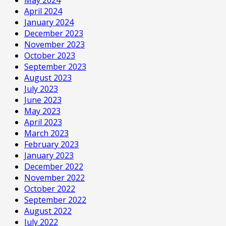
April 2024
January 2024
December 2023
November 2023
October 2023
September 2023
August 2023
July 2023
June 2023
May 2023
April 2023
March 2023
February 2023
January 2023
December 2022
November 2022
October 2022
September 2022
August 2022
July 2022