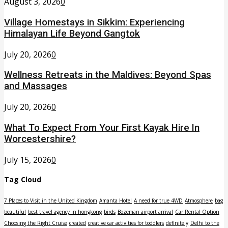
August 3, 2026
0
Village Homestays in Sikkim: Experiencing
Himalayan Life Beyond Gangtok
July 20, 2026
0
Wellness Retreats in the Maldives: Beyond Spas
and Massages
July 20, 2026
0
What To Expect From Your First Kayak Hire In
Worcestershire?
July 15, 2026
0
Tag Cloud
7 Places to Visit in the United Kingdom
Amanta Hotel
A need for true 4WD
Atmosphere
bag
beautiful
best travel agency in hongkong
birds
Bozeman airport arrival
Car Rental Option
Choosing the Right Cruise
created
creative car activities for toddlers
definitely
Delhi to the