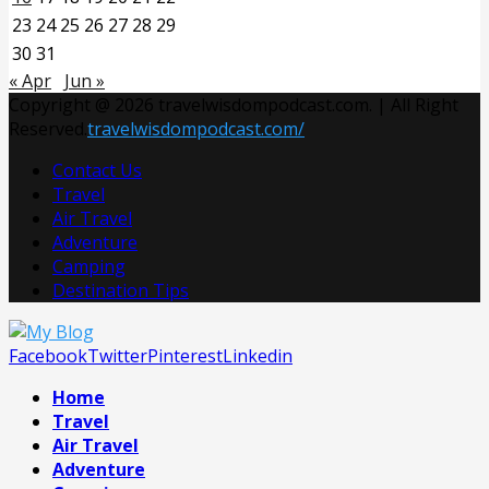
23
24
25
26
27
28
29
30
31
« Apr
Jun »
Copyright @ 2026 travelwisdompodcast.com. | All Right
Reserved.
travelwisdompodcast.com/
Contact Us
Travel
Air Travel
Adventure
Camping
Destination Tips
Facebook
Twitter
Pinterest
Linkedin
Home
Travel
Air Travel
Adventure