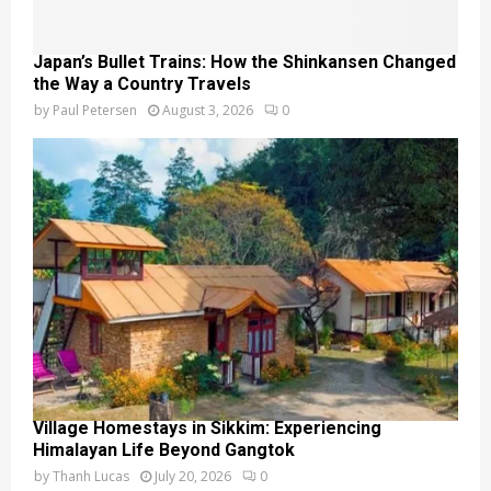
Japan’s Bullet Trains: How the Shinkansen Changed
the Way a Country Travels
by
Paul Petersen
August 3, 2026
0
Village Homestays in Sikkim: Experiencing
Himalayan Life Beyond Gangtok
by
Thanh Lucas
July 20, 2026
0