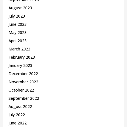
August 2023
July 2023
June 2023
May 2023
April 2023
March 2023
February 2023
January 2023
December 2022
November 2022
October 2022
September 2022
August 2022
July 2022
June 2022