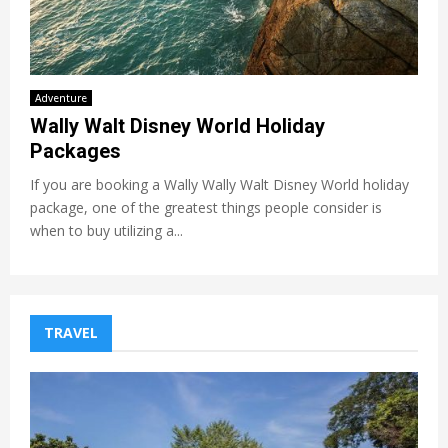
Adventure
Wally Walt Disney World Holiday
Packages
If you are booking a Wally Wally Walt Disney World holiday
package, one of the greatest things people consider is
when to buy utilizing a...
TRAVEL