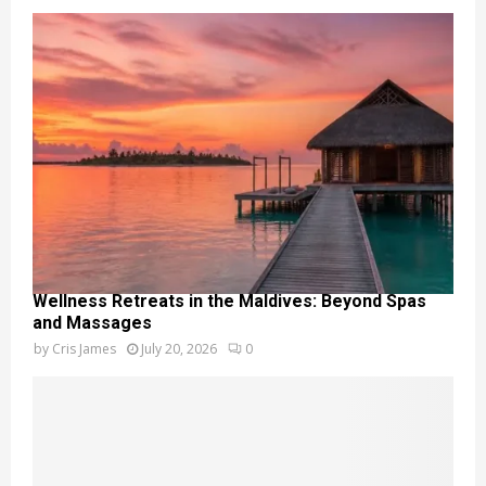
Wellness Retreats in the Maldives: Beyond Spas
and Massages
by
Cris James
July 20, 2026
0