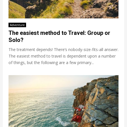
Adventure
The easiest method to Travel: Group or
Solo?
The treatment depends! There’s nobody-size-fits-all answer.
The easiest method to travel is dependent upon a number
of things, but the following are a few primary...