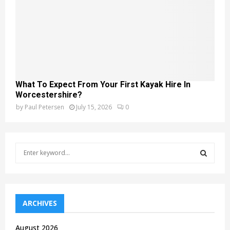
What To Expect From Your First Kayak Hire In
Worcestershire?
by
Paul Petersen
July 15, 2026
0
S
e
a
S
r
c
E
h
ARCHIVES
f
A
o
August 2026