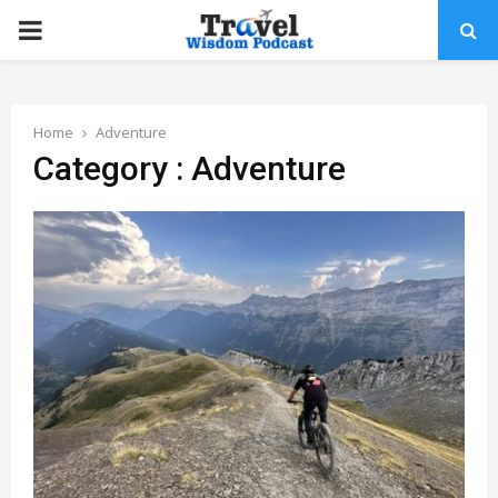
PRIMARY
MENU
Home
Adventure
Category : Adventure