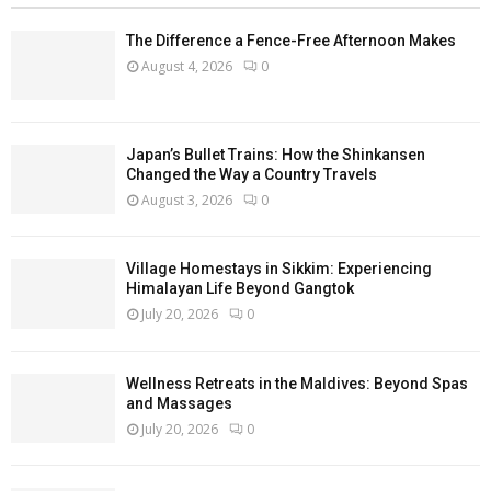
The Difference a Fence-Free Afternoon Makes
August 4, 2026
0
Japan’s Bullet Trains: How the Shinkansen
Changed the Way a Country Travels
August 3, 2026
0
Village Homestays in Sikkim: Experiencing
Himalayan Life Beyond Gangtok
July 20, 2026
0
Wellness Retreats in the Maldives: Beyond Spas
and Massages
July 20, 2026
0