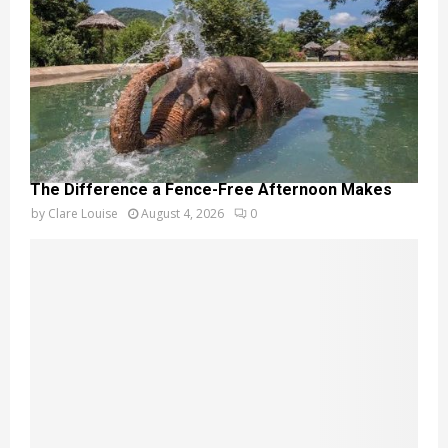
The Difference a Fence-Free Afternoon Makes
by
Clare Louise
August 4, 2026
0