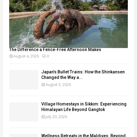
The Difference a Fence-Free Afternoon Makes
August 4, 2026
0
Japan’s Bullet Trains: How the Shinkansen
Changed the Way a...
August 3, 2026
Village Homestays in Sikkim: Experiencing
Himalayan Life Beyond Gangtok
July 20, 2026
Wellness Retreats in the Maldives: Beyond