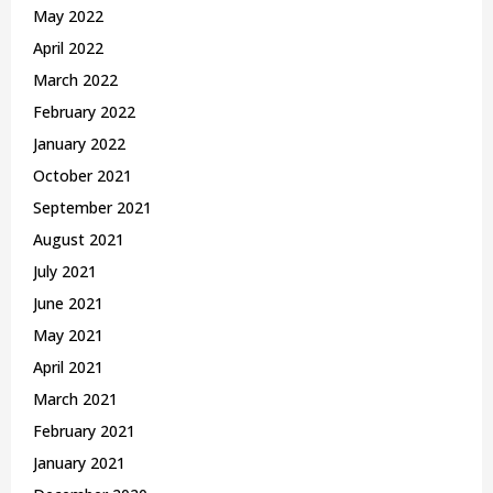
May 2022
April 2022
March 2022
February 2022
January 2022
October 2021
September 2021
August 2021
July 2021
June 2021
May 2021
April 2021
March 2021
February 2021
January 2021