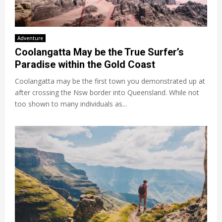
Adventure
Coolangatta May be the True Surfer’s
Paradise within the Gold Coast
Coolangatta may be the first town you demonstrated up at
after crossing the Nsw border into Queensland. While not
too shown to many individuals as...