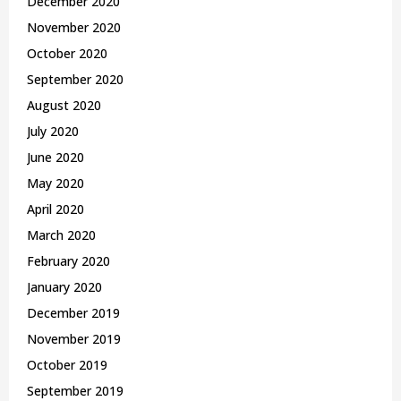
December 2020
November 2020
October 2020
September 2020
August 2020
July 2020
June 2020
May 2020
April 2020
March 2020
February 2020
January 2020
December 2019
November 2019
October 2019
September 2019