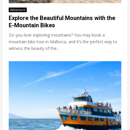
Adventure
Explore the Beautiful Mountains with the
E-Mountain Bikes
Do you love exploring mountains? You may book a
mountain bike tour in Mallorca, and it’s the perfect way to
witness the beauty of the...