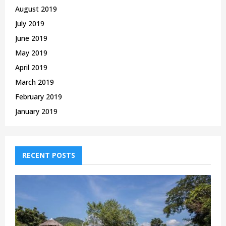
August 2019
July 2019
June 2019
May 2019
April 2019
March 2019
February 2019
January 2019
RECENT POSTS