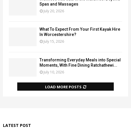
Spas and Massages
July 20, 2026
What To Expect From Your First Kayak Hire
In Worcestershire?
July 15, 2026
Transforming Everyday Meals into Special
Moments, With Fine Dining Ratchathewi...
July 10, 2026
LOAD MORE POSTS
LATEST POST