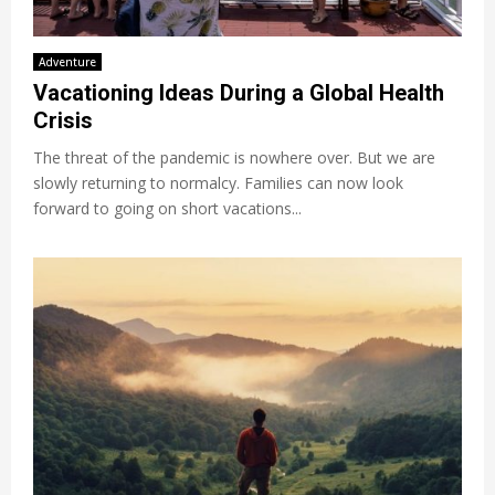
Adventure
Vacationing Ideas During a Global Health
Crisis
The threat of the pandemic is nowhere over. But we are
slowly returning to normalcy. Families can now look
forward to going on short vacations...