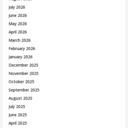
r
R
July 2026
:
C
June 2026
May 2026
H
April 2026
March 2026
February 2026
January 2026
December 2025
November 2025
October 2025
September 2025
August 2025
July 2025
June 2025
April 2025