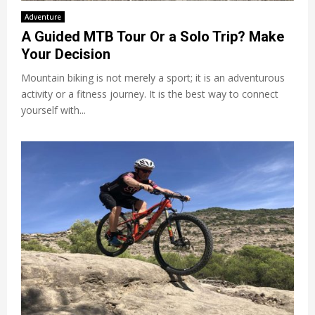
Adventure
A Guided MTB Tour Or a Solo Trip? Make
Your Decision
Mountain biking is not merely a sport; it is an adventurous
activity or a fitness journey. It is the best way to connect
yourself with...