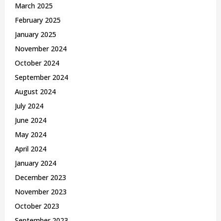
March 2025
February 2025
January 2025
November 2024
October 2024
September 2024
August 2024
July 2024
June 2024
May 2024
April 2024
January 2024
December 2023
November 2023
October 2023
September 2023