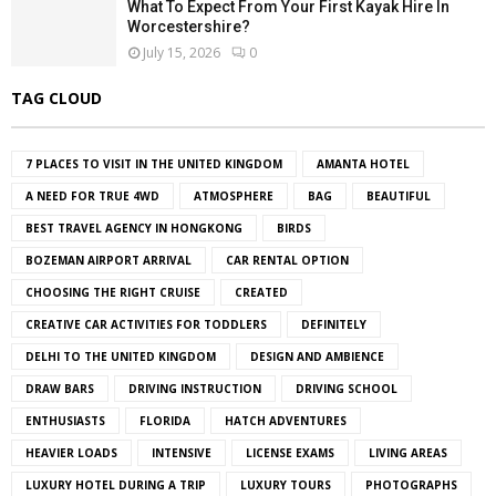
What To Expect From Your First Kayak Hire In
Worcestershire?
July 15, 2026
0
TAG CLOUD
7 PLACES TO VISIT IN THE UNITED KINGDOM
AMANTA HOTEL
A NEED FOR TRUE 4WD
ATMOSPHERE
BAG
BEAUTIFUL
BEST TRAVEL AGENCY IN HONGKONG
BIRDS
BOZEMAN AIRPORT ARRIVAL
CAR RENTAL OPTION
CHOOSING THE RIGHT CRUISE
CREATED
CREATIVE CAR ACTIVITIES FOR TODDLERS
DEFINITELY
DELHI TO THE UNITED KINGDOM
DESIGN AND AMBIENCE
DRAW BARS
DRIVING INSTRUCTION
DRIVING SCHOOL
ENTHUSIASTS
FLORIDA
HATCH ADVENTURES
HEAVIER LOADS
INTENSIVE
LICENSE EXAMS
LIVING AREAS
LUXURY HOTEL DURING A TRIP
LUXURY TOURS
PHOTOGRAPHS