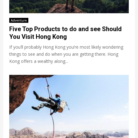
Adventure
Five Top Products to do and see Should
You Visit Hong Kong
If you’ll probably Hong Kong you’re most likely wondering
things to see and do when you are getting there. Hong
Kong offers a wealthy along...