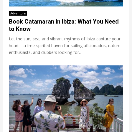
Adventure
Book Catamaran in Ibiza: What You Need
to Know
Let the sun, sea, and vibrant rhythms of Ibiza capture your
heart – a free-spirited haven for sailing aficionados, nature
enthusiasts, and clubbers looking for...