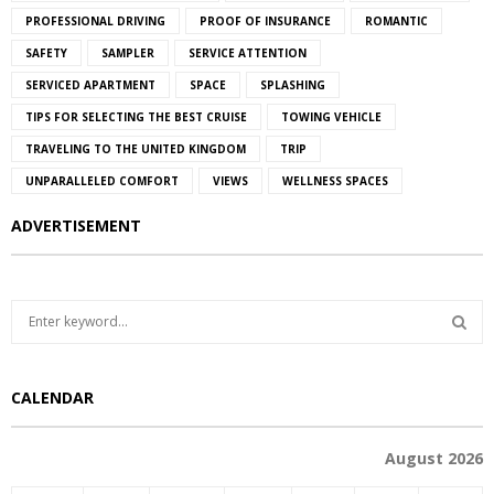
PROFESSIONAL DRIVING
PROOF OF INSURANCE
ROMANTIC
SAFETY
SAMPLER
SERVICE ATTENTION
SERVICED APARTMENT
SPACE
SPLASHING
TIPS FOR SELECTING THE BEST CRUISE
TOWING VEHICLE
TRAVELING TO THE UNITED KINGDOM
TRIP
UNPARALLELED COMFORT
VIEWS
WELLNESS SPACES
ADVERTISEMENT
S
e
a
S
r
CALENDAR
c
E
h
f
A
August 2026
o