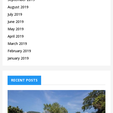
August 2019
July 2019
June 2019
May 2019
April 2019
March 2019
February 2019
January 2019
RECENT POSTS