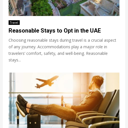
Travel
Reasonable Stays to Opt in the UAE
Choosing reasonable stays during travel is a crucial aspect
of any journey. Accommodations play a major role in
travelers’ comfort, safety, and well-being. Reasonable
stays...