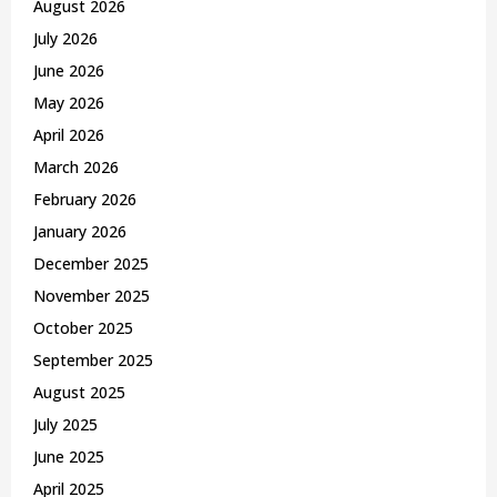
August 2026
r
R
July 2026
:
C
June 2026
May 2026
H
April 2026
March 2026
February 2026
January 2026
December 2025
November 2025
October 2025
September 2025
August 2025
July 2025
June 2025
April 2025