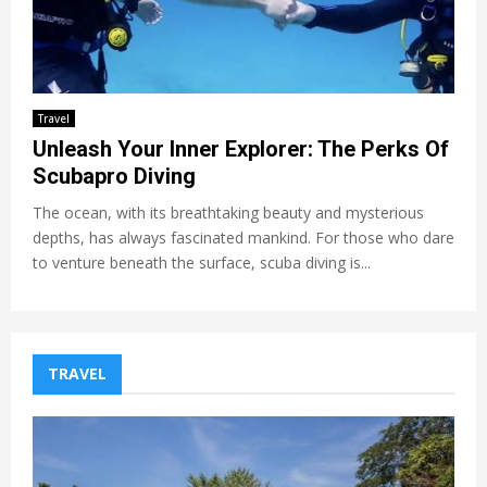
Travel
Unleash Your Inner Explorer: The Perks Of
Scubapro Diving
The ocean, with its breathtaking beauty and mysterious
depths, has always fascinated mankind. For those who dare
to venture beneath the surface, scuba diving is...
TRAVEL