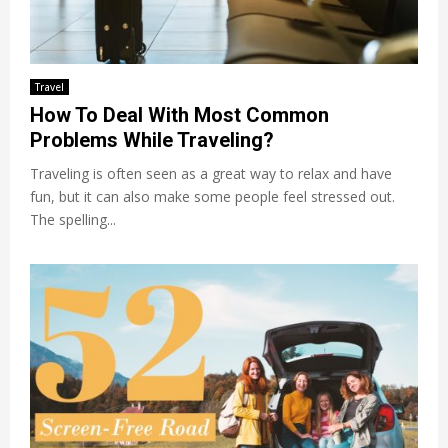
Travel
How To Deal With Most Common
Problems While Traveling?
Traveling is often seen as a great way to relax and have
fun, but it can also make some people feel stressed out.
The spelling...