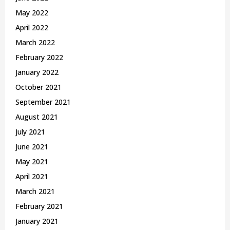
May 2022
April 2022
March 2022
February 2022
January 2022
October 2021
September 2021
August 2021
July 2021
June 2021
May 2021
April 2021
March 2021
February 2021
January 2021