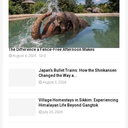
The Difference a Fence-Free Afternoon Makes
August 4, 2026
0
Japan’s Bullet Trains: How the Shinkansen
Changed the Way a...
August 3, 2026
Village Homestays in Sikkim: Experiencing
Himalayan Life Beyond Gangtok
July 20, 2026