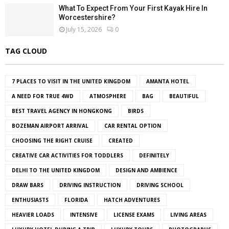
What To Expect From Your First Kayak Hire In
Worcestershire?
July 15, 2026
0
TAG CLOUD
7 PLACES TO VISIT IN THE UNITED KINGDOM
AMANTA HOTEL
A NEED FOR TRUE 4WD
ATMOSPHERE
BAG
BEAUTIFUL
BEST TRAVEL AGENCY IN HONGKONG
BIRDS
BOZEMAN AIRPORT ARRIVAL
CAR RENTAL OPTION
CHOOSING THE RIGHT CRUISE
CREATED
CREATIVE CAR ACTIVITIES FOR TODDLERS
DEFINITELY
DELHI TO THE UNITED KINGDOM
DESIGN AND AMBIENCE
DRAW BARS
DRIVING INSTRUCTION
DRIVING SCHOOL
ENTHUSIASTS
FLORIDA
HATCH ADVENTURES
HEAVIER LOADS
INTENSIVE
LICENSE EXAMS
LIVING AREAS