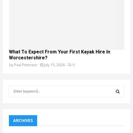
What To Expect From Your First Kayak Hire In
Worcestershire?
by
Paul Petersen
July 15, 2026
0
S
e
a
S
r
c
E
h
ARCHIVES
f
A
o