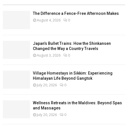
The Difference a Fence-Free Afternoon Makes
August 4, 2026
0
Japan’s Bullet Trains: How the Shinkansen
Changed the Way a Country Travels
August 3, 2026
0
Village Homestays in Sikkim: Experiencing
Himalayan Life Beyond Gangtok
July 20, 2026
0
Wellness Retreats in the Maldives: Beyond Spas
and Massages
July 20, 2026
0