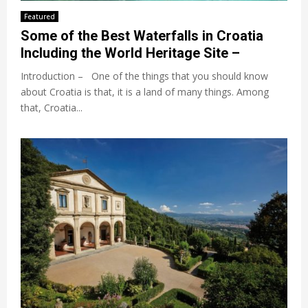
Featured
Some of the Best Waterfalls in Croatia
Including the World Heritage Site –
Introduction – One of the things that you should know
about Croatia is that, it is a land of many things. Among
that, Croatia...