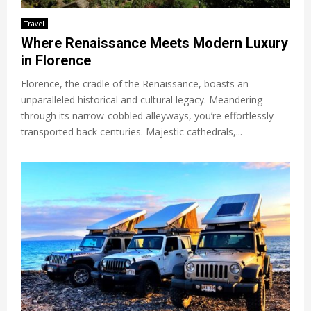
Travel
Where Renaissance Meets Modern Luxury
in Florence
Florence, the cradle of the Renaissance, boasts an
unparalleled historical and cultural legacy. Meandering
through its narrow-cobbled alleyways, you’re effortlessly
transported back centuries. Majestic cathedrals,...