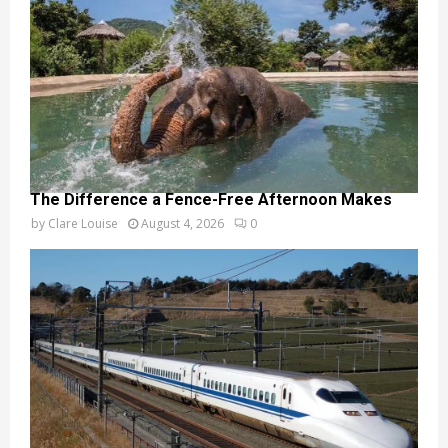
The Difference a Fence-Free Afternoon Makes
by
Clare Louise
August 4, 2026
0