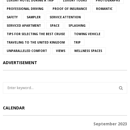
LUXURY HOTEL DURING A TRIP
LUXURY TOURS
PHOTOGRAPHS
PROFESSIONAL DRIVING
PROOF OF INSURANCE
ROMANTIC
SAFETY
SAMPLER
SERVICE ATTENTION
SERVICED APARTMENT
SPACE
SPLASHING
TIPS FOR SELECTING THE BEST CRUISE
TOWING VEHICLE
TRAVELING TO THE UNITED KINGDOM
TRIP
UNPARALLELED COMFORT
VIEWS
WELLNESS SPACES
ADVERTISEMENT
S
e
a
S
r
CALENDAR
c
E
h
f
A
September 2023
o