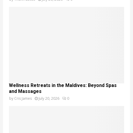
Wellness Retreats in the Maldives: Beyond Spas
and Massages
by
Cris James
July 20, 2026
0