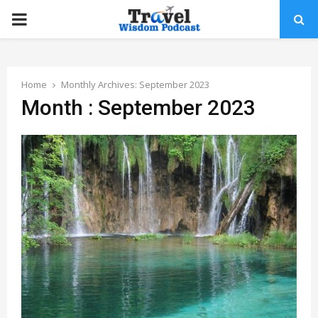
PRIMARY
MENU
Home
Monthly Archives: September 2023
Month : September 2023