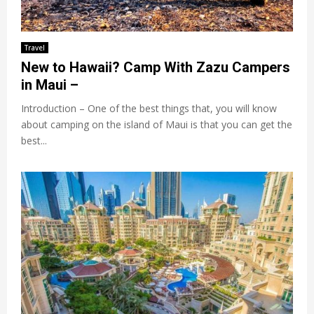
Travel
New to Hawaii? Camp With Zazu Campers
in Maui –
Introduction – One of the best things that, you will know
about camping on the island of Maui is that you can get the
best...