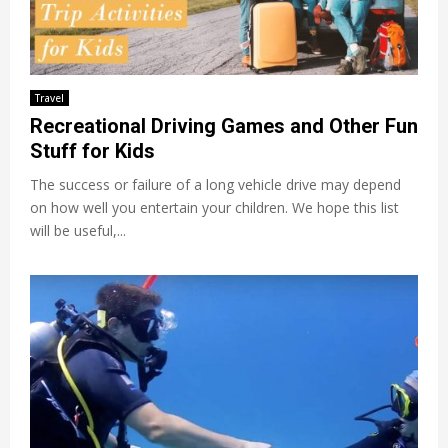
Travel
Recreational Driving Games and Other Fun
Stuff for Kids
The success or failure of a long vehicle drive may depend
on how well you entertain your children. We hope this list
will be useful,...