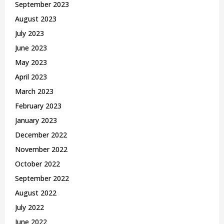
September 2023
August 2023
July 2023
June 2023
May 2023
April 2023
March 2023
February 2023
January 2023
December 2022
November 2022
October 2022
September 2022
August 2022
July 2022
June 2022