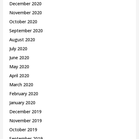
December 2020
November 2020
October 2020
September 2020
August 2020
July 2020
June 2020
May 2020
April 2020
March 2020
February 2020
January 2020
December 2019
November 2019
October 2019
September 2019