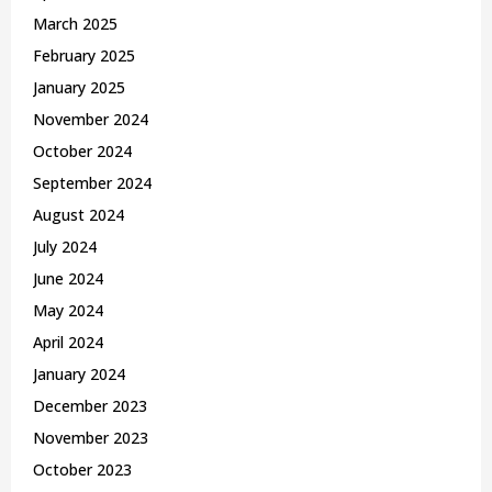
March 2025
February 2025
January 2025
November 2024
October 2024
September 2024
August 2024
July 2024
June 2024
May 2024
April 2024
January 2024
December 2023
November 2023
October 2023