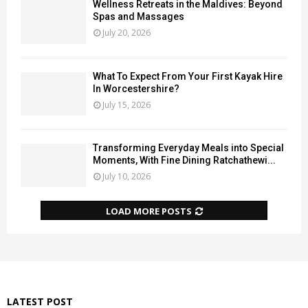
Wellness Retreats in the Maldives: Beyond
Spas and Massages
July 20, 2026
What To Expect From Your First Kayak Hire
In Worcestershire?
July 15, 2026
Transforming Everyday Meals into Special
Moments, With Fine Dining Ratchathewi...
July 10, 2026
LOAD MORE POSTS
LATEST POST