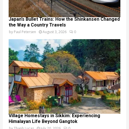
Japan’s Bullet Trains: How the Shinkansen Changed
the Way a Country Travels
by
Paul Petersen
August 3, 2026
0
Village Homestays in Sikkim: Experiencing
Himalayan Life Beyond Gangtok
by
Thanh Lucas
July 20, 2026
0