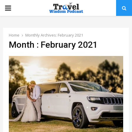
PRIMARY
MENU
Home
Monthly Archives: February 2021
Month : February 2021