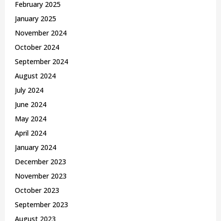
February 2025
January 2025
November 2024
October 2024
September 2024
August 2024
July 2024
June 2024
May 2024
April 2024
January 2024
December 2023
November 2023
October 2023
September 2023
August 2023