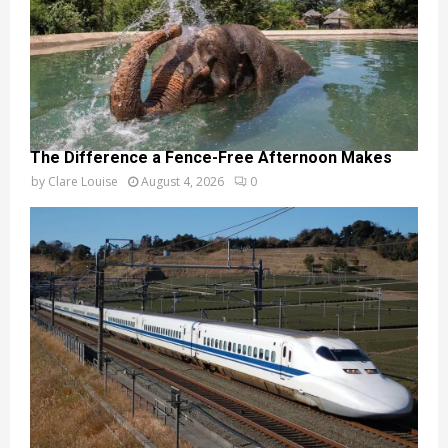
The Difference a Fence-Free Afternoon Makes
by
Clare Louise
August 4, 2026
0