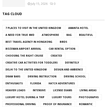
July 15, 2026
0
TAG CLOUD
7 PLACES TO VISIT IN THE UNITED KINGDOM
AMANTA HOTEL
A NEED FOR TRUE 4WD
ATMOSPHERE
BAG
BEAUTIFUL
BEST TRAVEL AGENCY IN HONGKONG
BIRDS
BOZEMAN AIRPORT ARRIVAL
CAR RENTAL OPTION
CHOOSING THE RIGHT CRUISE
CREATED
CREATIVE CAR ACTIVITIES FOR TODDLERS
DEFINITELY
DELHI TO THE UNITED KINGDOM
DESIGN AND AMBIENCE
DRAW BARS
DRIVING INSTRUCTION
DRIVING SCHOOL
ENTHUSIASTS
FLORIDA
HATCH ADVENTURES
HEAVIER LOADS
INTENSIVE
LICENSE EXAMS
LIVING AREAS
LUXURY HOTEL DURING A TRIP
LUXURY TOURS
PHOTOGRAPHS
PROFESSIONAL DRIVING
PROOF OF INSURANCE
ROMANTIC