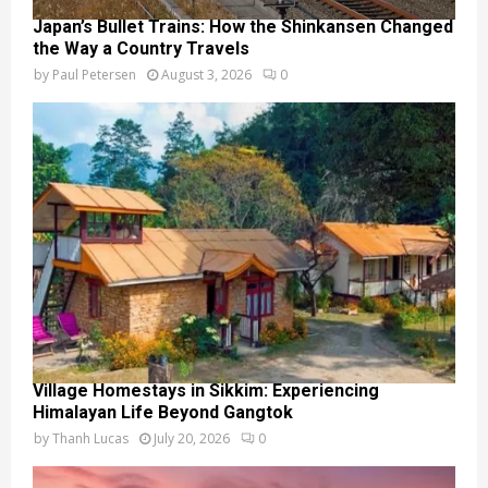
Japan’s Bullet Trains: How the Shinkansen Changed
the Way a Country Travels
by
Paul Petersen
August 3, 2026
0
Village Homestays in Sikkim: Experiencing
Himalayan Life Beyond Gangtok
by
Thanh Lucas
July 20, 2026
0