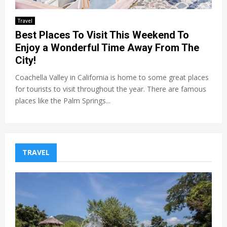
Travel
Best Places To Visit This Weekend To
Enjoy a Wonderful Time Away From The
City!
Coachella Valley in California is home to some great places
for tourists to visit throughout the year. There are famous
places like the Palm Springs...
TRAVEL