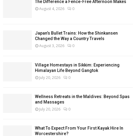
The Difference a Fence-Free Afternoon Makes
August 4, 2026
0
Japan’s Bullet Trains: How the Shinkansen
Changed the Way a Country Travels
August 3, 2026
0
Village Homestays in Sikkim: Experiencing
Himalayan Life Beyond Gangtok
July 20, 2026
0
Wellness Retreats in the Maldives: Beyond Spas
and Massages
July 20, 2026
0
What To Expect From Your First Kayak Hire In
Worcestershire?