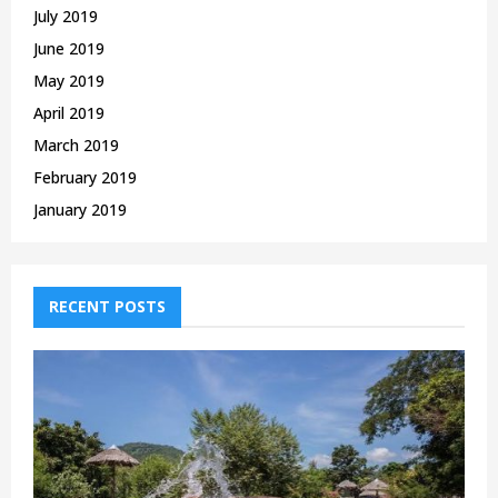
July 2019
June 2019
May 2019
April 2019
March 2019
February 2019
January 2019
RECENT POSTS