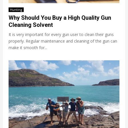
Hunting
Why Should You Buy a High Quality Gun
Cleaning Solvent
It is very important for every gun user to clean their guns
properly. Regular maintenance and cleaning of the gun can
make it smooth for...