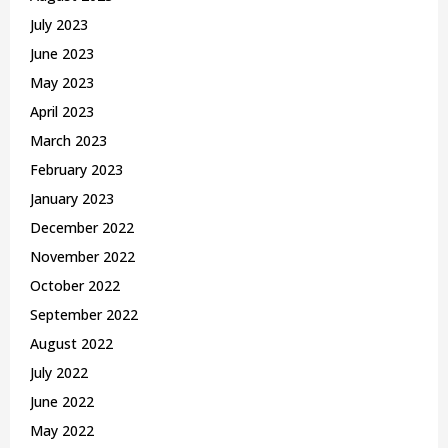
July 2023
June 2023
May 2023
April 2023
March 2023
February 2023
January 2023
December 2022
November 2022
October 2022
September 2022
August 2022
July 2022
June 2022
May 2022