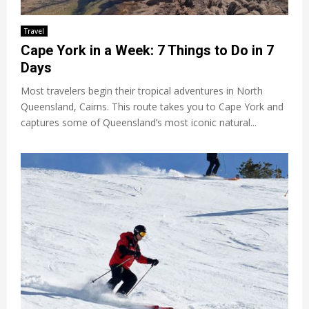
Travel
Cape York in a Week: 7 Things to Do in 7
Days
Most travelers begin their tropical adventures in North
Queensland, Cairns. This route takes you to Cape York and
captures some of Queensland’s most iconic natural...