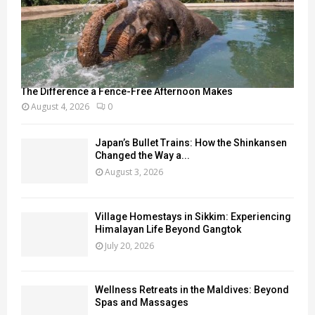
The Difference a Fence-Free Afternoon Makes
August 4, 2026
0
Japan’s Bullet Trains: How the Shinkansen
Changed the Way a...
August 3, 2026
Village Homestays in Sikkim: Experiencing
Himalayan Life Beyond Gangtok
July 20, 2026
Wellness Retreats in the Maldives: Beyond
Spas and Massages