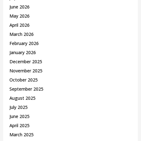
C
June 2026
May 2026
H
April 2026
March 2026
February 2026
January 2026
December 2025
November 2025
October 2025
September 2025
August 2025
July 2025
June 2025
April 2025
March 2025