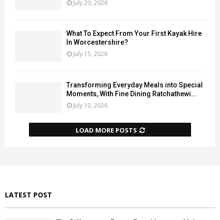
July 20, 2026
What To Expect From Your First Kayak Hire
In Worcestershire?
July 15, 2026
Transforming Everyday Meals into Special
Moments, With Fine Dining Ratchathewi...
July 10, 2026
LOAD MORE POSTS
LATEST POST