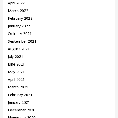
April 2022
March 2022
February 2022
January 2022
October 2021
September 2021
August 2021
July 2021
June 2021
May 2021
April 2021
March 2021
February 2021
January 2021
December 2020
November 2020