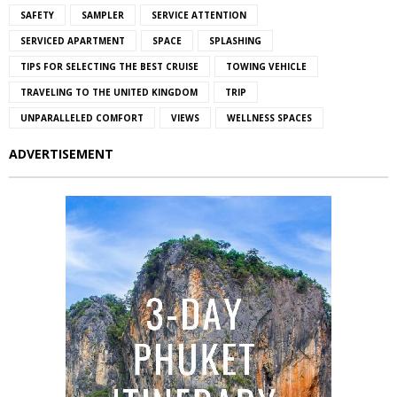
SAFETY
SAMPLER
SERVICE ATTENTION
SERVICED APARTMENT
SPACE
SPLASHING
TIPS FOR SELECTING THE BEST CRUISE
TOWING VEHICLE
TRAVELING TO THE UNITED KINGDOM
TRIP
UNPARALLELED COMFORT
VIEWS
WELLNESS SPACES
ADVERTISEMENT