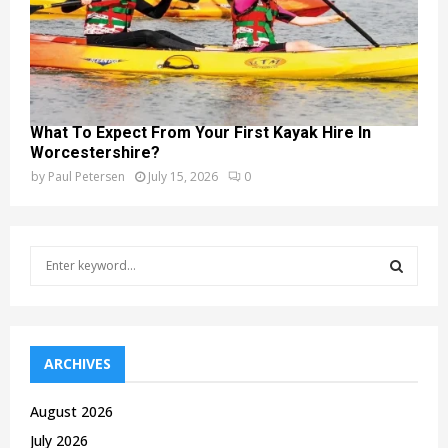
What To Expect From Your First Kayak Hire In
Worcestershire?
by
Paul Petersen
July 15, 2026
0
S
e
a
S
r
c
E
h
ARCHIVES
f
A
o
August 2026
r
R
July 2026
: