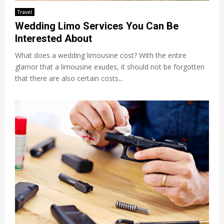
Travel
Wedding Limo Services You Can Be
Interested About
What does a wedding limousine cost? With the entire
glamor that a limousine exudes, it should not be forgotten
that there are also certain costs...