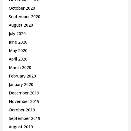
October 2020
September 2020
August 2020
July 2020
June 2020
May 2020
April 2020
March 2020
February 2020
January 2020
December 2019
November 2019
October 2019
September 2019
August 2019