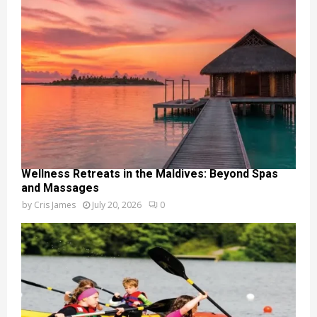
Wellness Retreats in the Maldives: Beyond Spas
and Massages
by
Cris James
July 20, 2026
0