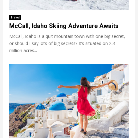
Travel
McCall, Idaho Skiing Adventure Awaits
McCall, Idaho is a quit mountain town with one big secret,
or should I say lots of big secrets? It’s situated on 2.3
million acres...