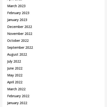
March 2023
February 2023
January 2023
December 2022
November 2022
October 2022
September 2022
August 2022
July 2022
June 2022
May 2022
April 2022
March 2022
February 2022
January 2022