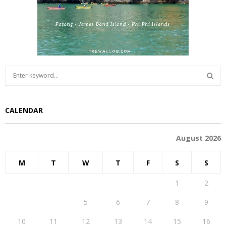
S
e
a
S
r
CALENDAR
c
E
h
f
A
August 2026
o
r
R
M
T
W
T
F
S
S
:
C
1
2
H
3
4
5
6
7
8
9
10
11
12
13
14
15
16