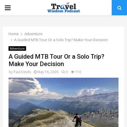
PRIMARY
MENU
Home
Adventure
A Guided MTB Tour Or a Solo Trip? Make Your Decision
Adventure
A Guided MTB Tour Or a Solo Trip?
Make Your Decision
by
Paul Devils
May 16, 2026
0
110