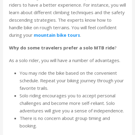
riders to have a better experience. For instance, you will
learn about different climbing techniques and the safety
descending strategies. The experts know how to
handle bike on rough terrains. You will feel confident
during your
mountain bike tours
.
Why do some travelers prefer a solo MTB ride
?
As a solo rider, you will have a number of advantages.
You may ride the bike based on the convenient
schedule. Repeat your biking journey through your
favorite trails.
Solo riding encourages you to accept personal
challenges and become more self-reliant. Solo
adventures will give you a sense of independence.
There is no concern about group timing and
booking.