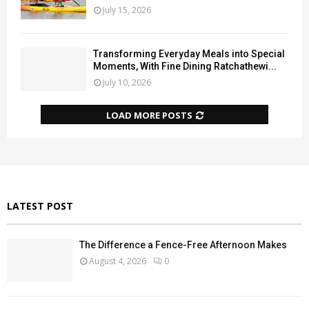
July 15, 2026
Transforming Everyday Meals into Special
Moments, With Fine Dining Ratchathewi...
July 10, 2026
LOAD MORE POSTS
LATEST POST
The Difference a Fence-Free Afternoon Makes
August 4, 2026
0