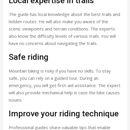
Local expertise in trails
The guide has local knowledge about the best trails and
hidden routes. He will also make you aware of the
scenic viewpoints and terrain conditions. The experts
also know the difficulty levels of various trails. You will
have no concerns about navigating the trails.
Safe riding
Mountain biking is risky if you have no skills. To stay
safe, you can rely on a guided tour. During an
emergency, you will get first-aid assistance. The expert
will also provide mechanical help in case the bike causes
issues.
Improve your riding technique
Professional guides share valuable tips that enable