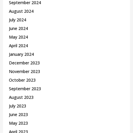
September 2024
August 2024
July 2024
June 2024
May 2024
April 2024
January 2024
December 2023
November 2023
October 2023
September 2023
August 2023
July 2023
June 2023
May 2023
April 2023