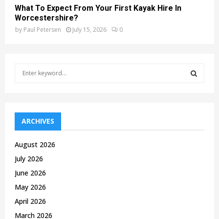
What To Expect From Your First Kayak Hire In
Worcestershire?
by
Paul Petersen
July 15, 2026
0
S
e
a
S
r
c
E
h
ARCHIVES
f
A
o
August 2026
r
R
July 2026
:
C
June 2026
May 2026
H
April 2026
March 2026