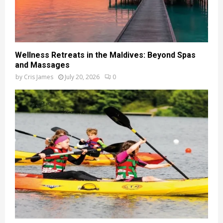
Wellness Retreats in the Maldives: Beyond Spas
and Massages
by
Cris James
July 20, 2026
0