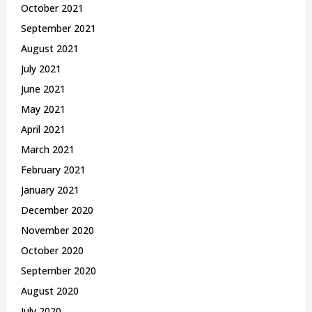
October 2021
September 2021
August 2021
July 2021
June 2021
May 2021
April 2021
March 2021
February 2021
January 2021
December 2020
November 2020
October 2020
September 2020
August 2020
July 2020