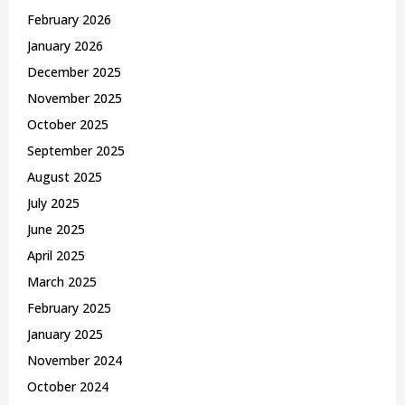
February 2026
January 2026
December 2025
November 2025
October 2025
September 2025
August 2025
July 2025
June 2025
April 2025
March 2025
February 2025
January 2025
November 2024
October 2024