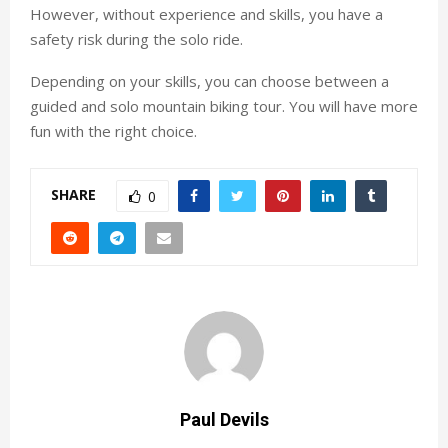
However, without experience and skills, you have a
safety risk during the solo ride.
Depending on your skills, you can choose between a
guided and solo mountain biking tour. You will have more
fun with the right choice.
SHARE
0
Paul Devils