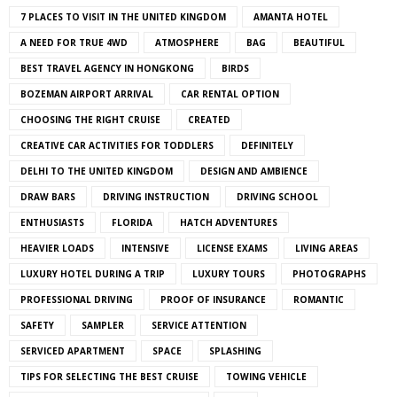
7 PLACES TO VISIT IN THE UNITED KINGDOM
AMANTA HOTEL
A NEED FOR TRUE 4WD
ATMOSPHERE
BAG
BEAUTIFUL
BEST TRAVEL AGENCY IN HONGKONG
BIRDS
BOZEMAN AIRPORT ARRIVAL
CAR RENTAL OPTION
CHOOSING THE RIGHT CRUISE
CREATED
CREATIVE CAR ACTIVITIES FOR TODDLERS
DEFINITELY
DELHI TO THE UNITED KINGDOM
DESIGN AND AMBIENCE
DRAW BARS
DRIVING INSTRUCTION
DRIVING SCHOOL
ENTHUSIASTS
FLORIDA
HATCH ADVENTURES
HEAVIER LOADS
INTENSIVE
LICENSE EXAMS
LIVING AREAS
LUXURY HOTEL DURING A TRIP
LUXURY TOURS
PHOTOGRAPHS
PROFESSIONAL DRIVING
PROOF OF INSURANCE
ROMANTIC
SAFETY
SAMPLER
SERVICE ATTENTION
SERVICED APARTMENT
SPACE
SPLASHING
TIPS FOR SELECTING THE BEST CRUISE
TOWING VEHICLE