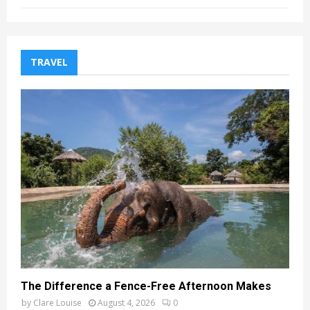
TRAVEL
The Difference a Fence-Free Afternoon Makes
by
Clare Louise
August 4, 2026
0