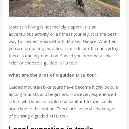
Mountain biking is not merely a sport; it is an
adventurous activity or a fitness journey. It is the best
way to connect yourself with Mother Nature. Whether
you are preparing for a first trail ride or off-road cycling,
there is one big question. Should you become a solo
rider or choose a guided MTB tour?
What are the pros of a guided MTB tour
?
Guided mountain bike tours have become highly popular
among tourists and beginners. However, experienced
riders who want to explore unfamiliar terrains safely
also choose this option. There are several advantages
of planning a guided MTB tour.