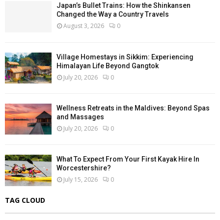
Japan’s Bullet Trains: How the Shinkansen
Changed the Way a Country Travels
August 3, 2026
0
Village Homestays in Sikkim: Experiencing
Himalayan Life Beyond Gangtok
July 20, 2026
0
Wellness Retreats in the Maldives: Beyond Spas
and Massages
July 20, 2026
0
What To Expect From Your First Kayak Hire In
Worcestershire?
July 15, 2026
0
TAG CLOUD