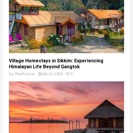
Village Homestays in Sikkim: Experiencing
Himalayan Life Beyond Gangtok
by
Thanh Lucas
July 20, 2026
0