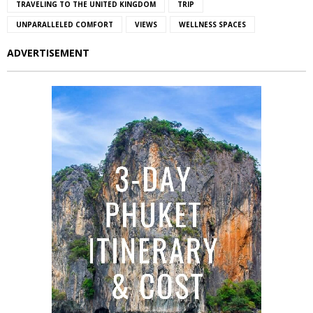
TRAVELING TO THE UNITED KINGDOM
TRIP
UNPARALLELED COMFORT
VIEWS
WELLNESS SPACES
ADVERTISEMENT