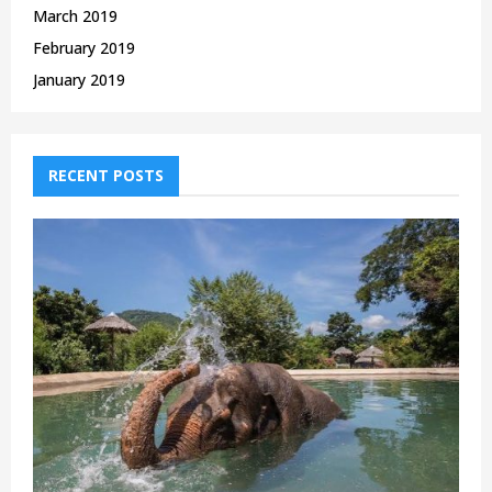
March 2019
February 2019
January 2019
RECENT POSTS