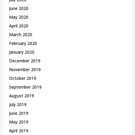
June 2020
May 2020
April 2020
March 2020
February 2020
January 2020
December 2019
November 2019
October 2019
September 2019
August 2019
July 2019
June 2019
May 2019
April 2019