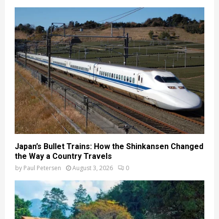
Japan’s Bullet Trains: How the Shinkansen Changed
the Way a Country Travels
by
Paul Petersen
August 3, 2026
0