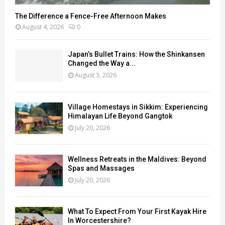
The Difference a Fence-Free Afternoon Makes
August 4, 2026
0
Japan’s Bullet Trains: How the Shinkansen
Changed the Way a...
August 3, 2026
Village Homestays in Sikkim: Experiencing
Himalayan Life Beyond Gangtok
July 20, 2026
Wellness Retreats in the Maldives: Beyond
Spas and Massages
July 20, 2026
What To Expect From Your First Kayak Hire
In Worcestershire?