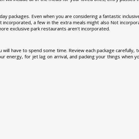
ay packages. Even when you are considering a fantastic inclusive 
’t incorporated, a few in the extra meals might also Not incorpor
 more exclusive park restaurants aren’t incorporated.
ou will have to spend some time. Review each package carefully, t
r energy, for jet lag on arrival, and packing your things when y