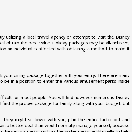
 utilizing a local travel agency or attempt to visit the Disney
ll obtain the best value. Holiday packages may be all-inclusive,
on an individual is affected with obtaining a method to make it
ick your dining package together with your entry. There are many
e to be in a position to enter the various amusement parks inside
difficult for most people. You will find however numerous Disney
l find the proper package for family along with your budget, but
 They might sit lower with you, plan the entire factor out and
ain a better deal than would normally manage yourself, because
o the various parks, such as the water parks, additionally to help