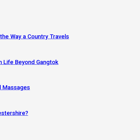
 the Way a Country Travels
an Life Beyond Gangtok
nd Massages
estershire?