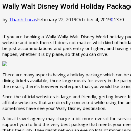
Wally Walt Disney World Holiday Packag
by
Thanh Lucas
February 22, 2019
October 4, 2019
0
1370
If you are booking a Wally Wally Walt Disney World holiday pac
website and book there. It does not matter which kind of holida
be just accommodations and park entry or higher, and having ri
happen, whether it is by plane, so that you can drive.
There are many aspects having a holiday package which can be ov
dining tickets available, three large meals for every in the par
the resort, there’s however waterpark that you would like to inco
Since the official websites is large and friendly, getting lowe
affiliate websites that are directly connected while using the 
sometimes have see your Wally Disney destination.
A local travel agency may charge a bit more overall for servi
support you to find the very best package that meets your nee
that’s their job. They might set you an eye on lots of money whic