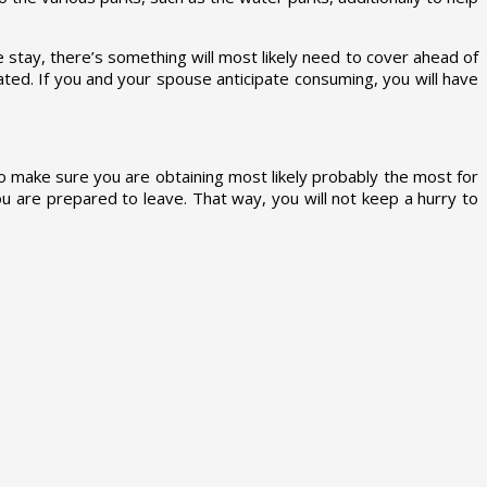
stay, there’s something will most likely need to cover ahead of
ated. If you and your spouse anticipate consuming, you will have
o make sure you are obtaining most likely probably the most for
ou are prepared to leave. That way, you will not keep a hurry to