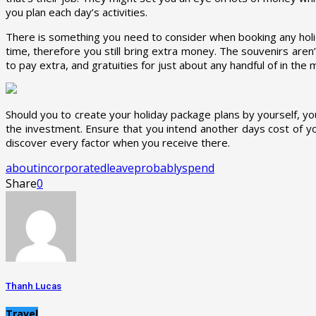
you plan each day’s activities.
There is something you need to consider when booking any holid
time, therefore you still bring extra money. The souvenirs aren
to pay extra, and gratuities for just about any handful of in the
Should you to create your holiday package plans by yourself, y
the investment. Ensure that you intend another days cost of you
discover every factor when you receive there.
about
incorporated
leave
probably
spend
Share
0
Thanh Lucas
Travel