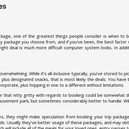
es
kage, one of the greatest things people consider is when to buy
y package you choose from, and if you’ve been, the best factor wi
ght deal is much more difficult computer system looks. In additi
erwhelming. While it’s all-inclusive typically, you’ve stored to p
ty plus designated snacks, that is most likely the deals. You hav
rporate, plus hopping in one to a different without limitations.
r for that nitty gritty with regards to booking could be somewhat 
amusement park, but sometimes considerably better to handle. Wil
ces, they might make speculation from booking your trip package.
ds. Usually they’ve better usage of these packages, and may obt
h will include all of the meals for your loved ones, entry passes t