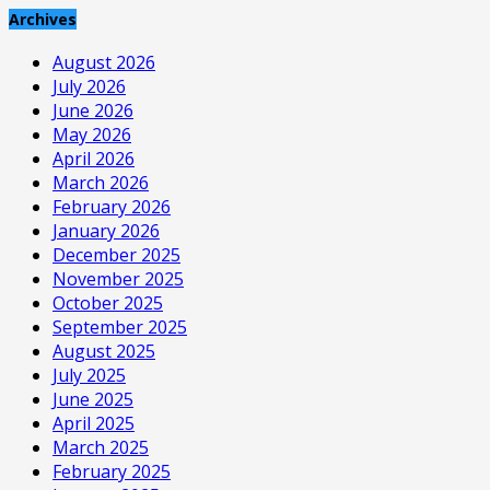
Archives
August 2026
July 2026
June 2026
May 2026
April 2026
March 2026
February 2026
January 2026
December 2025
November 2025
October 2025
September 2025
August 2025
July 2025
June 2025
April 2025
March 2025
February 2025