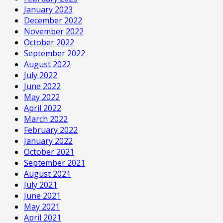
January 2023
December 2022
November 2022
October 2022
September 2022
August 2022
July 2022
June 2022
May 2022
April 2022
March 2022
February 2022
January 2022
October 2021
September 2021
August 2021
July 2021
June 2021
May 2021
April 2021