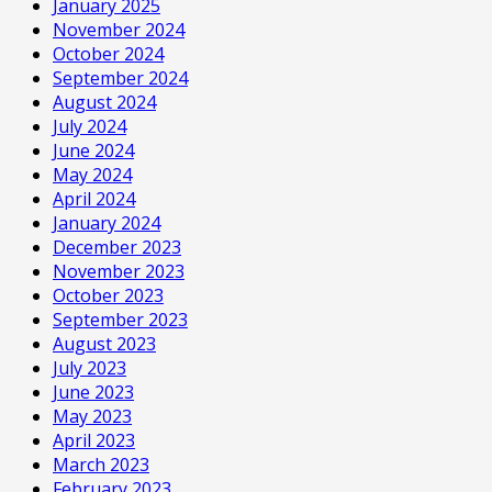
January 2025
November 2024
October 2024
September 2024
August 2024
July 2024
June 2024
May 2024
April 2024
January 2024
December 2023
November 2023
October 2023
September 2023
August 2023
July 2023
June 2023
May 2023
April 2023
March 2023
February 2023