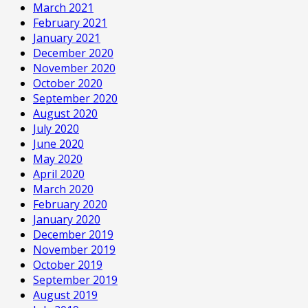
March 2021
February 2021
January 2021
December 2020
November 2020
October 2020
September 2020
August 2020
July 2020
June 2020
May 2020
April 2020
March 2020
February 2020
January 2020
December 2019
November 2019
October 2019
September 2019
August 2019