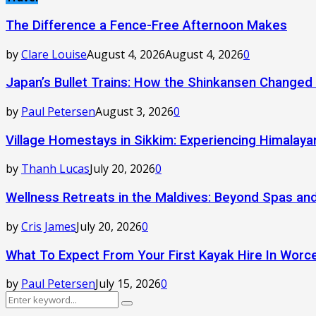
The Difference a Fence-Free Afternoon Makes
by
Clare Louise
August 4, 2026
August 4, 2026
0
Japan’s Bullet Trains: How the Shinkansen Changed
by
Paul Petersen
August 3, 2026
0
Village Homestays in Sikkim: Experiencing Himalay
by
Thanh Lucas
July 20, 2026
0
Wellness Retreats in the Maldives: Beyond Spas a
by
Cris James
July 20, 2026
0
What To Expect From Your First Kayak Hire In Worc
by
Paul Petersen
July 15, 2026
0
Search
Search
for: