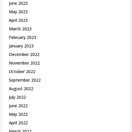
June 2023
May 2023
April 2023
March 2023
February 2023
January 2023
December 2022
November 2022
October 2022
September 2022
August 2022
July 2022
June 2022
May 2022
April 2022
March 2022