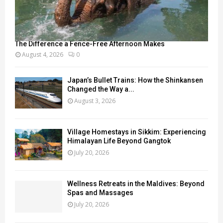
The Difference a Fence-Free Afternoon Makes
August 4, 2026
0
Japan’s Bullet Trains: How the Shinkansen
Changed the Way a...
August 3, 2026
Village Homestays in Sikkim: Experiencing
Himalayan Life Beyond Gangtok
July 20, 2026
Wellness Retreats in the Maldives: Beyond
Spas and Massages
July 20, 2026