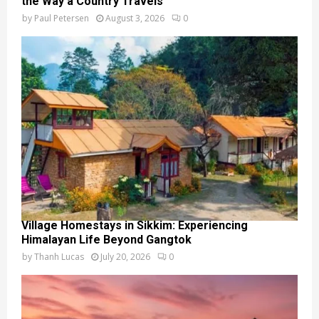
the Way a Country Travels
by
Paul Petersen
August 3, 2026
0
Village Homestays in Sikkim: Experiencing
Himalayan Life Beyond Gangtok
by
Thanh Lucas
July 20, 2026
0