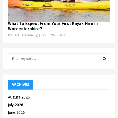
What To Expect From Your First Kayak Hire In
Worcestershire?
by
Paul Petersen
July 15, 2026
0
S
e
a
S
r
c
E
h
ARCHIVES
f
A
o
August 2026
r
R
July 2026
:
C
June 2026