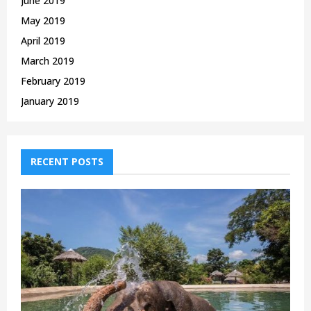
June 2019
May 2019
April 2019
March 2019
February 2019
January 2019
RECENT POSTS