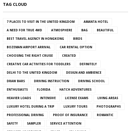
TAG CLOUD
7 PLACES TO VISIT IN THE UNITED KINGDOM
AMANTA HOTEL
A NEED FOR TRUE 4WD
ATMOSPHERE
BAG
BEAUTIFUL
BEST TRAVEL AGENCY IN HONGKONG
BIRDS
BOZEMAN AIRPORT ARRIVAL
CAR RENTAL OPTION
CHOOSING THE RIGHT CRUISE
CREATED
CREATIVE CAR ACTIVITIES FOR TODDLERS
DEFINITELY
DELHI TO THE UNITED KINGDOM
DESIGN AND AMBIENCE
DRAW BARS
DRIVING INSTRUCTION
DRIVING SCHOOL
ENTHUSIASTS
FLORIDA
HATCH ADVENTURES
HEAVIER LOADS
INTENSIVE
LICENSE EXAMS
LIVING AREAS
LUXURY HOTEL DURING A TRIP
LUXURY TOURS
PHOTOGRAPHS
PROFESSIONAL DRIVING
PROOF OF INSURANCE
ROMANTIC
SAFETY
SAMPLER
SERVICE ATTENTION