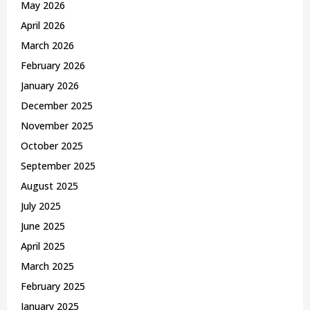
May 2026
H
April 2026
March 2026
February 2026
January 2026
December 2025
November 2025
October 2025
September 2025
August 2025
July 2025
June 2025
April 2025
March 2025
February 2025
January 2025