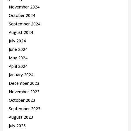
November 2024
October 2024
September 2024
August 2024
July 2024
June 2024
May 2024
April 2024
January 2024
December 2023
November 2023
October 2023
September 2023
August 2023
July 2023