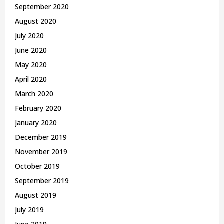
September 2020
August 2020
July 2020
June 2020
May 2020
April 2020
March 2020
February 2020
January 2020
December 2019
November 2019
October 2019
September 2019
August 2019
July 2019