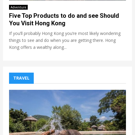
Adventure
Five Top Products to do and see Should
You Visit Hong Kong
If you’ll probably Hong Kong you’re most likely wondering
things to see and do when you are getting there. Hong
Kong offers a wealthy along...
TRAVEL