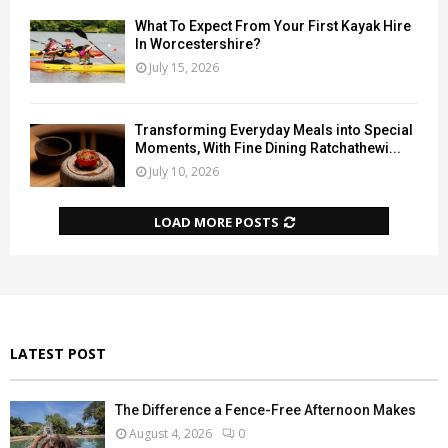
What To Expect From Your First Kayak Hire
In Worcestershire?
July 15, 2026
Transforming Everyday Meals into Special
Moments, With Fine Dining Ratchathewi...
July 10, 2026
LOAD MORE POSTS
LATEST POST
The Difference a Fence-Free Afternoon Makes
August 4, 2026
0