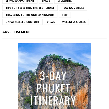
SERVICED APARTMENT
SPACE
SPLASHING
TIPS FOR SELECTING THE BEST CRUISE
TOWING VEHICLE
TRAVELING TO THE UNITED KINGDOM
TRIP
UNPARALLELED COMFORT
VIEWS
WELLNESS SPACES
ADVERTISEMENT