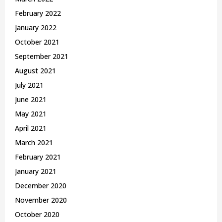
February 2022
January 2022
October 2021
September 2021
August 2021
July 2021
June 2021
May 2021
April 2021
March 2021
February 2021
January 2021
December 2020
November 2020
October 2020