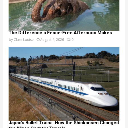
The Difference a Fence-Free Afternoon Makes
by
Clare Louise
August 4, 2026
0
Japan’s Bullet Trains: How the Shinkansen Changed