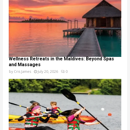
Wellness Retreats in the Maldives: Beyond Spas
and Massages
by
Cris James
July 20, 2026
0