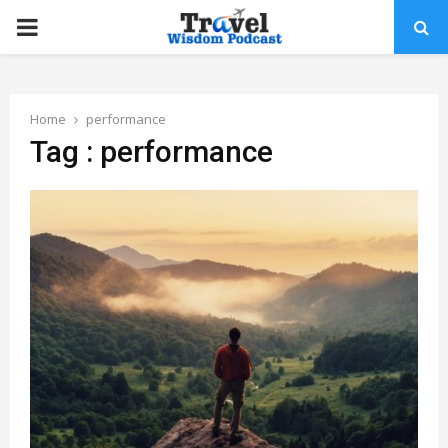
PRIMARY
MENU
Home
performance
Tag : performance