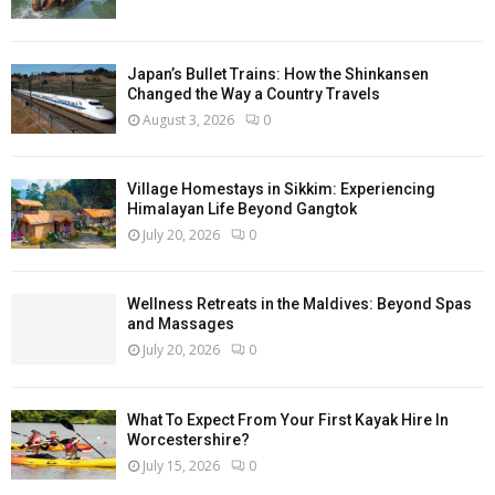
Japan’s Bullet Trains: How the Shinkansen
Changed the Way a Country Travels
August 3, 2026
0
Village Homestays in Sikkim: Experiencing
Himalayan Life Beyond Gangtok
July 20, 2026
0
Wellness Retreats in the Maldives: Beyond Spas
and Massages
July 20, 2026
0
What To Expect From Your First Kayak Hire In
Worcestershire?
July 15, 2026
0