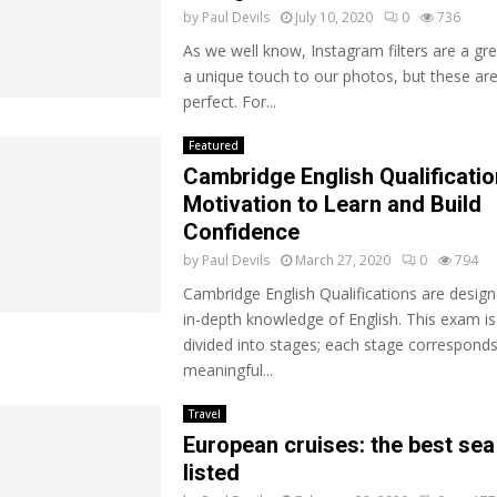
by
Paul Devils
July 10, 2020
0
736
As we well know, Instagram filters are a gr
a unique touch to our photos, but these are
perfect. For...
Featured
Cambridge English Qualificatio
Motivation to Learn and Build
Confidence
by
Paul Devils
March 27, 2020
0
794
Cambridge English Qualifications are design
in-depth knowledge of English. This exam is
divided into stages; each stage corresponds
meaningful...
Travel
European cruises: the best sea
listed