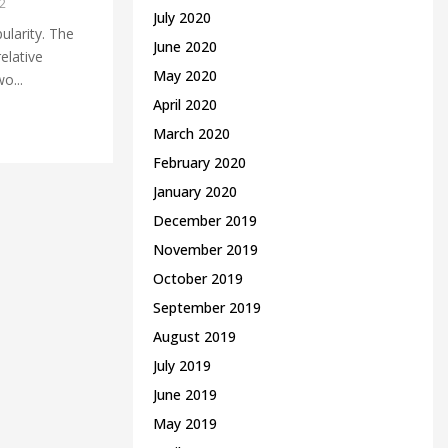
2
July 2020
ularity. The
June 2020
elative
May 2020
o...
April 2020
March 2020
February 2020
January 2020
December 2019
November 2019
October 2019
September 2019
August 2019
July 2019
June 2019
May 2019