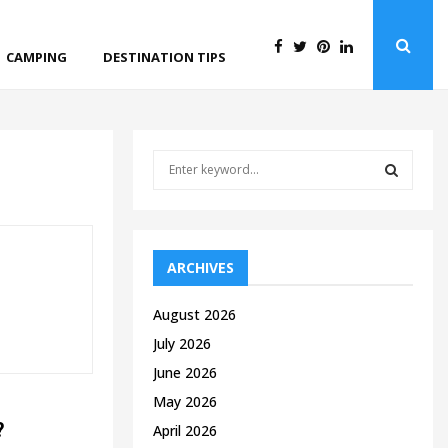
CAMPING
DESTINATION TIPS
S
e
a
S
r
c
E
h
ARCHIVES
f
A
o
August 2026
r
R
July 2026
:
C
June 2026
May 2026
H
?
April 2026