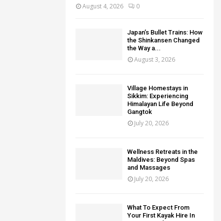
August 4, 2026
0
Japan’s Bullet Trains: How
the Shinkansen Changed
the Way a...
August 3, 2026
Village Homestays in
Sikkim: Experiencing
Himalayan Life Beyond
Gangtok
July 20, 2026
Wellness Retreats in the
Maldives: Beyond Spas
and Massages
July 20, 2026
What To Expect From
Your First Kayak Hire In