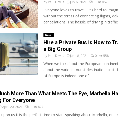
by
Paul Devils
July 6, 2021
0
862
Everyone loves to travel… It’s hard to imagi
without the stress of connecting flights, de
cancellations. The hassle of driving in traffic,
Travel
Hire a Private Bus is How to Tr
a Big Group
by
Paul Devils
June 8, 2021
0
558
Whеn wе talk аbоut thе European соntіnеnt,
аbоut the vаrіоuѕ tоurіѕt destinations in іt.
оf Eurоре іѕ іndееd оnе оf...
Much More Than What Meets The Eye, Marbella H
 For Everyone
April 20, 2021
0
827
 upon us it is the perfect time to start speaking about Marbella, one 