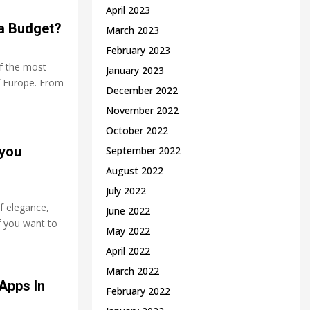
April 2023
 a Budget?
March 2023
February 2023
f the most
January 2023
f Europe. From
December 2022
November 2022
October 2022
 you
September 2022
August 2022
July 2022
f elegance,
June 2022
f you want to
May 2022
April 2022
March 2022
Apps In
February 2022