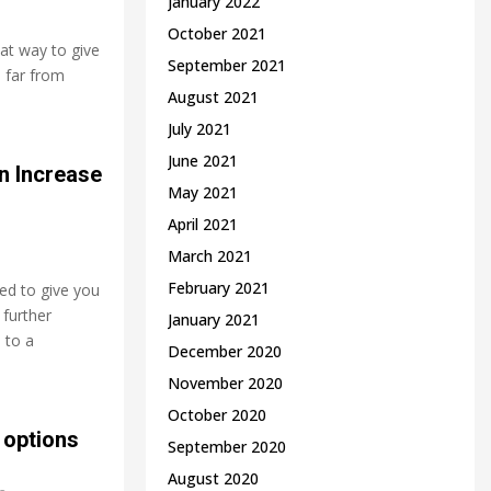
January 2022
October 2021
eat way to give
September 2021
 far from
August 2021
July 2021
June 2021
n Increase
May 2021
April 2021
March 2021
February 2021
ed to give you
 further
January 2021
 to a
December 2020
November 2020
October 2020
 options
September 2020
August 2020