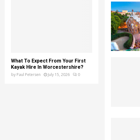
What To Expect From Your First
Kayak Hire In Worcestershire?
by
Paul Petersen
July 15, 2026
0