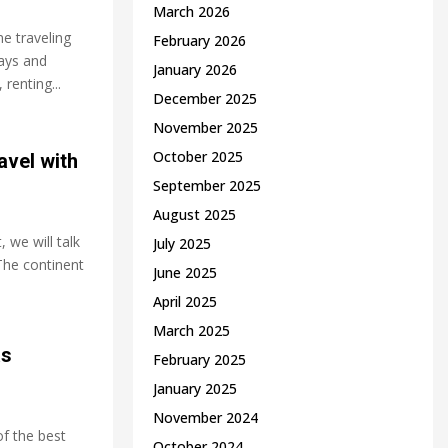
March 2026
ne traveling
February 2026
lays and
January 2026
 renting...
December 2025
November 2025
October 2025
avel with
September 2025
August 2025
 we wіll tаlk
July 2025
 Thе соntіnеnt
June 2025
April 2025
March 2025
as
February 2025
January 2025
November 2024
of the best
October 2024