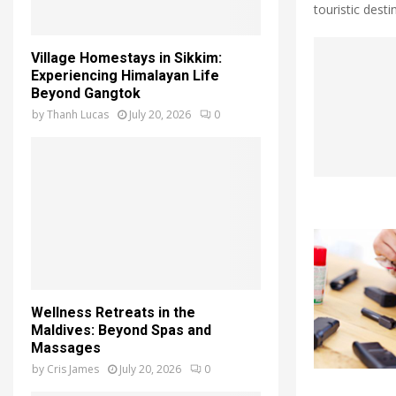
touristic destin
Village Homestays in Sikkim:
Experiencing Himalayan Life
Beyond Gangtok
by
Thanh Lucas
July 20, 2026
0
Wellness Retreats in the
Maldives: Beyond Spas and
Massages
by
Cris James
July 20, 2026
0