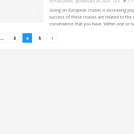
by
Paul Devils
February 28, 2020
0
177
Going on European cruises is increasing pop
success of these cruises are related to the r
convenience that you have. Within one or tw
…
3
4
5
ion