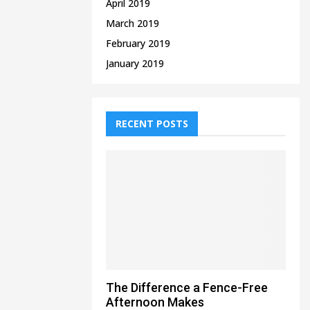
April 2019
March 2019
February 2019
January 2019
RECENT POSTS
The Difference a Fence-Free
Afternoon Makes