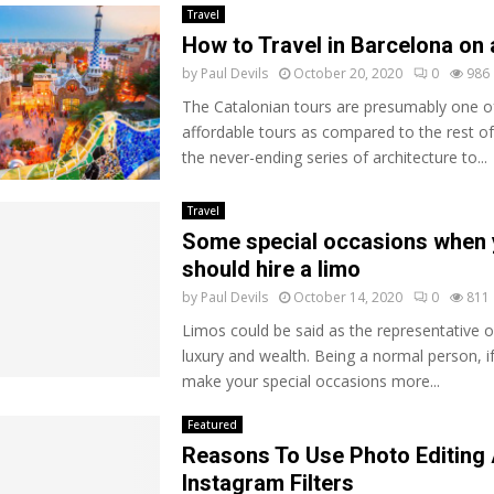
Travel
How to Travel in Barcelona on
by
Paul Devils
October 20, 2020
0
986
The Catalonian tours are presumably one o
affordable tours as compared to the rest o
the never-ending series of architecture to...
Travel
Some special occasions when
should hire a limo
by
Paul Devils
October 14, 2020
0
811
Limos could be said as the representative o
luxury and wealth. Being a normal person, i
make your special occasions more...
Featured
Reasons To Use Photo Editing 
Instagram Filters