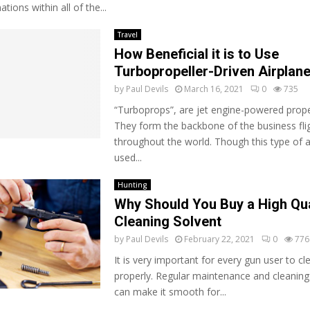
ations within all of the...
Travel
How Beneficial it is to Use
Turbopropeller-Driven Airplan
by
Paul Devils
March 16, 2021
0
735
“Turboprops”, are jet engine-powered propel
They form the backbone of the business flig
throughout the world. Though this type of ai
used...
Hunting
Why Should You Buy a High Qua
Cleaning Solvent
by
Paul Devils
February 22, 2021
0
776
It is very important for every gun user to cl
properly. Regular maintenance and cleaning
can make it smooth for...