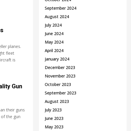
September 2024
August 2024
July 2024
es
June 2024
May 2024
ler planes.
April 2024
ht fleet
January 2024
rcraft is
December 2023
November 2023
October 2023
lity Gun
September 2023
August 2023
ean their guns
July 2023
 of the gun
June 2023
May 2023