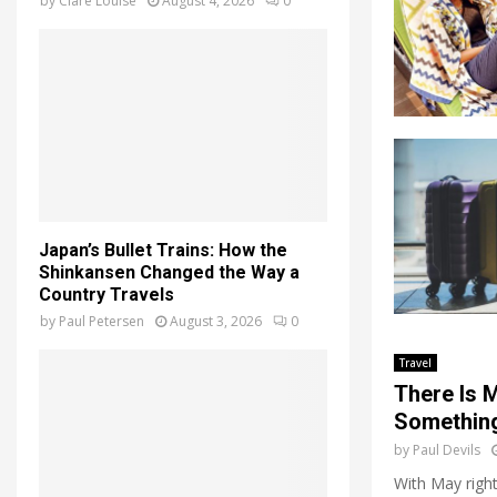
by
Clare Louise
August 4, 2026
0
Japan’s Bullet Trains: How the
Shinkansen Changed the Way a
Country Travels
by
Paul Petersen
August 3, 2026
0
Travel
There Is 
Something
by
Paul Devils
With May right