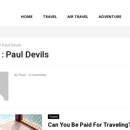
HOME
TRAVEL
AIR TRAVEL
ADVENTURE
r
Paul Devils
 :
Paul Devils
42 Posts
-
0 Comments
Travel
Can You Be Paid For Traveling