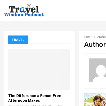
Home
Autho
TRAVEL
Author
The Difference a Fence-Free
Afternoon Makes