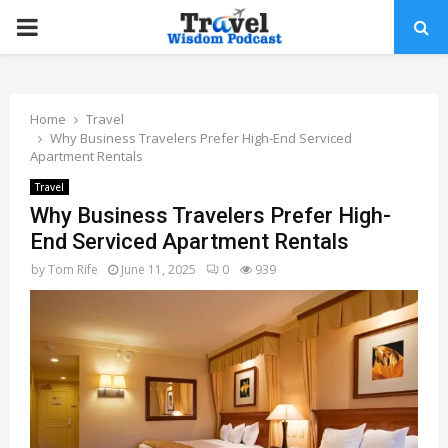
PRIMARY
MENU
Home
Travel
Why Business Travelers Prefer High-End Serviced
Apartment Rentals
Travel
Why Business Travelers Prefer High-
End Serviced Apartment Rentals
by
Tom Rife
June 11, 2025
0
939