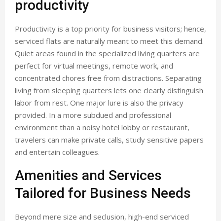
productivity
Productivity is a top priority for business visitors; hence,
serviced flats are naturally meant to meet this demand.
Quiet areas found in the specialized living quarters are
perfect for virtual meetings, remote work, and
concentrated chores free from distractions. Separating
living from sleeping quarters lets one clearly distinguish
labor from rest. One major lure is also the privacy
provided. In a more subdued and professional
environment than a noisy hotel lobby or restaurant,
travelers can make private calls, study sensitive papers
and entertain colleagues.
Amenities and Services
Tailored for Business Needs
Beyond mere size and seclusion, high-end serviced