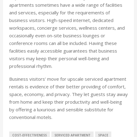
apartments sometimes have a wide range of facilities
and services, especially for the requirements of
business visitors. High-speed internet, dedicated
workspaces, concierge services, wellness centers, and
occasionally even on-site business lounges or
conference rooms can all be included. Having these
facilities easily accessible guarantees that business
visitors may keep their personal well-being and
professional rhythm.
Business visitors’ move for upscale serviced apartment
rentals is evidence of their better providing of comfort,
space, economy, and privacy. They let guests stay away
from home and keep their productivity and well-being
by offering a luxurious and sensible substitute for
conventional motels.
COST-EFFECTIVENESS
SERVICED APARTMENT
SPACE