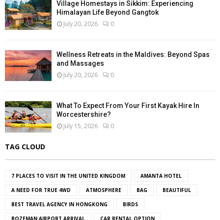
Village Homestays in Sikkim: Experiencing
Himalayan Life Beyond Gangtok
July 20, 2026
0
Wellness Retreats in the Maldives: Beyond Spas
and Massages
July 20, 2026
0
What To Expect From Your First Kayak Hire In
Worcestershire?
July 15, 2026
0
TAG CLOUD
7 PLACES TO VISIT IN THE UNITED KINGDOM
AMANTA HOTEL
A NEED FOR TRUE 4WD
ATMOSPHERE
BAG
BEAUTIFUL
BEST TRAVEL AGENCY IN HONGKONG
BIRDS
BOZEMAN AIRPORT ARRIVAL
CAR RENTAL OPTION