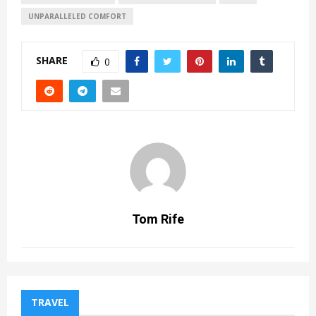
UNPARALLELED COMFORT
SHARE
0
Tom Rife
TRAVEL