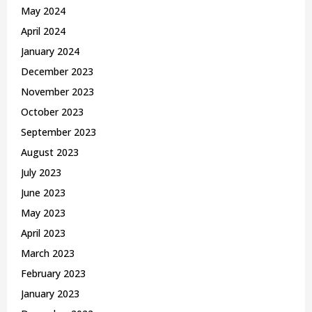
May 2024
April 2024
January 2024
December 2023
November 2023
October 2023
September 2023
August 2023
July 2023
June 2023
May 2023
April 2023
March 2023
February 2023
January 2023