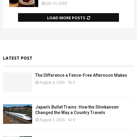
July 10, 2026
LOAD MORE POSTS
LATEST POST
The Difference a Fence-Free Afternoon Makes
August 4, 2026
0
Japan’s Bullet Trains: How the Shinkansen
Changed the Way a Country Travels
August 3, 2026
0