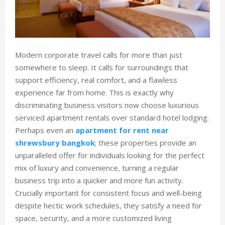
Modern corporate travel calls for more than just
somewhere to sleep. It calls for surroundings that
support efficiency, real comfort, and a flawless
experience far from home. This is exactly why
discriminating business visitors now choose luxurious
serviced apartment rentals over standard hotel lodging.
Perhaps even an
apartment for rent near
shrewsbury bangkok
; these properties provide an
unparalleled offer for individuals looking for the perfect
mix of luxury and convenience, turning a regular
business trip into a quicker and more fun activity.
Crucially important for consistent focus and well-being
despite hectic work schedules, they satisfy a need for
space, security, and a more customized living