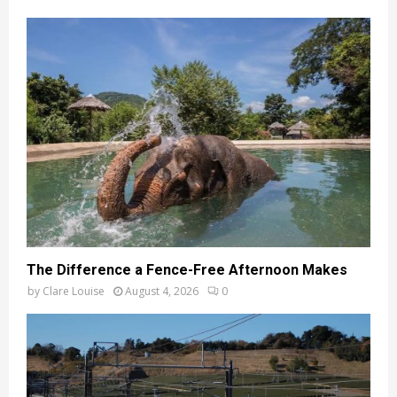
The Difference a Fence-Free Afternoon Makes
by
Clare Louise
August 4, 2026
0