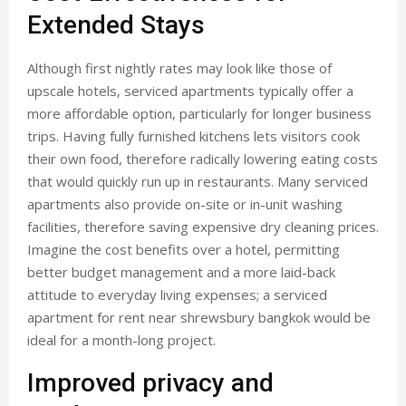
Extended Stays
Although first nightly rates may look like those of
upscale hotels, serviced apartments typically offer a
more affordable option, particularly for longer business
trips. Having fully furnished kitchens lets visitors cook
their own food, therefore radically lowering eating costs
that would quickly run up in restaurants. Many serviced
apartments also provide on-site or in-unit washing
facilities, therefore saving expensive dry cleaning prices.
Imagine the cost benefits over a hotel, permitting
better budget management and a more laid-back
attitude to everyday living expenses; a serviced
apartment for rent near shrewsbury bangkok would be
ideal for a month-long project.
Improved privacy and