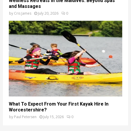
Wellness Retreats in the Maldives: Beyond Spas
and Massages
by
Cris James
July 20, 2026
0
What To Expect From Your First Kayak Hire In
Worcestershire?
by
Paul Petersen
July 15, 2026
0