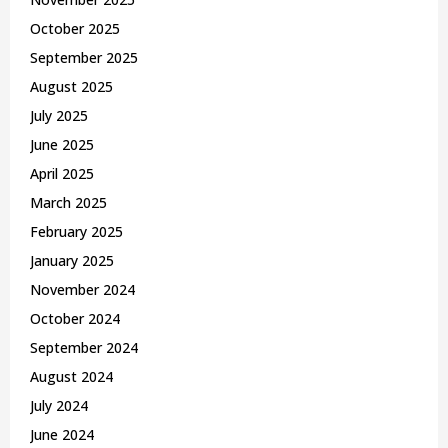
October 2025
September 2025
August 2025
July 2025
June 2025
April 2025
March 2025
February 2025
January 2025
November 2024
October 2024
September 2024
August 2024
July 2024
June 2024