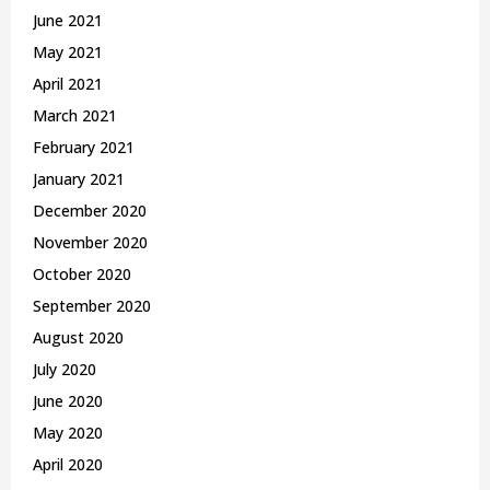
June 2021
May 2021
April 2021
March 2021
February 2021
January 2021
December 2020
November 2020
October 2020
September 2020
August 2020
July 2020
June 2020
May 2020
April 2020