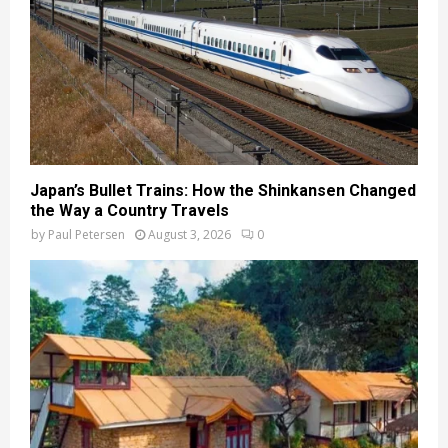
Japan’s Bullet Trains: How the Shinkansen Changed
the Way a Country Travels
by
Paul Petersen
August 3, 2026
0