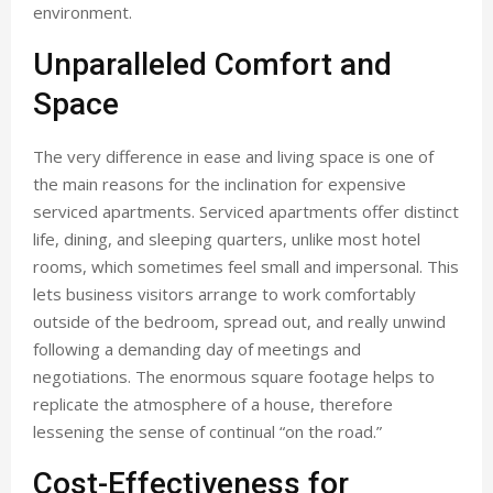
environment.
Unparalleled Comfort and
Space
The very difference in ease and living space is one of
the main reasons for the inclination for expensive
serviced apartments. Serviced apartments offer distinct
life, dining, and sleeping quarters, unlike most hotel
rooms, which sometimes feel small and impersonal. This
lets business visitors arrange to work comfortably
outside of the bedroom, spread out, and really unwind
following a demanding day of meetings and
negotiations. The enormous square footage helps to
replicate the atmosphere of a house, therefore
lessening the sense of continual “on the road.”
Cost-Effectiveness for