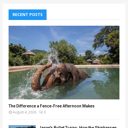
RECENT POSTS
The Difference a Fence-Free Afternoon Makes
August 4, 2026
0
Japan’s Bullet Trains: How the Shinkansen