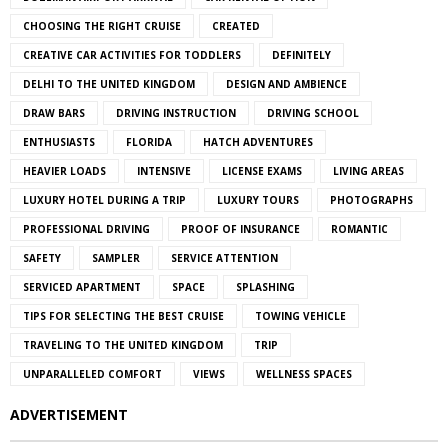
CHOOSING THE RIGHT CRUISE
CREATED
CREATIVE CAR ACTIVITIES FOR TODDLERS
DEFINITELY
DELHI TO THE UNITED KINGDOM
DESIGN AND AMBIENCE
DRAW BARS
DRIVING INSTRUCTION
DRIVING SCHOOL
ENTHUSIASTS
FLORIDA
HATCH ADVENTURES
HEAVIER LOADS
INTENSIVE
LICENSE EXAMS
LIVING AREAS
LUXURY HOTEL DURING A TRIP
LUXURY TOURS
PHOTOGRAPHS
PROFESSIONAL DRIVING
PROOF OF INSURANCE
ROMANTIC
SAFETY
SAMPLER
SERVICE ATTENTION
SERVICED APARTMENT
SPACE
SPLASHING
TIPS FOR SELECTING THE BEST CRUISE
TOWING VEHICLE
TRAVELING TO THE UNITED KINGDOM
TRIP
UNPARALLELED COMFORT
VIEWS
WELLNESS SPACES
ADVERTISEMENT