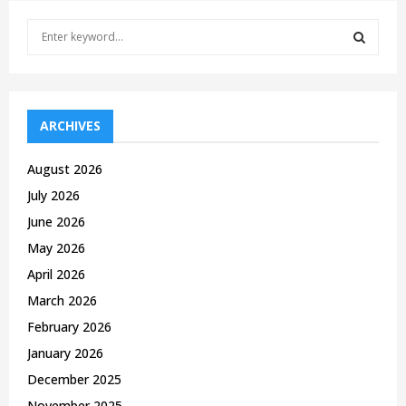
S
e
a
S
r
c
E
h
ARCHIVES
f
A
o
August 2026
r
R
July 2026
:
C
June 2026
May 2026
H
April 2026
March 2026
February 2026
January 2026
December 2025
November 2025