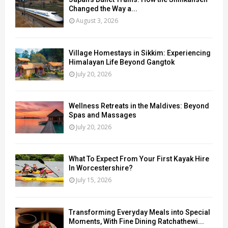
Changed the Way a...
August 3, 2026
Village Homestays in Sikkim: Experiencing
Himalayan Life Beyond Gangtok
July 20, 2026
Wellness Retreats in the Maldives: Beyond
Spas and Massages
July 20, 2026
What To Expect From Your First Kayak Hire
In Worcestershire?
July 15, 2026
Transforming Everyday Meals into Special
Moments, With Fine Dining Ratchathewi...