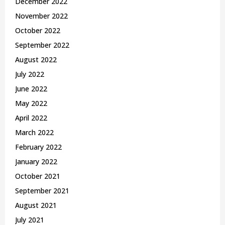
December 2022
November 2022
October 2022
September 2022
August 2022
July 2022
June 2022
May 2022
April 2022
March 2022
February 2022
January 2022
October 2021
September 2021
August 2021
July 2021