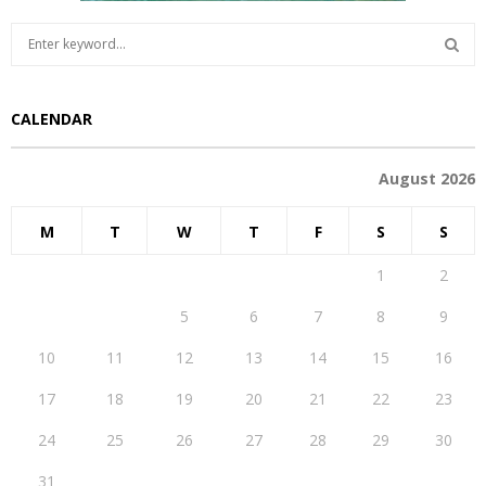
S
e
a
S
r
CALENDAR
c
E
h
f
A
August 2026
o
r
R
M
T
W
T
F
S
S
:
C
1
2
H
3
4
5
6
7
8
9
10
11
12
13
14
15
16
17
18
19
20
21
22
23
24
25
26
27
28
29
30
31