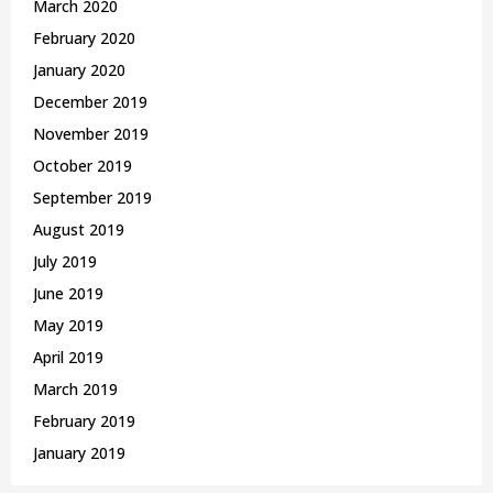
March 2020
February 2020
January 2020
December 2019
November 2019
October 2019
September 2019
August 2019
July 2019
June 2019
May 2019
April 2019
March 2019
February 2019
January 2019