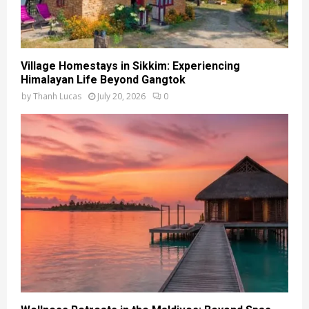
Village Homestays in Sikkim: Experiencing
Himalayan Life Beyond Gangtok
by
Thanh Lucas
July 20, 2026
0