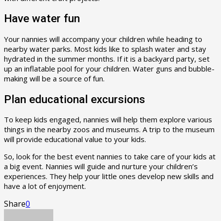
Have water fun
Your nannies will accompany your children while heading to
nearby water parks. Most kids like to splash water and stay
hydrated in the summer months. If it is a backyard party, set
up an inflatable pool for your children. Water guns and bubble-
making will be a source of fun.
Plan educational excursions
To keep kids engaged, nannies will help them explore various
things in the nearby zoos and museums. A trip to the museum
will provide educational value to your kids.
So, look for the best event nannies to take care of your kids at
a big event. Nannies will guide and nurture your children’s
experiences. They help your little ones develop new skills and
have a lot of enjoyment.
Share
0