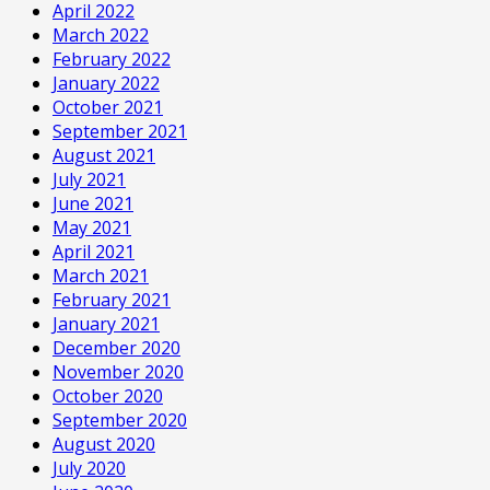
April 2022
March 2022
February 2022
January 2022
October 2021
September 2021
August 2021
July 2021
June 2021
May 2021
April 2021
March 2021
February 2021
January 2021
December 2020
November 2020
October 2020
September 2020
August 2020
July 2020