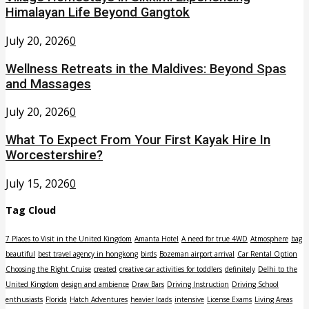
Himalayan Life Beyond Gangtok
July 20, 2026
0
Wellness Retreats in the Maldives: Beyond Spas
and Massages
July 20, 2026
0
What To Expect From Your First Kayak Hire In
Worcestershire?
July 15, 2026
0
Tag Cloud
7 Places to Visit in the United Kingdom
Amanta Hotel
A need for true 4WD
Atmosphere
bag
beautiful
best travel agency in hongkong
birds
Bozeman airport arrival
Car Rental Option
Choosing the Right Cruise
created
creative car activities for toddlers
definitely
Delhi to the
United Kingdom
design and ambience
Draw Bars
Driving Instruction
Driving School
enthusiasts
Florida
Hatch Adventures
heavier loads
intensive
License Exams
Living Areas