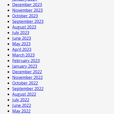
December 2023
November 2023
October 2023
September 2023
August 2023
July 2023
June 2023
May 2023
April 2023
March 2023
February 2023
January 2023
December 2022
November 2022
October 2022
September 2022
August 2022
July 2022
June 2022
May 2022