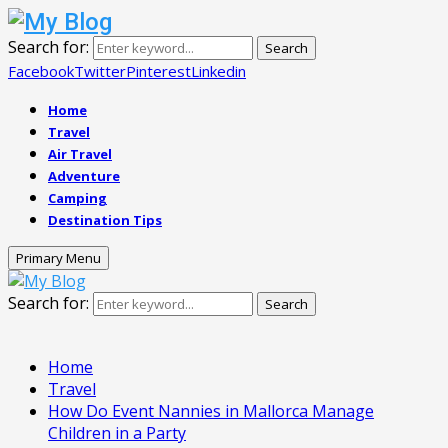
Search for:
Search
Facebook
Twitter
Pinterest
Linkedin
Home
Travel
Air Travel
Adventure
Camping
Destination Tips
Primary Menu
Search for:
Search
Home
Travel
How Do Event Nannies in Mallorca Manage
Children in a Party