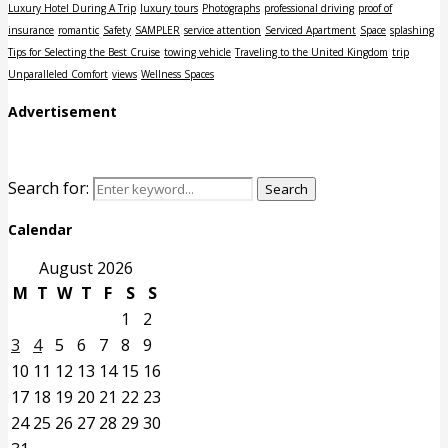
Luxury Hotel During A Trip
luxury tours
Photographs
professional driving
proof of
insurance
romantic
Safety
SAMPLER
service attention
Serviced Apartment
Space
splashing
Tips for Selecting the Best Cruise
towing vehicle
Traveling to the United Kingdom
trip
Unparalleled Comfort
views
Wellness Spaces
Advertisement
Search for:
Search
Calendar
August 2026
M
T
W
T
F
S
S
1
2
3
4
5
6
7
8
9
10
11
12
13
14
15
16
17
18
19
20
21
22
23
24
25
26
27
28
29
30