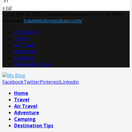
31
« Jul
Copyright @ 2026 travelwisdompodcast.com. | All Right
Reserved.
travelwisdompodcast.com/
Contact Us
Travel
Air Travel
Adventure
Camping
Destination Tips
Facebook
Twitter
Pinterest
Linkedin
Home
Travel
Air Travel
Adventure
Camping
Destination Tips