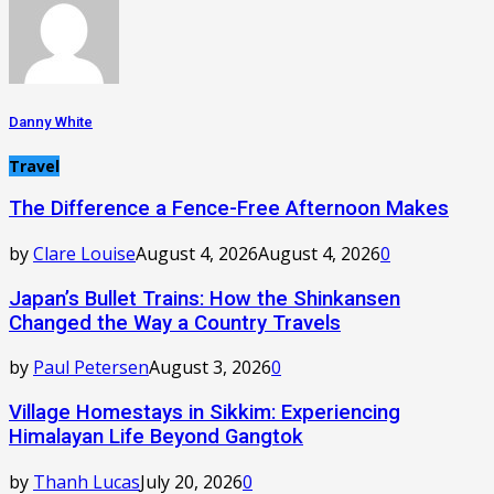
Danny White
Travel
The Difference a Fence-Free Afternoon Makes
by
Clare Louise
August 4, 2026
August 4, 2026
0
Japan’s Bullet Trains: How the Shinkansen
Changed the Way a Country Travels
by
Paul Petersen
August 3, 2026
0
Village Homestays in Sikkim: Experiencing
Himalayan Life Beyond Gangtok
by
Thanh Lucas
July 20, 2026
0