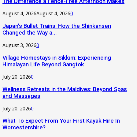
The Difference a Fence-Free Afternoon Makes
August 4, 2026
August 4, 2026
0
Japan’s Bullet Trains: How the Shinkansen
Changed the Way a...
August 3, 2026
0
Village Homestays in Sikkim: Experiencing
Himalayan Life Beyond Gangtok
July 20, 2026
0
Wellness Retreats in the Maldives: Beyond Spas
and Massages
July 20, 2026
0
What To Expect From Your First Kayak Hire In
Worcestershire?