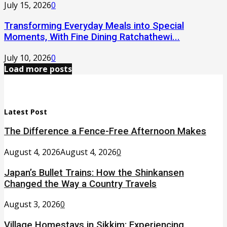
July 15, 2026
0
Transforming Everyday Meals into Special
Moments, With Fine Dining Ratchathewi...
July 10, 2026
0
Load more posts
Latest Post
The Difference a Fence-Free Afternoon Makes
August 4, 2026
August 4, 2026
0
Japan’s Bullet Trains: How the Shinkansen
Changed the Way a Country Travels
August 3, 2026
0
Village Homestays in Sikkim: Experiencing