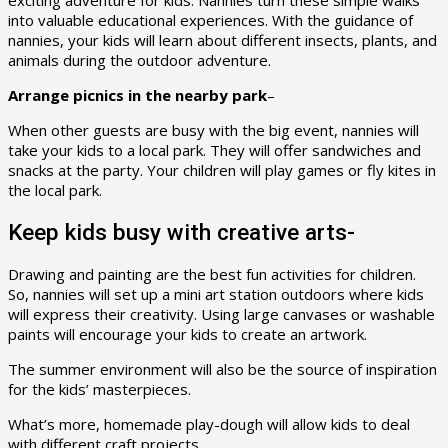
exciting adventure for kids. Nannies turn these simple walks
into valuable educational experiences. With the guidance of
nannies, your kids will learn about different insects, plants, and
animals during the outdoor adventure.
Arrange picnics in the nearby park
–
When other guests are busy with the big event, nannies will
take your kids to a local park. They will offer sandwiches and
snacks at the party. Your children will play games or fly kites in
the local park.
Keep kids busy with creative arts-
Drawing and painting are the best fun activities for children.
So, nannies will set up a mini art station outdoors where kids
will express their creativity. Using large canvases or washable
paints will encourage your kids to create an artwork.
The summer environment will also be the source of inspiration
for the kids’ masterpieces.
What’s more, homemade play-dough will allow kids to deal
with different craft projects.