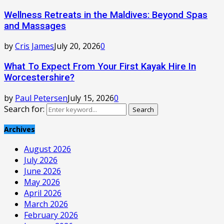
Wellness Retreats in the Maldives: Beyond Spas
and Massages
by
Cris James
July 20, 2026
0
What To Expect From Your First Kayak Hire In
Worcestershire?
by
Paul Petersen
July 15, 2026
0
Search for:
Search
Archives
August 2026
July 2026
June 2026
May 2026
April 2026
March 2026
February 2026