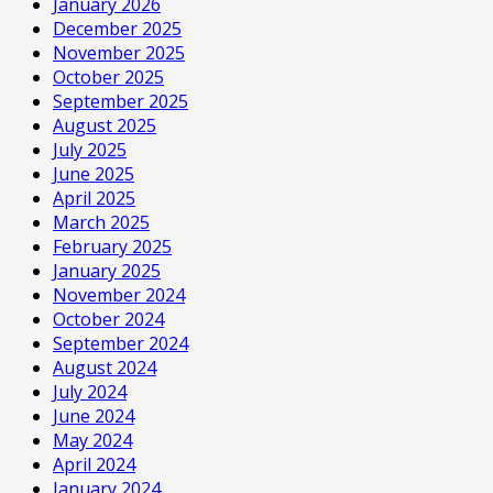
January 2026
December 2025
November 2025
October 2025
September 2025
August 2025
July 2025
June 2025
April 2025
March 2025
February 2025
January 2025
November 2024
October 2024
September 2024
August 2024
July 2024
June 2024
May 2024
April 2024
January 2024