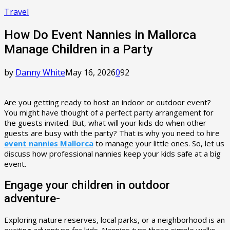
Travel
How Do Event Nannies in Mallorca
Manage Children in a Party
by
Danny White
May 16, 2026
0
92
Are you getting ready to host an indoor or outdoor event?
You might have thought of a perfect party arrangement for
the guests invited. But, what will your kids do when other
guests are busy with the party? That is why you need to hire
event nannies Mallorca
to manage your little ones. So, let us
discuss how professional nannies keep your kids safe at a big
event.
Engage your children in outdoor
adventure-
Exploring nature reserves, local parks, or a neighborhood is an