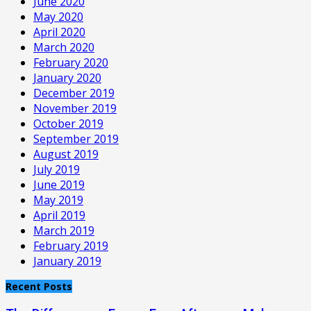
June 2020
May 2020
April 2020
March 2020
February 2020
January 2020
December 2019
November 2019
October 2019
September 2019
August 2019
July 2019
June 2019
May 2019
April 2019
March 2019
February 2019
January 2019
Recent Posts