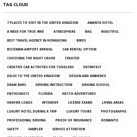
TAG CLOUD
7 PLACES TO VISIT IN THE UNITED KINGDOM
AMANTA HOTEL
A NEED FOR TRUE 4WD
ATMOSPHERE
BAG
BEAUTIFUL
BEST TRAVEL AGENCY IN HONGKONG
BIRDS
BOZEMAN AIRPORT ARRIVAL
CAR RENTAL OPTION
CHOOSING THE RIGHT CRUISE
CREATED
CREATIVE CAR ACTIVITIES FOR TODDLERS
DEFINITELY
DELHI TO THE UNITED KINGDOM
DESIGN AND AMBIENCE
DRAW BARS
DRIVING INSTRUCTION
DRIVING SCHOOL
ENTHUSIASTS
FLORIDA
HATCH ADVENTURES
HEAVIER LOADS
INTENSIVE
LICENSE EXAMS
LIVING AREAS
LUXURY HOTEL DURING A TRIP
LUXURY TOURS
PHOTOGRAPHS
PROFESSIONAL DRIVING
PROOF OF INSURANCE
ROMANTIC
SAFETY
SAMPLER
SERVICE ATTENTION