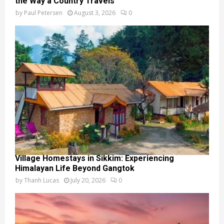
the Way a Country Travels
by
Paul Petersen
August 3, 2026
0
Village Homestays in Sikkim: Experiencing
Himalayan Life Beyond Gangtok
by
Thanh Lucas
July 20, 2026
0