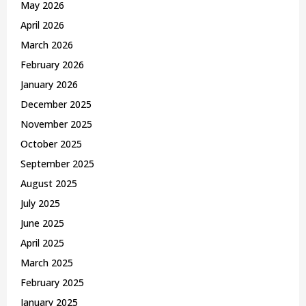
May 2026
H
April 2026
March 2026
February 2026
January 2026
December 2025
November 2025
October 2025
September 2025
August 2025
July 2025
June 2025
April 2025
March 2025
February 2025
January 2025