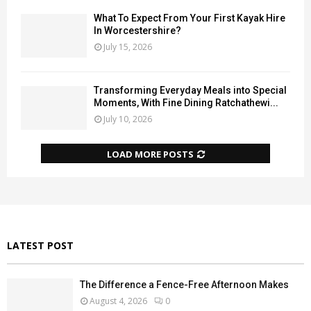
What To Expect From Your First Kayak Hire
In Worcestershire?
July 15, 2026
Transforming Everyday Meals into Special
Moments, With Fine Dining Ratchathewi...
July 10, 2026
LOAD MORE POSTS
LATEST POST
The Difference a Fence-Free Afternoon Makes
August 4, 2026
0