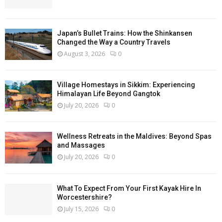
Japan’s Bullet Trains: How the Shinkansen
Changed the Way a Country Travels
August 3, 2026
0
Village Homestays in Sikkim: Experiencing
Himalayan Life Beyond Gangtok
July 20, 2026
0
Wellness Retreats in the Maldives: Beyond Spas
and Massages
July 20, 2026
0
What To Expect From Your First Kayak Hire In
Worcestershire?
July 15, 2026
0