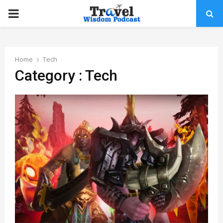
PRIMARY
MENU
Home
Tech
Category : Tech