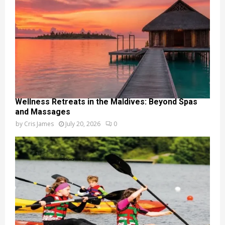
Wellness Retreats in the Maldives: Beyond Spas
and Massages
by
Cris James
July 20, 2026
0