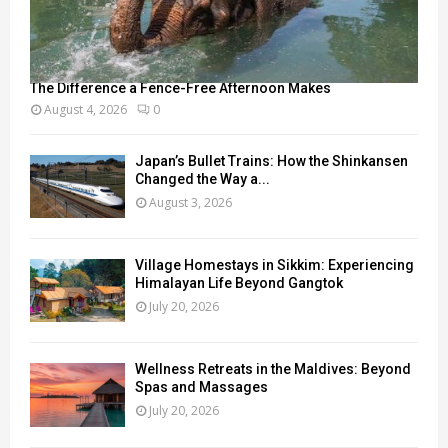
The Difference a Fence-Free Afternoon Makes
August 4, 2026
0
Japan’s Bullet Trains: How the Shinkansen
Changed the Way a...
August 3, 2026
Village Homestays in Sikkim: Experiencing
Himalayan Life Beyond Gangtok
July 20, 2026
Wellness Retreats in the Maldives: Beyond
Spas and Massages
July 20, 2026