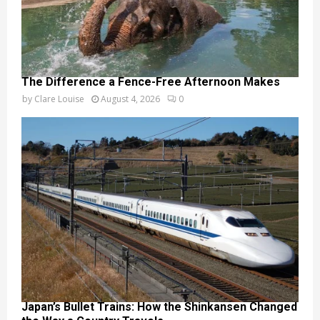
The Difference a Fence-Free Afternoon Makes
by
Clare Louise
August 4, 2026
0
Japan’s Bullet Trains: How the Shinkansen Changed