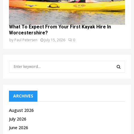
What To Expect From Your First Kayak Hire In
Worcestershire?
by
Paul Petersen
July 15, 2026
0
S
e
a
S
r
c
E
h
ARCHIVES
f
A
o
August 2026
r
R
July 2026
:
C
June 2026