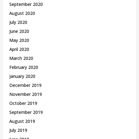
September 2020
August 2020
July 2020
June 2020
May 2020
April 2020
March 2020
February 2020
January 2020
December 2019
November 2019
October 2019
September 2019
August 2019
July 2019