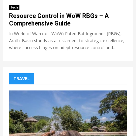
Tech
Resource Control in WoW RBGs – A
Comprehensive Guide
In World of Warcraft (WoW) Rated Battlegrounds (RBGs),
Arathi Basin stands as a testament to strategic excellence,
where success hinges on adept resource control and...
TRAVEL