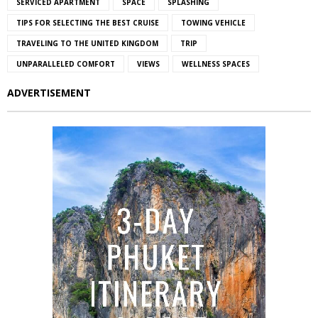
SERVICED APARTMENT
SPACE
SPLASHING
TIPS FOR SELECTING THE BEST CRUISE
TOWING VEHICLE
TRAVELING TO THE UNITED KINGDOM
TRIP
UNPARALLELED COMFORT
VIEWS
WELLNESS SPACES
ADVERTISEMENT