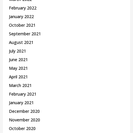
February 2022
January 2022
October 2021
September 2021
August 2021
July 2021
June 2021
May 2021
April 2021
March 2021
February 2021
January 2021
December 2020
November 2020
October 2020