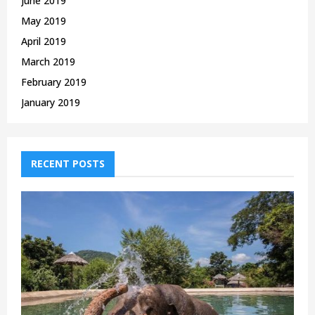
June 2019
May 2019
April 2019
March 2019
February 2019
January 2019
RECENT POSTS