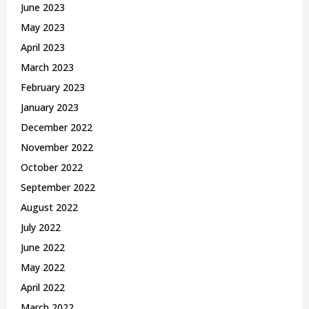
June 2023
May 2023
April 2023
March 2023
February 2023
January 2023
December 2022
November 2022
October 2022
September 2022
August 2022
July 2022
June 2022
May 2022
April 2022
March 2022