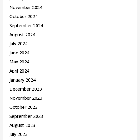
November 2024
October 2024
September 2024
August 2024
July 2024
June 2024
May 2024
April 2024
January 2024
December 2023
November 2023
October 2023
September 2023
August 2023
July 2023