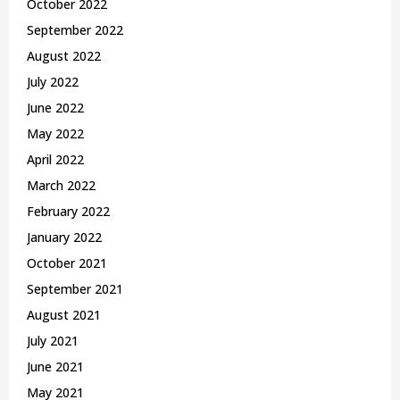
October 2022
September 2022
August 2022
July 2022
June 2022
May 2022
April 2022
March 2022
February 2022
January 2022
October 2021
September 2021
August 2021
July 2021
June 2021
May 2021