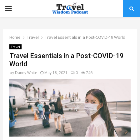
PRIMARY
MENU
Home
Travel
Travel Essentials in a Post-COVID-19 World
Travel
Travel Essentials in a Post-COVID-19
World
by
Danny White
May 18, 2021
0
746