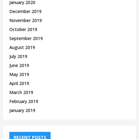
January 2020
December 2019
November 2019
October 2019
September 2019
August 2019
July 2019
June 2019
May 2019
April 2019
March 2019
February 2019
January 2019
RECENT POSTS