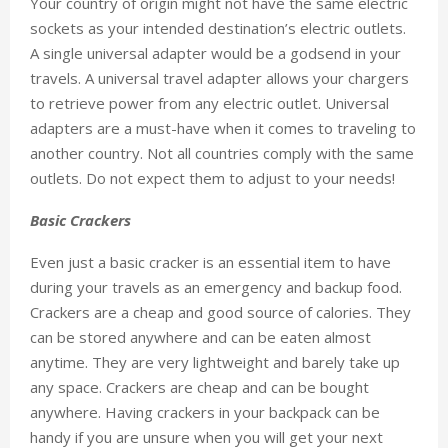
Your country of origin might not have the same electric
sockets as your intended destination’s electric outlets.
A single universal adapter would be a godsend in your
travels. A universal travel adapter allows your chargers
to retrieve power from any electric outlet. Universal
adapters are a must-have when it comes to traveling to
another country. Not all countries comply with the same
outlets. Do not expect them to adjust to your needs!
Basic Crackers
Even just a basic cracker is an essential item to have
during your travels as an emergency and backup food.
Crackers are a cheap and good source of calories. They
can be stored anywhere and can be eaten almost
anytime. They are very lightweight and barely take up
any space. Crackers are cheap and can be bought
anywhere. Having crackers in your backpack can be
handy if you are unsure when you will get your next