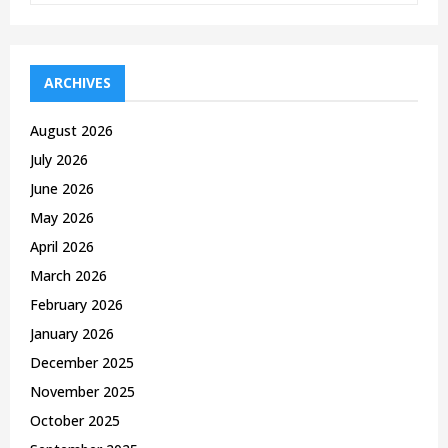
a
S
r
c
E
h
ARCHIVES
f
A
o
August 2026
r
R
July 2026
:
C
June 2026
May 2026
H
April 2026
March 2026
February 2026
January 2026
December 2025
November 2025
October 2025