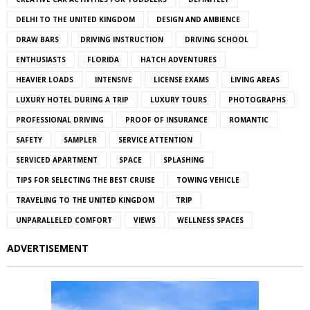
DELHI TO THE UNITED KINGDOM
DESIGN AND AMBIENCE
DRAW BARS
DRIVING INSTRUCTION
DRIVING SCHOOL
ENTHUSIASTS
FLORIDA
HATCH ADVENTURES
HEAVIER LOADS
INTENSIVE
LICENSE EXAMS
LIVING AREAS
LUXURY HOTEL DURING A TRIP
LUXURY TOURS
PHOTOGRAPHS
PROFESSIONAL DRIVING
PROOF OF INSURANCE
ROMANTIC
SAFETY
SAMPLER
SERVICE ATTENTION
SERVICED APARTMENT
SPACE
SPLASHING
TIPS FOR SELECTING THE BEST CRUISE
TOWING VEHICLE
TRAVELING TO THE UNITED KINGDOM
TRIP
UNPARALLELED COMFORT
VIEWS
WELLNESS SPACES
ADVERTISEMENT