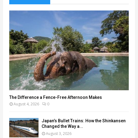
The Difference a Fence-Free Afternoon Makes
August 4, 2026
0
Japan’s Bullet Trains: How the Shinkansen
Changed the Way a...
August 3, 2026