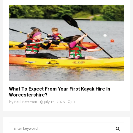
What To Expect From Your First Kayak Hire In
Worcestershire?
by
Paul Petersen
July 15, 2026
0
S
e