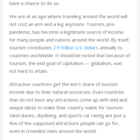
have a chance to do so.
We are at an age where traveling around the world will
not cost an arm and a leg anymore. Tourism, pre-
pandemic, has become a legitimate source of income
for many people and nations around the world. By itself,
tourism contributes
2.9 trillion U.S. dollars
annually to
countries worldwide. It should be noted that because of
tourism, the end goal of capitalism — globalism, was
not hard to attain.
Attractive countries get the lion’s share of tourism
income due to their natural resources. Even countries
that do not have any attractions come up with wild and
unique ideas to make their country viable for tourism.
Sand dunes, skydiving, and sports car racing are just a
few of the supposed attractions people can go for,
even in crowded cities around the world.