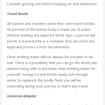
Consider getting one before hopping on that adventure.
Travel Bottle
All tourists and travelers need their own travel bottles.
60 percent of the human body is made out of water.
Without drinking any liquid for three days, a person will
perish. A travel bottle is a container that can store any
liquid and protect it from the elements.
Clean drinking water will not always be possible to be
had. There is a possibility that you can go the whole day
without being able to purchase clean drinking water for
yourself. Having a travel bottle ready with enough
water to replenish the bodily fluids you will be
expending during your journey is vital in any travel.
Universal Adapter