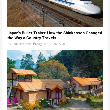
Japan’s Bullet Trains: How the Shinkansen Changed
the Way a Country Travels
by
Paul Petersen
August 3, 2026
0