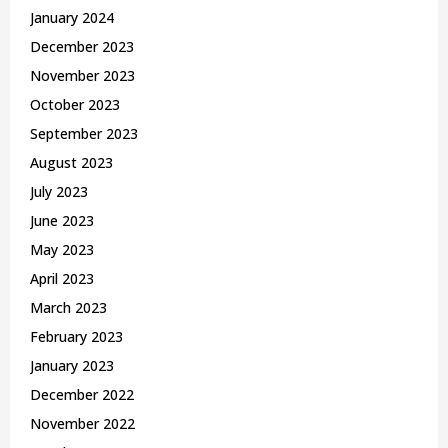
January 2024
December 2023
November 2023
October 2023
September 2023
August 2023
July 2023
June 2023
May 2023
April 2023
March 2023
February 2023
January 2023
December 2022
November 2022