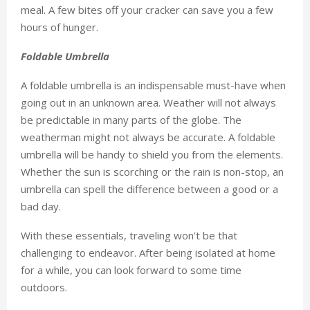
meal. A few bites off your cracker can save you a few
hours of hunger.
Foldable Umbrella
A foldable umbrella is an indispensable must-have when
going out in an unknown area. Weather will not always
be predictable in many parts of the globe. The
weatherman might not always be accurate. A foldable
umbrella will be handy to shield you from the elements.
Whether the sun is scorching or the rain is non-stop, an
umbrella can spell the difference between a good or a
bad day.
With these essentials, traveling won’t be that
challenging to endeavor. After being isolated at home
for a while, you can look forward to some time
outdoors.