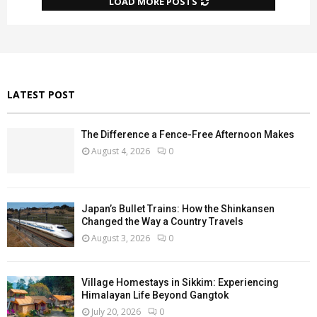
LOAD MORE POSTS
LATEST POST
The Difference a Fence-Free Afternoon Makes
August 4, 2026
0
Japan’s Bullet Trains: How the Shinkansen
Changed the Way a Country Travels
August 3, 2026
0
Village Homestays in Sikkim: Experiencing
Himalayan Life Beyond Gangtok
July 20, 2026
0