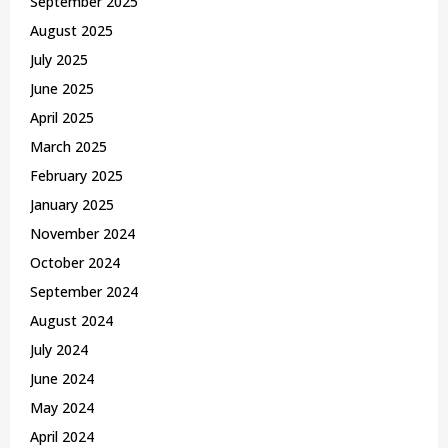
September 2025
August 2025
July 2025
June 2025
April 2025
March 2025
February 2025
January 2025
November 2024
October 2024
September 2024
August 2024
July 2024
June 2024
May 2024
April 2024