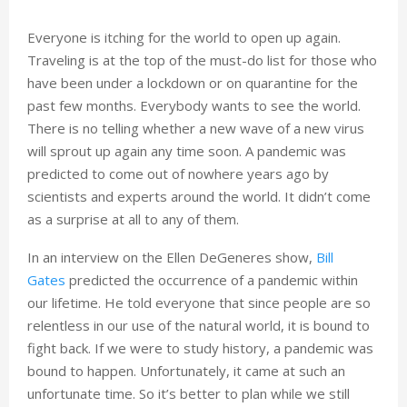
Everyone is itching for the world to open up again.
Traveling is at the top of the must-do list for those who
have been under a lockdown or on quarantine for the
past few months. Everybody wants to see the world.
There is no telling whether a new wave of a new virus
will sprout up again any time soon. A pandemic was
predicted to come out of nowhere years ago by
scientists and experts around the world. It didn’t come
as a surprise at all to any of them.
In an interview on the Ellen DeGeneres show,
Bill
Gates
predicted the occurrence of a pandemic within
our lifetime. He told everyone that since people are so
relentless in our use of the natural world, it is bound to
fight back. If we were to study history, a pandemic was
bound to happen. Unfortunately, it came at such an
unfortunate time. So it’s better to plan while we still