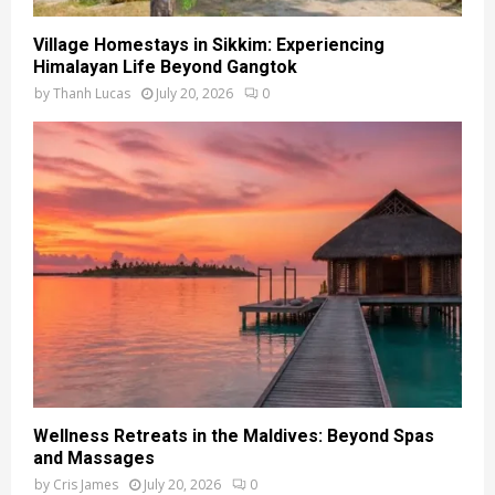
Village Homestays in Sikkim: Experiencing
Himalayan Life Beyond Gangtok
by
Thanh Lucas
July 20, 2026
0
Wellness Retreats in the Maldives: Beyond Spas
and Massages
by
Cris James
July 20, 2026
0