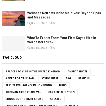
Wellness Retreats in the Maldives: Beyond Spas
and Massages
July 20, 2026
0
What To Expect From Your First Kayak Hire In
Worcestershire?
July 15, 2026
0
TAG CLOUD
7 PLACES TO VISIT IN THE UNITED KINGDOM
AMANTA HOTEL
A NEED FOR TRUE 4WD
ATMOSPHERE
BAG
BEAUTIFUL
BEST TRAVEL AGENCY IN HONGKONG
BIRDS
BOZEMAN AIRPORT ARRIVAL
CAR RENTAL OPTION
CHOOSING THE RIGHT CRUISE
CREATED
CREATIVE CAR ACTIVITIES FOR TODDLERS
DEFINITELY