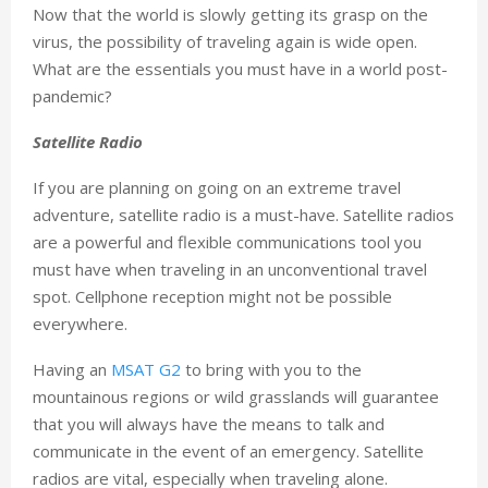
Now that the world is slowly getting its grasp on the
virus, the possibility of traveling again is wide open.
What are the essentials you must have in a world post-
pandemic?
Satellite Radio
If you are planning on going on an extreme travel
adventure, satellite radio is a must-have. Satellite radios
are a powerful and flexible communications tool you
must have when traveling in an unconventional travel
spot. Cellphone reception might not be possible
everywhere.
Having an
MSAT G2
to bring with you to the
mountainous regions or wild grasslands will guarantee
that you will always have the means to talk and
communicate in the event of an emergency. Satellite
radios are vital, especially when traveling alone.