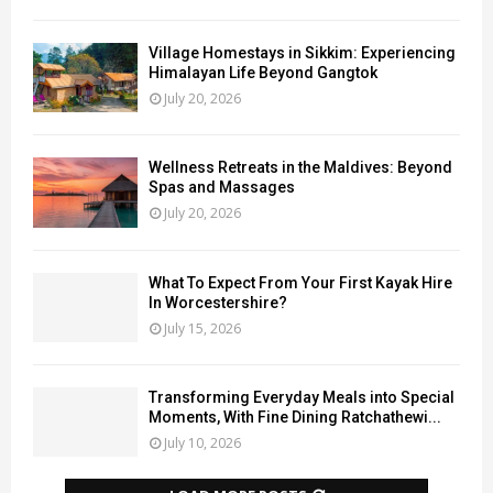
Village Homestays in Sikkim: Experiencing
Himalayan Life Beyond Gangtok
July 20, 2026
Wellness Retreats in the Maldives: Beyond
Spas and Massages
July 20, 2026
What To Expect From Your First Kayak Hire
In Worcestershire?
July 15, 2026
Transforming Everyday Meals into Special
Moments, With Fine Dining Ratchathewi...
July 10, 2026