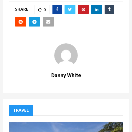
SHARE
0
Danny White
TRAVEL