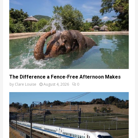
The Difference a Fence-Free Afternoon Makes
by
Clare Louise
August 4, 2026
0