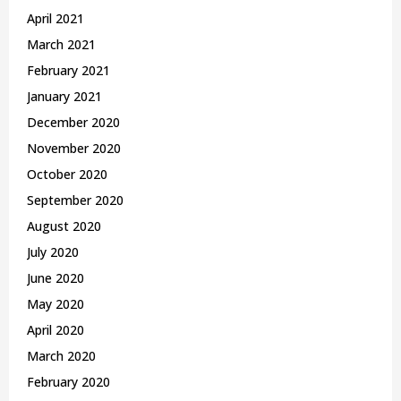
April 2021
March 2021
February 2021
January 2021
December 2020
November 2020
October 2020
September 2020
August 2020
July 2020
June 2020
May 2020
April 2020
March 2020
February 2020