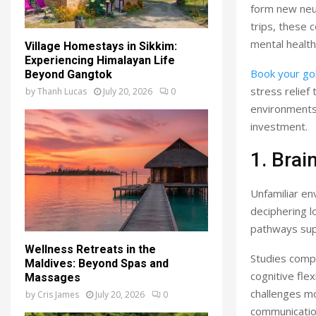
form new neu
trips, these 
mental healt
Village Homestays in Sikkim:
Experiencing Himalayan Life
Book your gol
Beyond Gangtok
stress relief
by
Thanh Lucas
July 20, 2026
0
environments.
investment.
1. Bra
Unfamiliar en
deciphering l
pathways sup
Wellness Retreats in the
Studies compa
Maldives: Beyond Spas and
cognitive fle
Massages
challenges mo
by
Cris James
July 20, 2026
0
communication