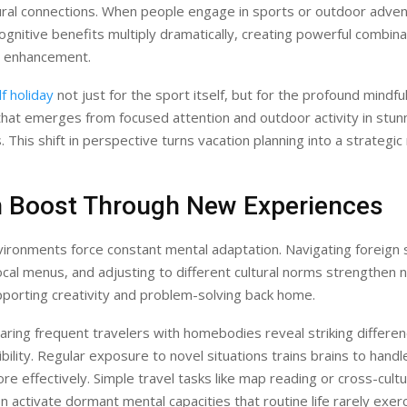
ral connections. When people engage in sports or outdoor adven
cognitive benefits multiply dramatically, creating powerful combina
h enhancement.
f holiday
not just for the sport itself, but for the profound mindf
 that emerges from focused attention and outdoor activity in stunn
 This shift in perspective turns vacation planning into a strategic
in Boost Through New Experiences
vironments force constant mental adaptation. Navigating foreign 
ocal menus, and adjusting to different cultural norms strengthen n
porting creativity and problem-solving back home.
ring frequent travelers with homebodies reveal striking differen
xibility. Regular exposure to novel situations trains brains to han
re effectively. Simple travel tasks like map reading or cross-cultu
 activate dormant mental capacities that routine life rarely exerc