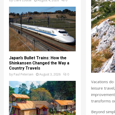
by
Clare Louise
August 4, 2026
0
Japan’s Bullet Trains: How the
Shinkansen Changed the Way a
Country Travels
by
Paul Petersen
August 3, 2026
0
Vacations do 
leisure travel
improvements
transforms ou
Beyond simple