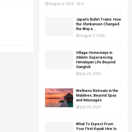
August 4, 2026
0
Japan’s Bullet Trains: How
the Shinkansen Changed
the Way a...
August 3, 2026
Village Homestays in
Sikkim: Experiencing
Himalayan Life Beyond
Gangtok
July 20, 2026
Wellness Retreats in the
Maldives: Beyond Spas
and Massages
July 20, 2026
What To Expect From
Your First Kayak Hire In