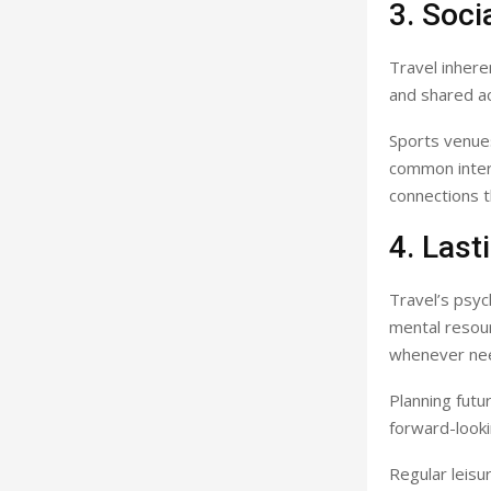
3. Soci
Travel inhere
and shared ac
Sports venues
common interes
connections t
4. Last
Travel’s psyc
mental resour
whenever ne
Planning futu
forward-look
Regular leisu