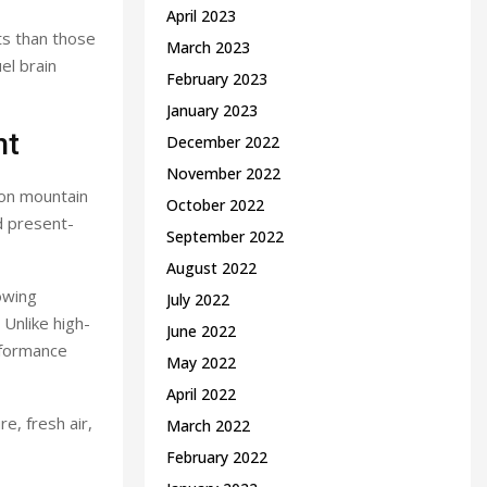
April 2023
ts than those
March 2023
el brain
February 2023
January 2023
nt
December 2022
November 2022
f on mountain
October 2022
d present-
September 2022
August 2022
lowing
July 2022
 Unlike high-
June 2022
rformance
May 2022
April 2022
e, fresh air,
March 2022
February 2022