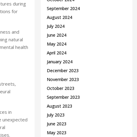
tures during
September 2024
tions for
August 2024
July 2024
ulness and
June 2024
ing natural
May 2024
 mental health
April 2024
January 2024
December 2023
November 2023
streets,
October 2023
eural
September 2023
August 2023
ces in
July 2023
dle unexpected
June 2023
ral
May 2023
ises.