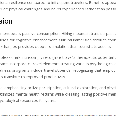
onal resilience compared to infrequent travelers. Benefits appe
clude physical challenges and novel experiences rather than passiv
sion
ement beats passive consumption. Hiking mountain trails surpass
uses for cognitive enhancement. Cultural immersion through cook
xchanges provides deeper stimulation than tourist attractions.
ofessionals increasingly recognize travel’s therapeutic potential
ams incorporate travel elements treating various psychological c
llness programs include travel stipends, recognizing that emplo
ts translate to improved productivity.
el emphasizing active participation, cultural exploration, and physi
ximizes mental health returns while creating lasting positive me
ychological resources for years.