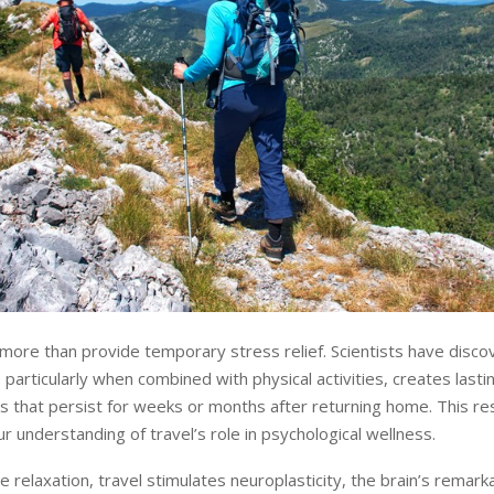
more than provide temporary stress relief. Scientists have disco
, particularly when combined with physical activities, creates lasti
 that persist for weeks or months after returning home. This re
r understanding of travel’s role in psychological wellness.
 relaxation, travel stimulates neuroplasticity, the brain’s remarka