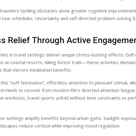
travelers tackling obstacles show greater cognitive improvemen
id tour schedules. Uncertainty and self-directed problem-solving fu
.
ess Relief Through Active Engageme
ities in travel settings deliver unique stress-busting effects. Gol
is at coastal resorts, hiking forest trails—these activities deman
that mirrors meditation benefits.
l this “soft fascination”, effortless attention to pleasant stimuli, al
d minds to recover from modern life’s directed attention fatigue.
e workouts, travel sports unfold without time constraints or pe
or settings amplify benefits beyond urban gyms. Sunlight exposur
dscapes reduce cortisol while improving mood regulation.