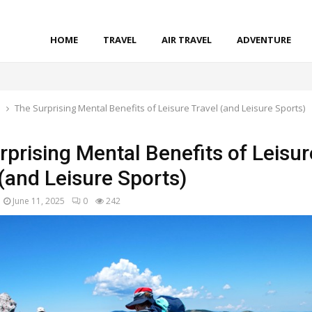
HOME
TRAVEL
AIR TRAVEL
ADVENTURE
l
The Surprising Mental Benefits of Leisure Travel (and Leisure Sports)
rprising Mental Benefits of Leisur
 (and Leisure Sports)
June 11, 2025
0
242