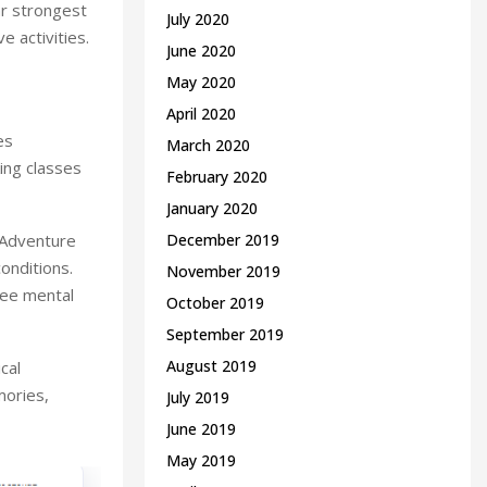
ar strongest
July 2020
e activities.
June 2020
May 2020
April 2020
es
March 2020
ing classes
February 2020
January 2020
. Adventure
December 2019
onditions.
November 2019
yee mental
October 2019
September 2019
August 2019
cal
mories,
July 2019
June 2019
May 2019