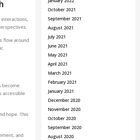
January 2022
h
October 2021
September 2021
 interactions,
perspectives.
August 2021
July 2021
ns flow around
June 2021
ic
May 2021
April 2021
March 2021
February 2021
es become
January 2021
s accessible
December 2020
November 2020
and hope. This
October 2020
September 2020
gement, and
August 2020