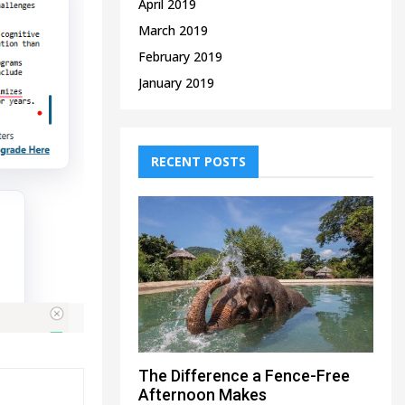
April 2019
March 2019
February 2019
January 2019
RECENT POSTS
The Difference a Fence-Free
Afternoon Makes