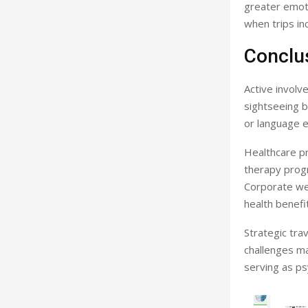
greater emoti
when trips in
Conclu
Active involv
sightseeing b
or language e
Healthcare pr
therapy progr
Corporate we
health benefi
Strategic trav
challenges ma
serving as ps