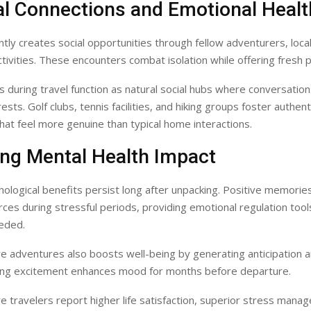
al Connections and Emotional Healt
ntly creates social opportunities through fellow adventurers, local
tivities. These encounters combat isolation while offering fresh 
 during travel function as natural social hubs where conversatio
ts. Golf clubs, tennis facilities, and hiking groups foster authent
hat feel more genuine than typical home interactions.
ing Mental Health Impact
hological benefits persist long after unpacking. Positive memori
ces during stressful periods, providing emotional regulation tool
eded.
re adventures also boosts well-being by generating anticipation 
ing excitement enhances mood for months before departure.
re travelers report higher life satisfaction, superior stress mana