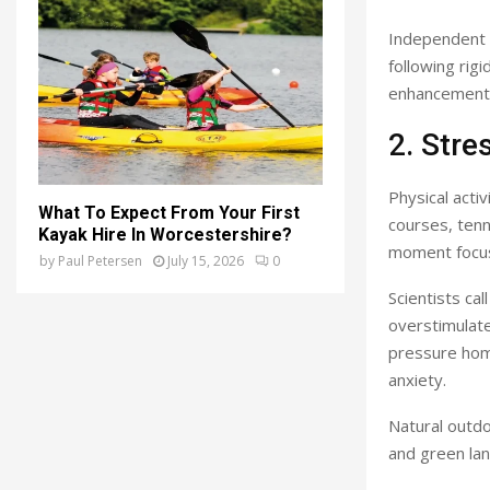
Independent 
following rig
enhancement
2. Str
Physical activ
What To Expect From Your First
courses, tenn
Kayak Hire In Worcestershire?
moment focus 
by
Paul Petersen
July 15, 2026
0
Scientists cal
overstimulate
pressure hom
anxiety.
Natural outdo
and green lan