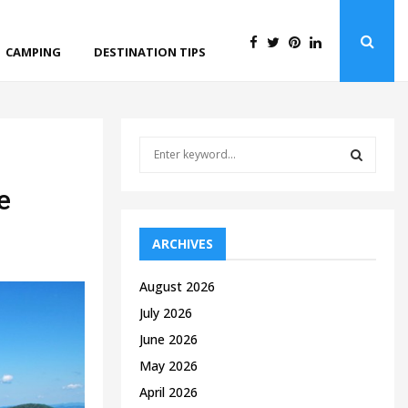
CAMPING
DESTINATION TIPS
S
e
a
S
e
r
c
E
h
ARCHIVES
f
A
o
August 2026
r
R
July 2026
:
C
June 2026
May 2026
H
April 2026