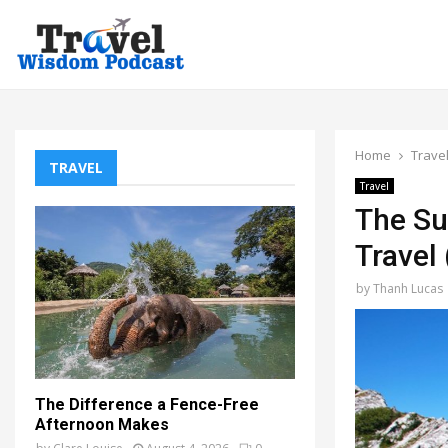
Home
Trave
TRAVEL
Travel
The Su
Travel
by
Thanh Lucas
The Difference a Fence-Free
Afternoon Makes