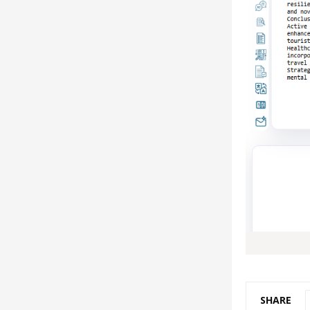
SHARE