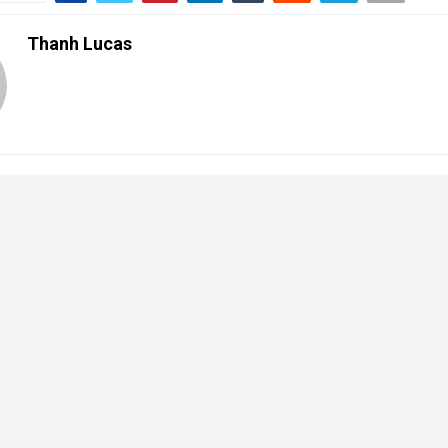
Thanh Lucas