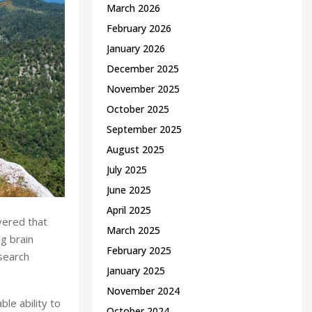
March 2026
February 2026
January 2026
December 2025
November 2025
October 2025
September 2025
August 2025
July 2025
June 2025
April 2025
vered that
March 2025
ng brain
February 2025
search
January 2025
November 2024
ble ability to
October 2024