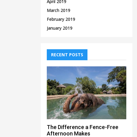
April 2019
March 2019
February 2019
January 2019
RECENT POSTS
The Difference a Fence-Free
Afternoon Makes