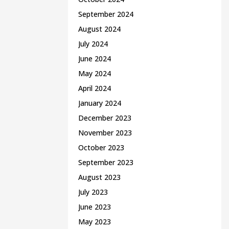
September 2024
August 2024
July 2024
June 2024
May 2024
April 2024
January 2024
December 2023
November 2023
October 2023
September 2023
August 2023
July 2023
June 2023
May 2023