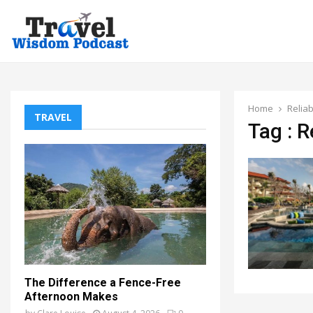
Home
Reliab
TRAVEL
Tag : R
The Difference a Fence-Free
Afternoon Makes