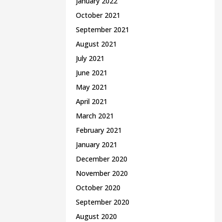
January 2022
October 2021
September 2021
August 2021
July 2021
June 2021
May 2021
April 2021
March 2021
February 2021
January 2021
December 2020
November 2020
October 2020
September 2020
August 2020