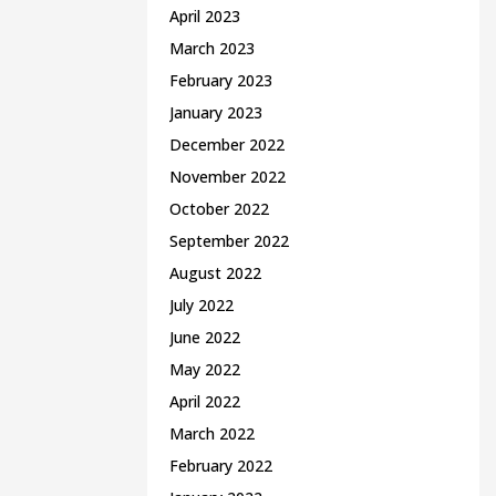
April 2023
March 2023
February 2023
January 2023
December 2022
November 2022
October 2022
September 2022
August 2022
July 2022
June 2022
May 2022
April 2022
March 2022
February 2022