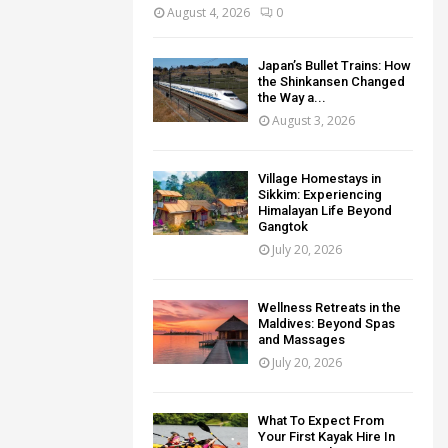
August 4, 2026
0
Japan’s Bullet Trains: How
the Shinkansen Changed
the Way a...
August 3, 2026
Village Homestays in
Sikkim: Experiencing
Himalayan Life Beyond
Gangtok
July 20, 2026
Wellness Retreats in the
Maldives: Beyond Spas
and Massages
July 20, 2026
What To Expect From
Your First Kayak Hire In