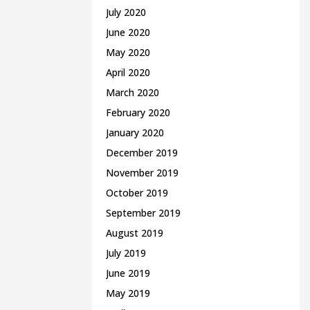
July 2020
June 2020
May 2020
April 2020
March 2020
February 2020
January 2020
December 2019
November 2019
October 2019
September 2019
August 2019
July 2019
June 2019
May 2019