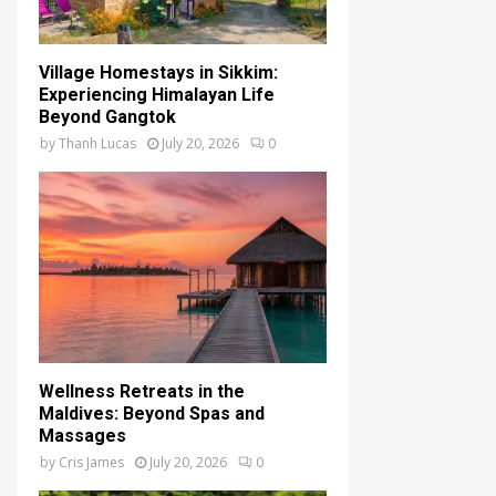
Village Homestays in Sikkim:
Experiencing Himalayan Life
Beyond Gangtok
by
Thanh Lucas
July 20, 2026
0
Wellness Retreats in the
Maldives: Beyond Spas and
Massages
by
Cris James
July 20, 2026
0