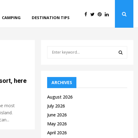
CAMPING
DESTINATION TIPS
S
e
a
S
r
c
E
sort, here
h
ARCHIVES
f
A
o
August 2026
r
R
the most
July 2026
:
island.
C
June 2026
an...
May 2026
H
April 2026