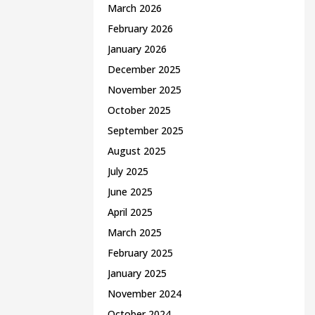
March 2026
February 2026
January 2026
December 2025
November 2025
October 2025
September 2025
August 2025
July 2025
June 2025
April 2025
March 2025
February 2025
January 2025
November 2024
October 2024