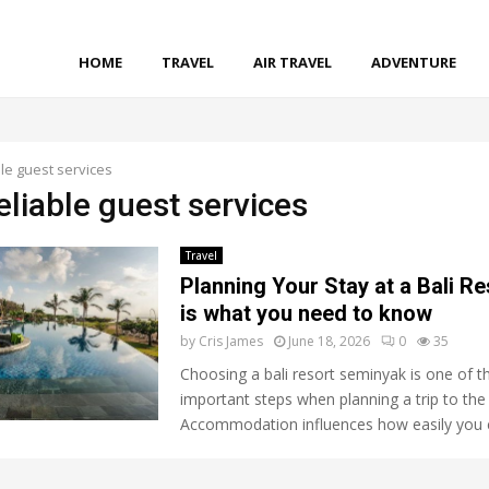
HOME
TRAVEL
AIR TRAVEL
ADVENTURE
le guest services
eliable guest services
Travel
Planning Your Stay at a Bali Re
is what you need to know
by
Cris James
June 18, 2026
0
35
Choosing a bali resort seminyak is one of 
important steps when planning a trip to the 
Accommodation influences how easily you c