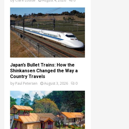
by
Clare Louise
August 4, 2026
0
Japan’s Bullet Trains: How the
Shinkansen Changed the Way a
Country Travels
by
Paul Petersen
August 3, 2026
0