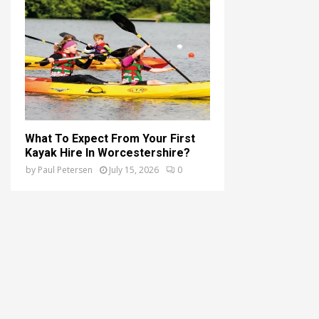
What To Expect From Your First
Kayak Hire In Worcestershire?
by
Paul Petersen
July 15, 2026
0