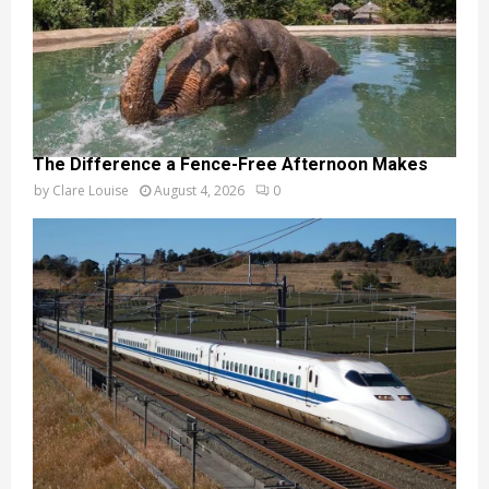
The Difference a Fence-Free Afternoon Makes
by
Clare Louise
August 4, 2026
0