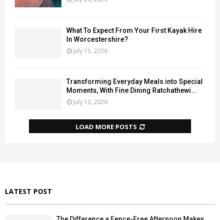
What To Expect From Your First Kayak Hire
In Worcestershire?
July 15, 2026
Transforming Everyday Meals into Special
Moments, With Fine Dining Ratchathewi...
July 10, 2026
LOAD MORE POSTS
LATEST POST
The Difference a Fence-Free Afternoon Makes