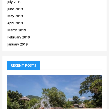
July 2019
June 2019
May 2019
April 2019
March 2019
February 2019
January 2019
RECENT POSTS