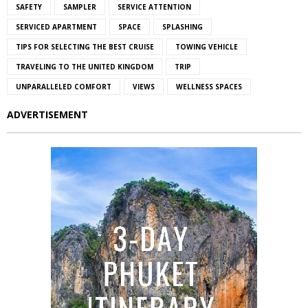
SAFETY
SAMPLER
SERVICE ATTENTION
SERVICED APARTMENT
SPACE
SPLASHING
TIPS FOR SELECTING THE BEST CRUISE
TOWING VEHICLE
TRAVELING TO THE UNITED KINGDOM
TRIP
UNPARALLELED COMFORT
VIEWS
WELLNESS SPACES
ADVERTISEMENT