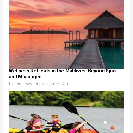
Wellness Retreats in the Maldives: Beyond Spas
and Massages
by
Cris James
July 20, 2026
0