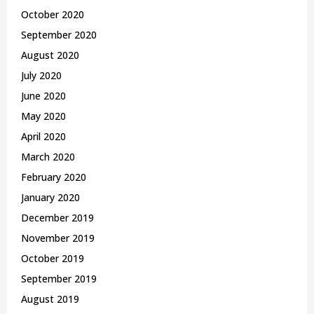
October 2020
September 2020
August 2020
July 2020
June 2020
May 2020
April 2020
March 2020
February 2020
January 2020
December 2019
November 2019
October 2019
September 2019
August 2019