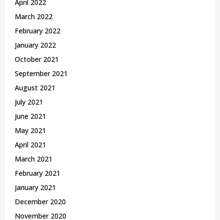
April 2022
March 2022
February 2022
January 2022
October 2021
September 2021
August 2021
July 2021
June 2021
May 2021
April 2021
March 2021
February 2021
January 2021
December 2020
November 2020