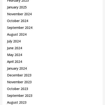
February 2025
January 2025
November 2024
October 2024
September 2024
August 2024
July 2024
June 2024
May 2024
April 2024
January 2024
December 2023
November 2023
October 2023
September 2023
August 2023