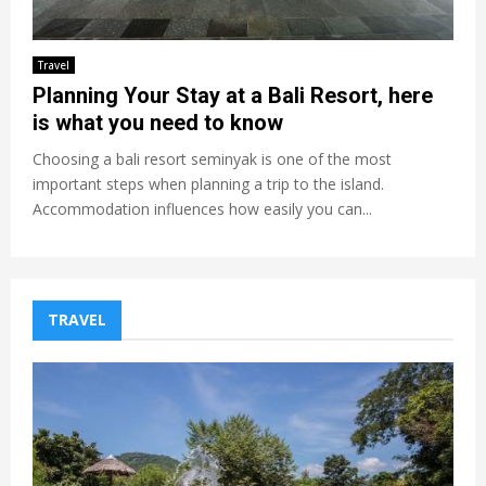
Travel
Planning Your Stay at a Bali Resort, here
is what you need to know
Choosing a bali resort seminyak is one of the most
important steps when planning a trip to the island.
Accommodation influences how easily you can...
TRAVEL