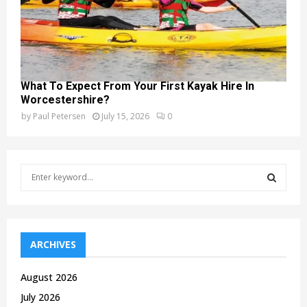
What To Expect From Your First Kayak Hire In
Worcestershire?
by
Paul Petersen
July 15, 2026
0
S
e
a
S
r
c
E
h
ARCHIVES
f
A
o
August 2026
r
R
July 2026
: