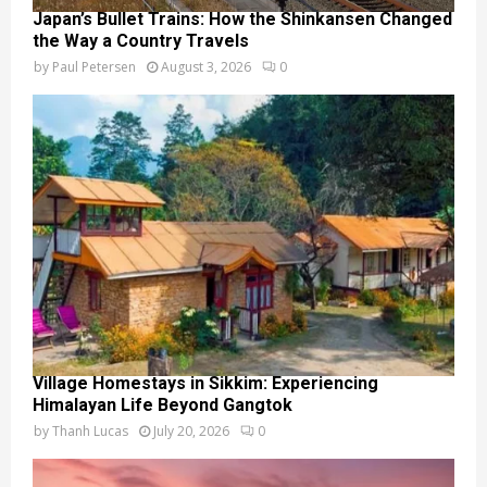
Japan’s Bullet Trains: How the Shinkansen Changed
the Way a Country Travels
by
Paul Petersen
August 3, 2026
0
Village Homestays in Sikkim: Experiencing
Himalayan Life Beyond Gangtok
by
Thanh Lucas
July 20, 2026
0