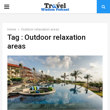
PRIMARY
MENU
Home
Outdoor relaxation areas
Tag : Outdoor relaxation
areas