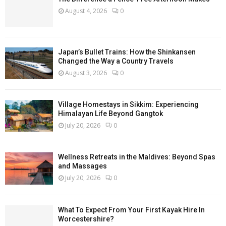
August 4, 2026
0
Japan’s Bullet Trains: How the Shinkansen
Changed the Way a Country Travels
August 3, 2026
0
Village Homestays in Sikkim: Experiencing
Himalayan Life Beyond Gangtok
July 20, 2026
0
Wellness Retreats in the Maldives: Beyond Spas
and Massages
July 20, 2026
0
What To Expect From Your First Kayak Hire In
Worcestershire?