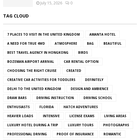
July 15, 2026
0
TAG CLOUD
7 PLACES TO VISIT IN THE UNITED KINGDOM
AMANTA HOTEL
A NEED FOR TRUE 4WD
ATMOSPHERE
BAG
BEAUTIFUL
BEST TRAVEL AGENCY IN HONGKONG
BIRDS
BOZEMAN AIRPORT ARRIVAL
CAR RENTAL OPTION
CHOOSING THE RIGHT CRUISE
CREATED
CREATIVE CAR ACTIVITIES FOR TODDLERS
DEFINITELY
DELHI TO THE UNITED KINGDOM
DESIGN AND AMBIENCE
DRAW BARS
DRIVING INSTRUCTION
DRIVING SCHOOL
ENTHUSIASTS
FLORIDA
HATCH ADVENTURES
HEAVIER LOADS
INTENSIVE
LICENSE EXAMS
LIVING AREAS
LUXURY HOTEL DURING A TRIP
LUXURY TOURS
PHOTOGRAPHS
PROFESSIONAL DRIVING
PROOF OF INSURANCE
ROMANTIC