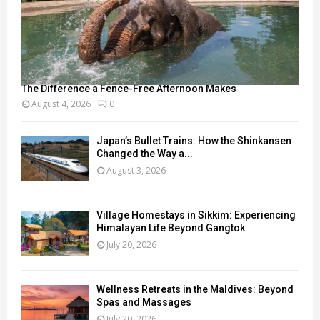
The Difference a Fence-Free Afternoon Makes
August 4, 2026
0
Japan’s Bullet Trains: How the Shinkansen
Changed the Way a...
August 3, 2026
Village Homestays in Sikkim: Experiencing
Himalayan Life Beyond Gangtok
July 20, 2026
Wellness Retreats in the Maldives: Beyond
Spas and Massages
July 20, 2026