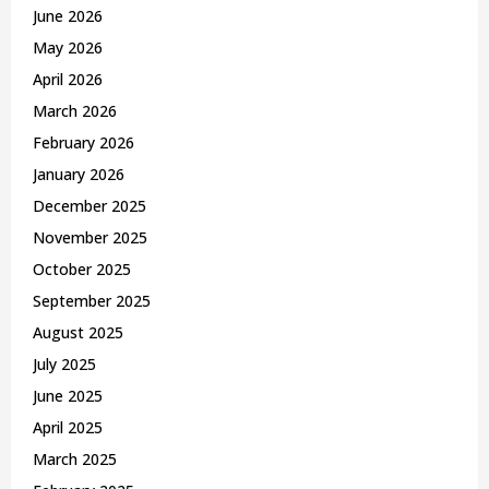
C
June 2026
May 2026
H
April 2026
March 2026
February 2026
January 2026
December 2025
November 2025
October 2025
September 2025
August 2025
July 2025
June 2025
April 2025
March 2025