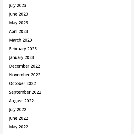
July 2023
June 2023
May 2023
April 2023
March 2023
February 2023
January 2023
December 2022
November 2022
October 2022
September 2022
August 2022
July 2022
June 2022
May 2022