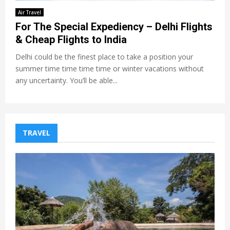
Air Travel
For The Special Expediency – Delhi Flights
& Cheap Flights to India
Delhi could be the finest place to take a position your
summer time time time time or winter vacations without
any uncertainty. You’ll be able...
TRAVEL