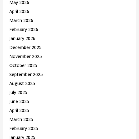
May 2026
H
April 2026
March 2026
February 2026
January 2026
December 2025
November 2025
October 2025
September 2025
August 2025
July 2025
June 2025
April 2025
March 2025
February 2025
January 2025