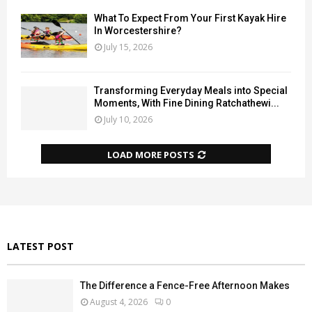
What To Expect From Your First Kayak Hire
In Worcestershire?
July 15, 2026
Transforming Everyday Meals into Special
Moments, With Fine Dining Ratchathewi...
July 10, 2026
LOAD MORE POSTS
LATEST POST
The Difference a Fence-Free Afternoon Makes
August 4, 2026
0