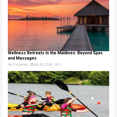
Wellness Retreats in the Maldives: Beyond Spas
and Massages
by
Cris James
July 20, 2026
0