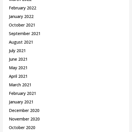
February 2022
January 2022
October 2021
September 2021
August 2021
July 2021
June 2021
May 2021
April 2021
March 2021
February 2021
January 2021
December 2020
November 2020
October 2020