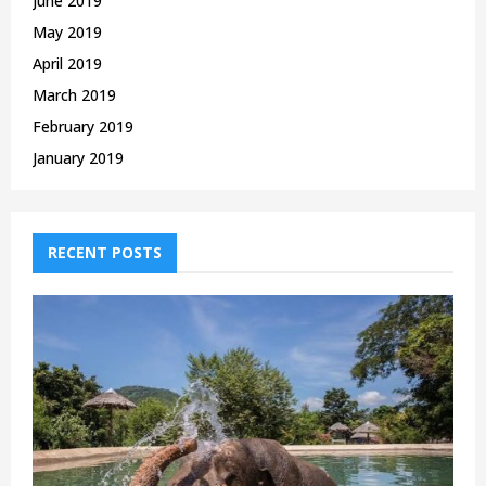
June 2019
May 2019
April 2019
March 2019
February 2019
January 2019
RECENT POSTS