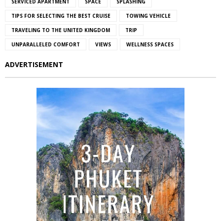
SERVICED APARTMENT
SPACE
SPLASHING
TIPS FOR SELECTING THE BEST CRUISE
TOWING VEHICLE
TRAVELING TO THE UNITED KINGDOM
TRIP
UNPARALLELED COMFORT
VIEWS
WELLNESS SPACES
ADVERTISEMENT