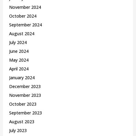
November 2024
October 2024
September 2024
August 2024
July 2024
June 2024
May 2024
April 2024
January 2024
December 2023
November 2023
October 2023
September 2023
August 2023
July 2023