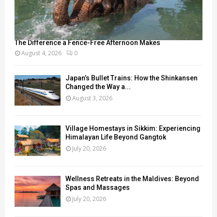
The Difference a Fence-Free Afternoon Makes
August 4, 2026
0
Japan’s Bullet Trains: How the Shinkansen
Changed the Way a...
August 3, 2026
Village Homestays in Sikkim: Experiencing
Himalayan Life Beyond Gangtok
July 20, 2026
Wellness Retreats in the Maldives: Beyond
Spas and Massages
July 20, 2026