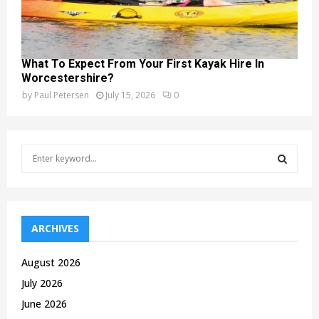
What To Expect From Your First Kayak Hire In
Worcestershire?
by
Paul Petersen
July 15, 2026
0
S
e
a
S
r
c
E
h
ARCHIVES
f
A
o
August 2026
r
R
July 2026
:
C
June 2026