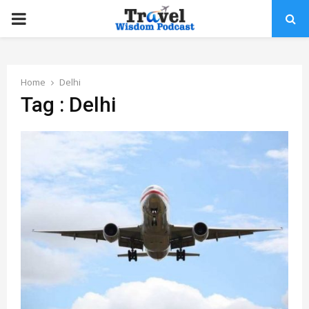
PRIMARY
MENU
Home
Delhi
Tag : Delhi