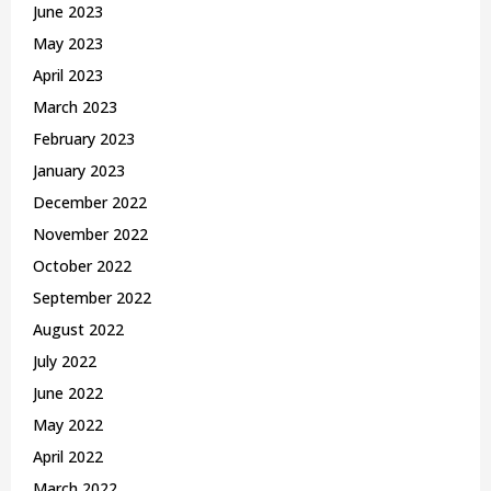
June 2023
May 2023
April 2023
March 2023
February 2023
January 2023
December 2022
November 2022
October 2022
September 2022
August 2022
July 2022
June 2022
May 2022
April 2022
March 2022