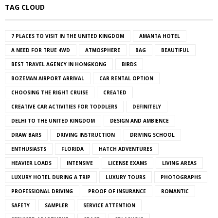
TAG CLOUD
7 PLACES TO VISIT IN THE UNITED KINGDOM
AMANTA HOTEL
A NEED FOR TRUE 4WD
ATMOSPHERE
BAG
BEAUTIFUL
BEST TRAVEL AGENCY IN HONGKONG
BIRDS
BOZEMAN AIRPORT ARRIVAL
CAR RENTAL OPTION
CHOOSING THE RIGHT CRUISE
CREATED
CREATIVE CAR ACTIVITIES FOR TODDLERS
DEFINITELY
DELHI TO THE UNITED KINGDOM
DESIGN AND AMBIENCE
DRAW BARS
DRIVING INSTRUCTION
DRIVING SCHOOL
ENTHUSIASTS
FLORIDA
HATCH ADVENTURES
HEAVIER LOADS
INTENSIVE
LICENSE EXAMS
LIVING AREAS
LUXURY HOTEL DURING A TRIP
LUXURY TOURS
PHOTOGRAPHS
PROFESSIONAL DRIVING
PROOF OF INSURANCE
ROMANTIC
SAFETY
SAMPLER
SERVICE ATTENTION