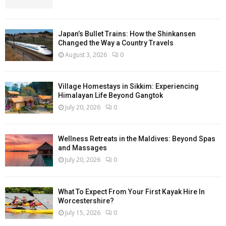
Japan’s Bullet Trains: How the Shinkansen
Changed the Way a Country Travels
August 3, 2026
0
Village Homestays in Sikkim: Experiencing
Himalayan Life Beyond Gangtok
July 20, 2026
0
Wellness Retreats in the Maldives: Beyond Spas
and Massages
July 20, 2026
0
What To Expect From Your First Kayak Hire In
Worcestershire?
July 15, 2026
0