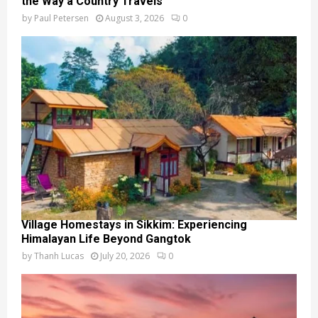
the Way a Country Travels
by
Paul Petersen
August 3, 2026
0
Village Homestays in Sikkim: Experiencing
Himalayan Life Beyond Gangtok
by
Thanh Lucas
July 20, 2026
0