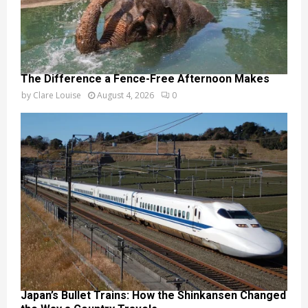
The Difference a Fence-Free Afternoon Makes
by
Clare Louise
August 4, 2026
0
Japan’s Bullet Trains: How the Shinkansen Changed