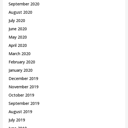
September 2020
August 2020
July 2020
June 2020
May 2020
April 2020
March 2020
February 2020
January 2020
December 2019
November 2019
October 2019
September 2019
August 2019
July 2019