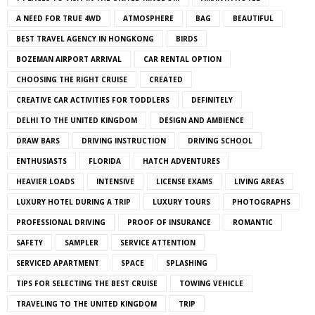
A NEED FOR TRUE 4WD
ATMOSPHERE
BAG
BEAUTIFUL
BEST TRAVEL AGENCY IN HONGKONG
BIRDS
BOZEMAN AIRPORT ARRIVAL
CAR RENTAL OPTION
CHOOSING THE RIGHT CRUISE
CREATED
CREATIVE CAR ACTIVITIES FOR TODDLERS
DEFINITELY
DELHI TO THE UNITED KINGDOM
DESIGN AND AMBIENCE
DRAW BARS
DRIVING INSTRUCTION
DRIVING SCHOOL
ENTHUSIASTS
FLORIDA
HATCH ADVENTURES
HEAVIER LOADS
INTENSIVE
LICENSE EXAMS
LIVING AREAS
LUXURY HOTEL DURING A TRIP
LUXURY TOURS
PHOTOGRAPHS
PROFESSIONAL DRIVING
PROOF OF INSURANCE
ROMANTIC
SAFETY
SAMPLER
SERVICE ATTENTION
SERVICED APARTMENT
SPACE
SPLASHING
TIPS FOR SELECTING THE BEST CRUISE
TOWING VEHICLE
TRAVELING TO THE UNITED KINGDOM
TRIP