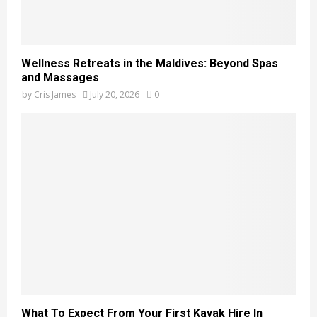
Wellness Retreats in the Maldives: Beyond Spas
and Massages
by
Cris James
July 20, 2026
0
What To Expect From Your First Kayak Hire In