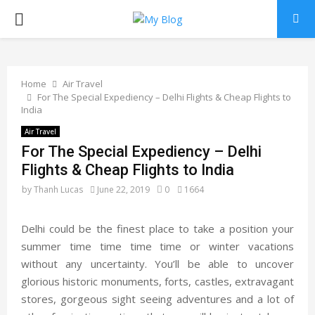
PRIMARY
MENU
Home
Air Travel
For The Special Expediency – Delhi Flights & Cheap Flights to
India
Air Travel
For The Special Expediency – Delhi
Flights & Cheap Flights to India
by
Thanh Lucas
June 22, 2019
0
1664
Delhi could be the finest place to take a position your
summer time time time time or winter vacations
without any uncertainty. You’ll be able to uncover
glorious historic monuments, forts, castles, extravagant
stores, gorgeous sight seeing adventures and a lot of