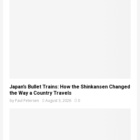
Japan’s Bullet Trains: How the Shinkansen Changed
the Way a Country Travels
by
Paul Petersen
August 3, 2026
0