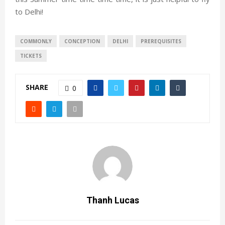
to Delhi!
COMMONLY
CONCEPTION
DELHI
PREREQUISITES
TICKETS
SHARE
0
Thanh Lucas