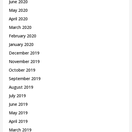
June 2020
May 2020
April 2020
March 2020
February 2020
January 2020
December 2019
November 2019
October 2019
September 2019
August 2019
July 2019
June 2019
May 2019
April 2019
March 2019