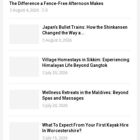
The Difference a Fence-Free Afternoon Makes
August 4, 2026
0
Japan’s Bullet Trains: How the Shinkansen
Changed the Way a...
August 3, 2026
Village Homestays in Sikkim: Experiencing
Himalayan Life Beyond Gangtok
July 20, 2026
Wellness Retreats in the Maldives: Beyond
Spas and Massages
July 20, 2026
What To Expect From Your First Kayak Hire
In Worcestershire?
July 15, 2026