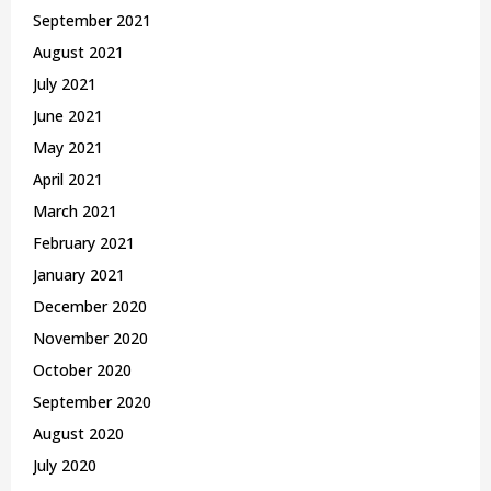
September 2021
August 2021
July 2021
June 2021
May 2021
April 2021
March 2021
February 2021
January 2021
December 2020
November 2020
October 2020
September 2020
August 2020
July 2020