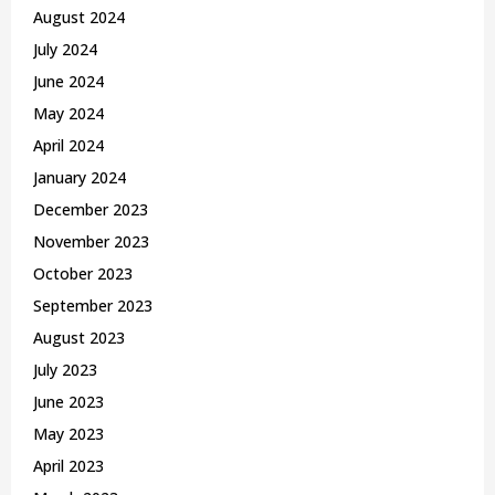
August 2024
July 2024
June 2024
May 2024
April 2024
January 2024
December 2023
November 2023
October 2023
September 2023
August 2023
July 2023
June 2023
May 2023
April 2023