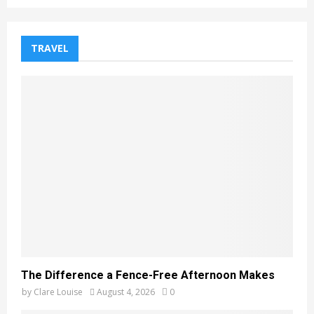
TRAVEL
The Difference a Fence-Free Afternoon Makes
by
Clare Louise
August 4, 2026
0