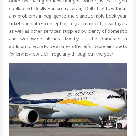
other fascinating options that you will be just catch you
spellbound. Really you are receiving Delhi flights without
any problems in negligence the planet. Simply book your
ticket soon after conception to get manifold advantages
as well as other services supplied by plenty of domestic
and worldwide airlines. Mostly all the domestic in
addition to worldwide airlines offer affordable air tickets
for brand-new Delhi regularly throughout the year.