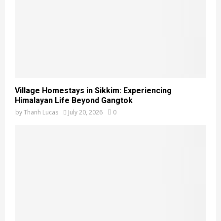
Village Homestays in Sikkim: Experiencing
Himalayan Life Beyond Gangtok
by
Thanh Lucas
July 20, 2026
0