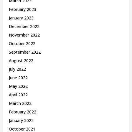
March 2023
February 2023
January 2023
December 2022
November 2022
October 2022
September 2022
August 2022
July 2022
June 2022
May 2022
April 2022
March 2022
February 2022
January 2022
October 2021