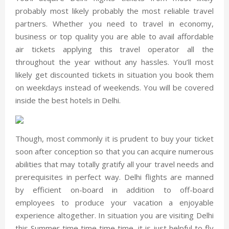
probably most likely probably the most reliable travel
partners. Whether you need to travel in economy,
business or top quality you are able to avail affordable
air tickets applying this travel operator all the
throughout the year without any hassles. You’ll most
likely get discounted tickets in situation you book them
on weekdays instead of weekends. You will be covered
inside the best hotels in Delhi.
Though, most commonly it is prudent to buy your ticket
soon after conception so that you can acquire numerous
abilities that may totally gratify all your travel needs and
prerequisites in perfect way. Delhi flights are manned
by efficient on-board in addition to off-board
employees to produce your vacation a enjoyable
experience altogether. In situation you are visiting Delhi
this Summer time time time time, it is just helpful to fly