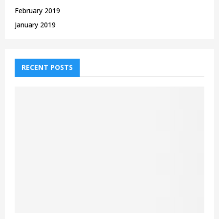
February 2019
January 2019
RECENT POSTS