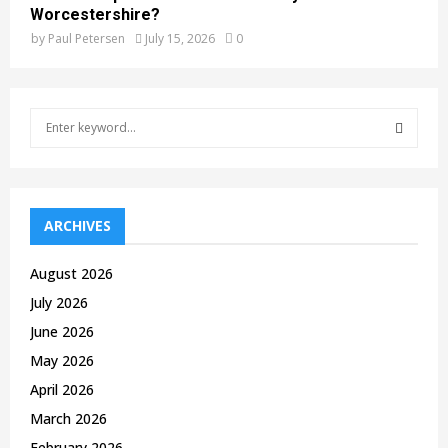
Worcestershire?
by
Paul Petersen
July 15, 2026
0
S
e
a
S
r
c
E
h
ARCHIVES
f
A
o
August 2026
r
R
July 2026
:
C
June 2026
May 2026
H
April 2026
March 2026
February 2026