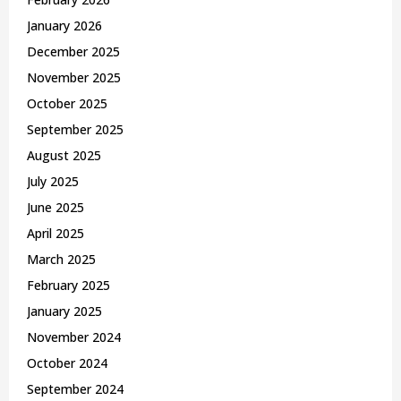
January 2026
December 2025
November 2025
October 2025
September 2025
August 2025
July 2025
June 2025
April 2025
March 2025
February 2025
January 2025
November 2024
October 2024
September 2024