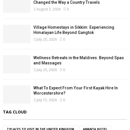
Changed the Way a Country Travels
August 3, 2026
0
Village Homestays in Sikkim: Experiencing
Himalayan Life Beyond Gangtok
July 20, 2026
0
Wellness Retreats in the Maldives: Beyond Spas
and Massages
July 20, 2026
0
What To Expect From Your First Kayak Hire In
Worcestershire?
July 15, 2026
0
TAG CLOUD
7 PLACES TO VISIT IN THE UNITED KINGDOM
AMANTA HOTEL