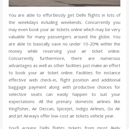
You are able to effortlessly get Delhi flights in lots of
the weekdays including weekends. Concurrently you
may even book your air tickets online which may be very
valuable for many passengers around the globe. You
are able to basically save no under 10-20% within the
money while reserving your air ticket online.
Concurrently furthermore, there are numerous
advantages as well as other facilities just make an effort
to book your air ticket online. Facilities for instance
effective web check-in, flight position and additional
baggage payment along with productive choices for
selective seats can easily happen to suit your
expectations. All the primary domestic airlines like
Kingfisher, Air Deccan, Spicejet, Indigo Airlines, Go Air
and Jet Airways offer low-cost air tickets vehicle year.
You’ll acquire Delhi flights tickets from most likely