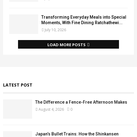
Transforming Everyday Meals into Special
Moments, With Fine Dining Ratchathewi...
July 10, 2026
LOAD MORE POSTS
LATEST POST
The Difference a Fence-Free Afternoon Makes
August 4, 2026
0
Japan’s Bullet Trains: How the Shinkansen