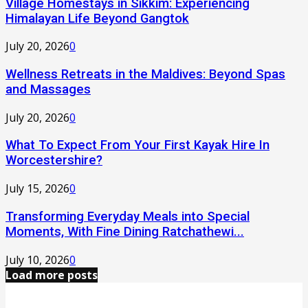
Village Homestays in Sikkim: Experiencing
Himalayan Life Beyond Gangtok
July 20, 2026
0
Wellness Retreats in the Maldives: Beyond Spas
and Massages
July 20, 2026
0
What To Expect From Your First Kayak Hire In
Worcestershire?
July 15, 2026
0
Transforming Everyday Meals into Special
Moments, With Fine Dining Ratchathewi...
July 10, 2026
0
Load more posts