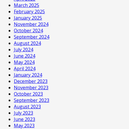
March 2025
February 2025
January 2025
November 2024
October 2024
September 2024
August 2024
July 2024
June 2024
May 2024
April 2024
January 2024
December 2023
November 2023
October 2023
September 2023
August 2023
July 2023
June 2023
May 2023