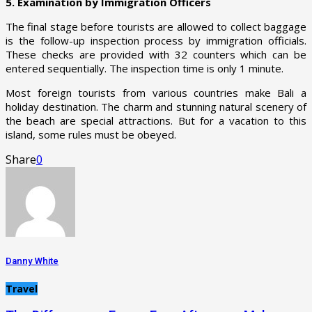
5. Examination by Immigration Officers
The final stage before tourists are allowed to collect baggage
is the follow-up inspection process by immigration officials.
These checks are provided with 32 counters which can be
entered sequentially. The inspection time is only 1 minute.
Most foreign tourists from various countries make Bali a
holiday destination. The charm and stunning natural scenery of
the beach are special attractions. But for a vacation to this
island, some rules must be obeyed.
Share
0
Danny White
Travel