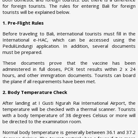
for foreign tourists. The rules for entering Bali for foreign
tourists will be explained below.
1. Pre-Flight Rules
Before traveling to Bali, international tourists must fill in the
International e-HAC, which can be accessed using the
PeduliLindungi application. In addition, several documents
must be prepared.
These documents prove that the vaccine has been
administered in full doses, PCR test results within 2 x 24
hours, and other immigration documents. Tourists can board
the plane if all requirements have been met.
2. Body Temperature Check
After landing at I Gusti Ngurah Rai International Airport, the
temperature will be checked with a thermal scanner. Tourists
with a body temperature of 38 degrees Celsius or more will
be directed to the examination room.
Normal body temperature is generally between 36.1 and 37.2