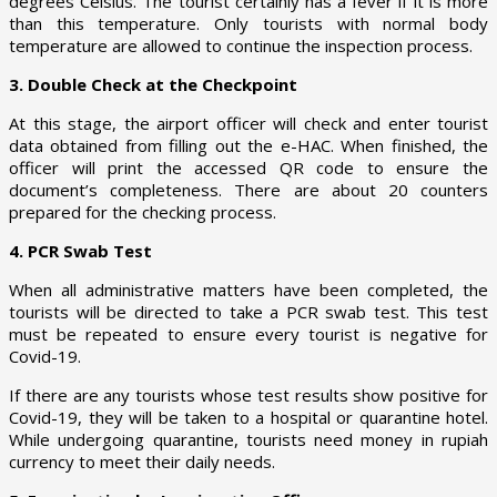
degrees Celsius. The tourist certainly has a fever if it is more
than this temperature. Only tourists with normal body
temperature are allowed to continue the inspection process.
3. Double Check at the Checkpoint
At this stage, the airport officer will check and enter tourist
data obtained from filling out the e-HAC. When finished, the
officer will print the accessed QR code to ensure the
document’s completeness. There are about 20 counters
prepared for the checking process.
4. PCR Swab Test
When all administrative matters have been completed, the
tourists will be directed to take a PCR swab test. This test
must be repeated to ensure every tourist is negative for
Covid-19.
If there are any tourists whose test results show positive for
Covid-19, they will be taken to a hospital or quarantine hotel.
While undergoing quarantine, tourists need money in rupiah
currency to meet their daily needs.