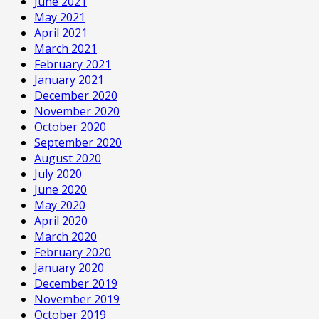
June 2021
May 2021
April 2021
March 2021
February 2021
January 2021
December 2020
November 2020
October 2020
September 2020
August 2020
July 2020
June 2020
May 2020
April 2020
March 2020
February 2020
January 2020
December 2019
November 2019
October 2019