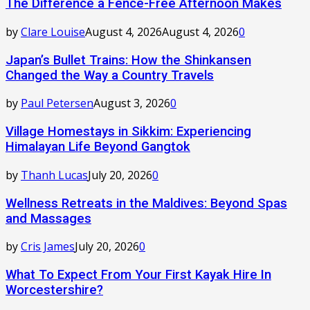
The Difference a Fence-Free Afternoon Makes
by
Clare Louise
August 4, 2026
August 4, 2026
0
Japan’s Bullet Trains: How the Shinkansen
Changed the Way a Country Travels
by
Paul Petersen
August 3, 2026
0
Village Homestays in Sikkim: Experiencing
Himalayan Life Beyond Gangtok
by
Thanh Lucas
July 20, 2026
0
Wellness Retreats in the Maldives: Beyond Spas
and Massages
by
Cris James
July 20, 2026
0
What To Expect From Your First Kayak Hire In
Worcestershire?