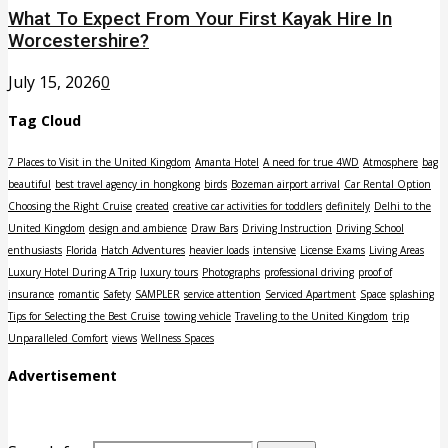
What To Expect From Your First Kayak Hire In
Worcestershire?
July 15, 2026
0
Tag Cloud
7 Places to Visit in the United Kingdom
Amanta Hotel
A need for true 4WD
Atmosphere
bag
beautiful
best travel agency in hongkong
birds
Bozeman airport arrival
Car Rental Option
Choosing the Right Cruise
created
creative car activities for toddlers
definitely
Delhi to the
United Kingdom
design and ambience
Draw Bars
Driving Instruction
Driving School
enthusiasts
Florida
Hatch Adventures
heavier loads
intensive
License Exams
Living Areas
Luxury Hotel During A Trip
luxury tours
Photographs
professional driving
proof of
insurance
romantic
Safety
SAMPLER
service attention
Serviced Apartment
Space
splashing
Tips for Selecting the Best Cruise
towing vehicle
Traveling to the United Kingdom
trip
Unparalleled Comfort
views
Wellness Spaces
Advertisement