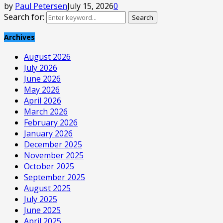
by
Paul Petersen
July 15, 2026
0
Search for:
Search
Archives
August 2026
July 2026
June 2026
May 2026
April 2026
March 2026
February 2026
January 2026
December 2025
November 2025
October 2025
September 2025
August 2025
July 2025
June 2025
April 2025