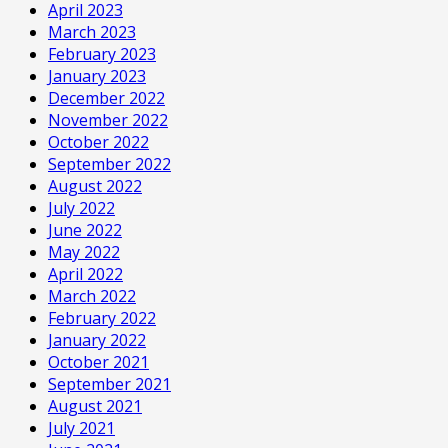
April 2023
March 2023
February 2023
January 2023
December 2022
November 2022
October 2022
September 2022
August 2022
July 2022
June 2022
May 2022
April 2022
March 2022
February 2022
January 2022
October 2021
September 2021
August 2021
July 2021