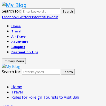
Search for:
Search
Facebook
Twitter
Pinterest
Linkedin
Home
Travel
Air Travel
Adventure
Camping
Destination Tips
Primary Menu
Search for:
Search
Home
Travel
Rules for Foreign Tourists to Visit Bali