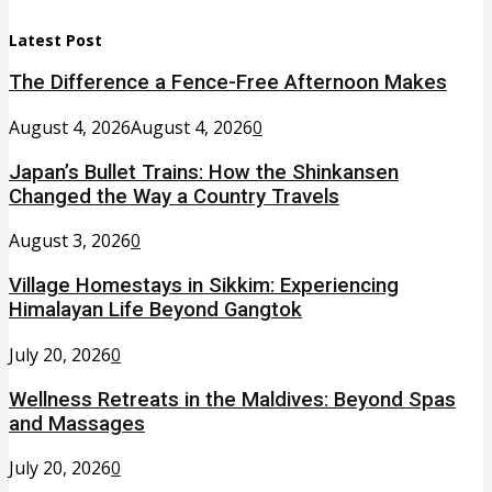
Latest Post
The Difference a Fence-Free Afternoon Makes
August 4, 2026
August 4, 2026
0
Japan’s Bullet Trains: How the Shinkansen
Changed the Way a Country Travels
August 3, 2026
0
Village Homestays in Sikkim: Experiencing
Himalayan Life Beyond Gangtok
July 20, 2026
0
Wellness Retreats in the Maldives: Beyond Spas
and Massages
July 20, 2026
0