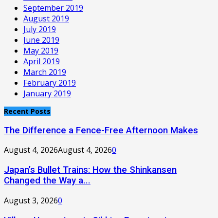
September 2019
August 2019
July 2019
June 2019
May 2019
April 2019
March 2019
February 2019
January 2019
Recent Posts
The Difference a Fence-Free Afternoon Makes
August 4, 2026
August 4, 2026
0
Japan’s Bullet Trains: How the Shinkansen
Changed the Way a...
August 3, 2026
0