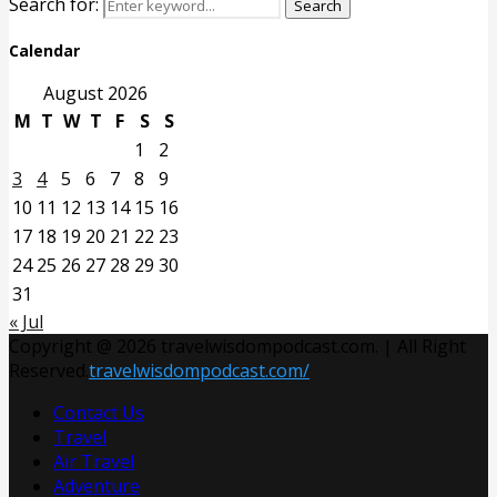
Search for:
Search
Calendar
August 2026
M
T
W
T
F
S
S
1
2
3
4
5
6
7
8
9
10
11
12
13
14
15
16
17
18
19
20
21
22
23
24
25
26
27
28
29
30
31
« Jul
Copyright @ 2026 travelwisdompodcast.com. | All Right
Reserved.
travelwisdompodcast.com/
Contact Us
Travel
Air Travel
Adventure