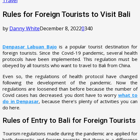
Travel
Rules for Foreign Tourists to Visit Bali
by
Danny White
December 8, 2022
0
340
Denpasar Labuan Bajo
is a popular tourist destination for
foreign tourists. Since the Covid-19 pandemic, several health
protocols have been implemented. This regulation must be
obeyed by all tourists who want to travel to Bali from China.
Even so, the regulations of health protocol have changed
following the development of the pandemic. Now the
regulations are loosened than before because the number of
Covid cases has decreased. you dont have to worry
what to
do in Denpasar
, because there’s plenty of activities you can
do here.
Rules of Entry to Bali for Foreign Tourists
Tourism regulations made during the pandemic are applied for
both domestic and foreign tourists. But there is a difference