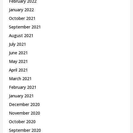
February 2022
January 2022
October 2021
September 2021
August 2021
July 2021
June 2021
May 2021
April 2021
March 2021
February 2021
January 2021
December 2020
November 2020
October 2020
September 2020