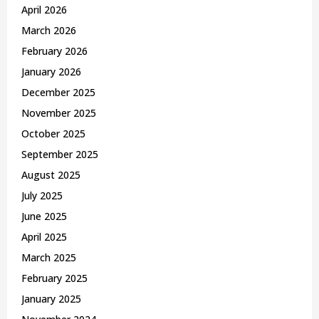
April 2026
March 2026
February 2026
January 2026
December 2025
November 2025
October 2025
September 2025
August 2025
July 2025
June 2025
April 2025
March 2025
February 2025
January 2025