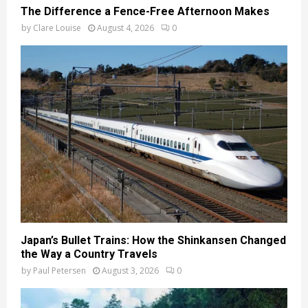
The Difference a Fence-Free Afternoon Makes
by
Clare Louise
August 4, 2026
0
Japan’s Bullet Trains: How the Shinkansen Changed
the Way a Country Travels
by
Paul Petersen
August 3, 2026
0