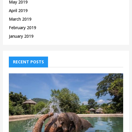
May 2019
April 2019
March 2019
February 2019
January 2019
RECENT POSTS