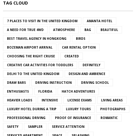
TAG CLOUD
7 PLACES TO VISIT IN THE UNITED KINGDOM
AMANTA HOTEL
A NEED FOR TRUE 4WD
ATMOSPHERE
BAG
BEAUTIFUL
BEST TRAVEL AGENCY IN HONGKONG
BIRDS
BOZEMAN AIRPORT ARRIVAL
CAR RENTAL OPTION
CHOOSING THE RIGHT CRUISE
CREATED
CREATIVE CAR ACTIVITIES FOR TODDLERS
DEFINITELY
DELHI TO THE UNITED KINGDOM
DESIGN AND AMBIENCE
DRAW BARS
DRIVING INSTRUCTION
DRIVING SCHOOL
ENTHUSIASTS
FLORIDA
HATCH ADVENTURES
HEAVIER LOADS
INTENSIVE
LICENSE EXAMS
LIVING AREAS
LUXURY HOTEL DURING A TRIP
LUXURY TOURS
PHOTOGRAPHS
PROFESSIONAL DRIVING
PROOF OF INSURANCE
ROMANTIC
SAFETY
SAMPLER
SERVICE ATTENTION
SERVICED APARTMENT
SPACE
SPLASHING