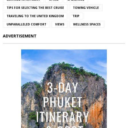
TIPS FOR SELECTING THE BEST CRUISE
TOWING VEHICLE
TRAVELING TO THE UNITED KINGDOM
TRIP
UNPARALLELED COMFORT
VIEWS
WELLNESS SPACES
ADVERTISEMENT