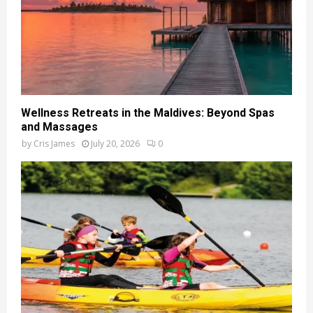
Wellness Retreats in the Maldives: Beyond Spas
and Massages
by
Cris James
July 20, 2026
0