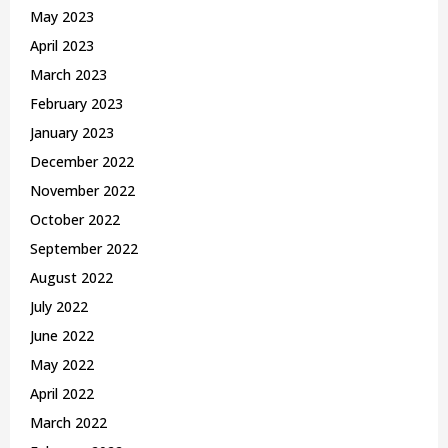
May 2023
April 2023
March 2023
February 2023
January 2023
December 2022
November 2022
October 2022
September 2022
August 2022
July 2022
June 2022
May 2022
April 2022
March 2022