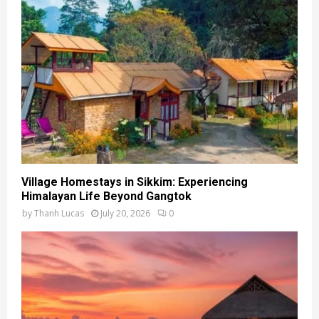
Village Homestays in Sikkim: Experiencing
Himalayan Life Beyond Gangtok
by
Thanh Lucas
July 20, 2026
0