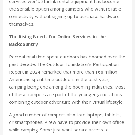
services won’t. Starlink rental equipment has become
the sensible option among campers who want reliable
connectivity without signing up to purchase hardware
themselves.
The Rising Needs for Online Services in the
Backcountry
Recreational time spent outdoors has boomed over the
past decade. The Outdoor Foundation’s Participation
Report in 2024 remarked that more than 168 million
Americans spent time outdoors in the past year,
camping being one among the booming industries. Most
of these campers are part of the younger generations
combining outdoor adventure with their virtual lifestyle.
A good number of campers also tote laptops, tablets,
or smartphones. A few have to provide their own office
while camping. Some just want secure access to