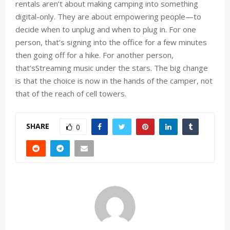
rentals aren’t about making camping into something
digital-only. They are about empowering people—to
decide when to unplug and when to plug in. For one
person, that’s signing into the office for a few minutes
then going off for a hike. For another person,
that’sStreaming music under the stars. The big change
is that the choice is now in the hands of the camper, not
that of the reach of cell towers.
SHARE
0