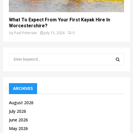
What To Expect From Your First Kayak Hire In
Worcestershire?
by
Paul Petersen
July 15, 2026
0
S
e
a
S
r
c
E
h
ARCHIVES
f
A
o
August 2026
r
R
July 2026
:
C
June 2026
May 2026
H