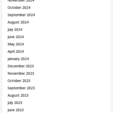
November 2024
October 2024
September 2024
August 2024
July 2024
June 2024
May 2024
April 2024
January 2024
December 2023
November 2023
October 2023
September 2023
August 2023
July 2023
June 2023