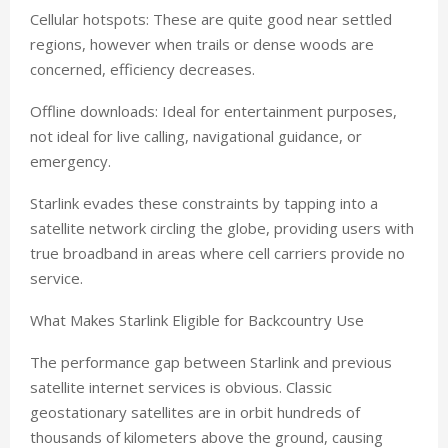
Cellular hotspots: These are quite good near settled
regions, however when trails or dense woods are
concerned, efficiency decreases.
Offline downloads: Ideal for entertainment purposes,
not ideal for live calling, navigational guidance, or
emergency.
Starlink evades these constraints by tapping into a
satellite network circling the globe, providing users with
true broadband in areas where cell carriers provide no
service.
What Makes Starlink Eligible for Backcountry Use
The performance gap between Starlink and previous
satellite internet services is obvious. Classic
geostationary satellites are in orbit hundreds of
thousands of kilometers above the ground, causing