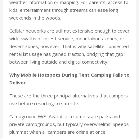
weather information or mapping. For parents, access to
kids’ entertainment through streams can ease long
weekends in the woods.
Cellular networks are still not extensive enough to cover
wide swaths of forest service, mountainous zones, or
desert zones, however. That is why satellite-connected
rental kit usage has gained traction, bridging that gap
between living outside and digital connectivity.
Why Mobile Hotspots During Tent Camping Fails to
Deliver
These are the three principal alternatives that campers
use before resorting to satellite:
Campground WiFi: Available in some state parks and
private campgrounds, but typically overwhelms. Speeds
plummet when all campers are online at once.