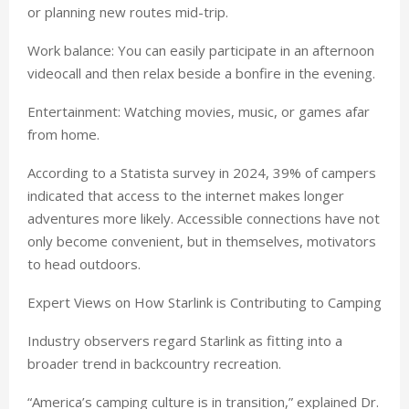
or planning new routes mid-trip.
Work balance: You can easily participate in an afternoon
videocall and then relax beside a bonfire in the evening.
Entertainment: Watching movies, music, or games afar
from home.
According to a Statista survey in 2024, 39% of campers
indicated that access to the internet makes longer
adventures more likely. Accessible connections have not
only become convenient, but in themselves, motivators
to head outdoors.
Expert Views on How Starlink is Contributing to Camping
Industry observers regard Starlink as fitting into a
broader trend in backcountry recreation.
“America’s camping culture is in transition,” explained Dr.