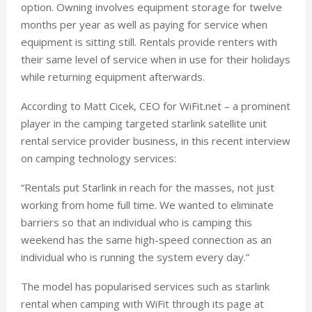
option. Owning involves equipment storage for twelve
months per year as well as paying for service when
equipment is sitting still. Rentals provide renters with
their same level of service when in use for their holidays
while returning equipment afterwards.
According to Matt Cicek, CEO for WiFit.net – a prominent
player in the camping targeted starlink satellite unit
rental service provider business, in this recent interview
on camping technology services:
“Rentals put Starlink in reach for the masses, not just
working from home full time. We wanted to eliminate
barriers so that an individual who is camping this
weekend has the same high-speed connection as an
individual who is running the system every day.”
The model has popularised services such as starlink
rental when camping with WiFit through its page at