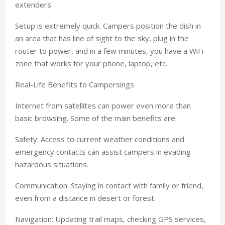
extenders
Setup is extremely quick. Campers position the dish in
an area that has line of sight to the sky, plug in the
router to power, and in a few minutes, you have a WiFi
zone that works for your phone, laptop, etc.
Real-Life Benefits to Campersings
Internet from satellites can power even more than
basic browsing. Some of the main benefits are:
Safety: Access to current weather conditions and
emergency contacts can assist campers in evading
hazardous situations.
Communication: Staying in contact with family or friend,
even from a distance in desert or forest.
Navigation: Updating trail maps, checking GPS services,