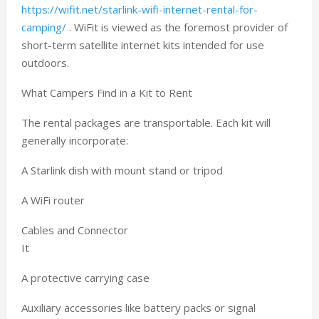
https://wifit.net/starlink-wifi-internet-rental-for-
camping/
. WiFit is viewed as the foremost provider of
short-term satellite internet kits intended for use
outdoors.
What Campers Find in a Kit to Rent
The rental packages are transportable. Each kit will
generally incorporate:
A Starlink dish with mount stand or tripod
A WiFi router
Cables and Connector
It
A protective carrying case
Auxiliary accessories like battery packs or signal