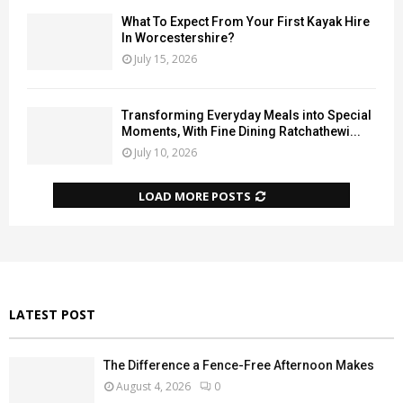
What To Expect From Your First Kayak Hire
In Worcestershire?
July 15, 2026
Transforming Everyday Meals into Special
Moments, With Fine Dining Ratchathewi...
July 10, 2026
LOAD MORE POSTS
LATEST POST
The Difference a Fence-Free Afternoon Makes
August 4, 2026
0