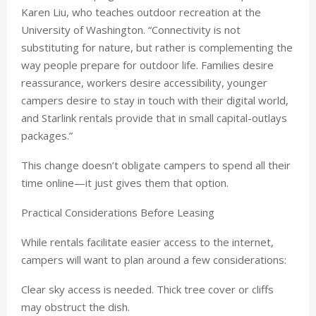
Karen Liu, who teaches outdoor recreation at the
University of Washington. “Connectivity is not
substituting for nature, but rather is complementing the
way people prepare for outdoor life. Families desire
reassurance, workers desire accessibility, younger
campers desire to stay in touch with their digital world,
and Starlink rentals provide that in small capital-outlays
packages.”
This change doesn’t obligate campers to spend all their
time online—it just gives them that option.
Practical Considerations Before Leasing
While rentals facilitate easier access to the internet,
campers will want to plan around a few considerations:
Clear sky access is needed. Thick tree cover or cliffs
may obstruct the dish.