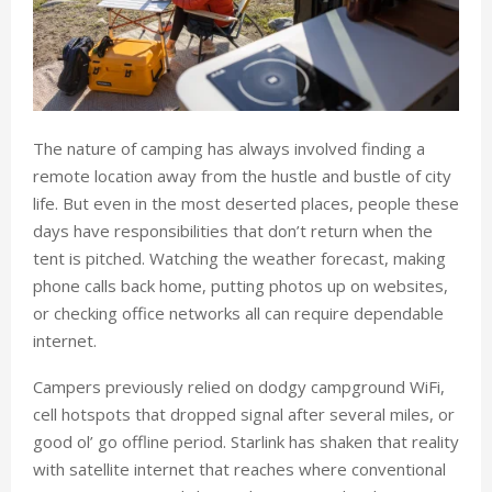
The nature of camping has always involved finding a
remote location away from the hustle and bustle of city
life. But even in the most deserted places, people these
days have responsibilities that don’t return when the
tent is pitched. Watching the weather forecast, making
phone calls back home, putting photos up on websites,
or checking office networks all can require dependable
internet.
Campers previously relied on dodgy campground WiFi,
cell hotspots that dropped signal after several miles, or
good ol’ go offline period. Starlink has shaken that reality
with satellite internet that reaches where conventional