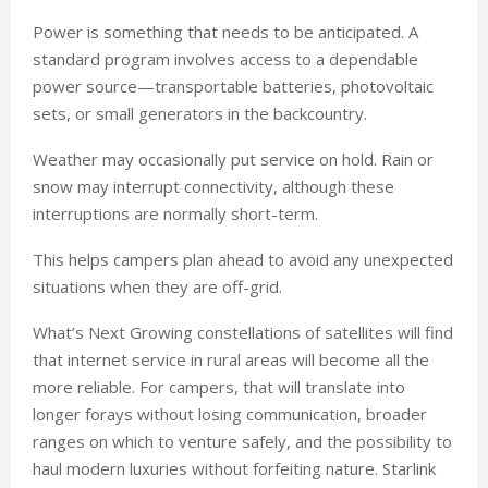
Power is something that needs to be anticipated. A
standard program involves access to a dependable
power source—transportable batteries, photovoltaic
sets, or small generators in the backcountry.
Weather may occasionally put service on hold. Rain or
snow may interrupt connectivity, although these
interruptions are normally short-term.
This helps campers plan ahead to avoid any unexpected
situations when they are off-grid.
What’s Next Growing constellations of satellites will find
that internet service in rural areas will become all the
more reliable. For campers, that will translate into
longer forays without losing communication, broader
ranges on which to venture safely, and the possibility to
haul modern luxuries without forfeiting nature. Starlink