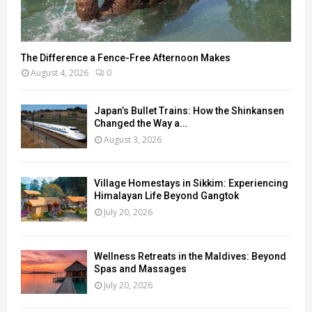
The Difference a Fence-Free Afternoon Makes
August 4, 2026
0
Japan’s Bullet Trains: How the Shinkansen
Changed the Way a...
August 3, 2026
Village Homestays in Sikkim: Experiencing
Himalayan Life Beyond Gangtok
July 20, 2026
Wellness Retreats in the Maldives: Beyond
Spas and Massages
July 20, 2026