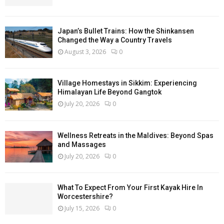
Japan’s Bullet Trains: How the Shinkansen
Changed the Way a Country Travels
August 3, 2026
0
Village Homestays in Sikkim: Experiencing
Himalayan Life Beyond Gangtok
July 20, 2026
0
Wellness Retreats in the Maldives: Beyond Spas
and Massages
July 20, 2026
0
What To Expect From Your First Kayak Hire In
Worcestershire?
July 15, 2026
0