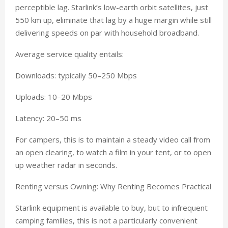
perceptible lag. Starlink’s low-earth orbit satellites, just
550 km up, eliminate that lag by a huge margin while still
delivering speeds on par with household broadband.
Average service quality entails:
Downloads: typically 50–250 Mbps
Uploads: 10–20 Mbps
Latency: 20–50 ms
For campers, this is to maintain a steady video call from
an open clearing, to watch a film in your tent, or to open
up weather radar in seconds.
Renting versus Owning: Why Renting Becomes Practical
Starlink equipment is available to buy, but to infrequent
camping families, this is not a particularly convenient