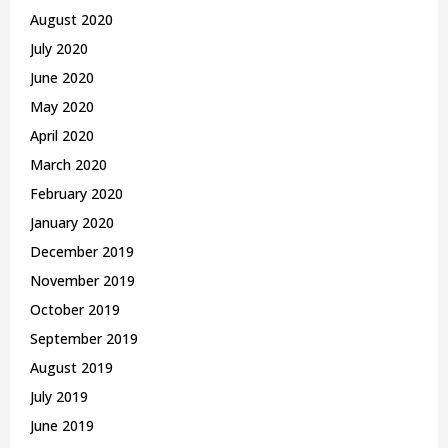
August 2020
July 2020
June 2020
May 2020
April 2020
March 2020
February 2020
January 2020
December 2019
November 2019
October 2019
September 2019
August 2019
July 2019
June 2019