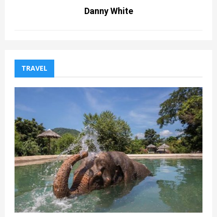
Danny White
TRAVEL