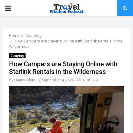
PRIMARY
MENU
Home
Camping
How Campers are Staying Online with Starlink Rentals in the
Wilderness
Camping
How Campers are Staying Online with
Starlink Rentals in the Wilderness
by
Danny White
September 4, 2025
0
329