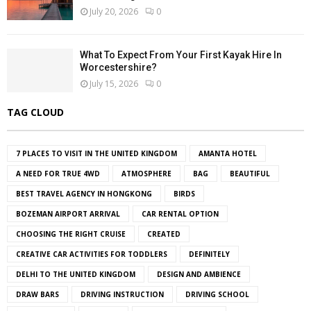
July 20, 2026
0
What To Expect From Your First Kayak Hire In
Worcestershire?
July 15, 2026
0
TAG CLOUD
7 PLACES TO VISIT IN THE UNITED KINGDOM
AMANTA HOTEL
A NEED FOR TRUE 4WD
ATMOSPHERE
BAG
BEAUTIFUL
BEST TRAVEL AGENCY IN HONGKONG
BIRDS
BOZEMAN AIRPORT ARRIVAL
CAR RENTAL OPTION
CHOOSING THE RIGHT CRUISE
CREATED
CREATIVE CAR ACTIVITIES FOR TODDLERS
DEFINITELY
DELHI TO THE UNITED KINGDOM
DESIGN AND AMBIENCE
DRAW BARS
DRIVING INSTRUCTION
DRIVING SCHOOL