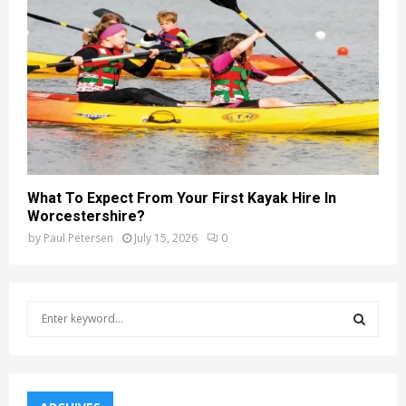
What To Expect From Your First Kayak Hire In
Worcestershire?
by
Paul Petersen
July 15, 2026
0
S
e
a
S
r
c
E
h