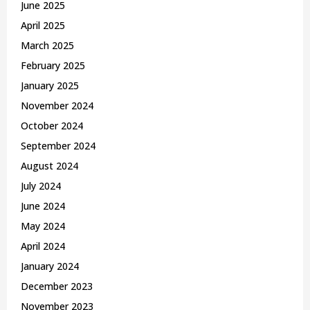
June 2025
April 2025
March 2025
February 2025
January 2025
November 2024
October 2024
September 2024
August 2024
July 2024
June 2024
May 2024
April 2024
January 2024
December 2023
November 2023