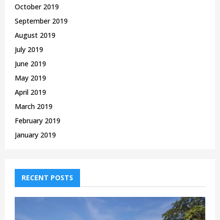
October 2019
September 2019
August 2019
July 2019
June 2019
May 2019
April 2019
March 2019
February 2019
January 2019
RECENT POSTS