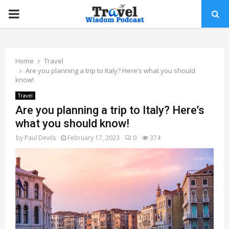
PRIMARY
MENU
Home
Travel
Are you planning a trip to Italy? Here’s what you should
know!
Travel
Are you planning a trip to Italy? Here’s
what you should know!
by
Paul Devils
February 17, 2023
0
374