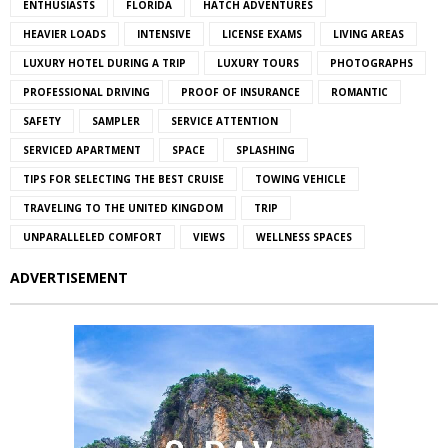
ENTHUSIASTS
FLORIDA
HATCH ADVENTURES
HEAVIER LOADS
INTENSIVE
LICENSE EXAMS
LIVING AREAS
LUXURY HOTEL DURING A TRIP
LUXURY TOURS
PHOTOGRAPHS
PROFESSIONAL DRIVING
PROOF OF INSURANCE
ROMANTIC
SAFETY
SAMPLER
SERVICE ATTENTION
SERVICED APARTMENT
SPACE
SPLASHING
TIPS FOR SELECTING THE BEST CRUISE
TOWING VEHICLE
TRAVELING TO THE UNITED KINGDOM
TRIP
UNPARALLELED COMFORT
VIEWS
WELLNESS SPACES
ADVERTISEMENT