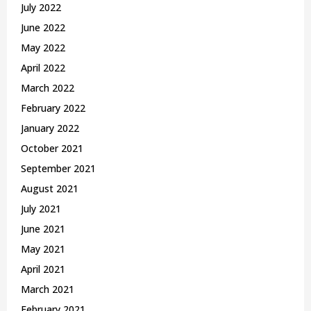
July 2022
June 2022
May 2022
April 2022
March 2022
February 2022
January 2022
October 2021
September 2021
August 2021
July 2021
June 2021
May 2021
April 2021
March 2021
February 2021