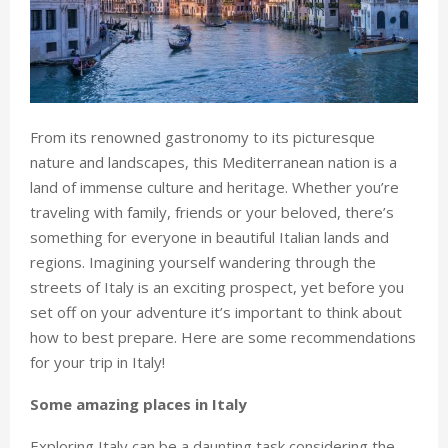
From its renowned gastronomy to its picturesque
nature and landscapes, this Mediterranean nation is a
land of immense culture and heritage. Whether you’re
traveling with family, friends or your beloved, there’s
something for everyone in beautiful Italian lands and
regions. Imagining yourself wandering through the
streets of Italy is an exciting prospect, yet before you
set off on your adventure it’s important to think about
how to best prepare. Here are some recommendations
for your trip in Italy!
Some amazing places in Italy
Exploring Italy can be a daunting task considering the