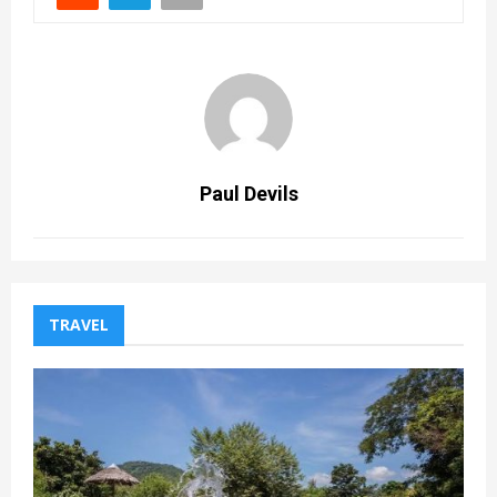
Paul Devils
TRAVEL