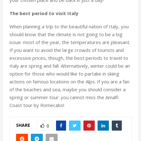
your chosen place and be back in just a day!
The best period to visit Italy
When planning a trip to the beautiful nation of Italy, you
should know that the climate is not going to be a big
issue: most of the year, the temperatures are pleasant.
If you want to avoid the large crowds of tourists and
excessive prices, though, the best periods to travel to
Italy are spring and fall. Alternatively, winter could be an
option for those who would like to partake in skiing
actions on famous locations on the Alps. If you are a fan
of the beaches and sea, maybe you should consider a
spring or summer tour: you cannot miss the Amalfi
Coast tour by Romecabs!
SHARE
0