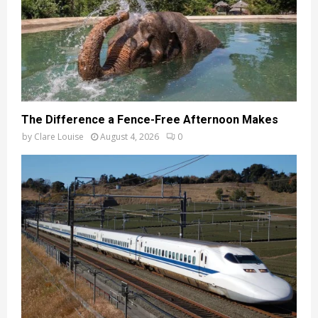
The Difference a Fence-Free Afternoon Makes
by
Clare Louise
August 4, 2026
0