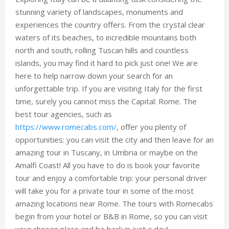
stunning variety of landscapes, monuments and
experiences the country offers. From the crystal clear
waters of its beaches, to incredible mountains both
north and south, rolling Tuscan hills and countless
islands, you may find it hard to pick just one! We are
here to help narrow down your search for an
unforgettable trip. If you are visiting Italy for the first
time, surely you cannot miss the Capital: Rome. The
best tour agencies, such as
https://www.romecabs.com/
, offer you plenty of
opportunities: you can visit the city and then leave for an
amazing tour in Tuscany, in Umbria or maybe on the
Amalfi Coast! All you have to do is book your favorite
tour and enjoy a comfortable trip: your personal driver
will take you for a private tour in some of the most
amazing locations near Rome. The tours with Romecabs
begin from your hotel or B&B in Rome, so you can visit