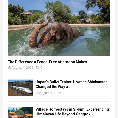
The Difference a Fence-Free Afternoon Makes
August 4, 2026
0
Japan’s Bullet Trains: How the Shinkansen
Changed the Way a...
August 3, 2026
Village Homestays in Sikkim: Experiencing
Himalayan Life Beyond Gangtok