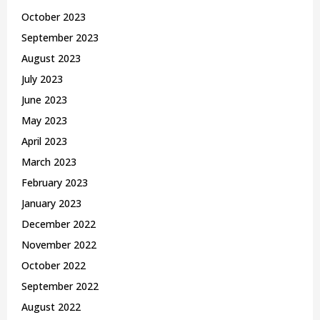
October 2023
September 2023
August 2023
July 2023
June 2023
May 2023
April 2023
March 2023
February 2023
January 2023
December 2022
November 2022
October 2022
September 2022
August 2022