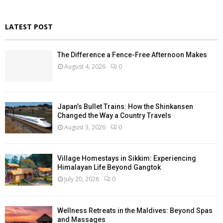
LATEST POST
The Difference a Fence-Free Afternoon Makes
August 4, 2026
0
Japan’s Bullet Trains: How the Shinkansen
Changed the Way a Country Travels
August 3, 2026
0
Village Homestays in Sikkim: Experiencing
Himalayan Life Beyond Gangtok
July 20, 2026
0
Wellness Retreats in the Maldives: Beyond Spas
and Massages