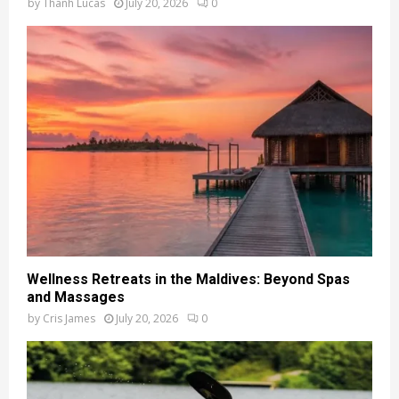
by
Thanh Lucas
July 20, 2026
0
Wellness Retreats in the Maldives: Beyond Spas
and Massages
by
Cris James
July 20, 2026
0