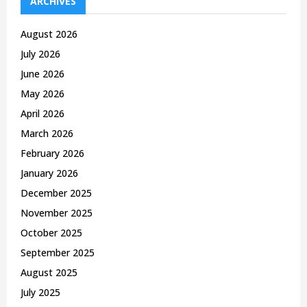
ARCHIVES
f
A
o
August 2026
r
R
July 2026
:
C
June 2026
May 2026
H
April 2026
March 2026
February 2026
January 2026
December 2025
November 2025
October 2025
September 2025
August 2025
July 2025