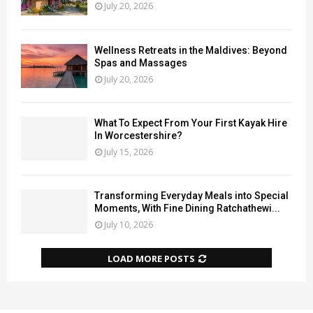
July 20, 2026
Wellness Retreats in the Maldives: Beyond
Spas and Massages
July 20, 2026
What To Expect From Your First Kayak Hire
In Worcestershire?
July 15, 2026
Transforming Everyday Meals into Special
Moments, With Fine Dining Ratchathewi...
July 10, 2026
LOAD MORE POSTS