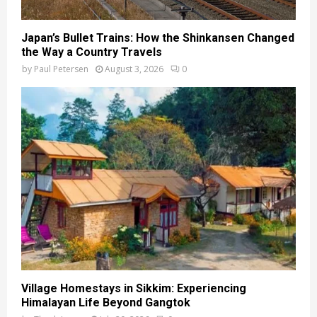
Japan’s Bullet Trains: How the Shinkansen Changed
the Way a Country Travels
by
Paul Petersen
August 3, 2026
0
Village Homestays in Sikkim: Experiencing
Himalayan Life Beyond Gangtok