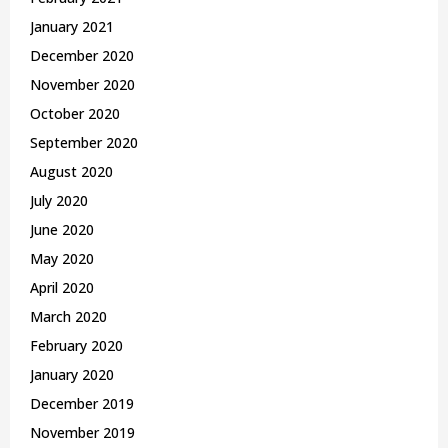
January 2021
December 2020
November 2020
October 2020
September 2020
August 2020
July 2020
June 2020
May 2020
April 2020
March 2020
February 2020
January 2020
December 2019
November 2019