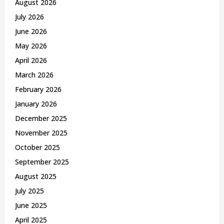
August 2026
r
R
July 2026
:
C
June 2026
May 2026
H
April 2026
March 2026
February 2026
January 2026
December 2025
November 2025
October 2025
September 2025
August 2025
July 2025
June 2025
April 2025