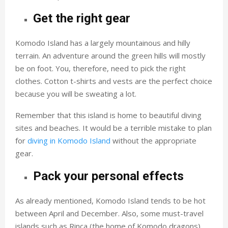
Get the right gear
Komodo Island has a largely mountainous and hilly
terrain. An adventure around the green hills will mostly
be on foot. You, therefore, need to pick the right
clothes. Cotton t-shirts and vests are the perfect choice
because you will be sweating a lot.
Remember that this island is home to beautiful diving
sites and beaches. It would be a terrible mistake to plan
for
diving in Komodo Island
without the appropriate
gear.
Pack your personal effects
As already mentioned, Komodo Island tends to be hot
between April and December. Also, some must-travel
islands such as Rinca (the home of Komodo dragons)