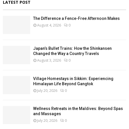
LATEST POST
The Difference a Fence-Free Afternoon Makes
August 4, 2026
0
Japan’s Bullet Trains: How the Shinkansen
Changed the Way a Country Travels
August 3, 2026
0
Village Homestays in Sikkim: Experiencing
Himalayan Life Beyond Gangtok
July 20, 2026
0
Wellness Retreats in the Maldives: Beyond Spas
and Massages
July 20, 2026
0