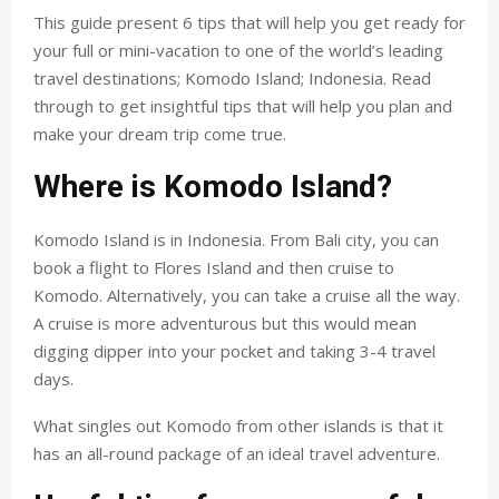
This guide present 6 tips that will help you get ready for
your full or mini-vacation to one of the world’s leading
travel destinations; Komodo Island; Indonesia. Read
through to get insightful tips that will help you plan and
make your dream trip come true.
Where is Komodo Island?
Komodo Island is in Indonesia. From Bali city, you can
book a flight to Flores Island and then cruise to
Komodo. Alternatively, you can take a cruise all the way.
A cruise is more adventurous but this would mean
digging dipper into your pocket and taking 3-4 travel
days.
What singles out Komodo from other islands is that it
has an all-round package of an ideal travel adventure.