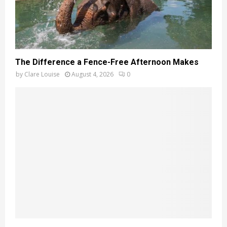
The Difference a Fence-Free Afternoon Makes
by
Clare Louise
August 4, 2026
0