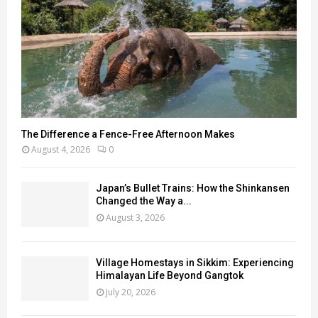
The Difference a Fence-Free Afternoon Makes
August 4, 2026
0
Japan’s Bullet Trains: How the Shinkansen
Changed the Way a...
August 3, 2026
Village Homestays in Sikkim: Experiencing
Himalayan Life Beyond Gangtok
July 20, 2026