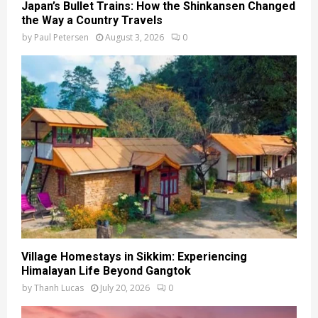
Japan’s Bullet Trains: How the Shinkansen Changed
the Way a Country Travels
by
Paul Petersen
August 3, 2026
0
Village Homestays in Sikkim: Experiencing
Himalayan Life Beyond Gangtok
by
Thanh Lucas
July 20, 2026
0