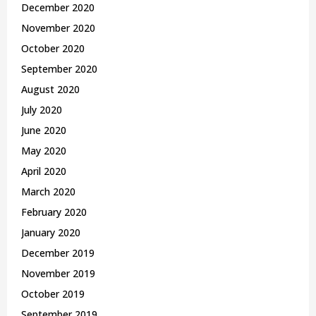
December 2020
November 2020
October 2020
September 2020
August 2020
July 2020
June 2020
May 2020
April 2020
March 2020
February 2020
January 2020
December 2019
November 2019
October 2019
September 2019