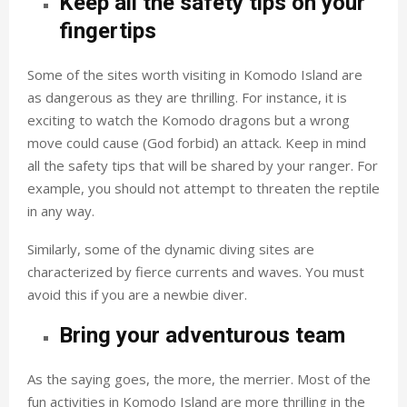
Keep all the safety tips on your
fingertips
Some of the sites worth visiting in Komodo Island are
as dangerous as they are thrilling. For instance, it is
exciting to watch the Komodo dragons but a wrong
move could cause (God forbid) an attack. Keep in mind
all the safety tips that will be shared by your ranger. For
example, you should not attempt to threaten the reptile
in any way.
Similarly, some of the dynamic diving sites are
characterized by fierce currents and waves. You must
avoid this if you are a newbie diver.
Bring your adventurous team
As the saying goes, the more, the merrier. Most of the
fun activities in Komodo Island are more thrilling in the