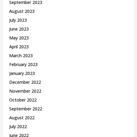
September 2023
August 2023
July 2023
June 2023
May 2023
April 2023
March 2023
February 2023
January 2023
December 2022
November 2022
October 2022
September 2022
August 2022
July 2022
June 2022