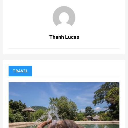
Thanh Lucas
TRAVEL