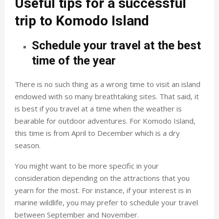
Useful tips for a successful
trip to Komodo Island
Schedule your travel at the best
time of the year
There is no such thing as a wrong time to visit an island
endowed with so many breathtaking sites. That said, it
is best if you travel at a time when the weather is
bearable for outdoor adventures. For Komodo Island,
this time is from April to December which is a dry
season.
You might want to be more specific in your
consideration depending on the attractions that you
yearn for the most. For instance, if your interest is in
marine wildlife, you may prefer to schedule your travel
between September and November.