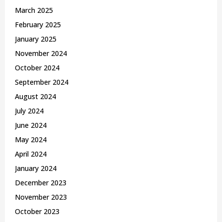
March 2025
February 2025
January 2025
November 2024
October 2024
September 2024
August 2024
July 2024
June 2024
May 2024
April 2024
January 2024
December 2023
November 2023
October 2023