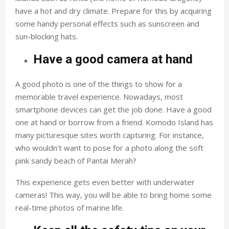
have a hot and dry climate. Prepare for this by acquiring
some handy personal effects such as sunscreen and
sun-blocking hats.
Have a good camera at hand
A good photo is one of the things to show for a
memorable travel experience. Nowadays, most
smartphone devices can get the job done. Have a good
one at hand or borrow from a friend. Komodo Island has
many picturesque sites worth capturing. For instance,
who wouldn’t want to pose for a photo along the soft
pink sandy beach of Pantai Merah?
This experience gets even better with underwater
cameras! This way, you will be able to bring home some
real-time photos of marine life.