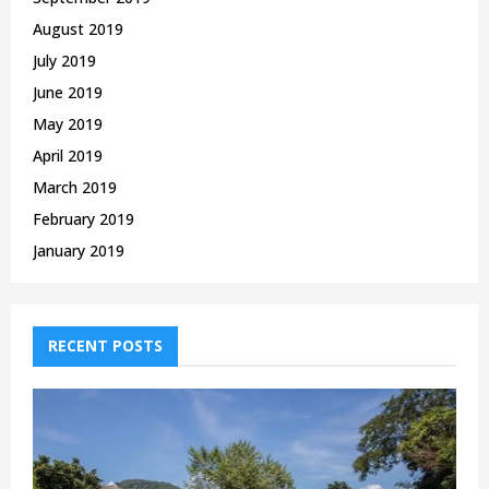
August 2019
July 2019
June 2019
May 2019
April 2019
March 2019
February 2019
January 2019
RECENT POSTS