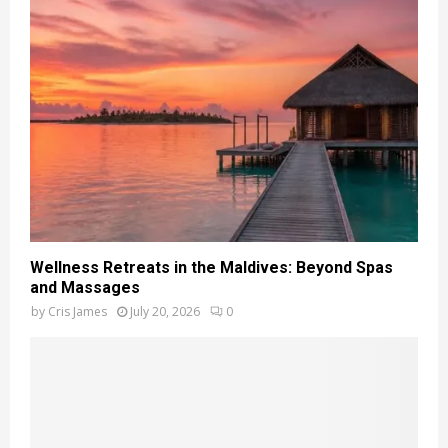
Wellness Retreats in the Maldives: Beyond Spas
and Massages
by
Cris James
July 20, 2026
0