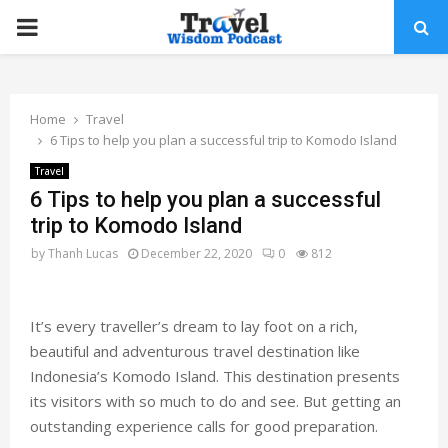
PRIMARY
MENU
Home
Travel
6 Tips to help you plan a successful trip to Komodo Island
Travel
6 Tips to help you plan a successful
trip to Komodo Island
by
Thanh Lucas
December 22, 2020
0
812
It’s every traveller’s dream to lay foot on a rich,
beautiful and adventurous travel destination like
Indonesia’s Komodo Island. This destination presents
its visitors with so much to do and see. But getting an
outstanding experience calls for good preparation.