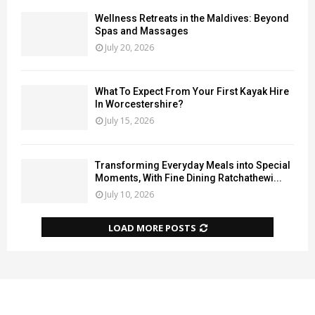
Wellness Retreats in the Maldives: Beyond
Spas and Massages
July 20, 2026
What To Expect From Your First Kayak Hire
In Worcestershire?
July 15, 2026
Transforming Everyday Meals into Special
Moments, With Fine Dining Ratchathewi...
July 10, 2026
LOAD MORE POSTS