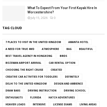
What To Expect From Your First Kayak Hire In
Worcestershire?
July 15, 2026
0
TAG CLOUD
7 PLACES TO VISIT IN THE UNITED KINGDOM
AMANTA HOTEL
A NEED FOR TRUE 4WD
ATMOSPHERE
BAG
BEAUTIFUL
BEST TRAVEL AGENCY IN HONGKONG
BIRDS
BOZEMAN AIRPORT ARRIVAL
CAR RENTAL OPTION
CHOOSING THE RIGHT CRUISE
CREATED
CREATIVE CAR ACTIVITIES FOR TODDLERS
DEFINITELY
DELHI TO THE UNITED KINGDOM
DESIGN AND AMBIENCE
DRAW BARS
DRIVING INSTRUCTION
DRIVING SCHOOL
ENTHUSIASTS
FLORIDA
HATCH ADVENTURES
HEAVIER LOADS
INTENSIVE
LICENSE EXAMS
LIVING AREAS