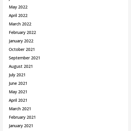
May 2022
April 2022
March 2022
February 2022
January 2022
October 2021
September 2021
August 2021
July 2021
June 2021
May 2021
April 2021
March 2021
February 2021
January 2021