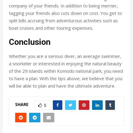
company of your friends. In addition to being merrier,
tagging your friends also cuts down on cost. You get to
split bills accruing from adventurous activities such as
boat cruises and other touring expenses.
Conclusion
Whether you are a serious diver, an average swimmer,
a snorkeler or interested in enjoying the natural beauty
of the 29 islands within Komodo national park, you need
to have a plan. With the tips above, we believe that you
will be able to plan and have the ultimate adventure.
SHARE
0