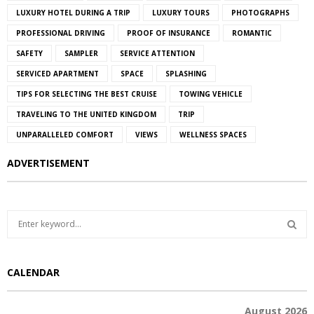
LUXURY HOTEL DURING A TRIP
LUXURY TOURS
PHOTOGRAPHS
PROFESSIONAL DRIVING
PROOF OF INSURANCE
ROMANTIC
SAFETY
SAMPLER
SERVICE ATTENTION
SERVICED APARTMENT
SPACE
SPLASHING
TIPS FOR SELECTING THE BEST CRUISE
TOWING VEHICLE
TRAVELING TO THE UNITED KINGDOM
TRIP
UNPARALLELED COMFORT
VIEWS
WELLNESS SPACES
ADVERTISEMENT
S
e
a
S
r
CALENDAR
c
E
h
f
A
August 2026