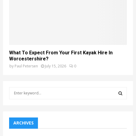
What To Expect From Your First Kayak Hire In
Worcestershire?
by
Paul Petersen
July 15, 2026
0
S
e
a
S
r
c
E
h
ARCHIVES
f
A
o