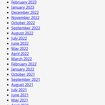
February 2023
January 2023
December 2022
November 2022
October 2022
September 2022
August 2022
July 2022
June 2022
May 2022
April 2022
March 2022
February 2022
January 2022
October 2021
September 2021
August 2021
July 2021
June 2021
May 2021