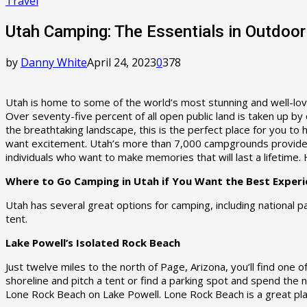
Travel
Utah Camping: The Essentials in Outdoor
by
Danny White
April 24, 2023
0
378
Utah is home to some of the world’s most stunning and well-love
Over seventy-five percent of all open public land is taken up by
the breathtaking landscape, this is the perfect place for you to
want excitement. Utah’s more than 7,000 campgrounds provide e
individuals who want to make memories that will last a lifetime.
Where to Go Camping in Utah if You Want the Best Experi
Utah has several great options for camping, including national p
tent.
Lake Powell’s Isolated Rock Beach
Just twelve miles to the north of Page, Arizona, you’ll find one
shoreline and pitch a tent or find a parking spot and spend the n
Lone Rock Beach on Lake Powell. Lone Rock Beach is a great place