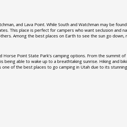
Watchman, and Lava Point. While South and Watchman may be found
es. This place is perfect for campers who want seclusion and natu
 others. Among the best places on Earth to see the sun go down, 
rse Point State Park’s camping options. From the summit of th
 is being able to wake up to a breathtaking sunrise. Hiking and biki
 as one of the best places to go camping in Utah due to its stunni