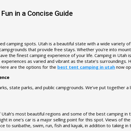
 Fun in a Concise Guide
d camping spots. Utah is a beautiful state with a wide variety of
 campgrounds that provide free stays. Whether you’re into mountai
 have the finest camping experience of your life. Camping in Utah
xperiences as varied and vibrant as the state’s surroundings. He
 Here are the options for the
best tent camping in utah
now ope
ence
arks, state parks, and public campgrounds. We’ve put together a l
 of Utah’s most beautiful regions and some of the best camping in t
ight in one’s car is a major selling point for this spot. Views of 
 to sunbathe, swim, run, fish and kayak, in addition to taking in