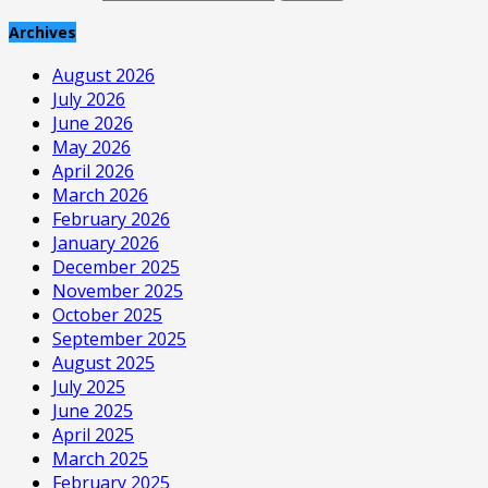
Archives
August 2026
July 2026
June 2026
May 2026
April 2026
March 2026
February 2026
January 2026
December 2025
November 2025
October 2025
September 2025
August 2025
July 2025
June 2025
April 2025
March 2025
February 2025