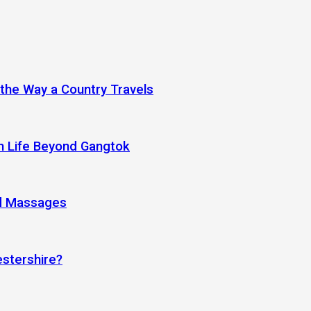
 the Way a Country Travels
an Life Beyond Gangtok
nd Massages
estershire?