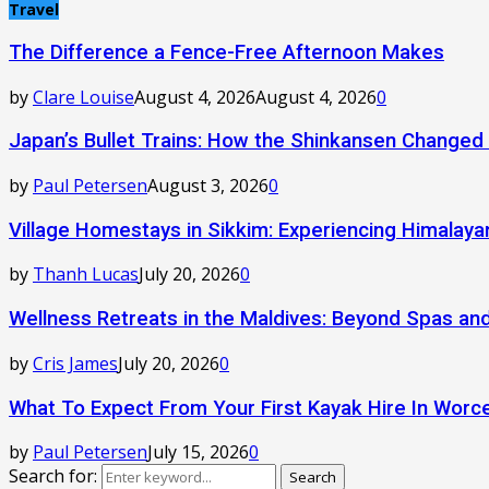
Travel
The Difference a Fence-Free Afternoon Makes
by
Clare Louise
August 4, 2026
August 4, 2026
0
Japan’s Bullet Trains: How the Shinkansen Changed
by
Paul Petersen
August 3, 2026
0
Village Homestays in Sikkim: Experiencing Himalay
by
Thanh Lucas
July 20, 2026
0
Wellness Retreats in the Maldives: Beyond Spas a
by
Cris James
July 20, 2026
0
What To Expect From Your First Kayak Hire In Worc
by
Paul Petersen
July 15, 2026
0
Search for:
Search