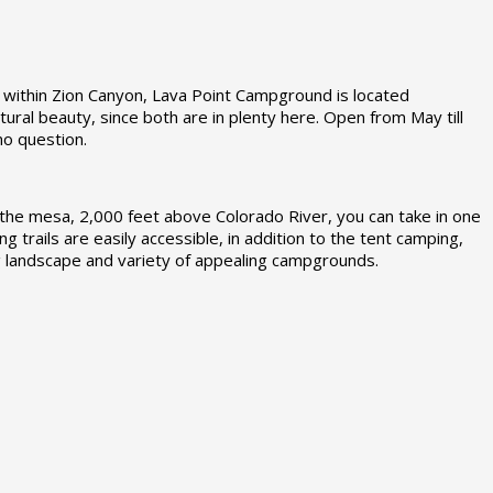
 within Zion Canyon, Lava Point Campground is located
ral beauty, since both are in plenty here. Open from May till
no question.
e mesa, 2,000 feet above Colorado River, you can take in one
ng trails are easily accessible, in addition to the tent camping,
ng landscape and variety of appealing campgrounds.