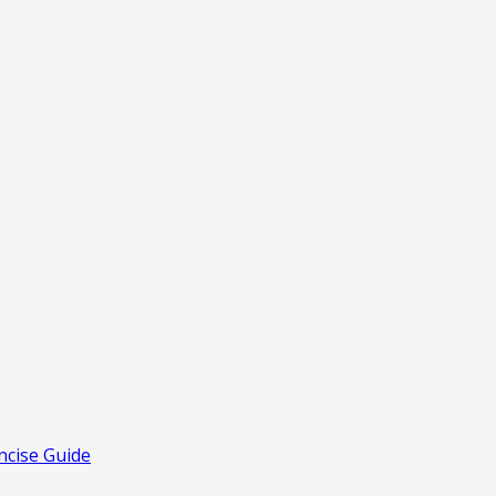
ncise Guide