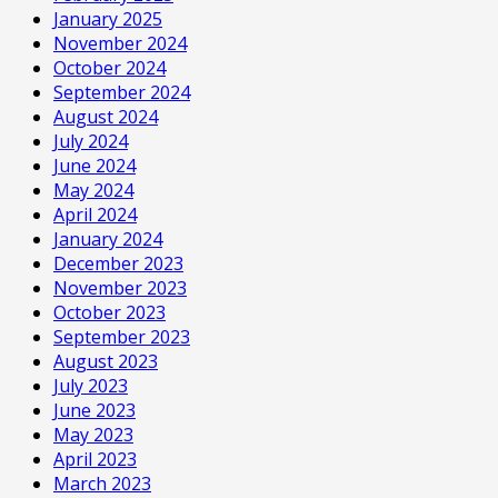
January 2025
November 2024
October 2024
September 2024
August 2024
July 2024
June 2024
May 2024
April 2024
January 2024
December 2023
November 2023
October 2023
September 2023
August 2023
July 2023
June 2023
May 2023
April 2023
March 2023