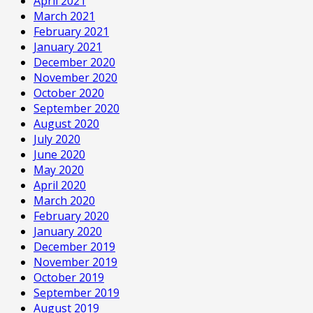
April 2021
March 2021
February 2021
January 2021
December 2020
November 2020
October 2020
September 2020
August 2020
July 2020
June 2020
May 2020
April 2020
March 2020
February 2020
January 2020
December 2019
November 2019
October 2019
September 2019
August 2019