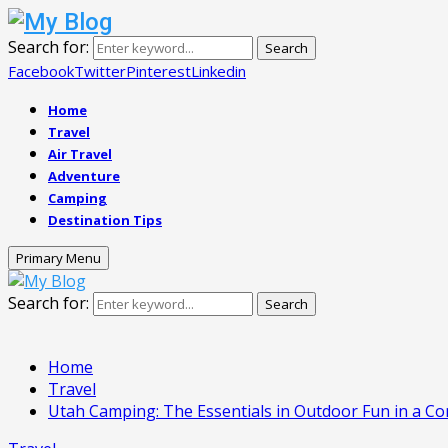
Search for:
Search
Facebook
Twitter
Pinterest
Linkedin
Home
Travel
Air Travel
Adventure
Camping
Destination Tips
Primary Menu
Search for:
Search
Home
Travel
Utah Camping: The Essentials in Outdoor Fun in a Co