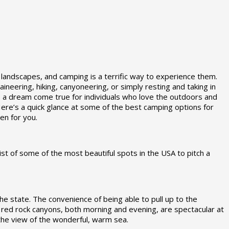
 landscapes, and camping is a terrific way to experience them.
neering, hiking, canyoneering, or simply resting and taking in
 is a dream come true for individuals who love the outdoors and
re’s a quick glance at some of the best camping options for
n for you.
ist of some of the most beautiful spots in the USA to pitch a
he state. The convenience of being able to pull up to the
the red rock canyons, both morning and evening, are spectacular at
 the view of the wonderful, warm sea.