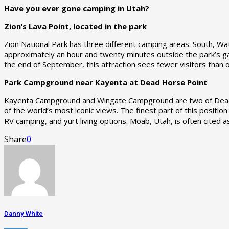
Have you ever gone camping in Utah?
Zion’s Lava Point, located in the park
Zion National Park has three different camping areas: South, 
approximately an hour and twenty minutes outside the park’s gat
the end of September, this attraction sees fewer visitors than
Park Campground near Kayenta at Dead Horse Point
Kayenta Campground and Wingate Campground are two of Dead Ho
of the world’s most iconic views. The finest part of this position
RV camping, and yurt living options. Moab, Utah, is often cited
Share
0
Danny White