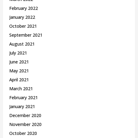
February 2022
January 2022
October 2021
September 2021
August 2021
July 2021
June 2021
May 2021
April 2021
March 2021
February 2021
January 2021
December 2020
November 2020
October 2020