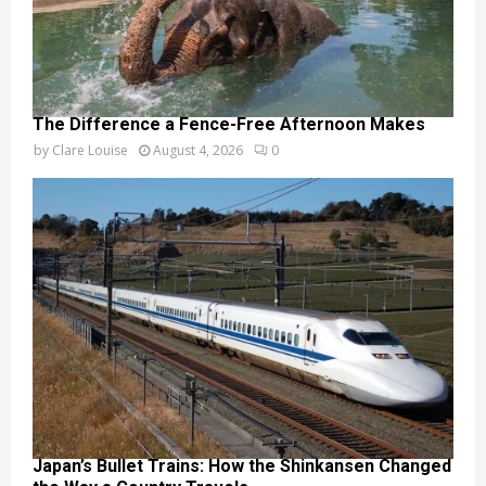
The Difference a Fence-Free Afternoon Makes
by
Clare Louise
August 4, 2026
0
Japan’s Bullet Trains: How the Shinkansen Changed