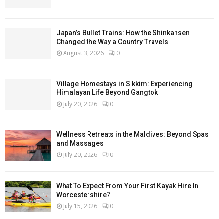
Japan’s Bullet Trains: How the Shinkansen
Changed the Way a Country Travels
August 3, 2026
0
Village Homestays in Sikkim: Experiencing
Himalayan Life Beyond Gangtok
July 20, 2026
0
Wellness Retreats in the Maldives: Beyond Spas
and Massages
July 20, 2026
0
What To Expect From Your First Kayak Hire In
Worcestershire?
July 15, 2026
0