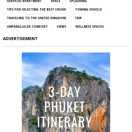
SERVICED APARTMENT
SPACE
SPLASHING
TIPS FOR SELECTING THE BEST CRUISE
TOWING VEHICLE
TRAVELING TO THE UNITED KINGDOM
TRIP
UNPARALLELED COMFORT
VIEWS
WELLNESS SPACES
ADVERTISEMENT