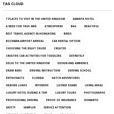
TAG CLOUD
7 PLACES TO VISIT IN THE UNITED KINGDOM
AMANTA HOTEL
A NEED FOR TRUE 4WD
ATMOSPHERE
BAG
BEAUTIFUL
BEST TRAVEL AGENCY IN HONGKONG
BIRDS
BOZEMAN AIRPORT ARRIVAL
CAR RENTAL OPTION
CHOOSING THE RIGHT CRUISE
CREATED
CREATIVE CAR ACTIVITIES FOR TODDLERS
DEFINITELY
DELHI TO THE UNITED KINGDOM
DESIGN AND AMBIENCE
DRAW BARS
DRIVING INSTRUCTION
DRIVING SCHOOL
ENTHUSIASTS
FLORIDA
HATCH ADVENTURES
HEAVIER LOADS
INTENSIVE
LICENSE EXAMS
LIVING AREAS
LUXURY HOTEL DURING A TRIP
LUXURY TOURS
PHOTOGRAPHS
PROFESSIONAL DRIVING
PROOF OF INSURANCE
ROMANTIC
SAFETY
SAMPLER
SERVICE ATTENTION