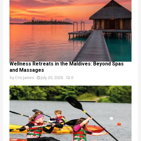
Wellness Retreats in the Maldives: Beyond Spas
and Massages
by
Cris James
July 20, 2026
0