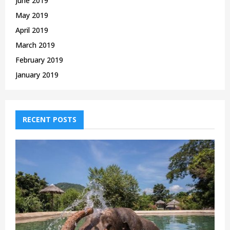
June 2019
May 2019
April 2019
March 2019
February 2019
January 2019
RECENT POSTS