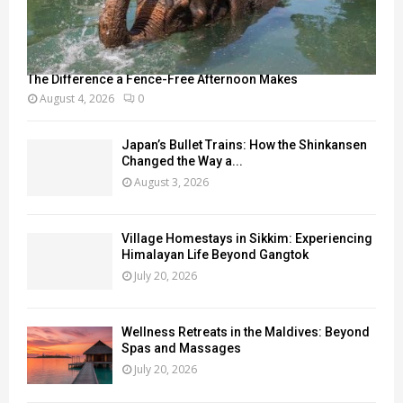
The Difference a Fence-Free Afternoon Makes
August 4, 2026
0
Japan’s Bullet Trains: How the Shinkansen
Changed the Way a...
August 3, 2026
Village Homestays in Sikkim: Experiencing
Himalayan Life Beyond Gangtok
July 20, 2026
Wellness Retreats in the Maldives: Beyond
Spas and Massages
July 20, 2026