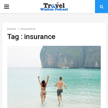
PRIMARY
MENU
Home
insurance
Tag : insurance