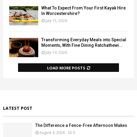
What To Expect From Your First Kayak Hire
In Worcestershire?
July 15, 2026
Transforming Everyday Meals into Special
Moments, With Fine Dining Ratchathewi...
July 10, 2026
LOAD MORE POSTS
LATEST POST
The Difference a Fence-Free Afternoon Makes
August 4, 2026
0