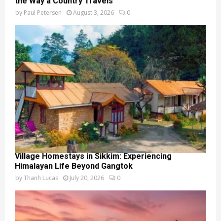
the Way a Country Travels
by
Paul Petersen
August 3, 2026
0
Village Homestays in Sikkim: Experiencing
Himalayan Life Beyond Gangtok
by
Thanh Lucas
July 20, 2026
0