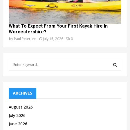
What To Expect From Your First Kayak Hire In
Worcestershire?
by
Paul Petersen
July 15, 2026
0
S
e
a
S
r
c
E
h
ARCHIVES
f
A
o
August 2026
r
R
July 2026
:
C
June 2026