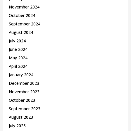
November 2024
October 2024
September 2024
August 2024
July 2024
June 2024
May 2024
April 2024
January 2024
December 2023
November 2023
October 2023
September 2023
August 2023
July 2023