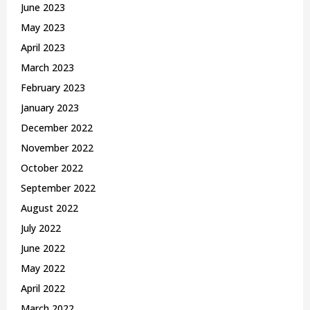
June 2023
May 2023
April 2023
March 2023
February 2023
January 2023
December 2022
November 2022
October 2022
September 2022
August 2022
July 2022
June 2022
May 2022
April 2022
March 2022