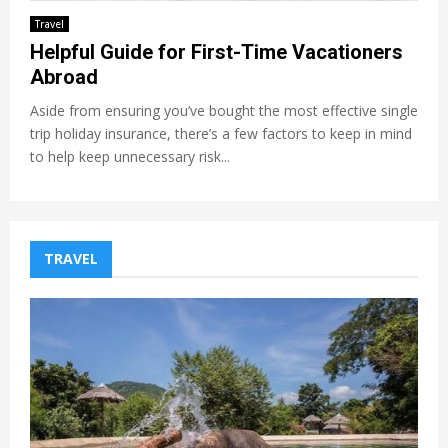
Travel
Helpful Guide for First-Time Vacationers
Abroad
Aside from ensuring you’ve bought the most effective single
trip holiday insurance, there’s a few factors to keep in mind
to help keep unnecessary risk...
TRAVEL