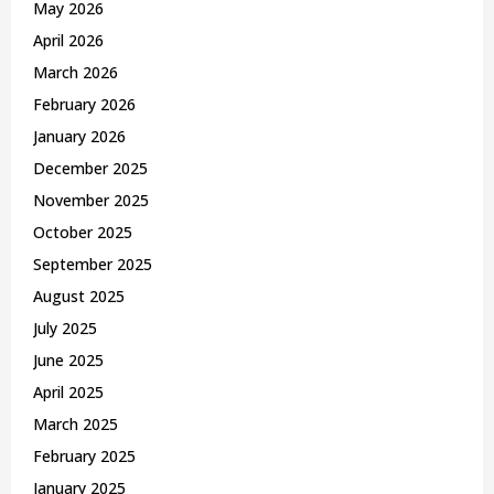
May 2026
H
April 2026
March 2026
February 2026
January 2026
December 2025
November 2025
October 2025
September 2025
August 2025
July 2025
June 2025
April 2025
March 2025
February 2025
January 2025