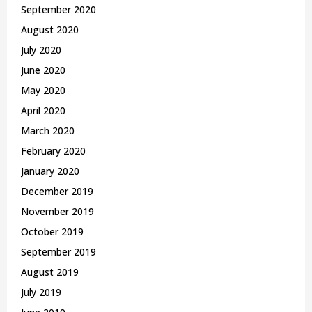
September 2020
August 2020
July 2020
June 2020
May 2020
April 2020
March 2020
February 2020
January 2020
December 2019
November 2019
October 2019
September 2019
August 2019
July 2019