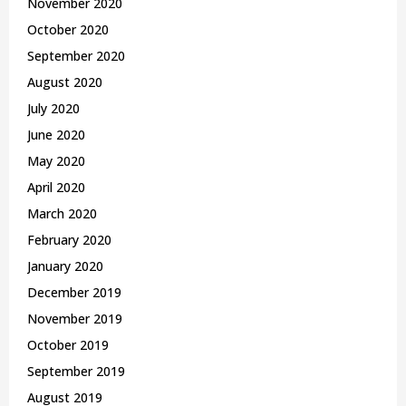
November 2020
October 2020
September 2020
August 2020
July 2020
June 2020
May 2020
April 2020
March 2020
February 2020
January 2020
December 2019
November 2019
October 2019
September 2019
August 2019