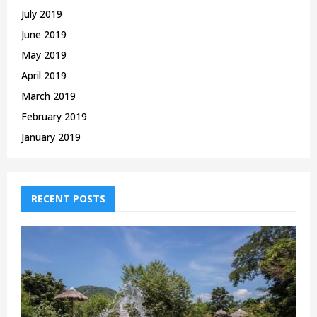
July 2019
June 2019
May 2019
April 2019
March 2019
February 2019
January 2019
RECENT POSTS