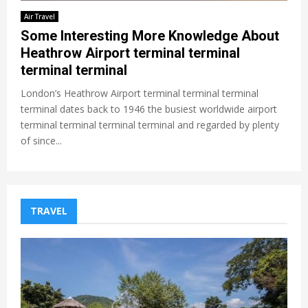
Air Travel
Some Interesting More Knowledge About
Heathrow Airport terminal terminal
terminal terminal
London’s Heathrow Airport terminal terminal terminal
terminal dates back to 1946 the busiest worldwide airport
terminal terminal terminal terminal and regarded by plenty
of since...
TRAVEL