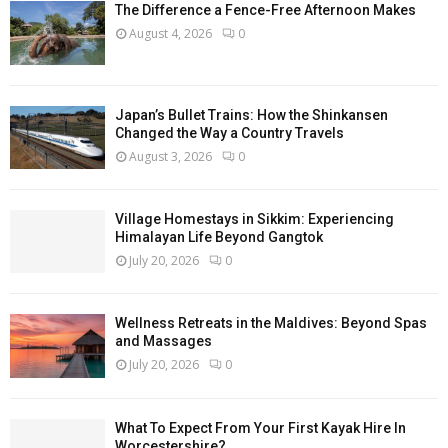
The Difference a Fence-Free Afternoon Makes
August 4, 2026
0
Japan’s Bullet Trains: How the Shinkansen
Changed the Way a Country Travels
August 3, 2026
0
Village Homestays in Sikkim: Experiencing
Himalayan Life Beyond Gangtok
July 20, 2026
0
Wellness Retreats in the Maldives: Beyond Spas
and Massages
July 20, 2026
0
What To Expect From Your First Kayak Hire In
Worcestershire?