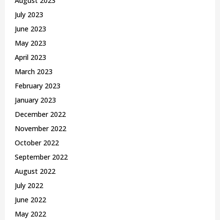
August 2023
July 2023
June 2023
May 2023
April 2023
March 2023
February 2023
January 2023
December 2022
November 2022
October 2022
September 2022
August 2022
July 2022
June 2022
May 2022