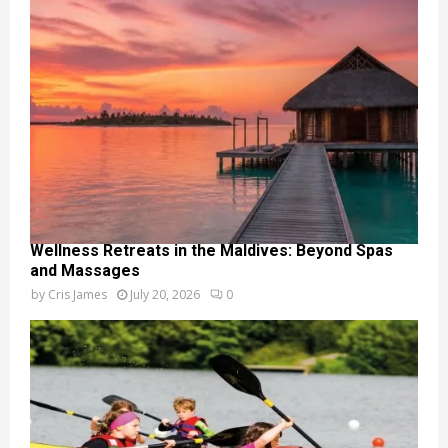
Wellness Retreats in the Maldives: Beyond Spas
and Massages
by
Cris James
July 20, 2026
0