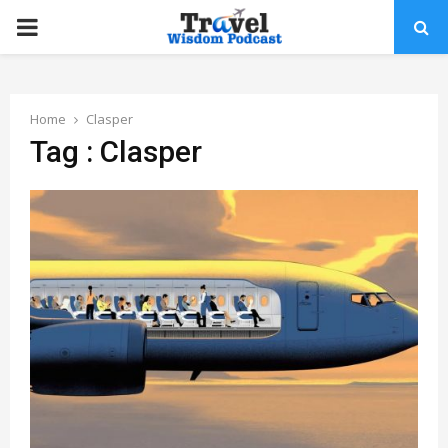
PRIMARY
MENU
Home
Clasper
Tag : Clasper