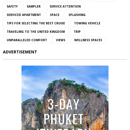
SAFETY
SAMPLER
SERVICE ATTENTION
SERVICED APARTMENT
SPACE
SPLASHING
TIPS FOR SELECTING THE BEST CRUISE
TOWING VEHICLE
TRAVELING TO THE UNITED KINGDOM
TRIP
UNPARALLELED COMFORT
VIEWS
WELLNESS SPACES
ADVERTISEMENT