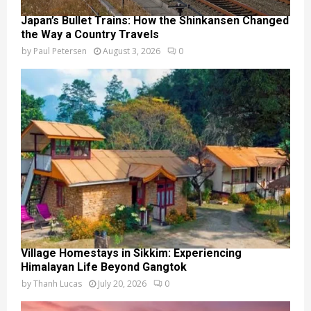
Japan’s Bullet Trains: How the Shinkansen Changed
the Way a Country Travels
by
Paul Petersen
August 3, 2026
0
Village Homestays in Sikkim: Experiencing
Himalayan Life Beyond Gangtok
by
Thanh Lucas
July 20, 2026
0