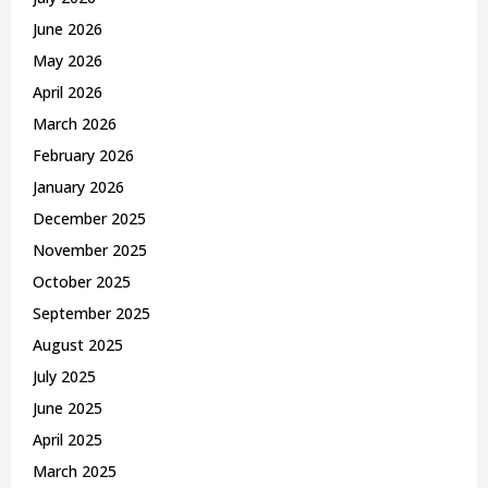
:
C
June 2026
May 2026
H
April 2026
March 2026
February 2026
January 2026
December 2025
November 2025
October 2025
September 2025
August 2025
July 2025
June 2025
April 2025
March 2025