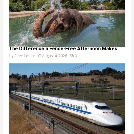
The Difference a Fence-Free Afternoon Makes
by
Clare Louise
August 4, 2026
0