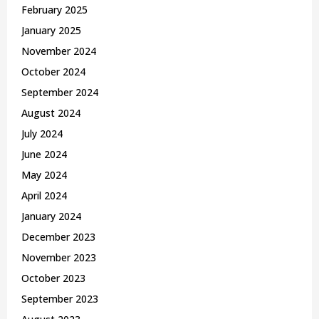
February 2025
January 2025
November 2024
October 2024
September 2024
August 2024
July 2024
June 2024
May 2024
April 2024
January 2024
December 2023
November 2023
October 2023
September 2023