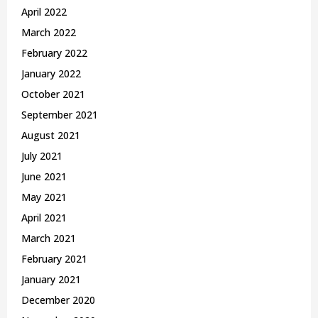
April 2022
March 2022
February 2022
January 2022
October 2021
September 2021
August 2021
July 2021
June 2021
May 2021
April 2021
March 2021
February 2021
January 2021
December 2020