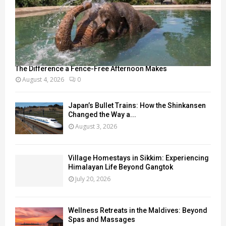
The Difference a Fence-Free Afternoon Makes
August 4, 2026
0
Japan’s Bullet Trains: How the Shinkansen
Changed the Way a...
August 3, 2026
Village Homestays in Sikkim: Experiencing
Himalayan Life Beyond Gangtok
July 20, 2026
Wellness Retreats in the Maldives: Beyond
Spas and Massages