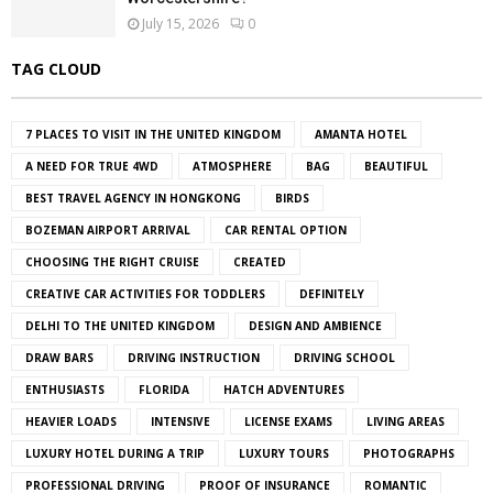
July 15, 2026
0
TAG CLOUD
7 PLACES TO VISIT IN THE UNITED KINGDOM
AMANTA HOTEL
A NEED FOR TRUE 4WD
ATMOSPHERE
BAG
BEAUTIFUL
BEST TRAVEL AGENCY IN HONGKONG
BIRDS
BOZEMAN AIRPORT ARRIVAL
CAR RENTAL OPTION
CHOOSING THE RIGHT CRUISE
CREATED
CREATIVE CAR ACTIVITIES FOR TODDLERS
DEFINITELY
DELHI TO THE UNITED KINGDOM
DESIGN AND AMBIENCE
DRAW BARS
DRIVING INSTRUCTION
DRIVING SCHOOL
ENTHUSIASTS
FLORIDA
HATCH ADVENTURES
HEAVIER LOADS
INTENSIVE
LICENSE EXAMS
LIVING AREAS
LUXURY HOTEL DURING A TRIP
LUXURY TOURS
PHOTOGRAPHS
PROFESSIONAL DRIVING
PROOF OF INSURANCE
ROMANTIC