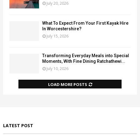
July 20, 2026
What To Expect From Your First Kayak Hire
In Worcestershire?
July 15, 2026
Transforming Everyday Meals into Special
Moments, With Fine Dining Ratchathewi...
July 10, 2026
LOAD MORE POSTS
LATEST POST