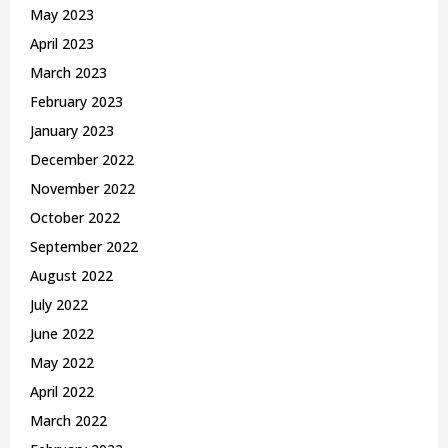
May 2023
April 2023
March 2023
February 2023
January 2023
December 2022
November 2022
October 2022
September 2022
August 2022
July 2022
June 2022
May 2022
April 2022
March 2022