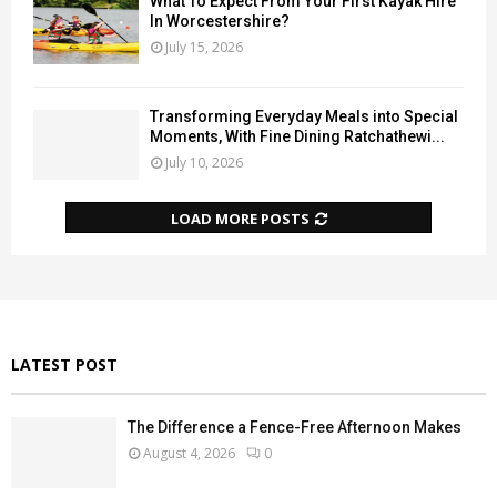
What To Expect From Your First Kayak Hire
In Worcestershire?
July 15, 2026
Transforming Everyday Meals into Special
Moments, With Fine Dining Ratchathewi...
July 10, 2026
LOAD MORE POSTS
LATEST POST
The Difference a Fence-Free Afternoon Makes
August 4, 2026
0