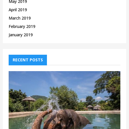
May 2019
April 2019
March 2019
February 2019
January 2019
RECENT POSTS