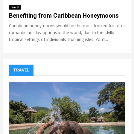
Travel
Benefiting from Caribbean Honeymoons
Caribbean honeymoons would be the most looked for-after
romantic holiday options in the world, due to the idyllic
tropical settings of individuals stunning isles. You’ll...
TRAVEL