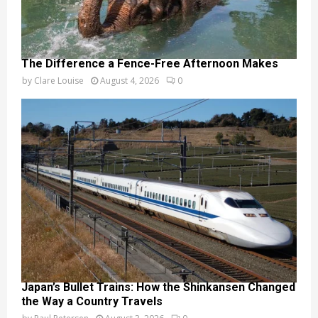
The Difference a Fence-Free Afternoon Makes
by
Clare Louise
August 4, 2026
0
Japan’s Bullet Trains: How the Shinkansen Changed
the Way a Country Travels