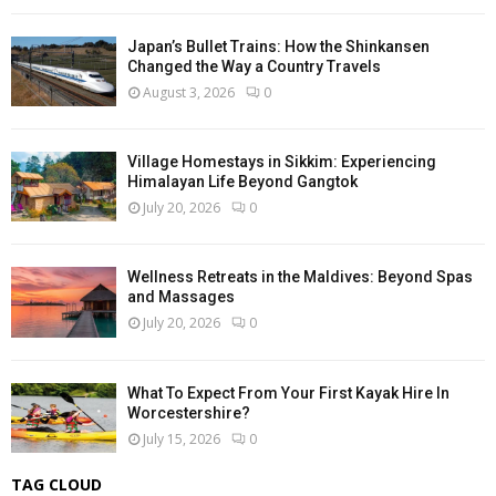
Japan’s Bullet Trains: How the Shinkansen
Changed the Way a Country Travels
August 3, 2026
0
Village Homestays in Sikkim: Experiencing
Himalayan Life Beyond Gangtok
July 20, 2026
0
Wellness Retreats in the Maldives: Beyond Spas
and Massages
July 20, 2026
0
What To Expect From Your First Kayak Hire In
Worcestershire?
July 15, 2026
0
TAG CLOUD