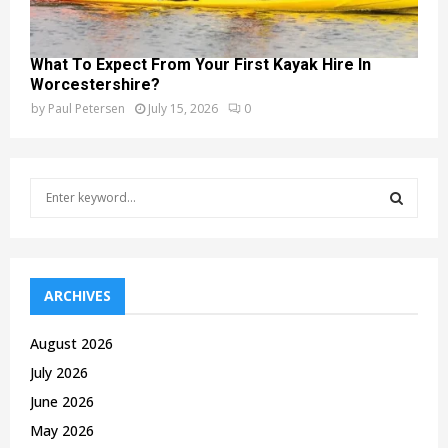
What To Expect From Your First Kayak Hire In
Worcestershire?
by
Paul Petersen
July 15, 2026
0
S
e
a
S
r
c
E
h
ARCHIVES
f
A
o
August 2026
r
R
July 2026
:
C
June 2026
May 2026
H