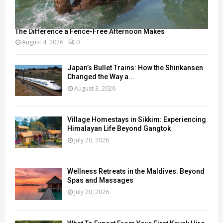
The Difference a Fence-Free Afternoon Makes
August 4, 2026
0
Japan’s Bullet Trains: How the Shinkansen
Changed the Way a...
August 3, 2026
Village Homestays in Sikkim: Experiencing
Himalayan Life Beyond Gangtok
July 20, 2026
Wellness Retreats in the Maldives: Beyond
Spas and Massages
July 20, 2026