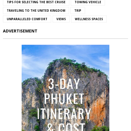
TIPS FOR SELECTING THE BEST CRUISE
TOWING VEHICLE
TRAVELING TO THE UNITED KINGDOM
TRIP
UNPARALLELED COMFORT
VIEWS
WELLNESS SPACES
ADVERTISEMENT