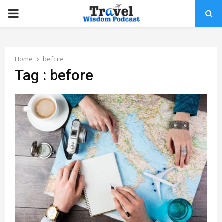
PRIMARY
MENU
Home
before
Tag : before