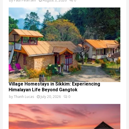
by
Paul Petersen
August 3, 2026
0
Village Homestays in Sikkim: Experiencing
Himalayan Life Beyond Gangtok
by
Thanh Lucas
July 20, 2026
0