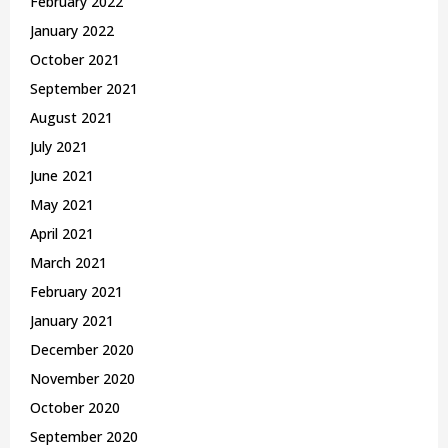
February 2022
January 2022
October 2021
September 2021
August 2021
July 2021
June 2021
May 2021
April 2021
March 2021
February 2021
January 2021
December 2020
November 2020
October 2020
September 2020