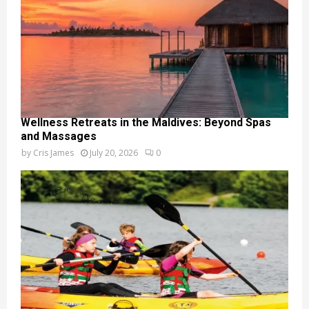
Wellness Retreats in the Maldives: Beyond Spas
and Massages
by
Cris James
July 20, 2026
0