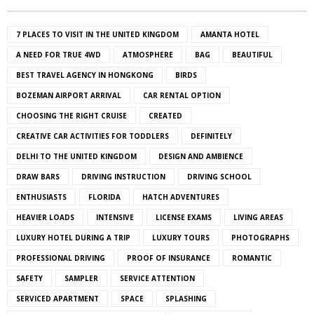
7 PLACES TO VISIT IN THE UNITED KINGDOM
AMANTA HOTEL
A NEED FOR TRUE 4WD
ATMOSPHERE
BAG
BEAUTIFUL
BEST TRAVEL AGENCY IN HONGKONG
BIRDS
BOZEMAN AIRPORT ARRIVAL
CAR RENTAL OPTION
CHOOSING THE RIGHT CRUISE
CREATED
CREATIVE CAR ACTIVITIES FOR TODDLERS
DEFINITELY
DELHI TO THE UNITED KINGDOM
DESIGN AND AMBIENCE
DRAW BARS
DRIVING INSTRUCTION
DRIVING SCHOOL
ENTHUSIASTS
FLORIDA
HATCH ADVENTURES
HEAVIER LOADS
INTENSIVE
LICENSE EXAMS
LIVING AREAS
LUXURY HOTEL DURING A TRIP
LUXURY TOURS
PHOTOGRAPHS
PROFESSIONAL DRIVING
PROOF OF INSURANCE
ROMANTIC
SAFETY
SAMPLER
SERVICE ATTENTION
SERVICED APARTMENT
SPACE
SPLASHING