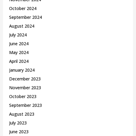
October 2024
September 2024
August 2024
July 2024
June 2024
May 2024
April 2024
January 2024
December 2023
November 2023
October 2023
September 2023
August 2023
July 2023
June 2023