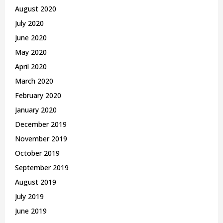
August 2020
July 2020
June 2020
May 2020
April 2020
March 2020
February 2020
January 2020
December 2019
November 2019
October 2019
September 2019
August 2019
July 2019
June 2019