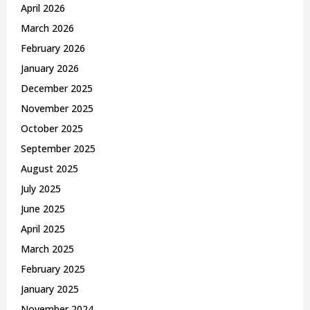
April 2026
March 2026
February 2026
January 2026
December 2025
November 2025
October 2025
September 2025
August 2025
July 2025
June 2025
April 2025
March 2025
February 2025
January 2025
November 2024