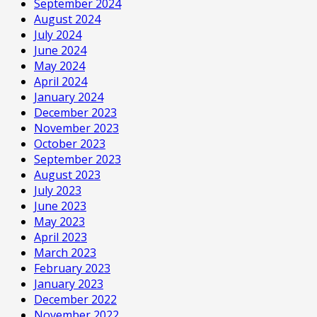
September 2024
August 2024
July 2024
June 2024
May 2024
April 2024
January 2024
December 2023
November 2023
October 2023
September 2023
August 2023
July 2023
June 2023
May 2023
April 2023
March 2023
February 2023
January 2023
December 2022
November 2022