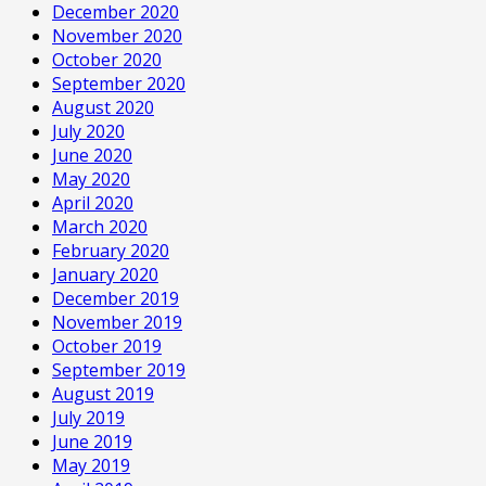
December 2020
November 2020
October 2020
September 2020
August 2020
July 2020
June 2020
May 2020
April 2020
March 2020
February 2020
January 2020
December 2019
November 2019
October 2019
September 2019
August 2019
July 2019
June 2019
May 2019