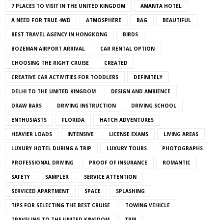
7 PLACES TO VISIT IN THE UNITED KINGDOM
AMANTA HOTEL
A NEED FOR TRUE 4WD
ATMOSPHERE
BAG
BEAUTIFUL
BEST TRAVEL AGENCY IN HONGKONG
BIRDS
BOZEMAN AIRPORT ARRIVAL
CAR RENTAL OPTION
CHOOSING THE RIGHT CRUISE
CREATED
CREATIVE CAR ACTIVITIES FOR TODDLERS
DEFINITELY
DELHI TO THE UNITED KINGDOM
DESIGN AND AMBIENCE
DRAW BARS
DRIVING INSTRUCTION
DRIVING SCHOOL
ENTHUSIASTS
FLORIDA
HATCH ADVENTURES
HEAVIER LOADS
INTENSIVE
LICENSE EXAMS
LIVING AREAS
LUXURY HOTEL DURING A TRIP
LUXURY TOURS
PHOTOGRAPHS
PROFESSIONAL DRIVING
PROOF OF INSURANCE
ROMANTIC
SAFETY
SAMPLER
SERVICE ATTENTION
SERVICED APARTMENT
SPACE
SPLASHING
TIPS FOR SELECTING THE BEST CRUISE
TOWING VEHICLE
TRAVELING TO THE UNITED KINGDOM
TRIP