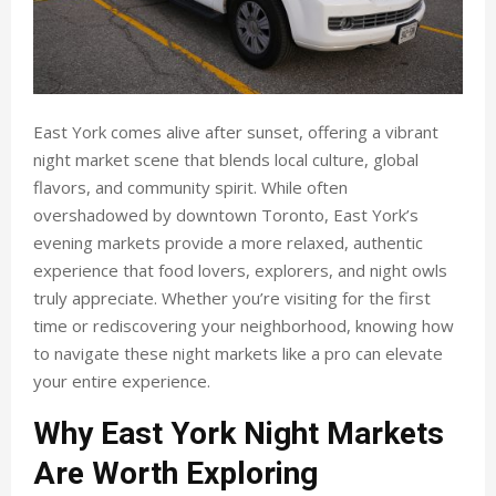
East York comes alive after sunset, offering a vibrant
night market scene that blends local culture, global
flavors, and community spirit. While often
overshadowed by downtown Toronto, East York’s
evening markets provide a more relaxed, authentic
experience that food lovers, explorers, and night owls
truly appreciate. Whether you’re visiting for the first
time or rediscovering your neighborhood, knowing how
to navigate these night markets like a pro can elevate
your entire experience.
Why East York Night Markets
Are Worth Exploring