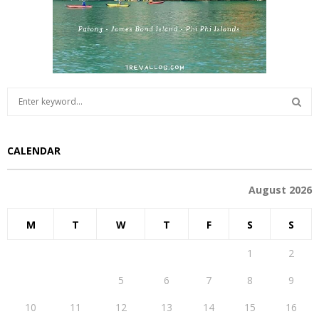
S
e
a
S
r
CALENDAR
c
E
h
f
A
August 2026
o
r
R
M
T
W
T
F
S
S
:
C
1
2
H
3
4
5
6
7
8
9
10
11
12
13
14
15
16