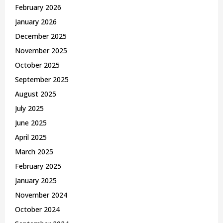
February 2026
January 2026
December 2025
November 2025
October 2025
September 2025
August 2025
July 2025
June 2025
April 2025
March 2025
February 2025
January 2025
November 2024
October 2024