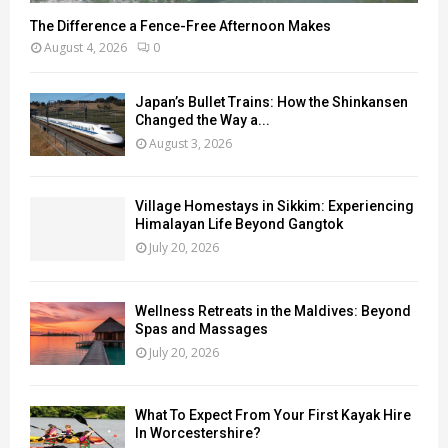
The Difference a Fence-Free Afternoon Makes
August 4, 2026
0
Japan’s Bullet Trains: How the Shinkansen
Changed the Way a...
August 3, 2026
Village Homestays in Sikkim: Experiencing
Himalayan Life Beyond Gangtok
July 20, 2026
Wellness Retreats in the Maldives: Beyond
Spas and Massages
July 20, 2026
What To Expect From Your First Kayak Hire
In Worcestershire?