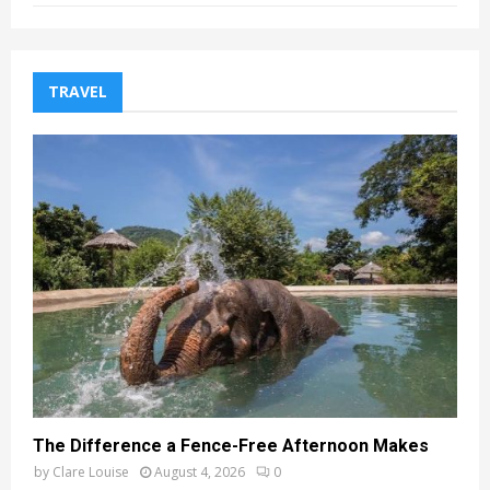
TRAVEL
The Difference a Fence-Free Afternoon Makes
by
Clare Louise
August 4, 2026
0