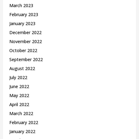
March 2023
February 2023
January 2023
December 2022
November 2022
October 2022
September 2022
August 2022
July 2022
June 2022
May 2022
April 2022
March 2022
February 2022
January 2022