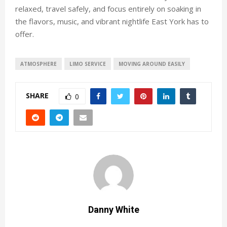
relaxed, travel safely, and focus entirely on soaking in
the flavors, music, and vibrant nightlife East York has to
offer.
ATMOSPHERE
LIMO SERVICE
MOVING AROUND EASILY
SHARE
0
Danny White