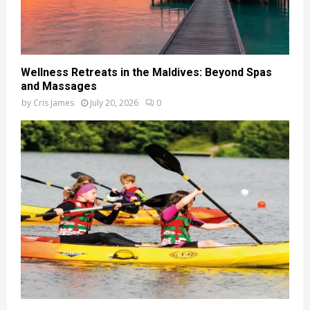
Wellness Retreats in the Maldives: Beyond Spas
and Massages
by
Cris James
July 20, 2026
0