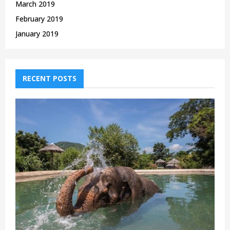
March 2019
February 2019
January 2019
RECENT POSTS