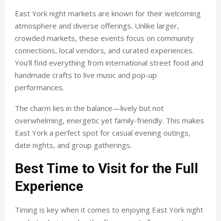
East York night markets are known for their welcoming
atmosphere and diverse offerings. Unlike larger,
crowded markets, these events focus on community
connections, local vendors, and curated experiences.
You’ll find everything from international street food and
handmade crafts to live music and pop-up
performances.
The charm lies in the balance—lively but not
overwhelming, energetic yet family-friendly. This makes
East York a perfect spot for casual evening outings,
date nights, and group gatherings.
Best Time to Visit for the Full
Experience
Timing is key when it comes to enjoying East York night