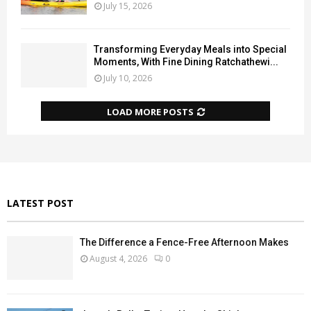
July 15, 2026
Transforming Everyday Meals into Special
Moments, With Fine Dining Ratchathewi...
July 10, 2026
LOAD MORE POSTS
LATEST POST
The Difference a Fence-Free Afternoon Makes
August 4, 2026
0