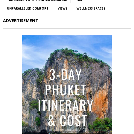
UNPARALLELED COMFORT
VIEWS
WELLNESS SPACES
ADVERTISEMENT