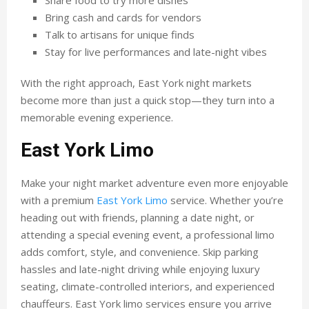
Share food to try more dishes
Bring cash and cards for vendors
Talk to artisans for unique finds
Stay for live performances and late-night vibes
With the right approach, East York night markets
become more than just a quick stop—they turn into a
memorable evening experience.
East York Limo
Make your night market adventure even more enjoyable
with a premium
East York Limo
service. Whether you’re
heading out with friends, planning a date night, or
attending a special evening event, a professional limo
adds comfort, style, and convenience. Skip parking
hassles and late-night driving while enjoying luxury
seating, climate-controlled interiors, and experienced
chauffeurs. East York limo services ensure you arrive