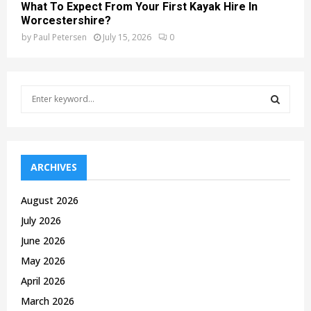
What To Expect From Your First Kayak Hire In
Worcestershire?
by
Paul Petersen
July 15, 2026
0
S
e
a
S
r
c
E
h
ARCHIVES
f
A
o
August 2026
r
R
July 2026
:
C
June 2026
May 2026
H
April 2026
March 2026