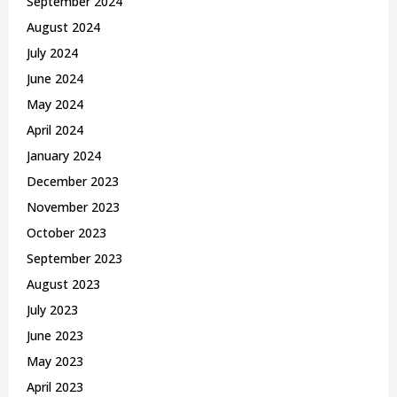
September 2024
August 2024
July 2024
June 2024
May 2024
April 2024
January 2024
December 2023
November 2023
October 2023
September 2023
August 2023
July 2023
June 2023
May 2023
April 2023