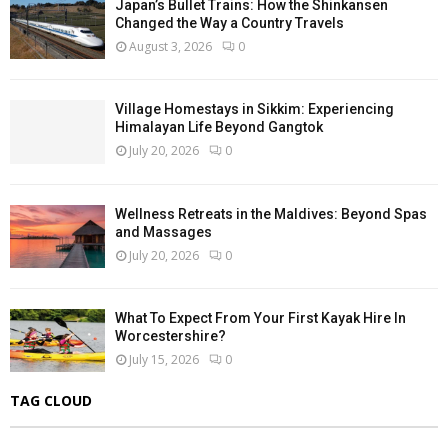
Japan’s Bullet Trains: How the Shinkansen
Changed the Way a Country Travels
August 3, 2026
0
Village Homestays in Sikkim: Experiencing
Himalayan Life Beyond Gangtok
July 20, 2026
0
Wellness Retreats in the Maldives: Beyond Spas
and Massages
July 20, 2026
0
What To Expect From Your First Kayak Hire In
Worcestershire?
July 15, 2026
0
TAG CLOUD