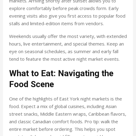
markets. Arriving shortly after sunset allows you to
explore comfortably before peak crowds form. Early
evening visits also give you first access to popular food
stalls and limited-edition items from vendors.
Weekends usually offer the most variety, with extended
hours, live entertainment, and special themes. Keep an
eye on seasonal schedules, as summer and early fall
tend to feature the most active night market events.
What to Eat: Navigating the
Food Scene
One of the highlights of East York night markets is the
food. Expect a mix of global cuisines, including Asian
street snacks, Middle Eastern wraps, Caribbean flavors,
and classic Canadian comfort foods. Pro tip: walk the
entire market before ordering. This helps you spot