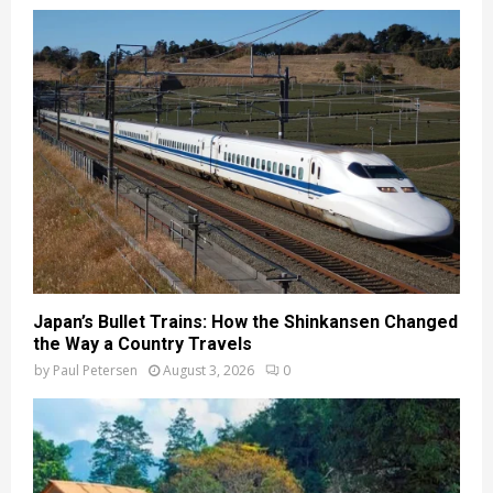
Japan’s Bullet Trains: How the Shinkansen Changed
the Way a Country Travels
by
Paul Petersen
August 3, 2026
0