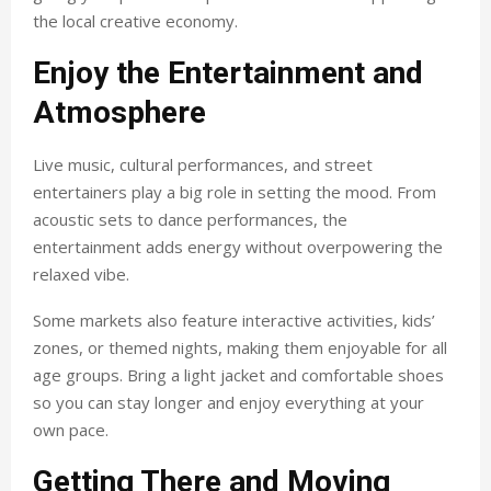
the local creative economy.
Enjoy the Entertainment and
Atmosphere
Live music, cultural performances, and street
entertainers play a big role in setting the mood. From
acoustic sets to dance performances, the
entertainment adds energy without overpowering the
relaxed vibe.
Some markets also feature interactive activities, kids’
zones, or themed nights, making them enjoyable for all
age groups. Bring a light jacket and comfortable shoes
so you can stay longer and enjoy everything at your
own pace.
Getting There and Moving