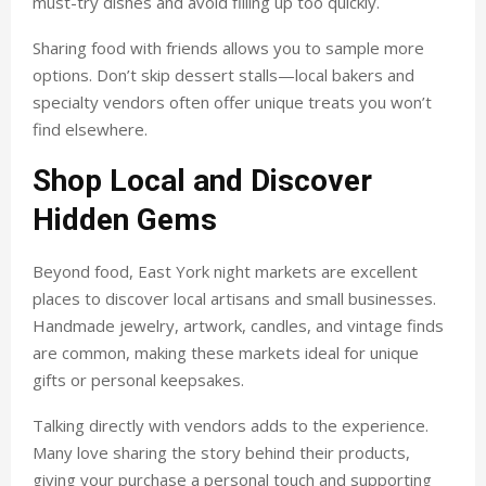
must-try dishes and avoid filling up too quickly.
Sharing food with friends allows you to sample more
options. Don’t skip dessert stalls—local bakers and
specialty vendors often offer unique treats you won’t
find elsewhere.
Shop Local and Discover
Hidden Gems
Beyond food, East York night markets are excellent
places to discover local artisans and small businesses.
Handmade jewelry, artwork, candles, and vintage finds
are common, making these markets ideal for unique
gifts or personal keepsakes.
Talking directly with vendors adds to the experience.
Many love sharing the story behind their products,
giving your purchase a personal touch and supporting