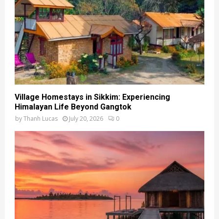
Village Homestays in Sikkim: Experiencing
Himalayan Life Beyond Gangtok
by
Thanh Lucas
July 20, 2026
0