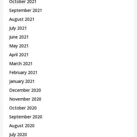
October 2021
September 2021
August 2021
July 2021
June 2021
May 2021
April 2021
March 2021
February 2021
January 2021
December 2020
November 2020
October 2020
September 2020
August 2020
July 2020