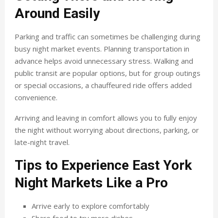
Around Easily
Parking and traffic can sometimes be challenging during
busy night market events. Planning transportation in
advance helps avoid unnecessary stress. Walking and
public transit are popular options, but for group outings
or special occasions, a chauffeured ride offers added
convenience.
Arriving and leaving in comfort allows you to fully enjoy
the night without worrying about directions, parking, or
late-night travel.
Tips to Experience East York
Night Markets Like a Pro
Arrive early to explore comfortably