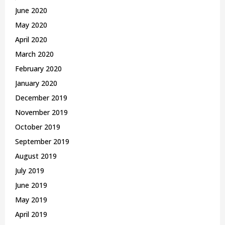
June 2020
May 2020
April 2020
March 2020
February 2020
January 2020
December 2019
November 2019
October 2019
September 2019
August 2019
July 2019
June 2019
May 2019
April 2019