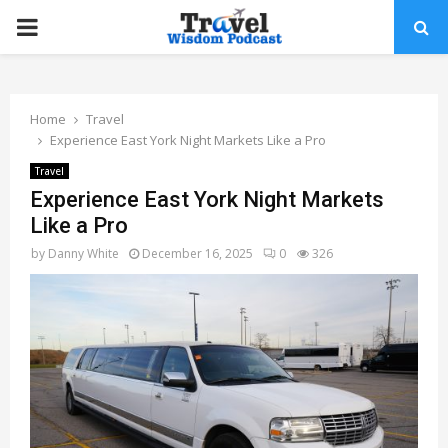
PRIMARY
MENU
Home
Travel
Experience East York Night Markets Like a Pro
Travel
Experience East York Night Markets
Like a Pro
by
Danny White
December 16, 2025
0
326