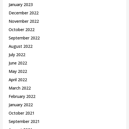
January 2023
December 2022
November 2022
October 2022
September 2022
August 2022
July 2022
June 2022
May 2022
April 2022
March 2022
February 2022
January 2022
October 2021
September 2021