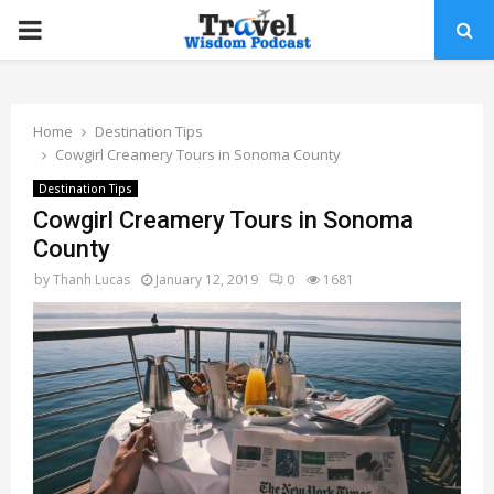
PRIMARY
MENU
Home
Destination Tips
Cowgirl Creamery Tours in Sonoma County
Destination Tips
Cowgirl Creamery Tours in Sonoma
County
by
Thanh Lucas
January 12, 2019
0
1681