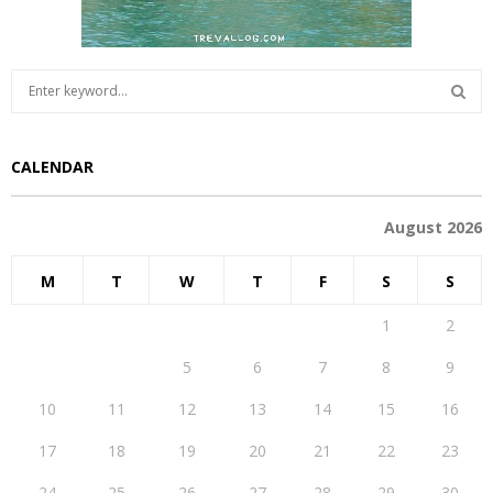
S
e
a
S
r
CALENDAR
c
E
h
f
A
August 2026
o
r
R
M
T
W
T
F
S
S
:
C
1
2
H
3
4
5
6
7
8
9
10
11
12
13
14
15
16
17
18
19
20
21
22
23
24
25
26
27
28
29
30