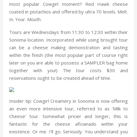
most popular Cowgirl moment? Red Hawk cheese
coated in pistachios and offered by ultra 70 levels. Melt.
In. Your. Mouth.
Tours are Wednesdays from 11:30 to 12:30 within their
Sonoma location. Incorporated while using brought tour
can be a cheese making demonstration and tasting
within the finish (the most popular part of course right
later on you are able to possess a SAMPLER bag home
together with you!) The tour costs $30 and
reservations ought to be created ahead of time.
Insider tip: Cowgirl Creamery in Sonoma is now offering
an even more intensive tour, referred to as ‘Milk to
Cheese’ tour. Somewhat pricier and longer, this is
fantastic for the cheese aficianado within your
existence. Or me. I’ll go. Seriously. You understand you