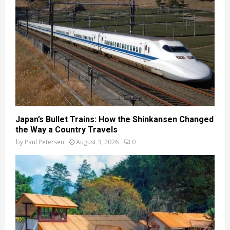
Japan’s Bullet Trains: How the Shinkansen Changed
the Way a Country Travels
by
Paul Petersen
August 3, 2026
0