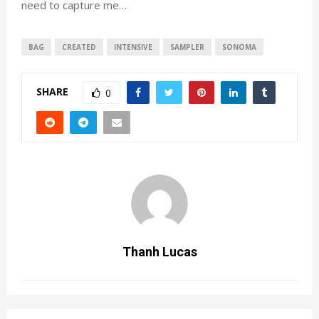
need to capture me…
BAG
CREATED
INTENSIVE
SAMPLER
SONOMA
SHARE
0
Thanh Lucas