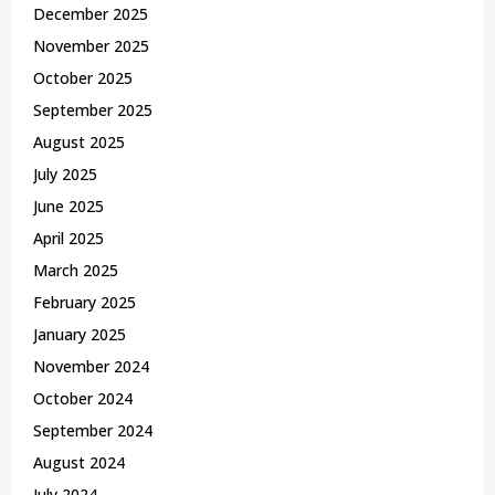
December 2025
November 2025
October 2025
September 2025
August 2025
July 2025
June 2025
April 2025
March 2025
February 2025
January 2025
November 2024
October 2024
September 2024
August 2024
July 2024