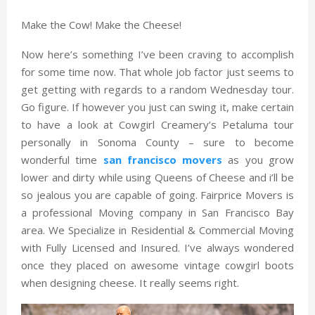
Make the Cow! Make the Cheese!
Now here’s something I’ve been craving to accomplish
for some time now. That whole job factor just seems to
get getting with regards to a random Wednesday tour.
Go figure. If however you just can swing it, make certain
to have a look at Cowgirl Creamery’s Petaluma tour
personally in Sonoma County – sure to become
wonderful time
san francisco movers
as you grow
lower and dirty while using Queens of Cheese and i’ll be
so jealous you are capable of going. Fairprice Movers is
a professional Moving company in San Francisco Bay
area. We Specialize in Residential & Commercial Moving
with Fully Licensed and Insured. I’ve always wondered
once they placed on awesome vintage cowgirl boots
when designing cheese. It really seems right.