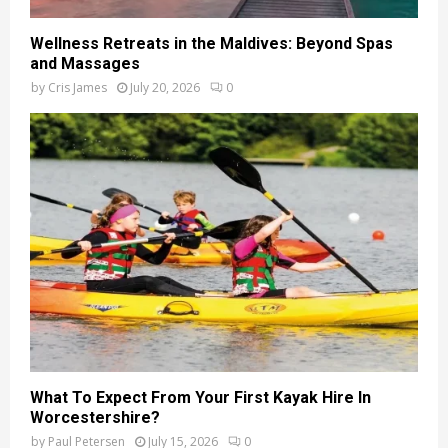
Wellness Retreats in the Maldives: Beyond Spas
and Massages
by
Cris James
July 20, 2026
0
What To Expect From Your First Kayak Hire In
Worcestershire?
by
Paul Petersen
July 15, 2026
0