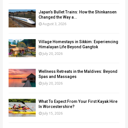
Japan’s Bullet Trains: How the Shinkansen
Changed the Way a...
August 3, 2026
Village Homestays in Sikkim: Experiencing
Himalayan Life Beyond Gangtok
July 20, 2026
Wellness Retreats in the Maldives: Beyond
Spas and Massages
July 20, 2026
What To Expect From Your First Kayak Hire
In Worcestershire?
July 15, 2026