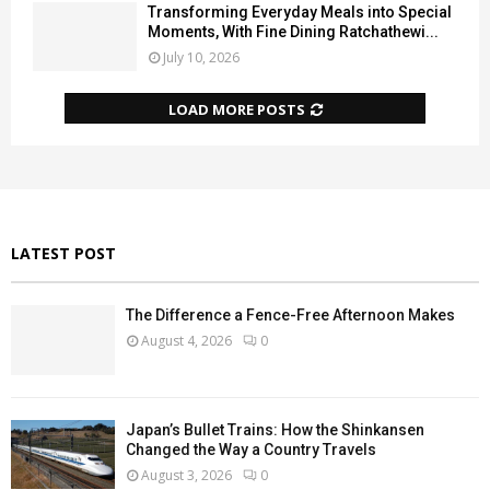
Transforming Everyday Meals into Special
Moments, With Fine Dining Ratchathewi...
July 10, 2026
LOAD MORE POSTS
LATEST POST
The Difference a Fence-Free Afternoon Makes
August 4, 2026
0
Japan’s Bullet Trains: How the Shinkansen
Changed the Way a Country Travels
August 3, 2026
0