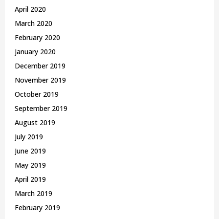
April 2020
March 2020
February 2020
January 2020
December 2019
November 2019
October 2019
September 2019
August 2019
July 2019
June 2019
May 2019
April 2019
March 2019
February 2019