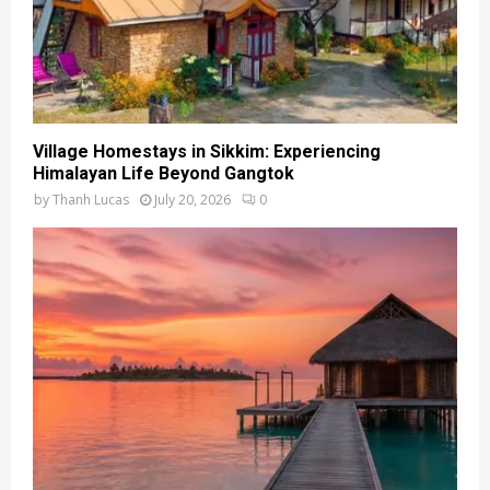
Village Homestays in Sikkim: Experiencing
Himalayan Life Beyond Gangtok
by
Thanh Lucas
July 20, 2026
0