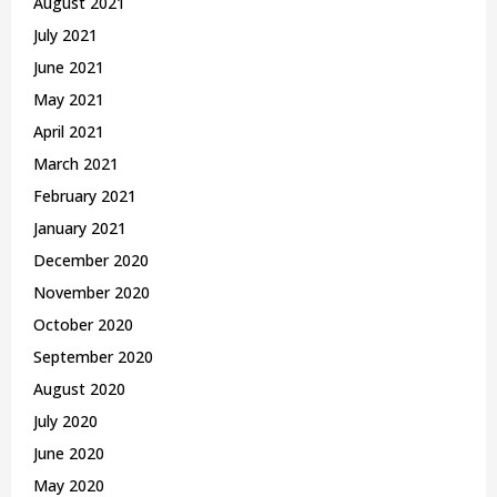
August 2021
July 2021
June 2021
May 2021
April 2021
March 2021
February 2021
January 2021
December 2020
November 2020
October 2020
September 2020
August 2020
July 2020
June 2020
May 2020