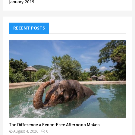
January 2019
RECENT POSTS
The Difference a Fence-Free Afternoon Makes
August 4, 2026
0