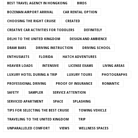
BEST TRAVEL AGENCY IN HONGKONG
BIRDS
BOZEMAN AIRPORT ARRIVAL
CAR RENTAL OPTION
CHOOSING THE RIGHT CRUISE
CREATED
CREATIVE CAR ACTIVITIES FOR TODDLERS
DEFINITELY
DELHI TO THE UNITED KINGDOM
DESIGN AND AMBIENCE
DRAW BARS
DRIVING INSTRUCTION
DRIVING SCHOOL
ENTHUSIASTS
FLORIDA
HATCH ADVENTURES
HEAVIER LOADS
INTENSIVE
LICENSE EXAMS
LIVING AREAS
LUXURY HOTEL DURING A TRIP
LUXURY TOURS
PHOTOGRAPHS
PROFESSIONAL DRIVING
PROOF OF INSURANCE
ROMANTIC
SAFETY
SAMPLER
SERVICE ATTENTION
SERVICED APARTMENT
SPACE
SPLASHING
TIPS FOR SELECTING THE BEST CRUISE
TOWING VEHICLE
TRAVELING TO THE UNITED KINGDOM
TRIP
UNPARALLELED COMFORT
VIEWS
WELLNESS SPACES