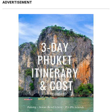
ADVERTISEMENT