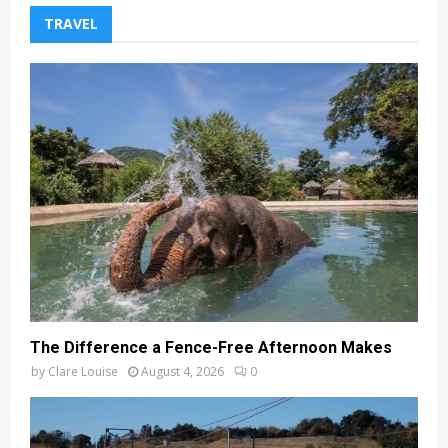
TRAVEL
The Difference a Fence-Free Afternoon Makes
by
Clare Louise
August 4, 2026
0