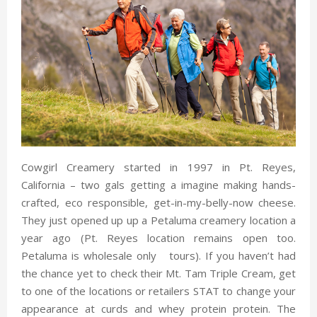
Cowgirl Creamery started in 1997 in Pt. Reyes,
California – two gals getting a imagine making hands-
crafted, eco responsible, get-in-my-belly-now cheese.
They just opened up up a Petaluma creamery location a
year ago (Pt. Reyes location remains open too.
Petaluma is wholesale only tours). If you haven’t had
the chance yet to check their Mt. Tam Triple Cream, get
to one of the locations or retailers STAT to change your
appearance at curds and whey protein protein. The