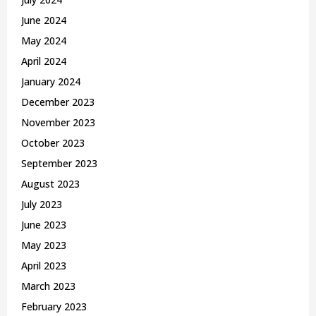
June 2024
May 2024
April 2024
January 2024
December 2023
November 2023
October 2023
September 2023
August 2023
July 2023
June 2023
May 2023
April 2023
March 2023
February 2023