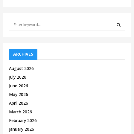
S
e
a
S
r
c
E
h
ARCHIVES
f
A
o
August 2026
r
R
July 2026
:
C
June 2026
May 2026
H
April 2026
March 2026
February 2026
January 2026