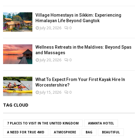
Village Homestays in Sikkim: Experiencing
Himalayan Life Beyond Gangtok
July 20, 2026
0
Wellness Retreats in the Maldives: Beyond Spas
and Massages
July 20, 2026
0
What To Expect From Your First Kayak Hire In
Worcestershire?
July 15, 2026
0
TAG CLOUD
7 PLACES TO VISIT IN THE UNITED KINGDOM
AMANTA HOTEL
A NEED FOR TRUE 4WD
ATMOSPHERE
BAG
BEAUTIFUL