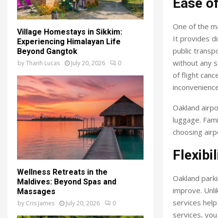
Ease o
One of the ma
Village Homestays in Sikkim:
It provides d
Experiencing Himalayan Life
public transp
Beyond Gangtok
without any s
by
Thanh Lucas
July 20, 2026
0
of flight canc
inconvenience
Oakland airpo
luggage. Famil
choosing airp
Flexibil
Wellness Retreats in the
Oakland parki
Maldives: Beyond Spas and
improve. Unli
Massages
services help
by
Cris James
July 20, 2026
0
services, you