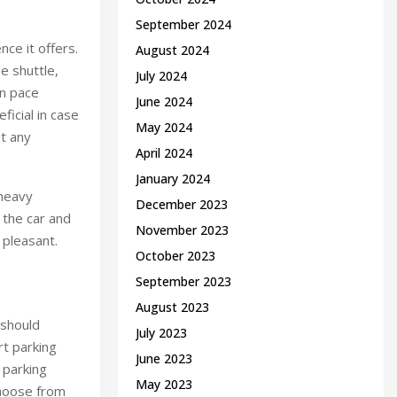
September 2024
nce it offers.
August 2024
e shuttle,
July 2024
wn pace
June 2024
ficial in case
May 2024
ut any
April 2024
January 2024
 heavy
December 2023
m the car and
November 2023
 pleasant.
October 2023
September 2023
August 2023
 should
July 2023
rt parking
June 2023
 parking
May 2023
choose from