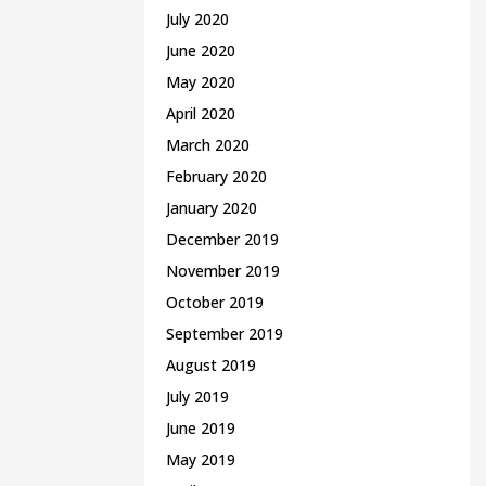
July 2020
June 2020
May 2020
April 2020
March 2020
February 2020
January 2020
December 2019
November 2019
October 2019
September 2019
August 2019
July 2019
June 2019
May 2019