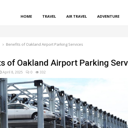
HOME
TRAVEL
AIR TRAVEL
ADVENTURE
l
Benefits of Oakland Airport Parking Services
ts of Oakland Airport Parking Serv
April 8, 2025
0
332