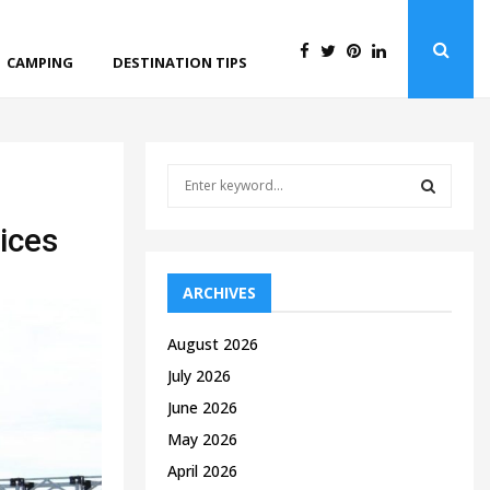
CAMPING
DESTINATION TIPS
S
e
a
S
ices
r
c
E
h
ARCHIVES
f
A
o
August 2026
r
R
July 2026
:
C
June 2026
May 2026
H
April 2026