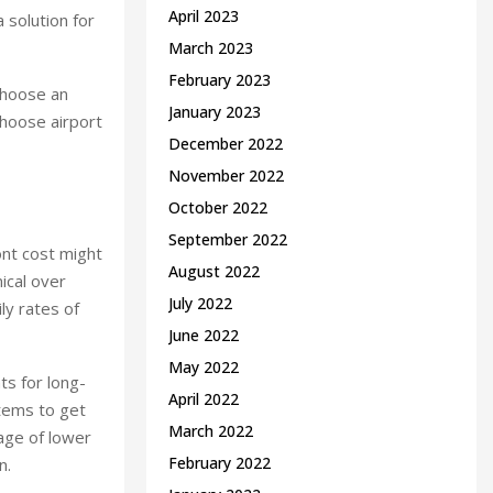
April 2023
 solution for
March 2023
February 2023
choose an
January 2023
choose airport
December 2022
November 2022
October 2022
September 2022
ront cost might
August 2022
ical over
July 2022
ly rates of
June 2022
May 2022
ts for long-
April 2022
stems to get
March 2022
age of lower
February 2022
n.