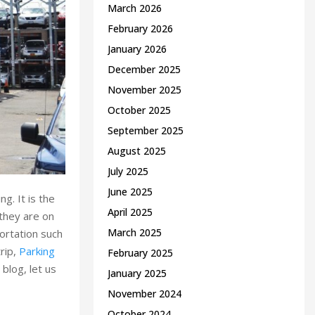
March 2026
February 2026
January 2026
December 2025
November 2025
October 2025
September 2025
August 2025
July 2025
June 2025
g. It is the
April 2025
 they are on
March 2025
portation such
trip,
Parking
February 2025
blog, let us
January 2025
November 2024
October 2024