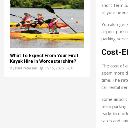
short-term pa
all your needs
You also get 
airport parki
parking servi
Cost-Ef
What To Expect From Your First
Kayak Hire In Worcestershire?
The cost of ai
by
Paul Petersen
July 15, 2026
0
seem more tha
time. The rat
car rental ser
Some airport 
term parking 
early-bird of
rates and sav