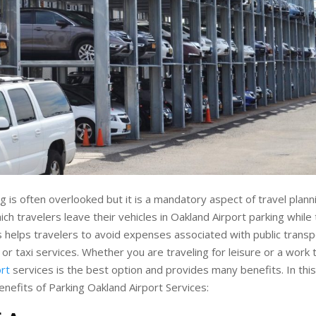
g is often overlooked but it is a mandatory aspect of travel plannin
ich travelers leave their vehicles in Oakland Airport parking while
his helps travelers to avoid expenses associated with public trans
 or taxi services. Whether you are traveling for leisure or a work 
rt
services is the best option and provides many benefits. In this 
enefits of Parking Oakland Airport Services: