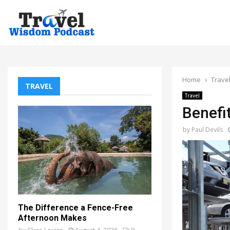
Home
Trave
TRAVEL
Travel
Benefi
by
Paul Devils
The Difference a Fence-Free
Afternoon Makes