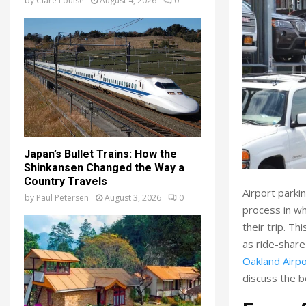
by
Clare Louise
August 4, 2026
0
Japan’s Bullet Trains: How the
Shinkansen Changed the Way a
Country Travels
Airport parkin
by
Paul Petersen
August 3, 2026
0
process in wh
their trip. T
as ride-share
Oakland Airpo
discuss the b