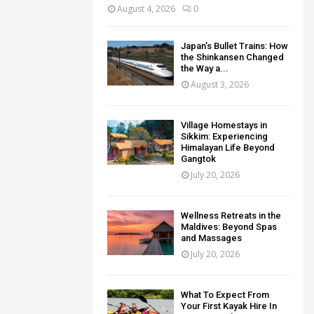
August 4, 2026
0
Japan’s Bullet Trains: How
the Shinkansen Changed
the Way a...
August 3, 2026
Village Homestays in
Sikkim: Experiencing
Himalayan Life Beyond
Gangtok
July 20, 2026
Wellness Retreats in the
Maldives: Beyond Spas
and Massages
July 20, 2026
What To Expect From
Your First Kayak Hire In