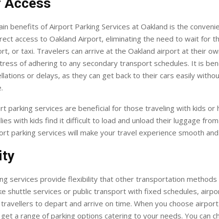
f Access
in benefits of Airport Parking Services at Oakland is the convenie
irect access to Oakland Airport, eliminating the need to wait for th
ort, or taxi. Travelers can arrive at the Oakland airport at their o
tress of adhering to any secondary transport schedules. It is bene
ellations or delays, as they can get back to their cars easily witho
.
rt parking services are beneficial for those traveling with kids or
ies with kids find it difficult to load and unload their luggage fro
ort parking services will make your travel experience smooth and
ity
ng services provide flexibility that other transportation methods
ke shuttle services or public transport with fixed schedules, airpo
 travellers to depart and arrive on time. When you choose airport
 get a range of parking options catering to your needs. You can 