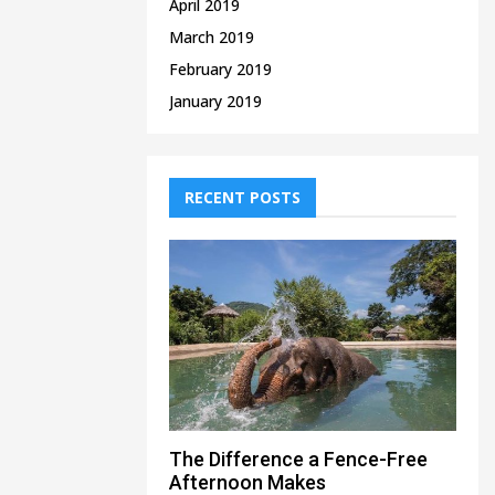
April 2019
March 2019
February 2019
January 2019
RECENT POSTS
The Difference a Fence-Free
Afternoon Makes