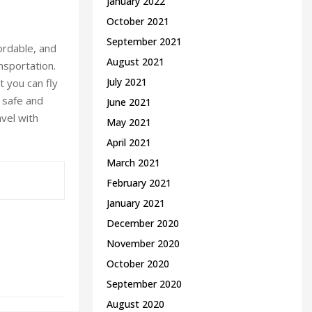
January 2022
October 2021
September 2021
ordable, and
August 2021
nsportation.
July 2021
t you can fly
r safe and
June 2021
avel with
May 2021
April 2021
March 2021
February 2021
January 2021
December 2020
November 2020
October 2020
September 2020
August 2020