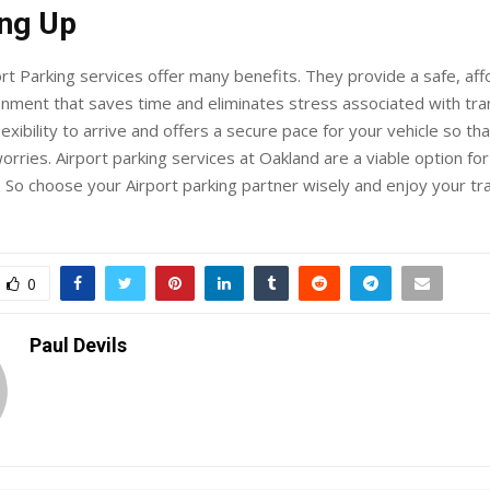
ng Up
rt Parking services offer many benefits. They provide a safe, aff
nment that saves time and eliminates stress associated with tra
exibility to arrive and offers a secure pace for your vehicle so tha
orries. Airport parking services at Oakland are a viable option fo
. So choose your Airport parking partner wisely and enjoy your tr
0
Paul Devils