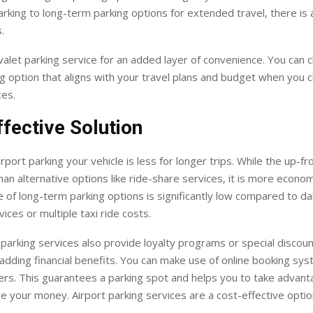
rking to long-term parking options for extended travel, there is a
.
valet parking service for an added layer of convenience. You can 
ng option that aligns with your travel plans and budget when you 
ces.
fective Solution
rport parking your vehicle is less for longer trips. While the up-f
n alternative options like ride-share services, it is more econom
e of long-term parking options is significantly low compared to dai
vices or multiple taxi ride costs.
parking services also provide loyalty programs or special discoun
adding financial benefits. You can make use of online booking sy
fers. This guarantees a parking spot and helps you to take advant
e your money. Airport parking services are a cost-effective optio