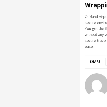
Wrappi
Oakland Airpo
secure enviro
You get the fl
without any w
secure travel
ease.
SHARE