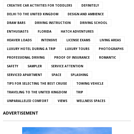
CREATIVE CAR ACTIVITIES FOR TODDLERS
DEFINITELY
DELHI TO THE UNITED KINGDOM
DESIGN AND AMBIENCE
DRAW BARS
DRIVING INSTRUCTION
DRIVING SCHOOL
ENTHUSIASTS
FLORIDA
HATCH ADVENTURES
HEAVIER LOADS
INTENSIVE
LICENSE EXAMS
LIVING AREAS
LUXURY HOTEL DURING A TRIP
LUXURY TOURS
PHOTOGRAPHS
PROFESSIONAL DRIVING
PROOF OF INSURANCE
ROMANTIC
SAFETY
SAMPLER
SERVICE ATTENTION
SERVICED APARTMENT
SPACE
SPLASHING
TIPS FOR SELECTING THE BEST CRUISE
TOWING VEHICLE
TRAVELING TO THE UNITED KINGDOM
TRIP
UNPARALLELED COMFORT
VIEWS
WELLNESS SPACES
ADVERTISEMENT