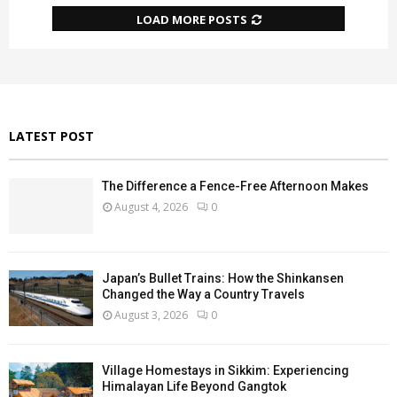
LOAD MORE POSTS
LATEST POST
The Difference a Fence-Free Afternoon Makes
August 4, 2026
0
Japan’s Bullet Trains: How the Shinkansen
Changed the Way a Country Travels
August 3, 2026
0
Village Homestays in Sikkim: Experiencing
Himalayan Life Beyond Gangtok