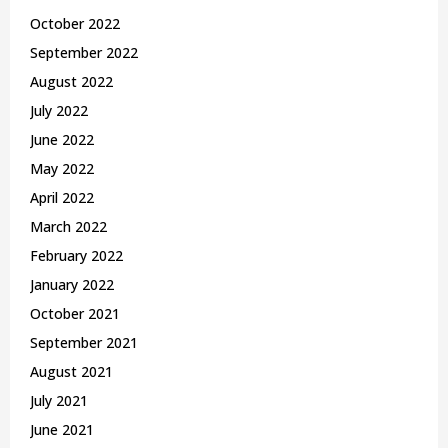
October 2022
September 2022
August 2022
July 2022
June 2022
May 2022
April 2022
March 2022
February 2022
January 2022
October 2021
September 2021
August 2021
July 2021
June 2021