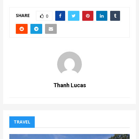
SHARE
0
Thanh Lucas
TRAVEL