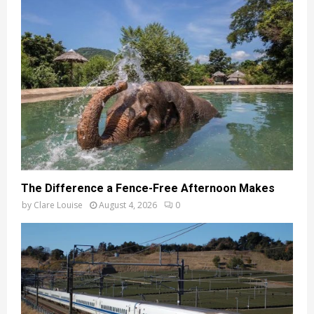
The Difference a Fence-Free Afternoon Makes
by
Clare Louise
August 4, 2026
0