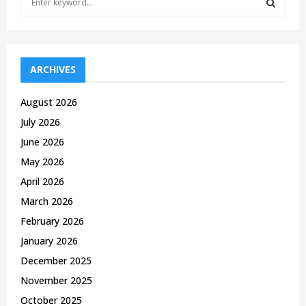
e
a
S
r
c
E
h
ARCHIVES
f
A
o
August 2026
r
R
July 2026
:
C
June 2026
May 2026
H
April 2026
March 2026
February 2026
January 2026
December 2025
November 2025
October 2025