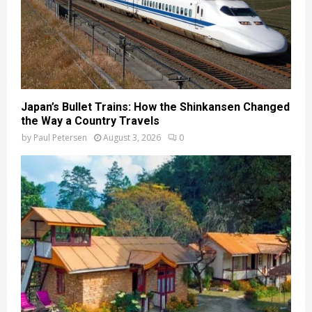
Japan’s Bullet Trains: How the Shinkansen Changed
the Way a Country Travels
by
Paul Petersen
August 3, 2026
0