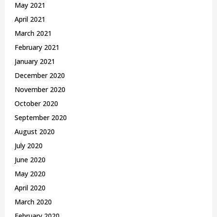
May 2021
April 2021
March 2021
February 2021
January 2021
December 2020
November 2020
October 2020
September 2020
August 2020
July 2020
June 2020
May 2020
April 2020
March 2020
February 2020