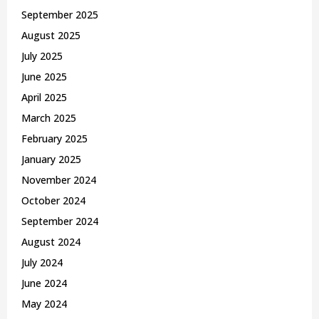
September 2025
August 2025
July 2025
June 2025
April 2025
March 2025
February 2025
January 2025
November 2024
October 2024
September 2024
August 2024
July 2024
June 2024
May 2024