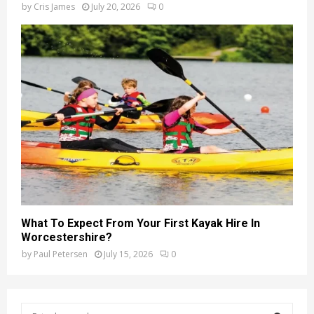
by
Cris James
July 20, 2026
0
What To Expect From Your First Kayak Hire In
Worcestershire?
by
Paul Petersen
July 15, 2026
0
S