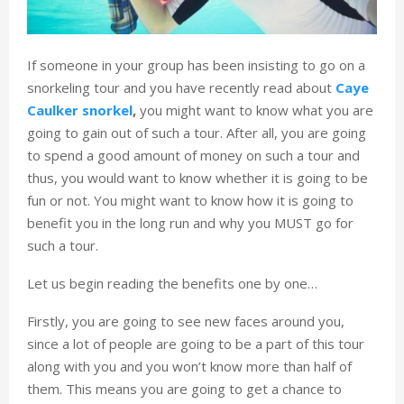
If someone in your group has been insisting to go on a
snorkeling tour and you have recently read about
Caye
Caulker snorkel
,
you might want to know what you are
going to gain out of such a tour. After all, you are going
to spend a good amount of money on such a tour and
thus, you would want to know whether it is going to be
fun or not. You might want to know how it is going to
benefit you in the long run and why you MUST go for
such a tour.
Let us begin reading the benefits one by one…
Firstly, you are going to see new faces around you,
since a lot of people are going to be a part of this tour
along with you and you won’t know more than half of
them. This means you are going to get a chance to