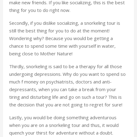
make new friends. If you like socializing, this is the best
thing for you to do right now.
Secondly, if you dislike socializing, a snorkeling tour is
still the best thing for you to do at the moment!
Wondering why? Because you would be getting a
chance to spend some time with yourself in water,
being close to Mother Nature!
Thirdly, snorkeling is said to be a therapy for all those
undergoing depressions. Why do you want to spend so
much f money on psychiatrists, doctors and anti-
depressants, when you can take a break from your
tiring and disturbing life and go on such a tour? This is
the decision that you are not going to regret for sure!
Lastly, you would be doing something adventurous
when you are on a snorkeling tour and thus, it would
quench your thirst for adventure without a doubt.