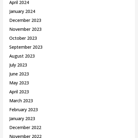
April 2024
January 2024
December 2023
November 2023
October 2023
September 2023
August 2023
July 2023
June 2023
May 2023
April 2023
March 2023
February 2023
January 2023
December 2022
November 2022