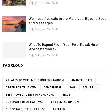
July 20, 2026
0
Wellness Retreats in the Maldives: Beyond Spas
and Massages
July 20, 2026
0
What To Expect From Your First Kayak Hire In
Worcestershire?
July 15, 2026
0
TAG CLOUD
7 PLACES TO VISIT IN THE UNITED KINGDOM
AMANTA HOTEL
A NEED FOR TRUE 4WD
ATMOSPHERE
BAG
BEAUTIFUL
BEST TRAVEL AGENCY IN HONGKONG
BIRDS
BOZEMAN AIRPORT ARRIVAL
CAR RENTAL OPTION
CHOOSING THE RIGHT CRUISE
CREATED