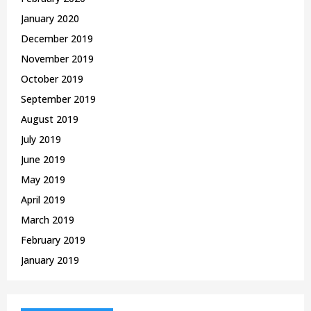
January 2020
December 2019
November 2019
October 2019
September 2019
August 2019
July 2019
June 2019
May 2019
April 2019
March 2019
February 2019
January 2019