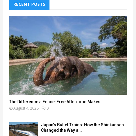
RECENT POSTS
The Difference a Fence-Free Afternoon Makes
August 4, 2026
0
Japan’s Bullet Trains: How the Shinkansen
Changed the Way a...