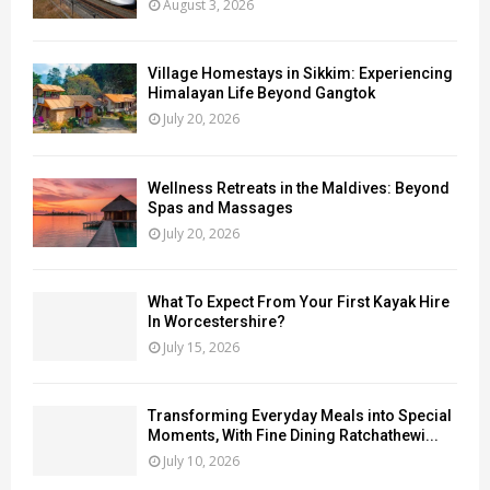
August 3, 2026
Village Homestays in Sikkim: Experiencing
Himalayan Life Beyond Gangtok
July 20, 2026
Wellness Retreats in the Maldives: Beyond
Spas and Massages
July 20, 2026
What To Expect From Your First Kayak Hire
In Worcestershire?
July 15, 2026
Transforming Everyday Meals into Special
Moments, With Fine Dining Ratchathewi...
July 10, 2026