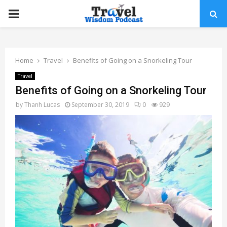
PRIMARY
MENU
Home
Travel
Benefits of Going on a Snorkeling Tour
Travel
Benefits of Going on a Snorkeling Tour
by
Thanh Lucas
September 30, 2019
0
929