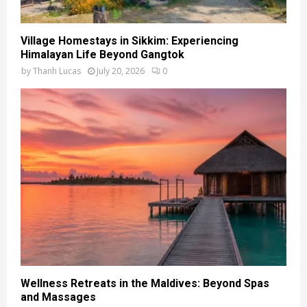
Village Homestays in Sikkim: Experiencing
Himalayan Life Beyond Gangtok
by
Thanh Lucas
July 20, 2026
0
Wellness Retreats in the Maldives: Beyond Spas
and Massages