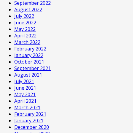
September 2022
August 2022
July 2022
June 2022
May 2022
April 2022
March 2022
February 2022
January 2022
October 2021
September 2021
August 2021
July 2021
June 2021
May 2021
April 2021
March 2021
February 2021
January 2021
December 2020