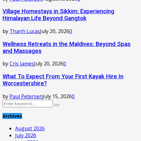
Village Homestays in Sikkim: Experiencing
Himalayan Life Beyond Gangtok
by
Thanh Lucas
July 20, 2026
0
Wellness Retreats in the Maldives: Beyond Spas
and Massages
by
Cris James
July 20, 2026
0
What To Expect From Your First Kayak Hire In
Worcestershire?
by
Paul Petersen
July 15, 2026
0
Search
Search
for:
Archives
August 2026
July 2026