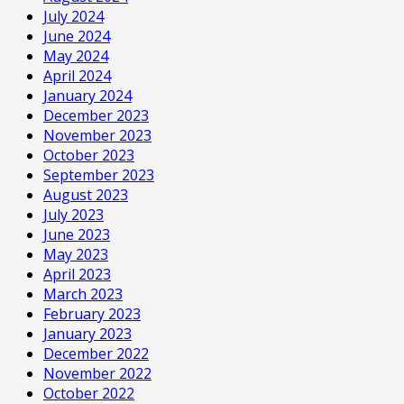
July 2024
June 2024
May 2024
April 2024
January 2024
December 2023
November 2023
October 2023
September 2023
August 2023
July 2023
June 2023
May 2023
April 2023
March 2023
February 2023
January 2023
December 2022
November 2022
October 2022