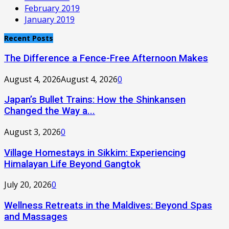
February 2019
January 2019
Recent Posts
The Difference a Fence-Free Afternoon Makes
August 4, 2026
August 4, 2026
0
Japan’s Bullet Trains: How the Shinkansen
Changed the Way a...
August 3, 2026
0
Village Homestays in Sikkim: Experiencing
Himalayan Life Beyond Gangtok
July 20, 2026
0
Wellness Retreats in the Maldives: Beyond Spas
and Massages