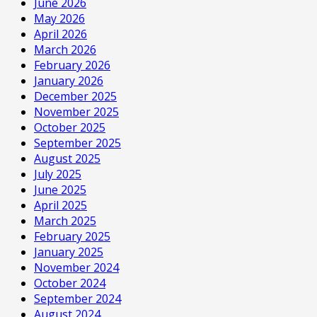
June 2026
May 2026
April 2026
March 2026
February 2026
January 2026
December 2025
November 2025
October 2025
September 2025
August 2025
July 2025
June 2025
April 2025
March 2025
February 2025
January 2025
November 2024
October 2024
September 2024
August 2024