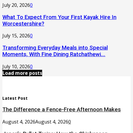
July 20, 2026
0
What To Expect From Your First Kayak Hire In
Worcestershire?
July 15, 2026
0
Transforming Everyday Meals into Special
Moments, With Fine Dining Ratchathewi...
July 10, 2026
0
Load more posts
Latest Post
The Difference a Fence-Free Afternoon Makes
August 4, 2026
August 4, 2026
0