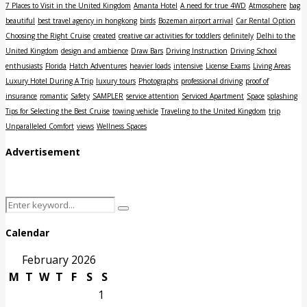
7 Places to Visit in the United Kingdom
Amanta Hotel
A need for true 4WD
Atmosphere
bag
beautiful
best travel agency in hongkong
birds
Bozeman airport arrival
Car Rental Option
Choosing the Right Cruise
created
creative car activities for toddlers
definitely
Delhi to the
United Kingdom
design and ambience
Draw Bars
Driving Instruction
Driving School
enthusiasts
Florida
Hatch Adventures
heavier loads
intensive
License Exams
Living Areas
Luxury Hotel During A Trip
luxury tours
Photographs
professional driving
proof of
insurance
romantic
Safety
SAMPLER
service attention
Serviced Apartment
Space
splashing
Tips for Selecting the Best Cruise
towing vehicle
Traveling to the United Kingdom
trip
Unparalleled Comfort
views
Wellness Spaces
Advertisement
Search
Search
for:
Calendar
February 2026
M
T
W
T
F
S
S
1