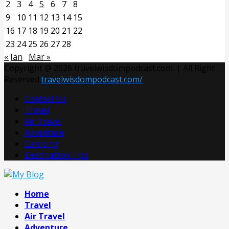
2
3
4
5
6
7
8
9
10
11
12
13
14
15
16
17
18
19
20
21
22
23
24
25
26
27
28
« Jan
Mar »
Copyright @ 2026 travelwisdompodcast.com. | All Right
Reserved.
travelwisdompodcast.com/
Contact Us
Travel
Air Travel
Adventure
Camping
Destination Tips
Facebook
Twitter
Pinterest
Linkedin
Home
Travel
Air Travel
Adventure