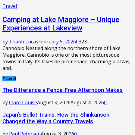
Travel
Camping at Lake Maggiore – Unique
Experiences at Lakeview
by
Thanh Lucas
February 5, 2026
0
323
Cannobio Nestled along the northern shore of Lake
Maggiore, Cannobio is one of the most picturesque
towns in Italy. Its lakeside promenade, charming piazzas,
and...
Travel
The Difference a Fence-Free Afternoon Makes
by
Clare Louise
August 4, 2026
August 4, 2026
0
Japan’s Bullet Trains: How the Shinkansen
Changed the Way a Country Travels
by
Paul Petersen
August 3, 2026
0