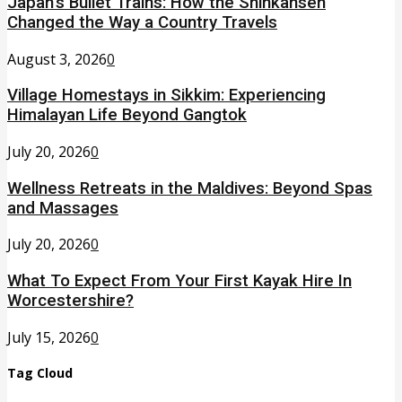
Japan’s Bullet Trains: How the Shinkansen
Changed the Way a Country Travels
August 3, 2026
0
Village Homestays in Sikkim: Experiencing
Himalayan Life Beyond Gangtok
July 20, 2026
0
Wellness Retreats in the Maldives: Beyond Spas
and Massages
July 20, 2026
0
What To Expect From Your First Kayak Hire In
Worcestershire?
July 15, 2026
0
Tag Cloud