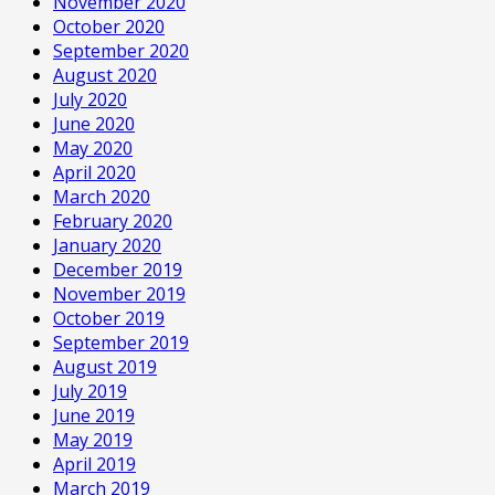
November 2020
October 2020
September 2020
August 2020
July 2020
June 2020
May 2020
April 2020
March 2020
February 2020
January 2020
December 2019
November 2019
October 2019
September 2019
August 2019
July 2019
June 2019
May 2019
April 2019
March 2019