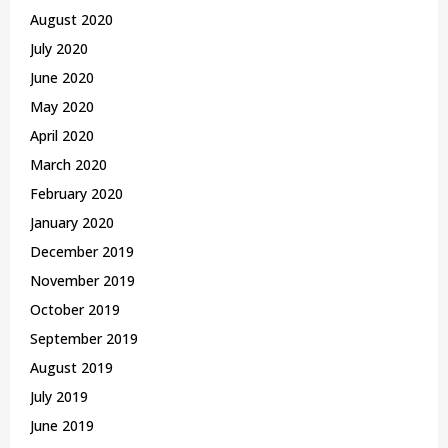
August 2020
July 2020
June 2020
May 2020
April 2020
March 2020
February 2020
January 2020
December 2019
November 2019
October 2019
September 2019
August 2019
July 2019
June 2019