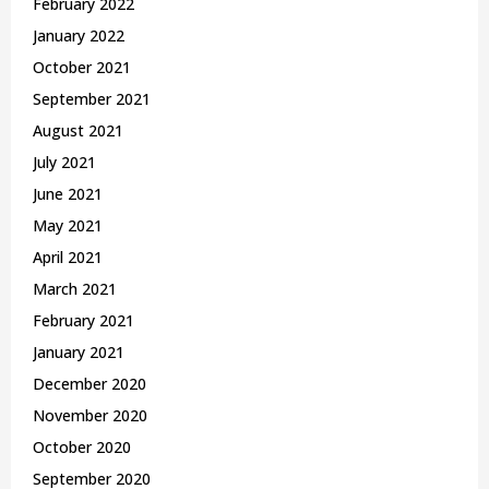
February 2022
January 2022
October 2021
September 2021
August 2021
July 2021
June 2021
May 2021
April 2021
March 2021
February 2021
January 2021
December 2020
November 2020
October 2020
September 2020