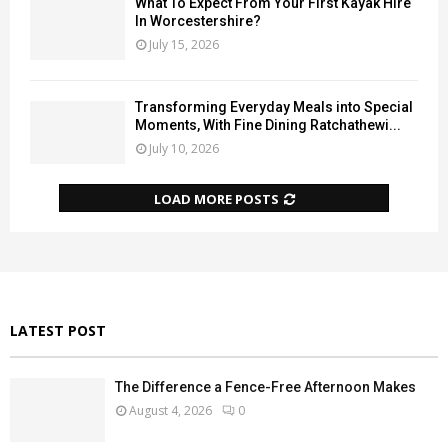
What To Expect From Your First Kayak Hire
In Worcestershire?
July 15, 2026
Transforming Everyday Meals into Special
Moments, With Fine Dining Ratchathewi...
July 10, 2026
LOAD MORE POSTS
LATEST POST
The Difference a Fence-Free Afternoon Makes
August 4, 2026
0