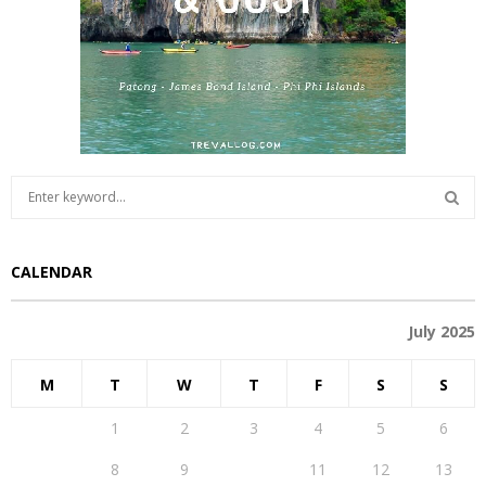
S
e
a
S
r
CALENDAR
c
E
h
f
A
July 2025
o
r
R
M
T
W
T
F
S
S
:
C
1
2
3
4
5
6
H
7
8
9
10
11
12
13