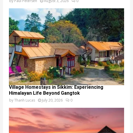
by
Paul Petersen
August 3, 2026
0
Village Homestays in Sikkim: Experiencing
Himalayan Life Beyond Gangtok
by
Thanh Lucas
July 20, 2026
0