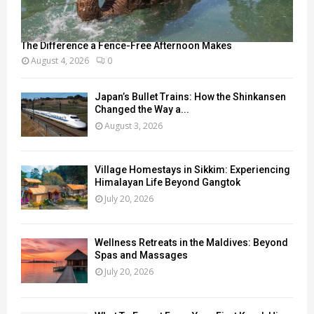
The Difference a Fence-Free Afternoon Makes
August 4, 2026
0
Japan’s Bullet Trains: How the Shinkansen
Changed the Way a...
August 3, 2026
Village Homestays in Sikkim: Experiencing
Himalayan Life Beyond Gangtok
July 20, 2026
Wellness Retreats in the Maldives: Beyond
Spas and Massages
July 20, 2026