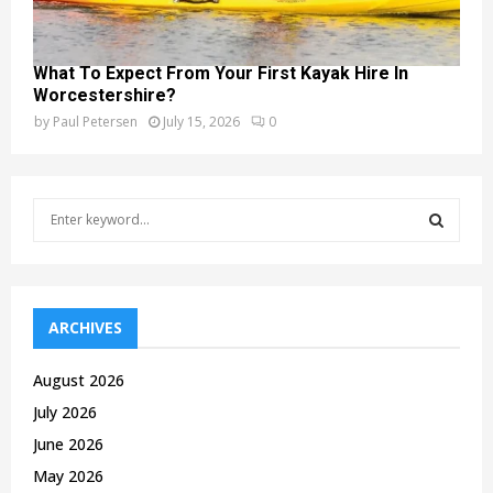
What To Expect From Your First Kayak Hire In
Worcestershire?
by
Paul Petersen
July 15, 2026
0
S
e
a
S
r
c
E
h
ARCHIVES
f
A
o
August 2026
r
R
July 2026
:
C
June 2026
May 2026
H