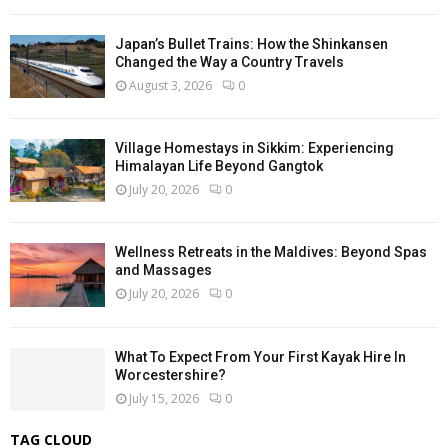
Japan’s Bullet Trains: How the Shinkansen
Changed the Way a Country Travels
August 3, 2026
0
Village Homestays in Sikkim: Experiencing
Himalayan Life Beyond Gangtok
July 20, 2026
0
Wellness Retreats in the Maldives: Beyond Spas
and Massages
July 20, 2026
0
What To Expect From Your First Kayak Hire In
Worcestershire?
July 15, 2026
0
TAG CLOUD