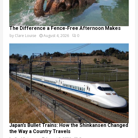
The Difference a Fence-Free Afternoon Makes
by
Clare Louise
August 4, 2026
0
Japan’s Bullet Trains: How the Shinkansen Changed
the Way a Country Travels