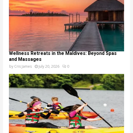
Wellness Retreats in the Maldives: Beyond Spas
and Massages
by
Cris James
July 20, 2026
0