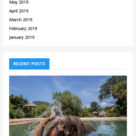
May 2019
April 2019
March 2019
February 2019
January 2019
RECENT POSTS