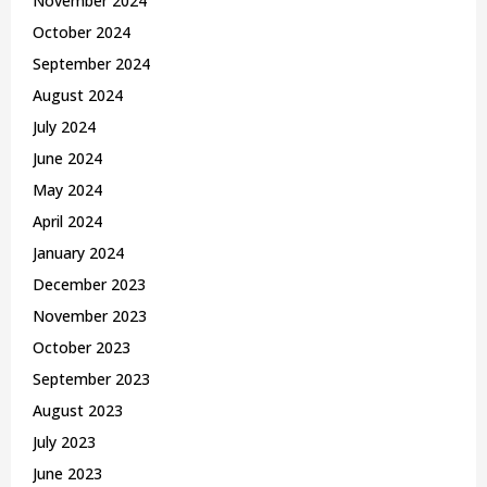
November 2024
October 2024
September 2024
August 2024
July 2024
June 2024
May 2024
April 2024
January 2024
December 2023
November 2023
October 2023
September 2023
August 2023
July 2023
June 2023