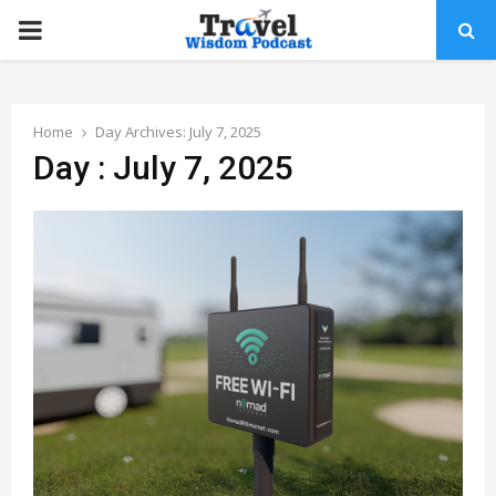
PRIMARY
MENU
Home
Day Archives: July 7, 2025
Day : July 7, 2025