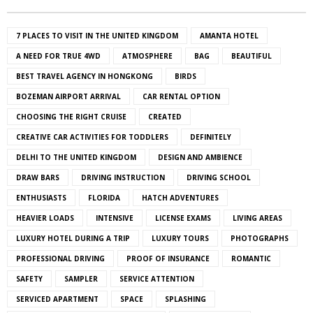
7 PLACES TO VISIT IN THE UNITED KINGDOM
AMANTA HOTEL
A NEED FOR TRUE 4WD
ATMOSPHERE
BAG
BEAUTIFUL
BEST TRAVEL AGENCY IN HONGKONG
BIRDS
BOZEMAN AIRPORT ARRIVAL
CAR RENTAL OPTION
CHOOSING THE RIGHT CRUISE
CREATED
CREATIVE CAR ACTIVITIES FOR TODDLERS
DEFINITELY
DELHI TO THE UNITED KINGDOM
DESIGN AND AMBIENCE
DRAW BARS
DRIVING INSTRUCTION
DRIVING SCHOOL
ENTHUSIASTS
FLORIDA
HATCH ADVENTURES
HEAVIER LOADS
INTENSIVE
LICENSE EXAMS
LIVING AREAS
LUXURY HOTEL DURING A TRIP
LUXURY TOURS
PHOTOGRAPHS
PROFESSIONAL DRIVING
PROOF OF INSURANCE
ROMANTIC
SAFETY
SAMPLER
SERVICE ATTENTION
SERVICED APARTMENT
SPACE
SPLASHING