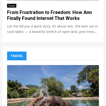
Travel
From Frustration to Freedom: How Ann
Finally Found Internet That Works
Let me tell you a quick story. It’s about Ann. She lives out in
rural Idaho — a beautiful stretch of open land, pine trees,...
TRAVEL