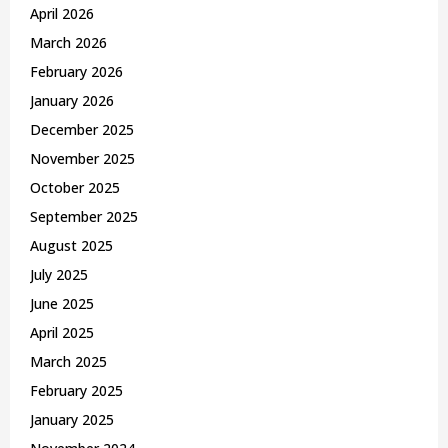
April 2026
March 2026
February 2026
January 2026
December 2025
November 2025
October 2025
September 2025
August 2025
July 2025
June 2025
April 2025
March 2025
February 2025
January 2025