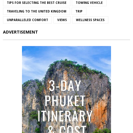
TIPS FOR SELECTING THE BEST CRUISE
TOWING VEHICLE
TRAVELING TO THE UNITED KINGDOM
TRIP
UNPARALLELED COMFORT
VIEWS
WELLNESS SPACES
ADVERTISEMENT