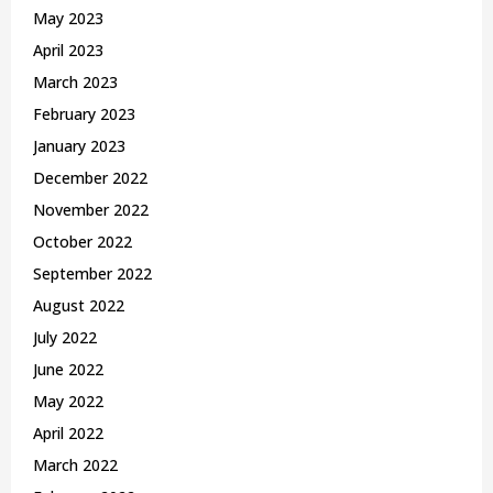
May 2023
April 2023
March 2023
February 2023
January 2023
December 2022
November 2022
October 2022
September 2022
August 2022
July 2022
June 2022
May 2022
April 2022
March 2022