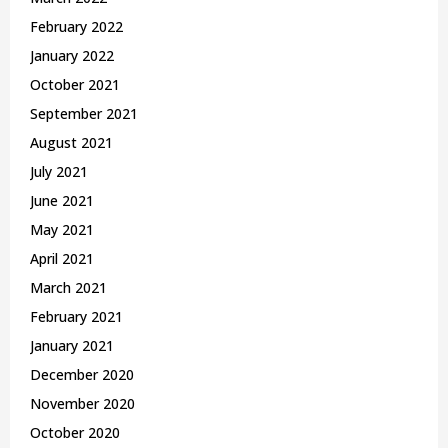
February 2022
January 2022
October 2021
September 2021
August 2021
July 2021
June 2021
May 2021
April 2021
March 2021
February 2021
January 2021
December 2020
November 2020
October 2020