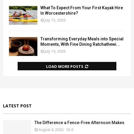
What To Expect From Your First Kayak Hire
In Worcestershire?
July 15, 2026
Transforming Everyday Meals into Special
Moments, With Fine Dining Ratchathewi...
July 10, 2026
LOAD MORE POSTS
LATEST POST
The Difference a Fence-Free Afternoon Makes
August 4, 2026
0