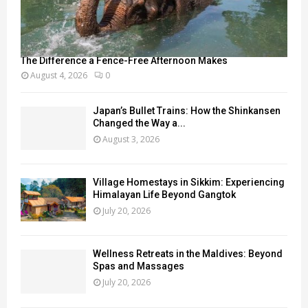
The Difference a Fence-Free Afternoon Makes
August 4, 2026
0
Japan’s Bullet Trains: How the Shinkansen
Changed the Way a...
August 3, 2026
Village Homestays in Sikkim: Experiencing
Himalayan Life Beyond Gangtok
July 20, 2026
Wellness Retreats in the Maldives: Beyond
Spas and Massages
July 20, 2026