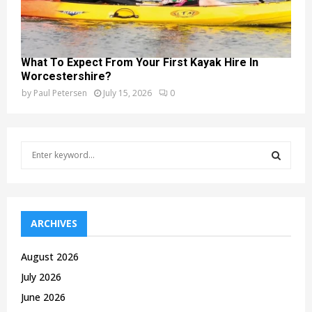
What To Expect From Your First Kayak Hire In
Worcestershire?
by
Paul Petersen
July 15, 2026
0
S
e
a
S
r
c
E
h
ARCHIVES
f
A
o
August 2026
r
R
July 2026
:
C
June 2026