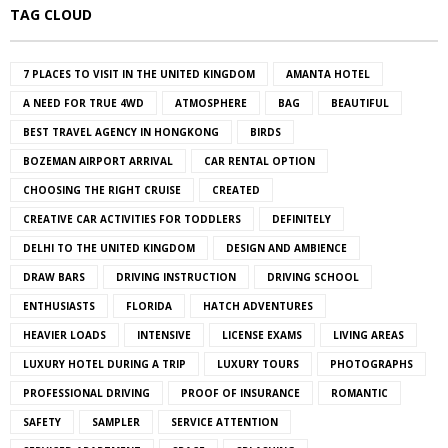
TAG CLOUD
7 PLACES TO VISIT IN THE UNITED KINGDOM
AMANTA HOTEL
A NEED FOR TRUE 4WD
ATMOSPHERE
BAG
BEAUTIFUL
BEST TRAVEL AGENCY IN HONGKONG
BIRDS
BOZEMAN AIRPORT ARRIVAL
CAR RENTAL OPTION
CHOOSING THE RIGHT CRUISE
CREATED
CREATIVE CAR ACTIVITIES FOR TODDLERS
DEFINITELY
DELHI TO THE UNITED KINGDOM
DESIGN AND AMBIENCE
DRAW BARS
DRIVING INSTRUCTION
DRIVING SCHOOL
ENTHUSIASTS
FLORIDA
HATCH ADVENTURES
HEAVIER LOADS
INTENSIVE
LICENSE EXAMS
LIVING AREAS
LUXURY HOTEL DURING A TRIP
LUXURY TOURS
PHOTOGRAPHS
PROFESSIONAL DRIVING
PROOF OF INSURANCE
ROMANTIC
SAFETY
SAMPLER
SERVICE ATTENTION