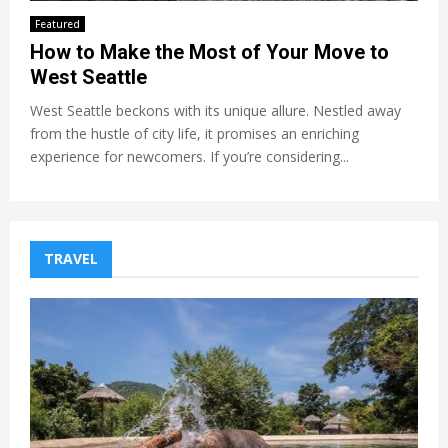
Featured
How to Make the Most of Your Move to
West Seattle
West Seattle beckons with its unique allure. Nestled away
from the hustle of city life, it promises an enriching
experience for newcomers. If you’re considering...
TRAVEL