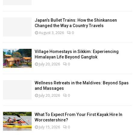
Japan’s Bullet Trains: How the Shinkansen
Changed the Way a Country Travels
August 3, 2026
0
Village Homestays in Sikkim: Experiencing
Himalayan Life Beyond Gangtok
July 20, 2026
0
Wellness Retreats in the Maldives: Beyond Spas
and Massages
July 20, 2026
0
What To Expect From Your First Kayak Hire In
Worcestershire?
July 15, 2026
0