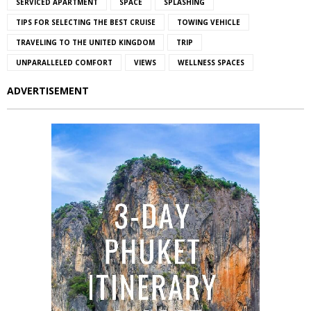
SERVICED APARTMENT
SPACE
SPLASHING
TIPS FOR SELECTING THE BEST CRUISE
TOWING VEHICLE
TRAVELING TO THE UNITED KINGDOM
TRIP
UNPARALLELED COMFORT
VIEWS
WELLNESS SPACES
ADVERTISEMENT