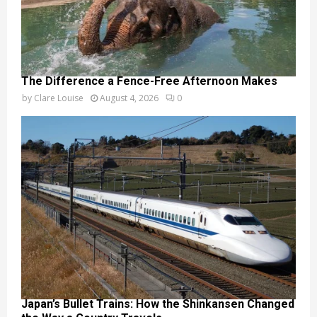
The Difference a Fence-Free Afternoon Makes
by
Clare Louise
August 4, 2026
0
Japan’s Bullet Trains: How the Shinkansen Changed