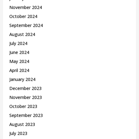
November 2024
October 2024
September 2024
August 2024
July 2024
June 2024
May 2024
April 2024
January 2024
December 2023
November 2023
October 2023
September 2023
August 2023
July 2023