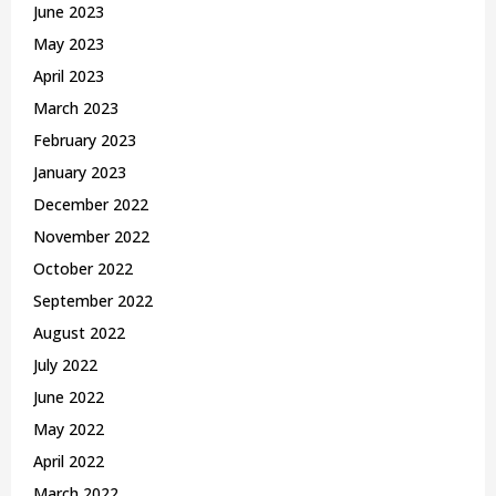
June 2023
May 2023
April 2023
March 2023
February 2023
January 2023
December 2022
November 2022
October 2022
September 2022
August 2022
July 2022
June 2022
May 2022
April 2022
March 2022