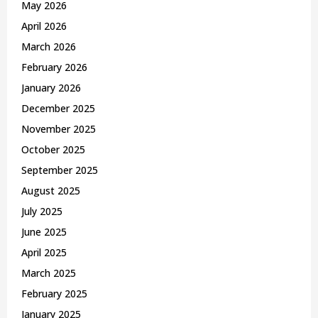
May 2026
H
April 2026
March 2026
February 2026
January 2026
December 2025
November 2025
October 2025
September 2025
August 2025
July 2025
June 2025
April 2025
March 2025
February 2025
January 2025