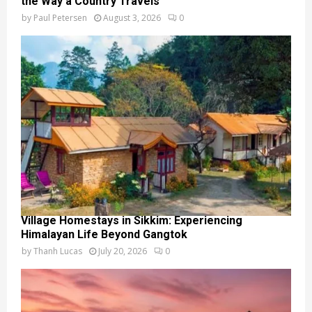
the Way a Country Travels
by
Paul Petersen
August 3, 2026
0
Village Homestays in Sikkim: Experiencing
Himalayan Life Beyond Gangtok
by
Thanh Lucas
July 20, 2026
0