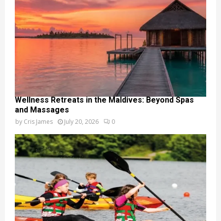
Wellness Retreats in the Maldives: Beyond Spas
and Massages
by
Cris James
July 20, 2026
0