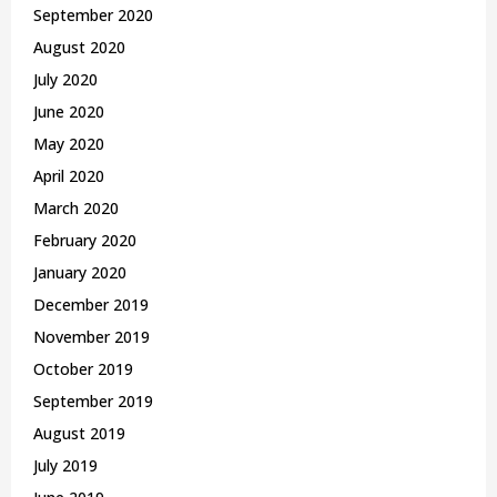
September 2020
August 2020
July 2020
June 2020
May 2020
April 2020
March 2020
February 2020
January 2020
December 2019
November 2019
October 2019
September 2019
August 2019
July 2019