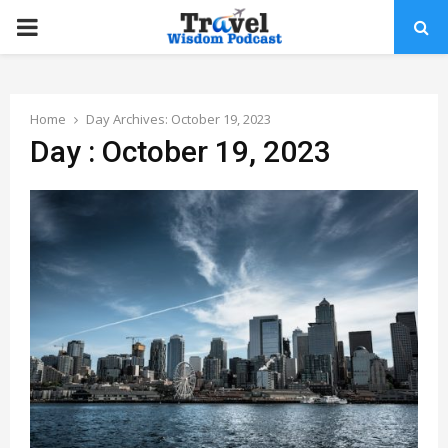
PRIMARY
MENU
Home
Day Archives: October 19, 2023
Day : October 19, 2023