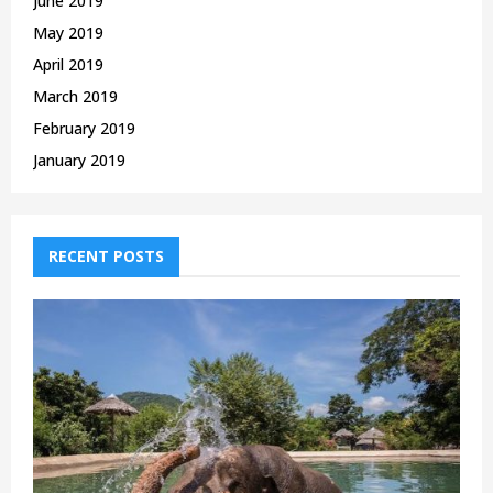
June 2019
May 2019
April 2019
March 2019
February 2019
January 2019
RECENT POSTS