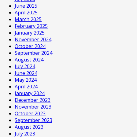
June 2025
April 2025
March 2025
February 2025
January 2025
November 2024
October 2024
September 2024
August 2024
July 2024
June 2024
May 2024
April 2024
January 2024
December 2023
November 2023
October 2023
September 2023
August 2023
July 2023