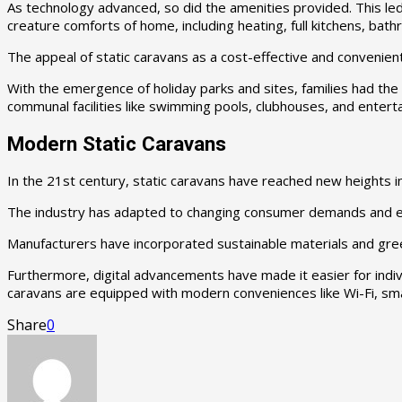
As technology advanced, so did the amenities provided. This le
creature comforts of home, including heating, full kitchens, bath
The appeal of static caravans as a cost-effective and convenien
With the emergence of holiday parks and sites, families had the
communal facilities like swimming pools, clubhouses, and entert
Modern Static Caravans
In the 21st century, static caravans have reached new heights i
The industry has adapted to changing consumer demands and env
Manufacturers have incorporated sustainable materials and gree
Furthermore, digital advancements have made it easier for indivi
caravans are equipped with modern conveniences like Wi-Fi, sm
Share
0