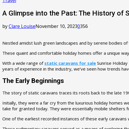
Travel
A Glimpse into the Past: The History of 
by
Clare Louise
November 10, 2023
0
356
Nestled amidst lush green landscapes and by serene bodies of wa
These quaint and comfortable holiday homes offer a unique way t
With a wide range of
static caravans for sale
Sunrise Holiday
years of experience in the industry, we’ve seen how trends have
The Early Beginnings
The story of static caravans traces its roots back to the lat
Initially, they were a far cry from the luxurious holiday homes
take for granted today. They were essentially mobile shelters 
One of the earliest recorded instances of these early caravan
These rudimentary caravans served as a means of exploring the 