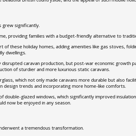
grew significantly.
e, providing families with a budget-friendly alternative to tradi
f these holiday homes, adding amenities like gas stoves, folding 
ly dwellings.
y disrupted caravan production, but post-war economic growth pa
ction of sturdier and more luxurious static caravans.
erglass, which not only made caravans more durable but also fac
n design trends and incorporating more home-like comforts.
f double-glazed windows, which significantly improved insulation
ould now be enjoyed in any season.
s underwent a tremendous transformation.