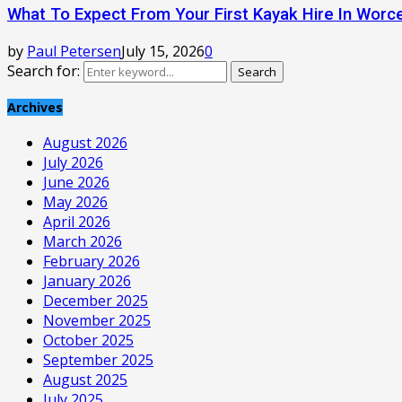
What To Expect From Your First Kayak Hire In Worc
by
Paul Petersen
July 15, 2026
0
Search for:
Search
Archives
August 2026
July 2026
June 2026
May 2026
April 2026
March 2026
February 2026
January 2026
December 2025
November 2025
October 2025
September 2025
August 2025
July 2025