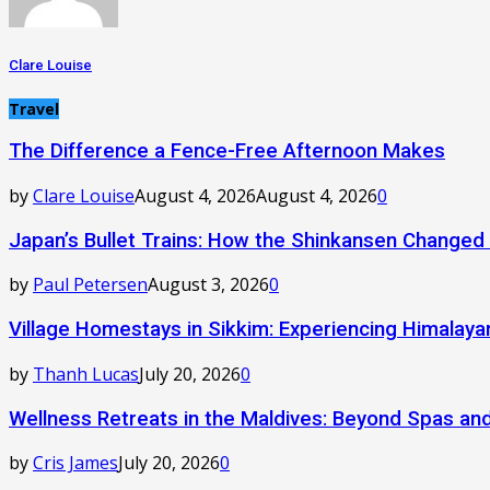
Clare Louise
Travel
The Difference a Fence-Free Afternoon Makes
by
Clare Louise
August 4, 2026
August 4, 2026
0
Japan’s Bullet Trains: How the Shinkansen Changed
by
Paul Petersen
August 3, 2026
0
Village Homestays in Sikkim: Experiencing Himalay
by
Thanh Lucas
July 20, 2026
0
Wellness Retreats in the Maldives: Beyond Spas a
by
Cris James
July 20, 2026
0