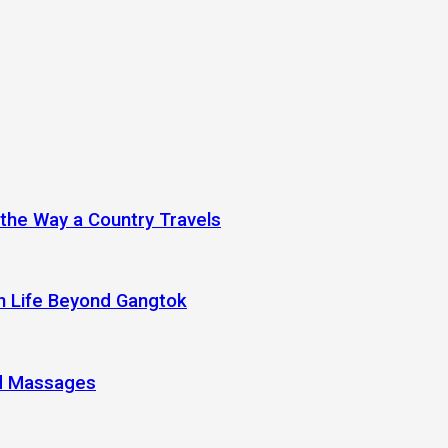
 the Way a Country Travels
an Life Beyond Gangtok
nd Massages