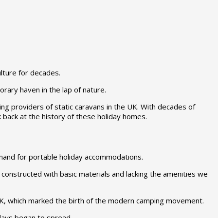
lture for decades.
rary haven in the lap of nature.
ng providers of static caravans in the UK. With decades of
 back at the history of these holiday homes.
emand for portable holiday accommodations.
, constructed with basic materials and lacking the amenities we
 UK, which marked the birth of the modern camping movement.
idays began to spread.