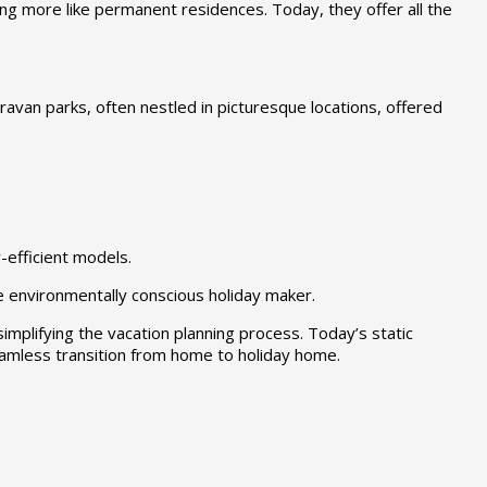
ng more like permanent residences. Today, they offer all the
ravan parks, often nestled in picturesque locations, offered
efficient models.
e environmentally conscious holiday maker.
implifying the vacation planning process. Today’s static
amless transition from home to holiday home.