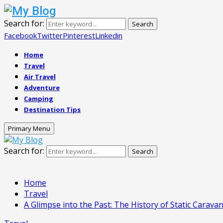
Search for:
Search
Facebook
Twitter
Pinterest
Linkedin
Home
Travel
Air Travel
Adventure
Camping
Destination Tips
Primary Menu
Search for:
Search
Home
Travel
A Glimpse into the Past: The History of Static Carava