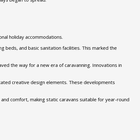
tional holiday accommodations.
beds, and basic sanitation facilities. This marked the
ved the way for a new era of caravanning. Innovations in
ilitated creative design elements. These developments
 and comfort, making static caravans suitable for year-round