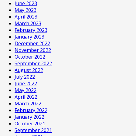
June 2023
May 2023
April 2023
March 2023
February 2023
January 2023
December 2022
November 2022
October 2022
September 2022
August 2022
July 2022
June 2022
May 2022
April 2022
March 2022
February 2022
January 2022
October 2021
September 2021