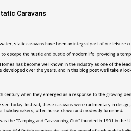
Static Caravans
ter, static caravans have been an integral part of our leisure cu
o escape the hustle and bustle of modern life, providing a tempo
 Homes has become well known in the industry as one of the leadi
 developed over the years, and in this blog post we’ll take a look
e 19th century when they emerged as a response to the growing d
 we see today. Instead, these caravans were rudimentary in design
for holidaymakers, often horse-drawn and modestly furnished.
s was the “Camping and Caravanning Club” founded in 1901 in the
beautiful British countryside, and the appeal of such mobile hol