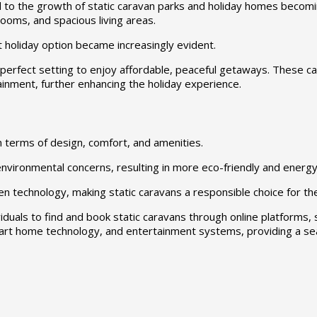
d to the growth of static caravan parks and holiday homes becomi
rooms, and spacious living areas.
t holiday option became increasingly evident.
 perfect setting to enjoy affordable, peaceful getaways. These ca
ainment, further enhancing the holiday experience.
n terms of design, comfort, and amenities.
ironmental concerns, resulting in more eco-friendly and energy-
n technology, making static caravans a responsible choice for th
duals to find and book static caravans through online platforms, s
art home technology, and entertainment systems, providing a se