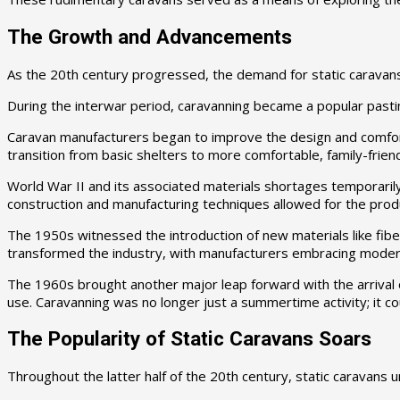
The Growth and Advancements
As the 20th century progressed, the demand for static caravans 
During the interwar period, caravanning became a popular pastim
Caravan manufacturers began to improve the design and comfort o
transition from basic shelters to more comfortable, family-friend
World War II and its associated materials shortages temporaril
construction and manufacturing techniques allowed for the produ
The 1950s witnessed the introduction of new materials like fib
transformed the industry, with manufacturers embracing moder
The 1960s brought another major leap forward with the arrival o
use. Caravanning was no longer just a summertime activity; it c
The Popularity of Static Caravans Soars
Throughout the latter half of the 20th century, static caravan